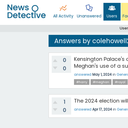
All Activity
Unanswered
Users
Fa
User
Answers by colehowell
Kensington Palace's 
0
Meghan's use of a su
0
answered
May 1, 2024
in
Gener
#harry
#meghan
#royal
The 2024 election wi
1
0
answered
Apr 17, 2024
in
Gener