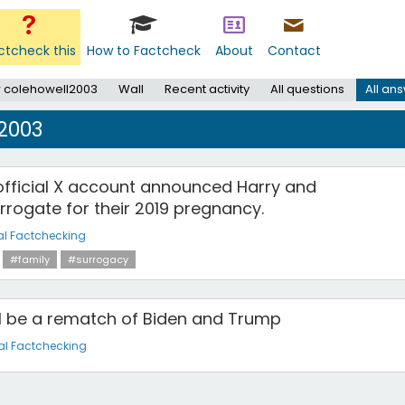
ctcheck this
How to Factcheck
About
Contact
 colehowell2003
Wall
Recent activity
All questions
All an
2003
official X account announced Harry and
rrogate for their 2019 pregnancy.
al Factchecking
#family
#surrogacy
ll be a rematch of Biden and Trump
al Factchecking