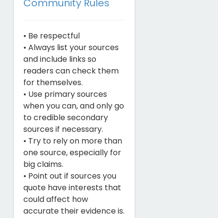
Community Rules
• Be respectful
• Always list your sources
and include links so
readers can check them
for themselves.
• Use primary sources
when you can, and only go
to credible secondary
sources if necessary.
• Try to rely on more than
one source, especially for
big claims.
• Point out if sources you
quote have interests that
could affect how
accurate their evidence is.