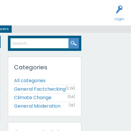
Login
swers
Categories
All categories
General Factchecking
(2.2k)
Climate Change
(54)
General Moderation
(16)