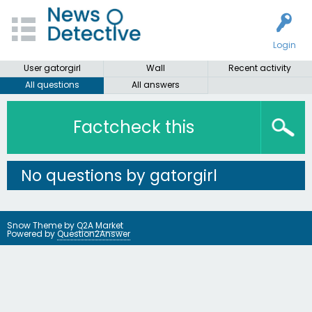
Login
User gatorgirl
Wall
Recent activity
All questions
All answers
Factcheck this
No questions by gatorgirl
Snow Theme by
Q2A Market
Powered by
Question2Answer