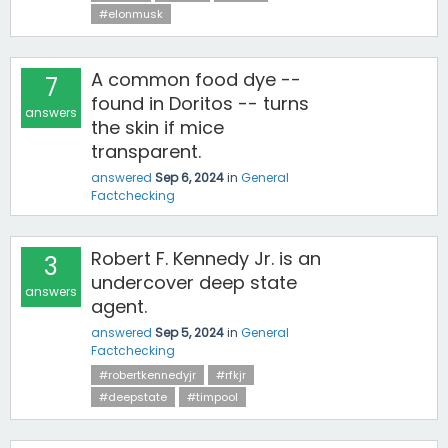
#elonmusk
A common food dye --
7
found in Doritos -- turns
answers
the skin if mice
transparent.
answered
Sep 6, 2024
in
General
Factchecking
Robert F. Kennedy Jr. is an
3
undercover deep state
answers
agent.
answered
Sep 5, 2024
in
General
Factchecking
#robertkennedyjr
#rfkjr
#deepstate
#timpool