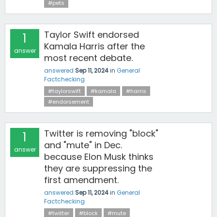
#pets
Taylor Swift endorsed
1
Kamala Harris after the
answer
most recent debate.
answered
Sep 11, 2024
in
General
Factchecking
#taylorswift
#kamala
#harris
#endorsement
Twitter is removing "block"
1
and "mute" in Dec.
answer
because Elon Musk thinks
they are suppressing the
first amendment.
answered
Sep 11, 2024
in
General
Factchecking
#twitter
#block
#mute