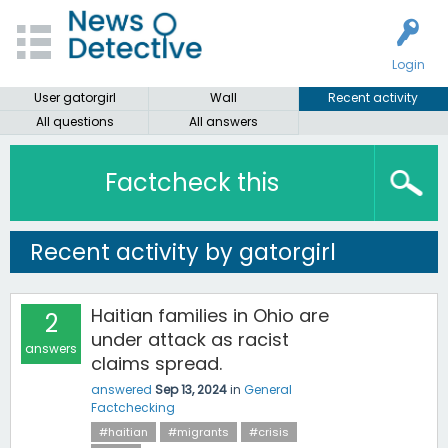
Login
User gatorgirl
Wall
Recent activity
All questions
All answers
Factcheck this
Recent activity by gatorgirl
Haitian families in Ohio are
2
under attack as racist
answers
claims spread.
answered
Sep 13, 2024
in
General
Factchecking
#haitian
#migrants
#crisis