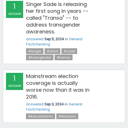
Singer Sade is releasing
1
her first song in years --
answer
called "Transa" -- to
address transgender
awareness.
answered
Sep 5, 2024
in
General
Factchecking
#singer
#artist
#sade
#transgender
#transa
Mainstream election
1
coverage is actually
answer
worse now than it was in
2016.
answered
Sep 3, 2024
in
General
Factchecking
#kamalaharris
#elections