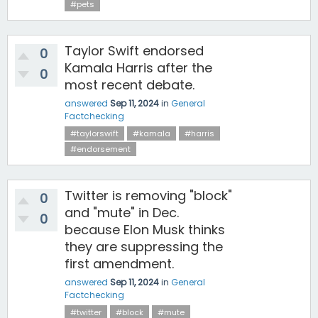
#pets
Taylor Swift endorsed
0
Kamala Harris after the
0
most recent debate.
answered
Sep 11, 2024
in
General
Factchecking
#taylorswift
#kamala
#harris
#endorsement
Twitter is removing "block"
0
and "mute" in Dec.
0
because Elon Musk thinks
they are suppressing the
first amendment.
answered
Sep 11, 2024
in
General
Factchecking
#twitter
#block
#mute