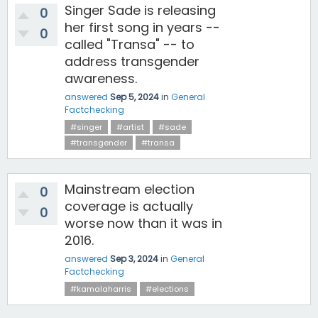
Singer Sade is releasing
0
her first song in years --
0
called "Transa" -- to
address transgender
awareness.
answered
Sep 5, 2024
in
General
Factchecking
#singer
#artist
#sade
#transgender
#transa
Mainstream election
0
coverage is actually
0
worse now than it was in
2016.
answered
Sep 3, 2024
in
General
Factchecking
#kamalaharris
#elections