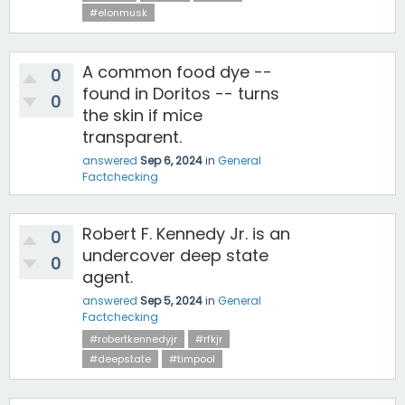
#elonmusk
A common food dye --
0
found in Doritos -- turns
0
the skin if mice
transparent.
answered
Sep 6, 2024
in
General
Factchecking
Robert F. Kennedy Jr. is an
0
undercover deep state
0
agent.
answered
Sep 5, 2024
in
General
Factchecking
#robertkennedyjr
#rfkjr
#deepstate
#timpool