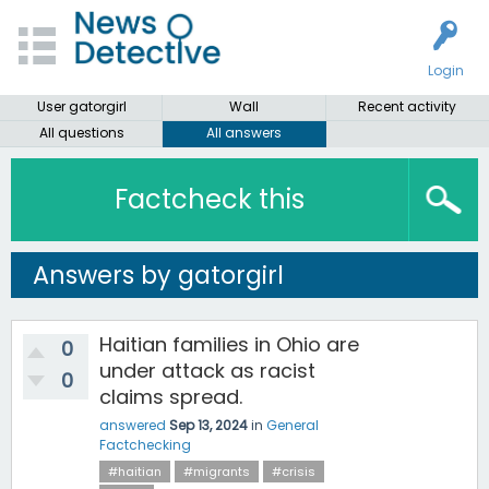
Login
User gatorgirl
Wall
Recent activity
All questions
All answers
Factcheck this
Answers by gatorgirl
Haitian families in Ohio are
0
under attack as racist
0
claims spread.
answered
Sep 13, 2024
in
General
Factchecking
#haitian
#migrants
#crisis