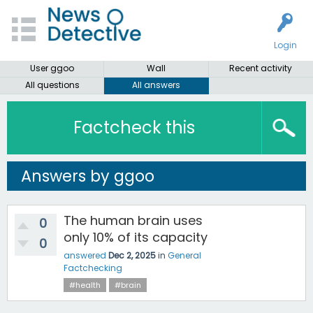
Login
User ggoo
Wall
Recent activity
All questions
All answers
Factcheck this
Answers by ggoo
The human brain uses
0
only 10% of its capacity
0
answered
Dec 2, 2025
in
General
Factchecking
#health
#brain