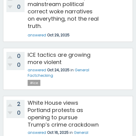
mainstream political
0
correct woke narratives
on everything, not the real
truth.
answered
Oct 29, 2025
ICE tactics are growing
0
more violent
0
answered
Oct 24, 2025
in
General
Factchecking
#ice
White House views
2
Portland protests as
0
opening to pursue
Trump’s crime crackdown
answered
Oct 16, 2025
in
General