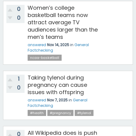
Women’s college
0
basketball teams now
0
attract average TV
audiences larger than the
men’s teams
answered
Nov 14, 2025
in
General
Factchecking
ncaa-basketball
Taking tylenol during
1
pregnancy can cause
0
issues with offspring
answered
Nov 7, 2025
in
General
Factchecking
#health
#pregnancy
#tylenol
All Wikipedia does is push
0