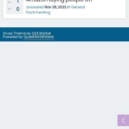
1
answered
Nov 28, 2022
in
General
0
Factchecking
Snow Theme by
Q2A Market
Powered by
Question2Answer