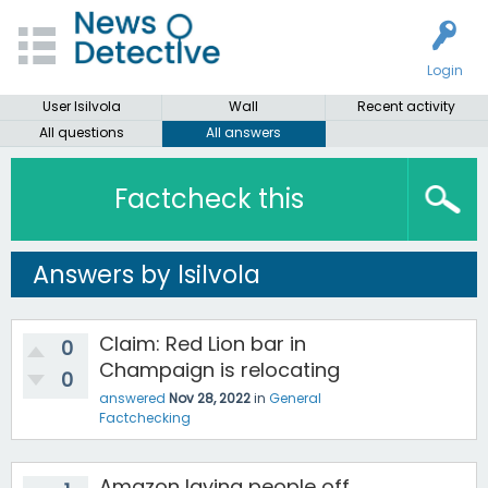
Login
User lsilvola
Wall
Recent activity
All questions
All answers
Factcheck this
Answers by lsilvola
Claim: Red Lion bar in
0
Champaign is relocating
0
answered
Nov 28, 2022
in
General
Factchecking
Amazon laying people off