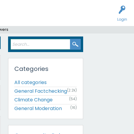
Login
swers
Categories
All categories
General Factchecking
(2.2k)
Climate Change
(54)
General Moderation
(16)