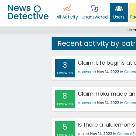
All Activity
Unanswered
Users
Fa
Use
Recent activity by pat
Claim: Life begins at
3
answered
Nov 14, 2022
in
Gener
answers
Claim: Roku made an
8
answered
Nov 14, 2022
in
Gener
answers
Is there a lululemon 
5
asked
Nov 14, 2022
in
General F
answers