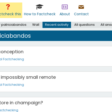
ctcheck this
How to Factcheck
About
Contact
r patriciabandos
Wall
Recent activity
All questions
All an
riciabandos
 conception
al Factchecking
 impossibly small remote
al Factchecking
store in champaign?
actchecking