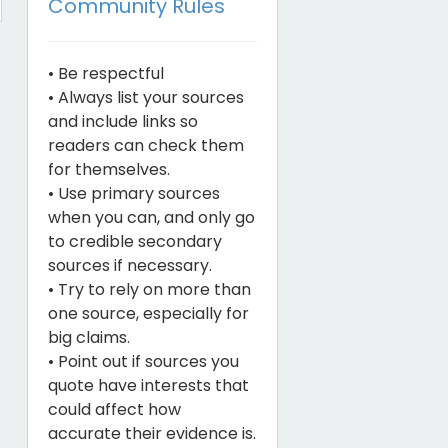
Community Rules
• Be respectful
• Always list your sources
and include links so
readers can check them
for themselves.
• Use primary sources
when you can, and only go
to credible secondary
sources if necessary.
• Try to rely on more than
one source, especially for
big claims.
• Point out if sources you
quote have interests that
could affect how
accurate their evidence is.