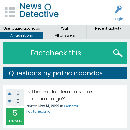
Login
User patriciabandos
Wall
Recent activity
All questions
All answers
Factcheck this
Questions by patriciabandos
Is there a lululemon store
0
in champaign?
0
asked
Nov 14, 2022
in
General
5
Factchecking
answers