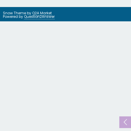
Snow Theme by
Q2A Market
Powered by
Question2Answer