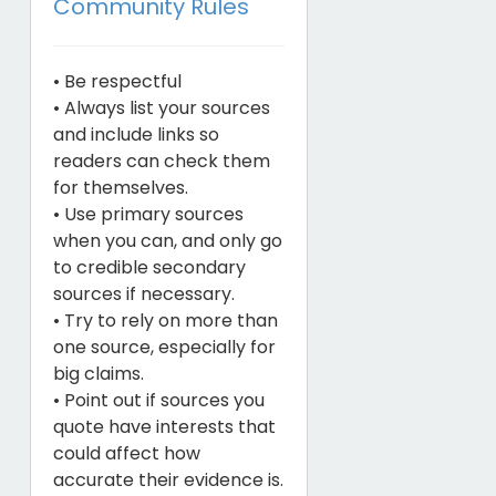
Community Rules
• Be respectful
• Always list your sources
and include links so
readers can check them
for themselves.
• Use primary sources
when you can, and only go
to credible secondary
sources if necessary.
• Try to rely on more than
one source, especially for
big claims.
• Point out if sources you
quote have interests that
could affect how
accurate their evidence is.