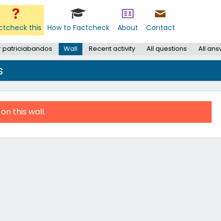
ctcheck this
How to Factcheck
About
Contact
r patriciabandos
Wall
Recent activity
All questions
All an
s
on this wall.