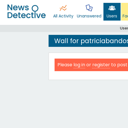
All Activity
Unanswered
Users
Fa
Use
Wall for patriciabando
Please
log in
or
register
to post 