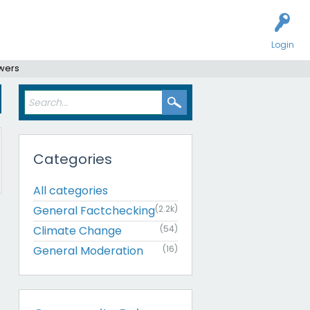
Login
swers
Categories
All categories
General Factchecking
(2.2k)
Climate Change
(54)
General Moderation
(16)