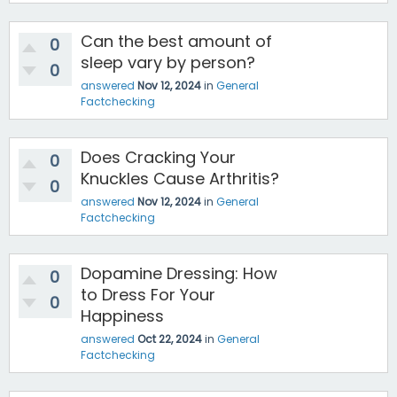
Can the best amount of
0
sleep vary by person?
0
answered
Nov 12, 2024
in
General
Factchecking
Does Cracking Your
0
Knuckles Cause Arthritis?
0
answered
Nov 12, 2024
in
General
Factchecking
Dopamine Dressing: How
0
to Dress For Your
0
Happiness
answered
Oct 22, 2024
in
General
Factchecking