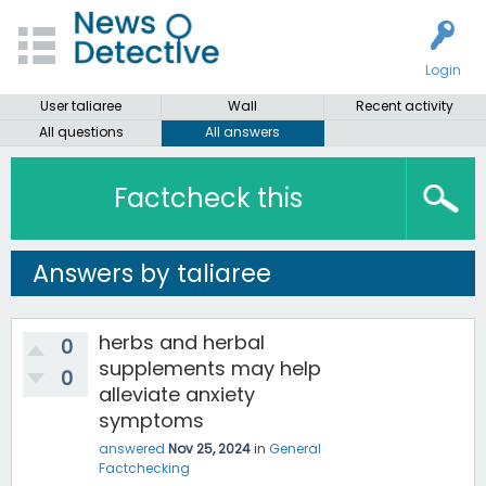
Login
User taliaree
Wall
Recent activity
All questions
All answers
Factcheck this
Answers by taliaree
herbs and herbal
0
supplements may help
0
alleviate anxiety
symptoms
answered
Nov 25, 2024
in
General
Factchecking