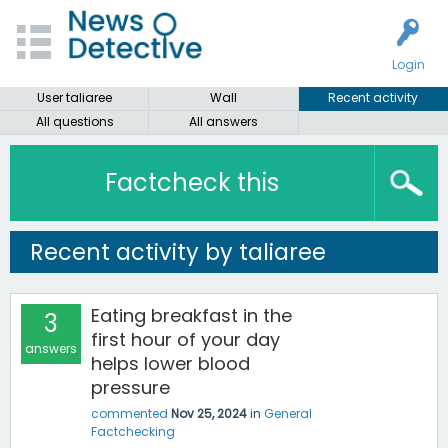
Login
User taliaree
Wall
Recent activity
All questions
All answers
Factcheck this
Recent activity by taliaree
Eating breakfast in the
3
first hour of your day
answers
helps lower blood
pressure
commented
Nov 25, 2024
in
General
Factchecking