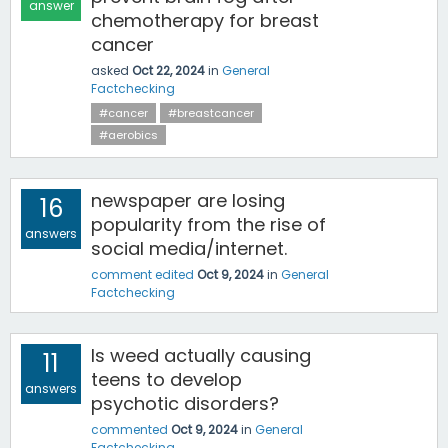
answer
chemotherapy for breast
cancer
asked
Oct 22, 2024
in
General
Factchecking
#cancer
#breastcancer
#aerobics
newspaper are losing
16
popularity from the rise of
answers
social media/internet.
comment edited
Oct 9, 2024
in
General
Factchecking
Is weed actually causing
11
teens to develop
answers
psychotic disorders?
commented
Oct 9, 2024
in
General
Factchecking