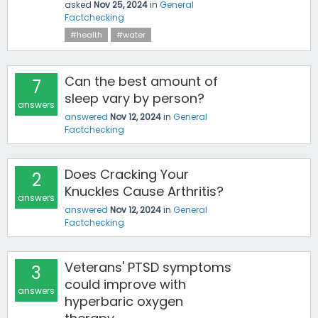
asked
Nov 25, 2024
in
General
Factchecking
#health
#water
Can the best amount of
7
sleep vary by person?
answers
answered
Nov 12, 2024
in
General
Factchecking
Does Cracking Your
2
Knuckles Cause Arthritis?
answers
answered
Nov 12, 2024
in
General
Factchecking
Veterans' PTSD symptoms
3
could improve with
answers
hyperbaric oxygen