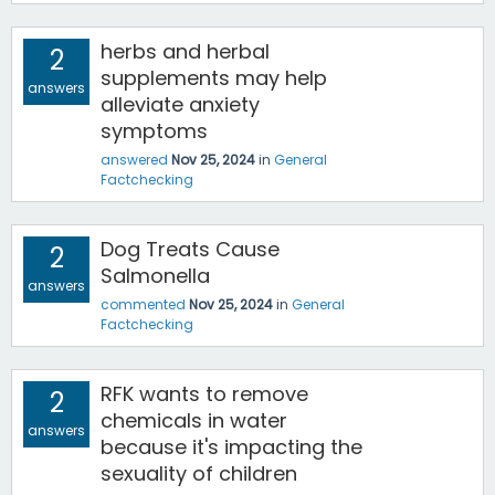
herbs and herbal
2
supplements may help
answers
alleviate anxiety
symptoms
answered
Nov 25, 2024
in
General
Factchecking
Dog Treats Cause
2
Salmonella
answers
commented
Nov 25, 2024
in
General
Factchecking
RFK wants to remove
2
chemicals in water
answers
because it's impacting the
sexuality of children