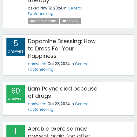
therapy
asked
Nov 12, 2024
in
General
Factchecking
#mentalhealth
#therapy
Dopamine Dressing: How
5
to Dress For Your
answers
Happiness
answered
Oct 22, 2024
in
General
Factchecking
Liam Payne died because
60
of drugs
answers
answered
Oct 22, 2024
in
General
Factchecking
Aerobic exercise may
1
prevent brain fog after