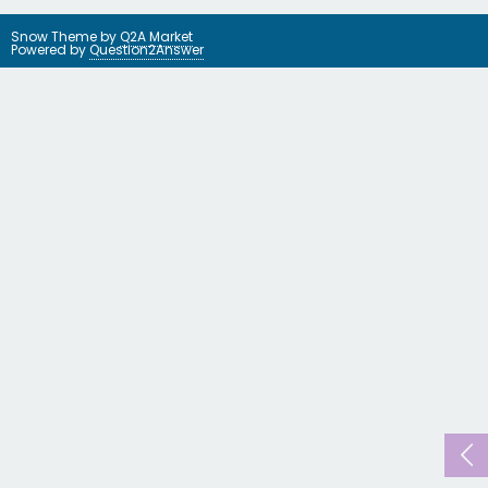
Snow Theme by
Q2A Market
Powered by
Question2Answer