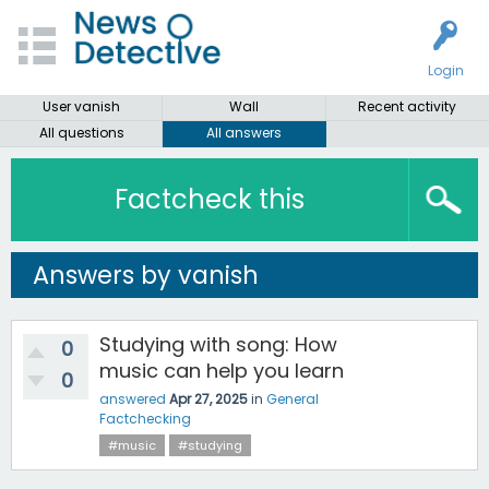
Login
User vanish
Wall
Recent activity
All questions
All answers
Factcheck this
Answers by vanish
Studying with song: How
0
music can help you learn
0
answered
Apr 27, 2025
in
General
Factchecking
#music
#studying