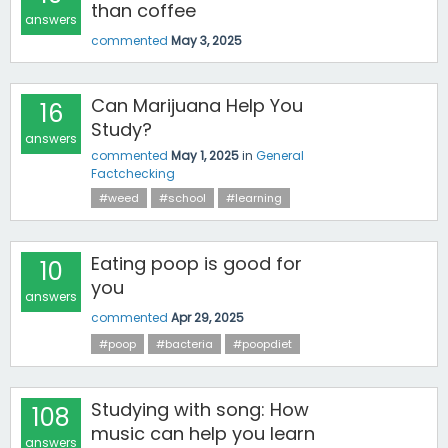
than coffee
answers
commented
May 3, 2025
Can Marijuana Help You
16
Study?
answers
commented
May 1, 2025
in
General
Factchecking
#weed
#school
#learning
Eating poop is good for
10
you
answers
commented
Apr 29, 2025
#poop
#bacteria
#poopdiet
Studying with song: How
108
music can help you learn
answers