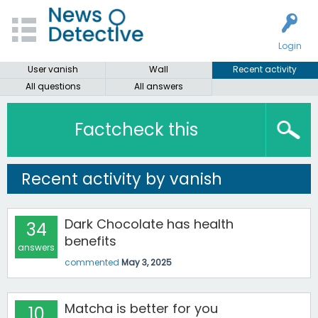
Login
User vanish
Wall
Recent activity
All questions
All answers
Factcheck this
Recent activity by vanish
Dark Chocolate has health
34
benefits
answers
commented
May 3, 2025
Matcha is better for you
10