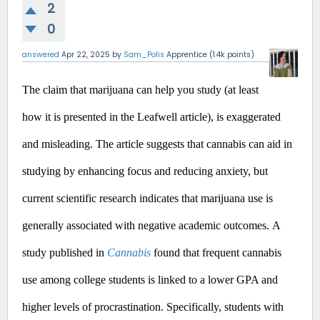
2
0
answered
Apr 22, 2025
by
Sam_Polis
Apprentice
(
1.4k
points)
The claim that marijuana can help you study (at least 
how it is presented in the Leafwell article), is exaggerated 
and misleading.
 The article suggests that cannabis can aid in 
studying by enhancing focus and reducing anxiety, but 
current scientific research indicates that marijuana use is 
generally associated with negative academic outcomes.​
A 
study published in 
Cannabis
 found that frequent cannabis 
use among college students is linked to a lower GPA and 
higher levels of procrastination. Specifically, students with 