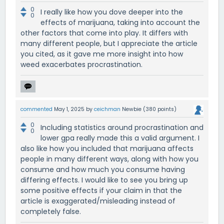
0
I really like how you dove deeper into the
0
effects of marijuana, taking into account the
other factors that come into play. It differs with
many different people, but I appreciate the article
you cited, as it gave me more insight into how
weed exacerbates procrastination.
commented
May 1, 2025
by
ceichman
Newbie
(
380
points)
0
Including statistics around procrastination and
0
lower gpa really made this a valid argument. I
also like how you included that marijuana affects
people in many different ways, along with how you
consume and how much you consume having
differing effects. I would like to see you bring up
some positive effects if your claim in that the
article is exaggerated/misleading instead of
completely false.