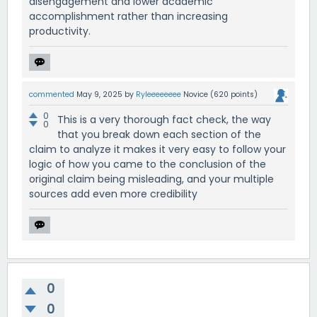
disengagement and lower academic
accomplishment rather than increasing
productivity.
commented
May 9, 2025
by
Ryleeeeeeee
Novice
(
620
points)
0
This is a very thorough fact check, the way
0
that you break down each section of the
claim to analyze it makes it very easy to follow your
logic of how you came to the conclusion of the
original claim being misleading, and your multiple
sources add even more credibility
0
0