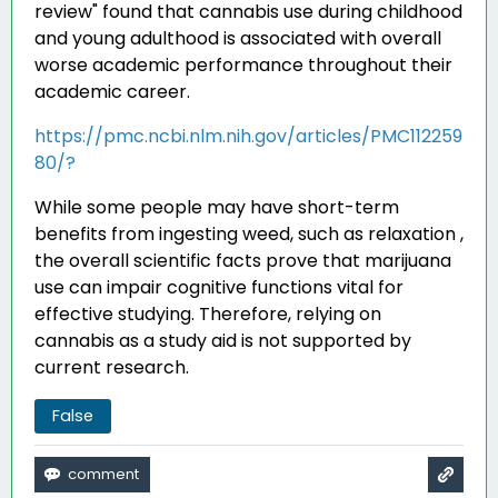
review" found that cannabis use during childhood
and young adulthood is associated with overall
worse academic performance throughout their
academic career
.
https://pmc.ncbi.nlm.nih.gov/articles/PMC112259
80/?
While some people may have short-term
benefits from ingesting weed, such as relaxation ,
the overall scientific facts prove that marijuana
use can impair cognitive functions vital for
effective studying. Therefore, relying on
cannabis as a study aid is not supported by
current research.
False