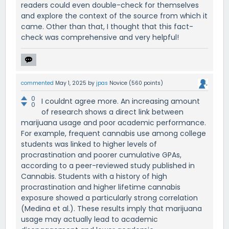
readers could even double-check for themselves
and explore the context of the source from which it
came. Other than that, I thought that this fact-
check was comprehensive and very helpful!
commented
May 1, 2025
by
jpas
Novice
(
560
points)
0
I couldnt agree more. An increasing amount
0
of research shows a direct link between
marijuana usage and poor academic performance.
For example, frequent cannabis use among college
students was linked to higher levels of
procrastination and poorer cumulative GPAs,
according to a peer-reviewed study published in
Cannabis. Students with a history of high
procrastination and higher lifetime cannabis
exposure showed a particularly strong correlation
(Medina et al.). These results imply that marijuana
usage may actually lead to academic