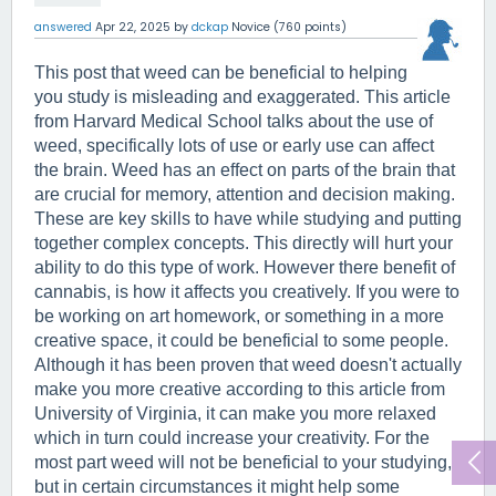
answered
Apr 22, 2025
by
dckap
Novice
(
760
points)
This post that weed can be beneficial to helping 
you study is misleading and exaggerated. This article 
from Harvard Medical School talks about the use of 
weed, specifically lots of use or early use can affect 
the brain. Weed has an effect on parts of the brain that 
are crucial for memory, attention and decision making. 
These are key skills to have while studying and putting 
together complex concepts. This directly will hurt your 
ability to do this type of work. However there benefit of 
cannabis, is how it affects you creatively. If you were to 
be working on art homework, or something in a more 
creative space, it could be beneficial to some people. 
Although it has been proven that weed doesn't actually 
make you more creative according to this article from 
University of Virginia, it can make you more relaxed 
which in turn could increase your creativity. For the 
most part weed will not be beneficial to your studying, 
but in certain circumstances it might help some 