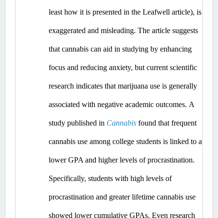
least how it is presented in the Leafwell article), is 
exaggerated and misleading.
 The article suggests 
that cannabis can aid in studying by enhancing 
focus and reducing anxiety, but current scientific 
research indicates that marijuana use is generally 
associated with negative academic outcomes.​
A 
study published in 
Cannabis
 found that frequent 
cannabis use among college students is linked to a 
lower GPA and higher levels of procrastination. 
Specifically, students with high levels of 
procrastination and greater lifetime cannabis use 
showed lower cumulative GPAs. ​Even
 research 