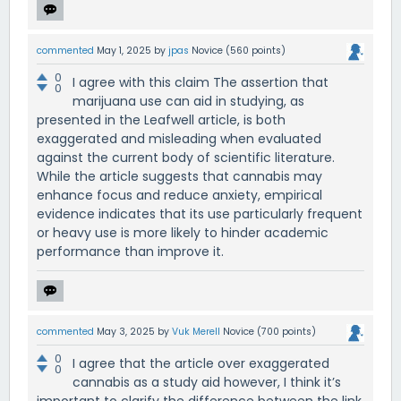
commented
May 1, 2025
by
jpas
Novice
(
560
points)
0
I agree with this claim The assertion that
0
marijuana use can aid in studying, as
presented in the Leafwell article, is both
exaggerated and misleading when evaluated
against the current body of scientific literature.
While the article suggests that cannabis may
enhance focus and reduce anxiety, empirical
evidence indicates that its use particularly frequent
or heavy use is more likely to hinder academic
performance than improve it.
commented
May 3, 2025
by
Vuk Merell
Novice
(
700
points)
0
I agree that the article over exaggerated
0
cannabis as a study aid however, I think it’s