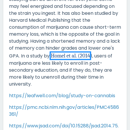
may feel energized and focused depending on
the strain you ingest. It has also been studied by
Harvard Medical Publishing that the
consumption of marijuana can cause short-term
memory loss, which is the opposite of the goal in
studying. Having a shortened memory and a lack
of memory can hinder grades and lower one's
GPA. In a study by
Homel et al. (2014
), users of
marijuana are less likely to enroll in post-
secondary education, and if they do, they are
more likely to unenroll during their time in
university.
https://leafwell.com/blog/study-on-cannabis
https://pmc.ncbi.nlm.nih.gov/articles/PMC4586
361/
https://www.jsad.com/doi/10.15288/jsad.2014.75.