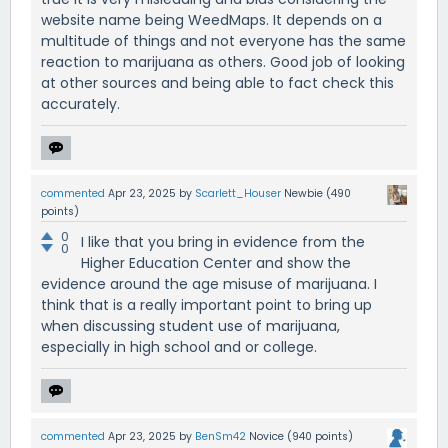
website name being WeedMaps. It depends on a
multitude of things and not everyone has the same
reaction to marijuana as others. Good job of looking
at other sources and being able to fact check this
accurately.
commented
Apr 23, 2025
by
Scarlett_Houser
Newbie
(
490
points)
0
I like that you bring in evidence from the
0
Higher Education Center and show the
evidence around the age misuse of marijuana. I
think that is a really important point to bring up
when discussing student use of marijuana,
especially in high school and or college.
commented
Apr 23, 2025
by
BenSm42
Novice
(
940
points)