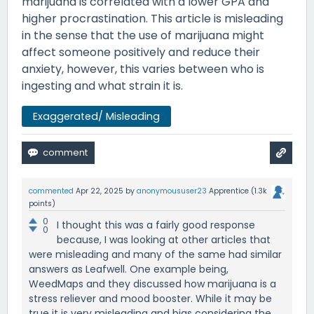
marijuana is correlated with a lower GPA and
higher procrastination. This article is misleading
in the sense that the use of marijuana might
affect someone positively and reduce their
anxiety, however, this varies between who is
ingesting and what strain it is.
Exaggerated/ Misleading
commented
Apr 22, 2025
by
anonymoususer23
Apprentice
(
1.3k
points)
0
I thought this was a fairly good response
0
because, I was looking at other articles that
were misleading and many of the same had similar
answers as Leafwell. One example being,
WeedMaps and they discussed how marijuana is a
stress reliever and mood booster. While it may be
true it is very misleading and bias considering the