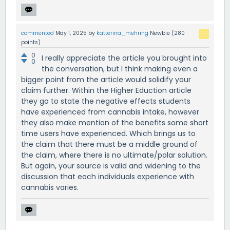
commented
May 1, 2025
by
katterina_mehring
Newbie
(
280
points)
0
I really appreciate the article you brought into
0
the conversation, but I think making even a
bigger point from the article would solidify your
claim further. Within the Higher Eduction article
they go to state the negative effects students
have experienced from cannabis intake, however
they also make mention of the benefits some short
time users have experienced. Which brings us to
the claim that there must be a middle ground of
the claim, where there is no ultimate/polar solution.
But again, your source is valid and widening to the
discussion that each individuals experience with
cannabis varies.