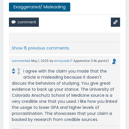
Exaggerated/ Misleading
Show 15 previous comments
commented
May 1, 2025
by
emilycook.17
Apprentice
(
1.4k
points)
0
I agree with the claim you made that the
0
article is misleading because it doesn't
discuss the behaviors of studying. You give great
evidence to back up your stance. The University of
Colorado Anschutz School of Medicine source is a
very credible one that you used. I like how you linked
the usage to lower GPA and higher levels of
procrastination. This showcases that your claim is
backed by research from credible sources.