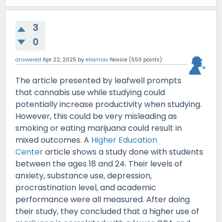
3
0
answered
Apr 22, 2025
by
eliannav
Novice
(
550
points)
The article presented by leafwell prompts
that cannabis use while studying could
potentially increase productivity when studying.
However, this could be very misleading as
smoking or eating marijuana could result in
mixed outcomes. A
Higher Education
Center
article shows a study done with students
between the ages 18 and 24. Their levels of
anxiety, substance use, depression,
procrastination level, and academic
performance were all measured. After doing
their study, they concluded that a higher use of