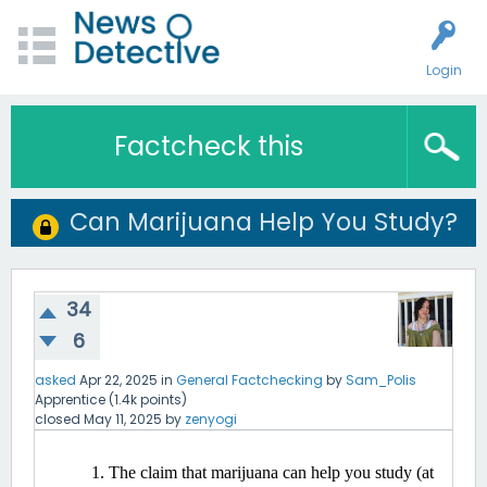
Login
Factcheck this
Can Marijuana Help You Study?
34
6
asked
Apr 22, 2025
in
General Factchecking
by
Sam_Polis
Apprentice
(
1.4k
points)
closed
May 11, 2025
by
zenyogi
The claim that marijuana can help you study (at 