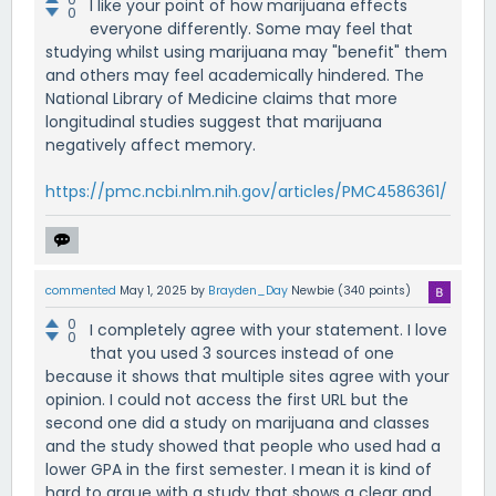
I like your point of how marijuana effects
0
everyone differently. Some may feel that
studying whilst using marijuana may "benefit" them
and others may feel academically hindered. The
National Library of Medicine claims that more
longitudinal studies suggest that marijuana
negatively affect memory.
https://pmc.ncbi.nlm.nih.gov/articles/PMC4586361/
commented
May 1, 2025
by
Brayden_Day
Newbie
(
340
points)
0
I completely agree with your statement. I love
0
that you used 3 sources instead of one
because it shows that multiple sites agree with your
opinion. I could not access the first URL but the
second one did a study on marijuana and classes
and the study showed that people who used had a
lower GPA in the first semester. I mean it is kind of
hard to argue with a study that shows a clear and