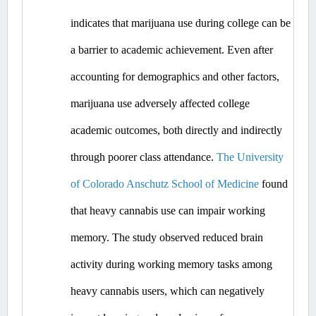
indicates that marijuana use during college can be 
a barrier to academic achievement. Even after 
accounting for demographics and other factors, 
marijuana use adversely affected college 
academic outcomes, both directly and indirectly 
through poorer class attendance. 
The University 
of Colorado Anschutz School of Medicine
 found 
that heavy cannabis use can impair working 
memory. The study observed reduced brain 
activity during working memory tasks among 
heavy cannabis users, which can negatively 