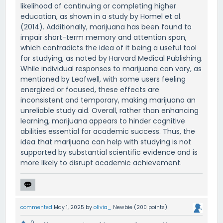
likelihood of continuing or completing higher
education, as shown in a study by Homel et al.
(2014). Additionally, marijuana has been found to
impair short-term memory and attention span,
which contradicts the idea of it being a useful tool
for studying, as noted by Harvard Medical Publishing.
While individual responses to marijuana can vary, as
mentioned by Leafwell, with some users feeling
energized or focused, these effects are
inconsistent and temporary, making marijuana an
unreliable study aid. Overall, rather than enhancing
learning, marijuana appears to hinder cognitive
abilities essential for academic success. Thus, the
idea that marijuana can help with studying is not
supported by substantial scientific evidence and is
more likely to disrupt academic achievement.
commented
May 1, 2025
by
olivia_
Newbie
(
200
points)
0