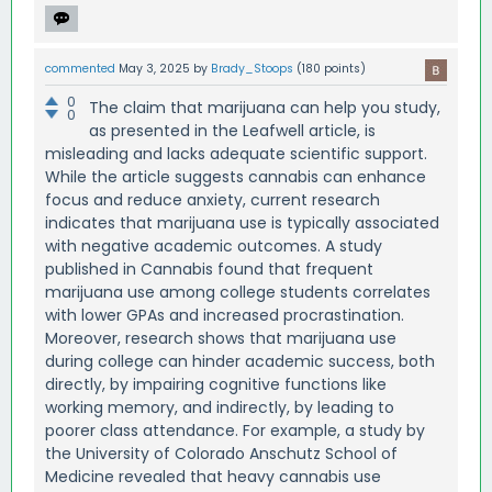
commented
May 3, 2025
by
Brady_Stoops
(
180
points)
0
The claim that marijuana can help you study,
0
as presented in the Leafwell article, is
misleading and lacks adequate scientific support.
While the article suggests cannabis can enhance
focus and reduce anxiety, current research
indicates that marijuana use is typically associated
with negative academic outcomes. A study
published in Cannabis found that frequent
marijuana use among college students correlates
with lower GPAs and increased procrastination.
Moreover, research shows that marijuana use
during college can hinder academic success, both
directly, by impairing cognitive functions like
working memory, and indirectly, by leading to
poorer class attendance. For example, a study by
the University of Colorado Anschutz School of
Medicine revealed that heavy cannabis use