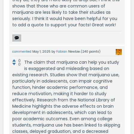
shows that those who are common users of
marijuana are less likely to take their studies as
seriously. I think it would have been helpful for you
to add a quote to support your facts! Great work!
commented
May 1, 2025
by
Fabian
Newbie
(
240
points)
0
The claim that marijuana can help you study
0
is exaggerated and misleading based on
existing research. Studies show that marijuana use,
particularly in adolescents, can impair cognitive
function, hinder academic performance, and
reduce motivation, making it harder to study
effectively. Research from the National Library of
Medicine highlights the adverse effects on brain
development in adolescents, which can lead to
poor academic outcomes. Even among college
students, marijuana use has been linked to skipping
classes, delayed graduation, and a decreased