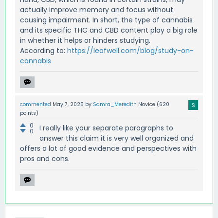
actually improve memory and focus without
causing impairment. In short, the type of cannabis
and its specific THC and CBD content play a big role
in whether it helps or hinders studying.
According to:
https://leafwell.com/blog/study-on-
cannabis
commented
May 7, 2025
by
Samra_Meredith
Novice
(
620
points)
0
I really like your separate paragraphs to
0
answer this claim it is very well organized and
offers a lot of good evidence and perspectives with
pros and cons.