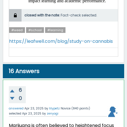
impact learning and academic performance. ​
closed with the note:
Fact-check selected.
#weed
#school
#learning
https://leafwell.com/blog/study-on-cannabis
16
Answers
6
0
answered
Apr 23, 2025
by
lilypetz
Novice
(
840
points)
selected
Apr 23, 2025
by
zenyogi
Marijuana is often believed to heightened focus