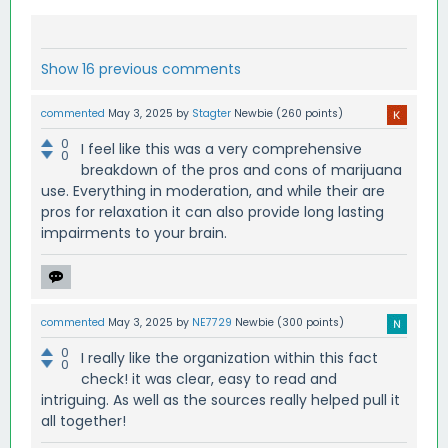
Show 16 previous comments
commented
May 3, 2025
by
Stagter
Newbie
(
260
points)
0
I feel like this was a very comprehensive
0
breakdown of the pros and cons of marijuana
use. Everything in moderation, and while their are
pros for relaxation it can also provide long lasting
impairments to your brain.
commented
May 3, 2025
by
NE7729
Newbie
(
300
points)
0
I really like the organization within this fact
0
check! it was clear, easy to read and
intriguing. As well as the sources really helped pull it
all together!