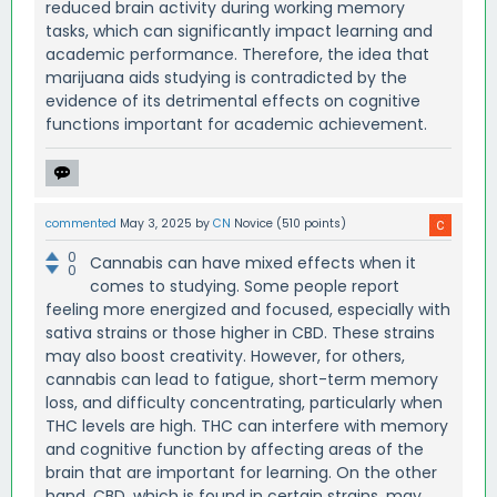
reduced brain activity during working memory
tasks, which can significantly impact learning and
academic performance. Therefore, the idea that
marijuana aids studying is contradicted by the
evidence of its detrimental effects on cognitive
functions important for academic achievement.
commented
May 3, 2025
by
CN
Novice
(
510
points)
0
Cannabis can have mixed effects when it
0
comes to studying. Some people report
feeling more energized and focused, especially with
sativa strains or those higher in CBD. These strains
may also boost creativity. However, for others,
cannabis can lead to fatigue, short-term memory
loss, and difficulty concentrating, particularly when
THC levels are high. THC can interfere with memory
and cognitive function by affecting areas of the
brain that are important for learning. On the other
hand, CBD, which is found in certain strains, may