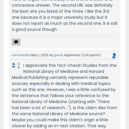
concessive answer. The second URL was definitely
the best site you listed of the three. I like the 3rd
one because it is a major university study but it
does not report as much as the second one. It is still
a good source though.
commented
May 1, 2025
by
gwcol
Apprentice
(
2.0k
points)
0
I appreciate this fact-check! Studies from the
0
National Library of Medicine and Harvard
Medical Publishing certainly represent reputable
sources, especially in dealing with medical topics
such as this one. However, I was a little confused by
the sentence that follows your reference to the
National Library of Medicine (starting with "There
has been a lot of research..."). Is this claim also from
the same National Library of Medicine source?
Maybe you could make this claim's origin a little
clearer by adding an in-text citation. That way,