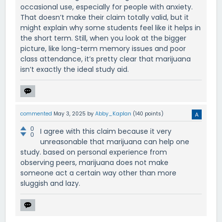
occasional use, especially for people with anxiety.
That doesn’t make their claim totally valid, but it
might explain why some students feel like it helps in
the short term. Still, when you look at the bigger
picture, like long-term memory issues and poor
class attendance, it’s pretty clear that marijuana
isn’t exactly the ideal study aid.
commented
May 3, 2025
by
Abby_Kaplan
(
140
points)
0
I agree with this claim because it very
0
unreasonable that marijuana can help one
study. based on personal experience from
observing peers, marijuana does not make
someone act a certain way other than more
sluggish and lazy.