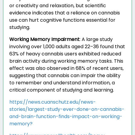
or creativity and relaxation, but scientific
evidence indicates that a reliance on cannabis
use can hurt cognitive functions essential for
studying.
Working Memory Impairment
:
A large study
involving over 1,000 adults aged 22–36 found that
63% of heavy cannabis users exhibited reduced
brain activity during working memory tasks. This
effect was also observed in 68% of recent users,
suggesting that cannabis can impair the ability
to remember and understand information, a
critical component of studying and learning.
https://news.cuanschutz.edu/news-
stories/largest-study-ever-done-on-cannabis-
and-brain-function-finds-impact-on-working-
memory?