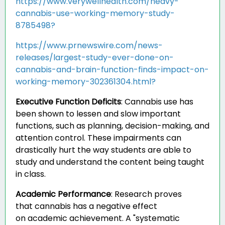
https://www.verywellhealth.com/heavy-
cannabis-use-working-memory-study-
8785498?
https://www.prnewswire.com/news-
releases/largest-study-ever-done-on-
cannabis-and-brain-function-finds-impact-on-
working-memory-302361304.html?
Executive Function Deficits
:
Cannabis use has
been shown to lessen and slow important
functions, such as planning, decision-making, and
attention control. These impairments can
drastically hurt the way students are able to
study and understand the content being taught
in class.
Academic Performance
:
Research proves
that cannabis has a negative effect
on academic achievement. A "systematic