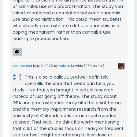
important to clarify the difference between the link
of cannabis use and procrastination. The study you
linked, mentioned a correlation between cannabis
use and procrastination. This could mean students
who already procrastinate a lot use cannabis as a
coping mechanism, rather than cannabis use
leading to procrastination.
commented
May 3, 2025
by
natalie
Newbie
(
280
points)
0
This is a solid callout. Leafwell definitely
0
oversells the idea that weed can help you
study. I like that you brought in actual research
instead of just going off theory. The study about
GPA and procrastination really hits the point home,
and the memory impairment research from the
University of Colorado adds some much needed
science. That said, I do think it’s worth mentioning
that a lot of the studies focus on heavy or frequent
use. Leafwell might be referring to low-dose or