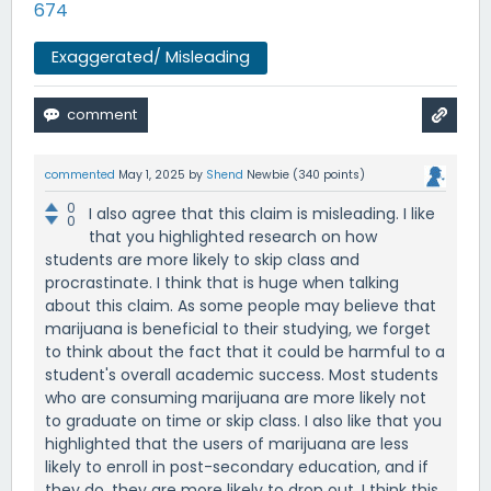
674
Exaggerated/ Misleading
commented
May 1, 2025
by
Shend
Newbie
(
340
points)
0
I also agree that this claim is misleading. I like
0
that you highlighted research on how
students are more likely to skip class and
procrastinate. I think that is huge when talking
about this claim. As some people may believe that
marijuana is beneficial to their studying, we forget
to think about the fact that it could be harmful to a
student's overall academic success. Most students
who are consuming marijuana are more likely not
to graduate on time or skip class. I also like that you
highlighted that the users of marijuana are less
likely to enroll in post-secondary education, and if
they do, they are more likely to drop out. I think this