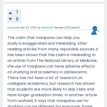
1
0
answered
Apr 22, 2025
by
dakota25
Newbie
(
330
points)
The claim that marijuana can help you
study is exaggerated and misleading. After
reading articles from many reputable sources, it
has been shown that this claim is misleading. In
an article from The National Library of Medicine,
the use of marijuana can have adverse effects
on studying and academics in adolescents.
There has not been a lot of research on
collegiate academics, but research has shown
that students are more likely to skip class and
have longer graduation times. In another article
from Leafwell, it says that marijuana use for
studying can be different for everyone. Some