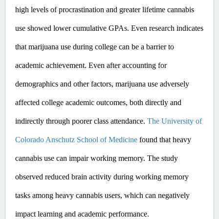
high levels of procrastination and greater lifetime cannabis 
use showed lower cumulative GPAs. ​Even
 research indicates 
that marijuana use during college can be a barrier to 
academic achievement. Even after accounting for 
demographics and other factors, marijuana use adversely 
affected college academic outcomes, both directly and 
indirectly through poorer class attendance. 
The University of 
Colorado Anschutz School of Medicine
 found that heavy 
cannabis use can impair working memory. The study 
observed reduced brain activity during working memory 
tasks among heavy cannabis users, which can negatively 
impact learning and academic performance. ​