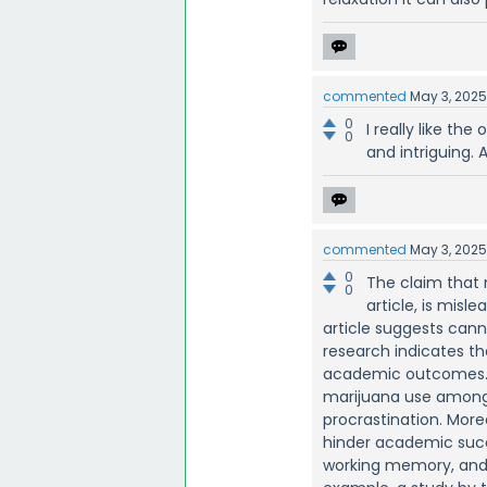
commented
May 3, 202
0
I really like the
0
and intriguing. A
commented
May 3, 202
0
The claim that 
0
article, is misl
article suggests can
research indicates th
academic outcomes. A
marijuana use among 
procrastination. Mor
hinder academic succe
working memory, and i