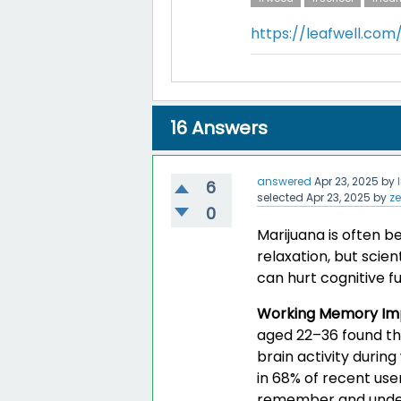
https://leafwell.co
16
Answers
answered
Apr 23, 2025
by
6
selected
Apr 23, 2025
by
z
0
Marijuana is often b
relaxation, but scien
can hurt cognitive fu
Working Memory Im
aged 22–36 found th
brain activity durin
in 68% of recent use
remember and unders