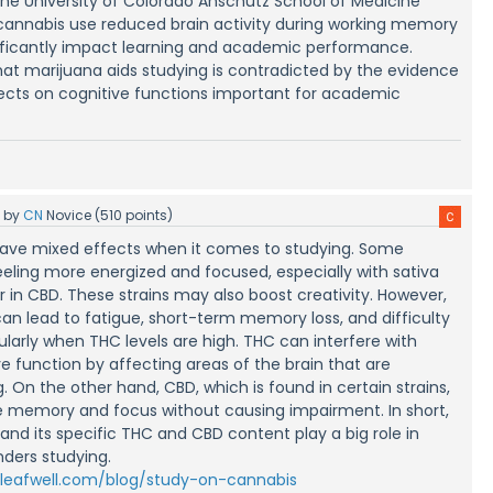
the University of Colorado Anschutz School of Medicine
cannabis use reduced brain activity during working memory
nificantly impact learning and academic performance.
hat marijuana aids studying is contradicted by the evidence
fects on cognitive functions important for academic
5
by
CN
Novice
(
510
points)
ave mixed effects when it comes to studying. Some
eeling more energized and focused, especially with sativa
er in CBD. These strains may also boost creativity. However,
can lead to fatigue, short-term memory loss, and difficulty
ularly when THC levels are high. THC can interfere with
 function by affecting areas of the brain that are
. On the other hand, CBD, which is found in certain strains,
 memory and focus without causing impairment. In short,
and its specific THC and CBD content play a big role in
nders studying.
/leafwell.com/blog/study-on-cannabis