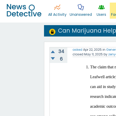
All Activity
Unanswered
Users
Fa
Can Marijuana Help
asked
Apr 22, 2025
in
Gener
34
closed
May 11, 2025
by
zeny
6
The claim that m
Leafwell article
can aid in study
research indicat
academic outco