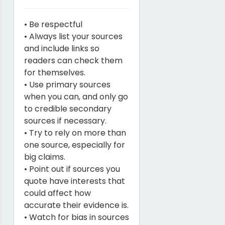
• Be respectful
• Always list your sources
and include links so
readers can check them
for themselves.
• Use primary sources
when you can, and only go
to credible secondary
sources if necessary.
• Try to rely on more than
one source, especially for
big claims.
• Point out if sources you
quote have interests that
could affect how
accurate their evidence is.
• Watch for bias in sources