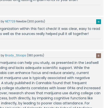
5
by
NE7729
Newbie
(
300
points)
 organization within this fact check! it was clear, easy to read
s well as the sources really helped pull it all together!
5
by
Brady_Stoops
(
180
points)
marijuana can help you study, as presented in the Leafwell
eading and lacks adequate scientific support. While the
nabis can enhance focus and reduce anxiety, current
at marijuana use is typically associated with negative
 study published in Cannabis found that frequent
college students correlates with lower GPAs and increased
eover, research shows that marijuana use during college can
ss, both directly, by impairing cognitive functions like
ndirectly, by leading to poorer class attendance. For