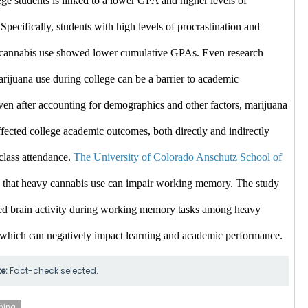
ge students is linked to a lower GPA and higher levels of 
 Specifically, students with high levels of procrastination and 
e cannabis use showed lower cumulative GPAs. ​Even
 research 
arijuana use during college can be a barrier to academic 
en after accounting for demographics and other factors, marijuana 
fected college academic outcomes, both directly and indirectly 
class attendance. 
The University of Colorado Anschutz School of 
 that heavy cannabis use can impair working memory. The study 
d brain activity during working memory tasks among heavy 
 which can negatively impact learning and academic performance. ​
te:
Fact-check selected.
ning