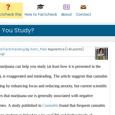
ctcheck this
How to Factcheck
About
Contact
 You Study?
al Factchecking
by
Sam_Polis
Apprentice
(
1.4k
points)
ogi
arijuana can help you study (at least how it is presented in the 
), is exaggerated and misleading.
 The article suggests that cannabis 
ing by enhancing focus and reducing anxiety, but current scientific 
es that marijuana use is generally associated with negative 
mes.​
A study published in 
Cannabis
 found that frequent cannabis 