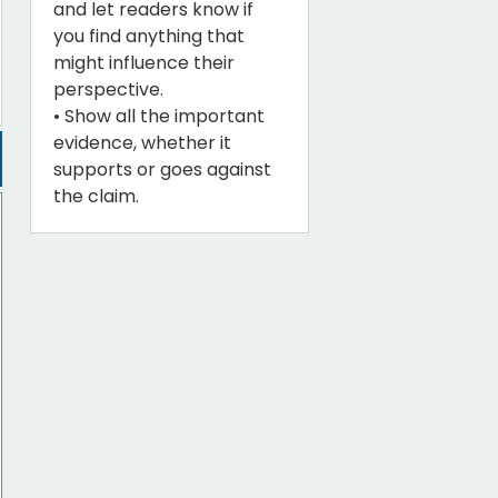
and let readers know if
you find anything that
might influence their
perspective.
• Show all the important
evidence, whether it
supports or goes against
the claim.