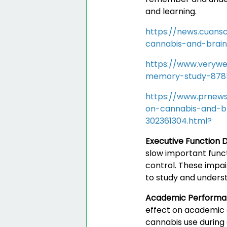
and learning.
https://news.cuans
cannabis-and-brai
https://www.verywe
memory-study-878
https://www.prnews
on-cannabis-and-b
302361304.html?
Executive Function D
slow important funct
control. These impai
to study and underst
Academic Perform
effect on academic 
cannabis use during