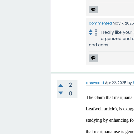
commented
May 7, 202
0
I really like yo
0
organized and o
and cons.
answered
Apr 22, 2025
by
2
0
The claim that marijuana c
Leafwell article), is exa
studying by enhancing focu
that marijuana use is gen