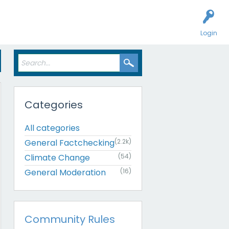
Login
Categories
All categories
General Factchecking
(2.2k)
Climate Change
(54)
General Moderation
(16)
Community Rules