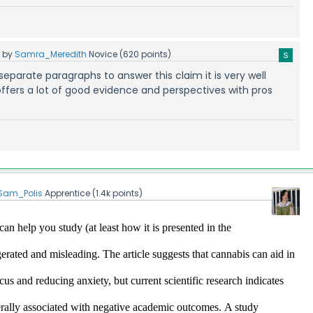
5
by
Samra_Meredith
Novice
(
620
points)
ur separate paragraphs to answer this claim it is very well
ffers a lot of good evidence and perspectives with pros
Sam_Polis
Apprentice
(
1.4k
points)
an help you study (at least how it is presented in the 
ggerated and misleading.
 The article suggests that cannabis can aid in 
s and reducing anxiety, but current scientific research indicates 
erally associated with negative academic outcomes.​
A study 