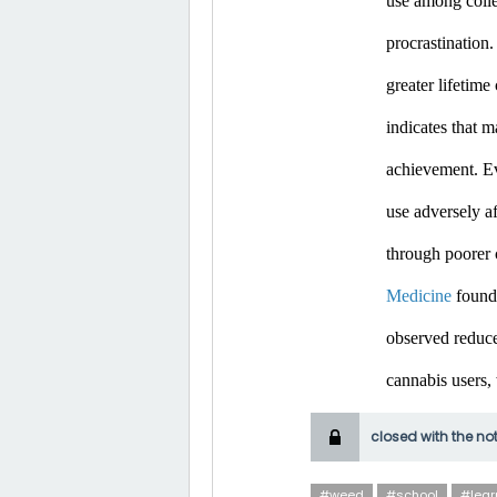
use among colle
procrastination.
greater lifetim
indicates that m
achievement. Ev
use adversely af
through poorer 
Medicine
 found
observed reduce
cannabis users,
closed with the no
#weed
#school
#lear