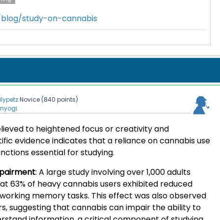
m/blog/study-on-cannabis
lilypetz
Novice
(
840
points)
enyogi
elieved to heightened focus or creativity and
tific evidence indicates that a reliance on cannabis use
nctions essential for studying.
pairment
:
A large study involving over 1,000 adults
at 63% of heavy cannabis users exhibited reduced
g working memory tasks. This effect was also observed
rs, suggesting that cannabis can impair the ability to
tand information, a critical component of studying