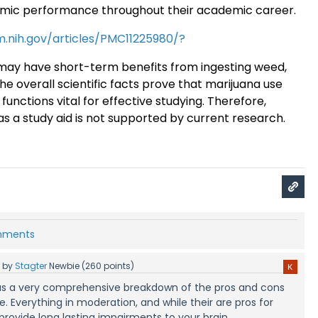
emic performance throughout their academic career
.
m.nih.gov/articles/PMC11225980/?
ay have short-term benefits from ingesting weed,
the overall scientific facts prove that marijuana use
functions vital for effective studying. Therefore,
as a study aid is not supported by current research.
omments
5
by
Stagter
Newbie
(
260
points)
s was a very comprehensive breakdown of the pros and cons
. Everything in moderation, and while their are pros for
 provide long lasting impairments to your brain.