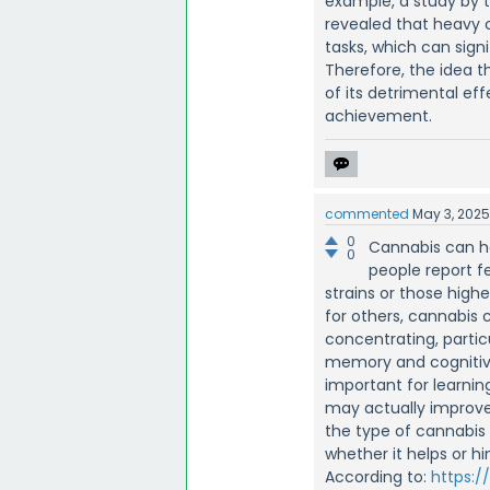
example, a study by 
revealed that heavy 
tasks, which can sig
Therefore, the idea t
of its detrimental ef
achievement.
commented
May 3, 202
0
Cannabis can h
0
people report f
strains or those high
for others, cannabis 
concentrating, partic
memory and cognitive
important for learning
may actually improve
the type of cannabis 
whether it helps or hi
According to:
https:/