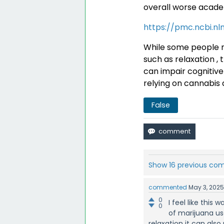
overall worse acad
https://pmc.ncbi.nl
While some people m
such as relaxation , 
can impair cognitive 
relying on cannabis 
False
Show 16 previous c
commented
May 3, 202
0
I feel like thi
0
of marijuana use
relaxation it can also