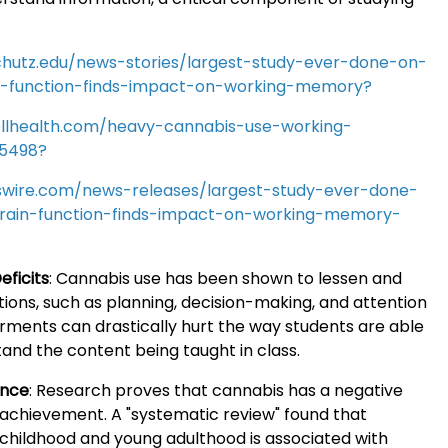
chutz.edu/news-stories/largest-study-ever-done-on-
n-function-finds-impact-on-working-memory?
llhealth.com/heavy-cannabis-use-working-
5498?
wire.com/news-releases/largest-study-ever-done-
rain-function-finds-impact-on-working-memory-
eficits
:
Cannabis use has been shown to lessen and
ions, such as planning, decision-making, and attention
rments can drastically hurt the way students are able
and the content being taught in class.
ance
:
Research proves that cannabis has a negative
achievement. A "systematic review" found that
 childhood and young adulthood is associated with