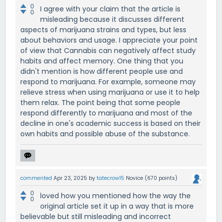
0
I agree with your claim that the article is
0
misleading because it discusses different
aspects of marijuana strains and types, but less
about behaviors and usage. I appreciate your point
of view that Cannabis can negatively affect study
habits and affect memory. One thing that you
didn't mention is how different people use and
respond to marijuana. For example, someone may
relieve stress when using marijuana or use it to help
them relax. The point being that some people
respond differently to marijuana and most of the
decline in one's academic success is based on their
own habits and possible abuse of the substance.
commented
Apr 23, 2025
by
tatecrow15
Novice
(
670
points)
0
loved how you mentioned how the way the
0
original article set it up in a way that is more
believable but still misleading and incorrect