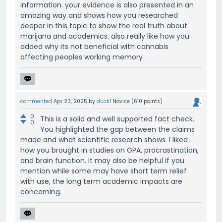
information. your evidence is also presented in an
amazing way and shows how you researched
deeper in this topic to show the real truth about
marijana and academics. also really like how you
added why its not beneficial with cannabis
affecting peoples working memory
commented
Apr 23, 2025
by
duck1
Novice
(
610
points)
0
This is a solid and well supported fact check.
0
You highlighted the gap between the claims
made and what scientific research shows. I liked
how you brought in studies on GPA, procrastination,
and brain function. It may also be helpful if you
mention while some may have short term relief
with use, the long term academic impacts are
concerning.