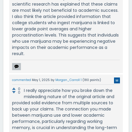
scientific research has explained that these claims
are most likely not beneficial to academic success.
I also think the article provided information that
college students who ingest marijuana is linked to
lower grade point averages and higher
procrastination levels. This suggests that individuals
who use marijuana may be experiencing negative
impacts on their academic performance as a
result.
commented
May 1, 2025
by
Morgan_Carroll 1
(
180
points)
0
I really appreciate how you broke down the
0
misleading nature of the original article and
provided solid evidence from multiple sources to
back up your claims. The connection you made
between marijuana use and lower academic
performance, particularly regarding working
memory, is crucial in understanding the long-term