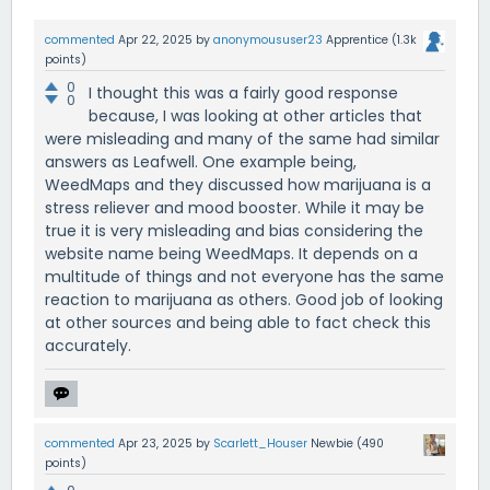
commented
Apr 22, 2025
by
anonymoususer23
Apprentice
(
1.3k
points)
0
I thought this was a fairly good response
0
because, I was looking at other articles that
were misleading and many of the same had similar
answers as Leafwell. One example being,
WeedMaps and they discussed how marijuana is a
stress reliever and mood booster. While it may be
true it is very misleading and bias considering the
website name being WeedMaps. It depends on a
multitude of things and not everyone has the same
reaction to marijuana as others. Good job of looking
at other sources and being able to fact check this
accurately.
commented
Apr 23, 2025
by
Scarlett_Houser
Newbie
(
490
points)