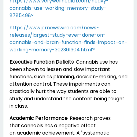
https://www.verywellhealth.com/heavy-
cannabis-use-working-memory-study-
8785498?
https://www.prnewswire.com/news-
releases/largest-study-ever-done-on-
cannabis-and-brain-function-finds-impact-on-
working-memory-302361304.html?
Executive Function Deficits
:
Cannabis use has
been shown to lessen and slow important
functions, such as planning, decision-making, and
attention control. These impairments can
drastically hurt the way students are able to
study and understand the content being taught
in class.
Academic Performance
:
Research proves
that cannabis has a negative effect
on academic achievement. A "systematic