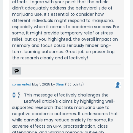
effects. I agree with your point that the article
didn’t adequately address the behavioral side of
marijuana use. It’s essential to consider how
different individuals might respond to marijuana,
especially when it comes to academic success. For
some, it might provide temporary relief or stress
relief, but as you highlighted, the overall impact on
memory and focus could seriously hinder long-
term learning outcomes. Great job on presenting
the research clearly and effectively!
commented
May 1, 2025
by
Shun
(
180
points)
0
This message effectively challenges the
0
Leafwell article's claims by highlighting well-
supported research that links marijuana use to
negative academic outcomes. It underscores that
while cannabis may reduce anxiety for some, its
adverse effects on GPA, procrastination, class
attendance, and working memory outweigh