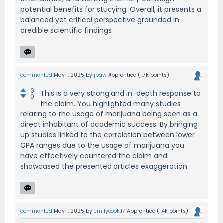
potential benefits for studying. Overall, it presents a
balanced yet critical perspective grounded in
credible scientific findings.
commented
May 1, 2025
by
jpaw
Apprentice
(
1.7k
points)
0
This is a very strong and in-depth response to
0
the claim. You highlighted many studies
relating to the usage of marijuana being seen as a
direct inhabitant of academic success. By bringing
up studies linked to the correlation between lower
GPA ranges due to the usage of marijuana you
have effectively countered the claim and
showcased the presented articles exaggeration.
commented
May 1, 2025
by
emilycook.17
Apprentice
(
1.4k
points)