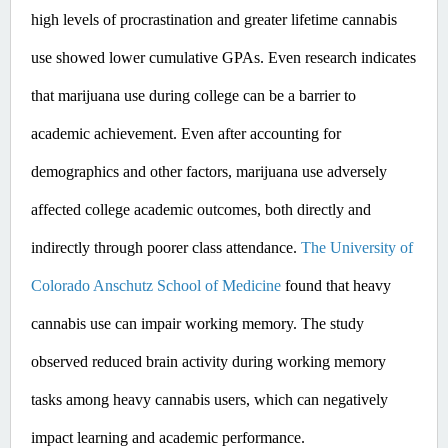
high levels of procrastination and greater lifetime cannabis 
use showed lower cumulative GPAs. ​Even
 research indicates 
that marijuana use during college can be a barrier to 
academic achievement. Even after accounting for 
demographics and other factors, marijuana use adversely 
affected college academic outcomes, both directly and 
indirectly through poorer class attendance. 
The University of 
Colorado Anschutz School of Medicine
 found that heavy 
cannabis use can impair working memory. The study 
observed reduced brain activity during working memory 
tasks among heavy cannabis users, which can negatively 
impact learning and academic performance. ​