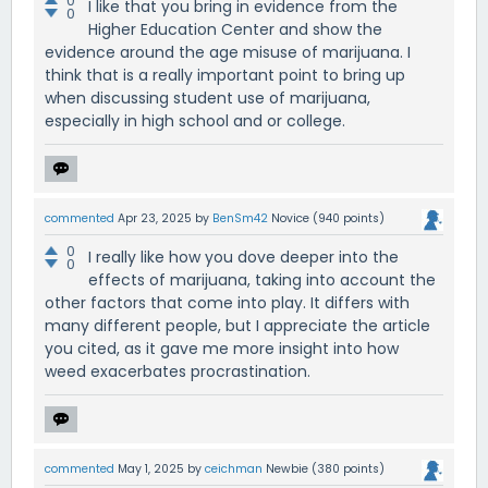
0
I like that you bring in evidence from the
0
Higher Education Center and show the
evidence around the age misuse of marijuana. I
think that is a really important point to bring up
when discussing student use of marijuana,
especially in high school and or college.
commented
Apr 23, 2025
by
BenSm42
Novice
(
940
points)
0
I really like how you dove deeper into the
0
effects of marijuana, taking into account the
other factors that come into play. It differs with
many different people, but I appreciate the article
you cited, as it gave me more insight into how
weed exacerbates procrastination.
commented
May 1, 2025
by
ceichman
Newbie
(
380
points)