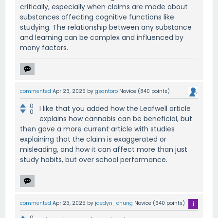
critically, especially when claims are made about
substances affecting cognitive functions like
studying. The relationship between any substance
and learning can be complex and influenced by
many factors.
commented
Apr 23, 2025
by
gsantoro
Novice
(
840
points)
0
I like that you added how the Leafwell article
0
explains how cannabis can be beneficial, but
then gave a more current article with studies
explaining that the claim is exaggerated or
misleading, and how it can affect more than just
study habits, but over school performance.
commented
Apr 23, 2025
by
jaedyn_chung
Novice
(
640
points)
0