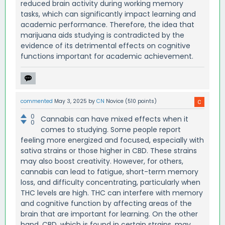
reduced brain activity during working memory
tasks, which can significantly impact learning and
academic performance. Therefore, the idea that
marijuana aids studying is contradicted by the
evidence of its detrimental effects on cognitive
functions important for academic achievement.
commented
May 3, 2025
by
CN
Novice
(
510
points)
0
Cannabis can have mixed effects when it
0
comes to studying. Some people report
feeling more energized and focused, especially with
sativa strains or those higher in CBD. These strains
may also boost creativity. However, for others,
cannabis can lead to fatigue, short-term memory
loss, and difficulty concentrating, particularly when
THC levels are high. THC can interfere with memory
and cognitive function by affecting areas of the
brain that are important for learning. On the other
hand, CBD, which is found in certain strains, may