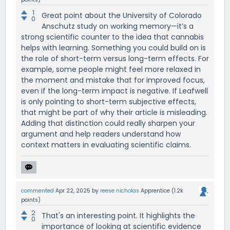
1
Great point about the University of Colorado
0
Anschutz study on working memory—it’s a
strong scientific counter to the idea that cannabis
helps with learning. Something you could build on is
the role of short-term versus long-term effects. For
example, some people might feel more relaxed in
the moment and mistake that for improved focus,
even if the long-term impact is negative. If Leafwell
is only pointing to short-term subjective effects,
that might be part of why their article is misleading.
Adding that distinction could really sharpen your
argument and help readers understand how
context matters in evaluating scientific claims.
commented
Apr 22, 2025
by
reese nicholas
Apprentice
(
1.2k
points)
2
That's an interesting point. It highlights the
0
importance of looking at scientific evidence