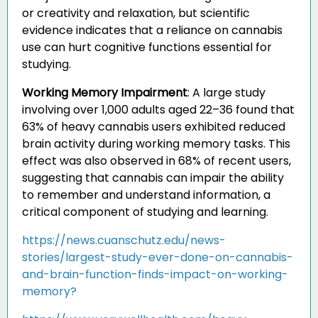
or creativity and relaxation, but scientific
evidence indicates that a reliance on cannabis
use can hurt cognitive functions essential for
studying.
Working Memory Impairment
:
A large study
involving over 1,000 adults aged 22–36 found that
63% of heavy cannabis users exhibited reduced
brain activity during working memory tasks. This
effect was also observed in 68% of recent users,
suggesting that cannabis can impair the ability
to remember and understand information, a
critical component of studying and learning.
https://news.cuanschutz.edu/news-
stories/largest-study-ever-done-on-cannabis-
and-brain-function-finds-impact-on-working-
memory?