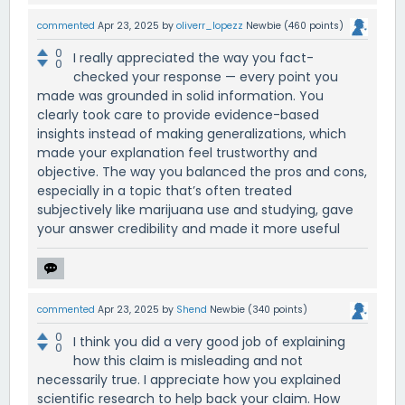
commented
Apr 23, 2025
by
oliverr_lopezz
Newbie
(
460
points)
0
I really appreciated the way you fact-
0
checked your response — every point you
made was grounded in solid information. You
clearly took care to provide evidence-based
insights instead of making generalizations, which
made your explanation feel trustworthy and
objective. The way you balanced the pros and cons,
especially in a topic that’s often treated
subjectively like marijuana use and studying, gave
your answer credibility and made it more useful
commented
Apr 23, 2025
by
Shend
Newbie
(
340
points)
0
I think you did a very good job of explaining
0
how this claim is misleading and not
necessarily true. I appreciate how you explained
scientific research to help back your claim. How