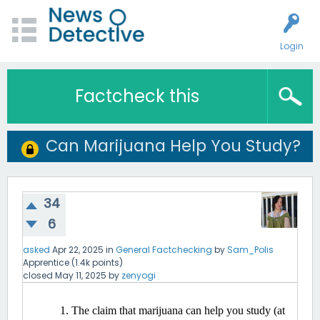
Login
Factcheck this
Can Marijuana Help You Study?
34
6
asked
Apr 22, 2025
in
General Factchecking
by
Sam_Polis
Apprentice
(
1.4k
points)
closed
May 11, 2025
by
zenyogi
The claim that marijuana can help you study (at 