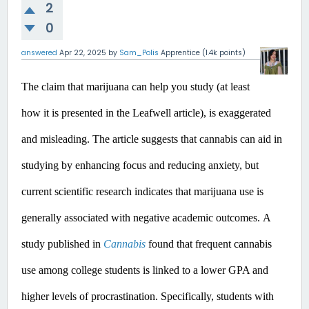
2
0
answered
Apr 22, 2025
by
Sam_Polis
Apprentice
(
1.4k
points)
The claim that marijuana can help you study (at least 
how it is presented in the Leafwell article), is exaggerated 
and misleading.
 The article suggests that cannabis can aid in 
studying by enhancing focus and reducing anxiety, but 
current scientific research indicates that marijuana use is 
generally associated with negative academic outcomes.​
A 
study published in 
Cannabis
 found that frequent cannabis 
use among college students is linked to a lower GPA and 
higher levels of procrastination. Specifically, students with 