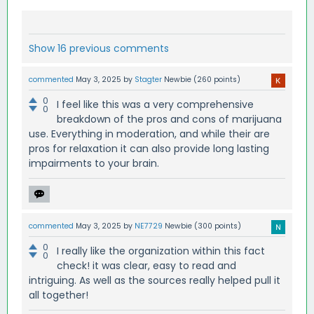
Show 16 previous comments
commented
May 3, 2025
by
Stagter
Newbie
(
260
points)
0
I feel like this was a very comprehensive
0
breakdown of the pros and cons of marijuana
use. Everything in moderation, and while their are
pros for relaxation it can also provide long lasting
impairments to your brain.
commented
May 3, 2025
by
NE7729
Newbie
(
300
points)
0
I really like the organization within this fact
0
check! it was clear, easy to read and
intriguing. As well as the sources really helped pull it
all together!