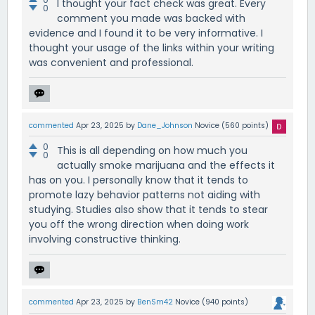
I thought your fact check was great. Every
0
comment you made was backed with
evidence and I found it to be very informative. I
thought your usage of the links within your writing
was convenient and professional.
commented
Apr 23, 2025
by
Dane_Johnson
Novice
(
560
points)
0
This is all depending on how much you
0
actually smoke marijuana and the effects it
has on you. I personally know that it tends to
promote lazy behavior patterns not aiding with
studying. Studies also show that it tends to stear
you off the wrong direction when doing work
involving constructive thinking.
commented
Apr 23, 2025
by
BenSm42
Novice
(
940
points)