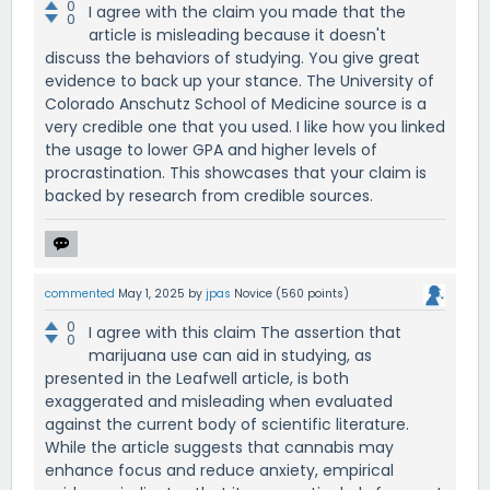
0
I agree with the claim you made that the
0
article is misleading because it doesn't
discuss the behaviors of studying. You give great
evidence to back up your stance. The University of
Colorado Anschutz School of Medicine source is a
very credible one that you used. I like how you linked
the usage to lower GPA and higher levels of
procrastination. This showcases that your claim is
backed by research from credible sources.
commented
May 1, 2025
by
jpas
Novice
(
560
points)
0
I agree with this claim The assertion that
0
marijuana use can aid in studying, as
presented in the Leafwell article, is both
exaggerated and misleading when evaluated
against the current body of scientific literature.
While the article suggests that cannabis may
enhance focus and reduce anxiety, empirical