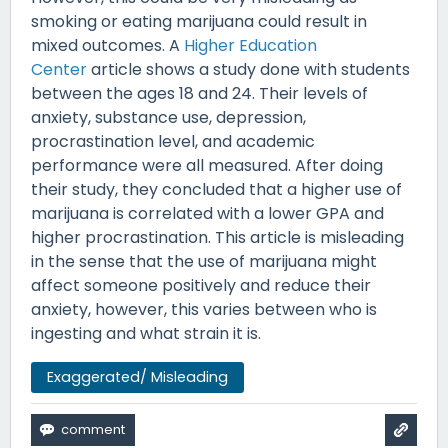
smoking or eating marijuana could result in
mixed outcomes. A
Higher Education
Center
article shows a study done with students
between the ages 18 and 24. Their levels of
anxiety, substance use, depression,
procrastination level, and academic
performance were all measured. After doing
their study, they concluded that a higher use of
marijuana is correlated with a lower GPA and
higher procrastination. This article is misleading
in the sense that the use of marijuana might
affect someone positively and reduce their
anxiety, however, this varies between who is
ingesting and what strain it is.
Exaggerated/ Misleading