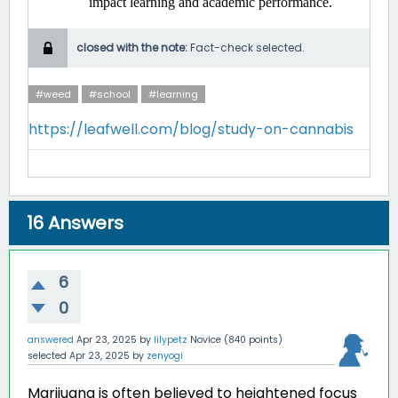
impact learning and academic performance. ​
closed with the note:
Fact-check selected.
#weed
#school
#learning
https://leafwell.com/blog/study-on-cannabis
16
Answers
6
0
answered
Apr 23, 2025
by
lilypetz
Novice
(
840
points)
selected
Apr 23, 2025
by
zenyogi
Marijuana is often believed to heightened focus