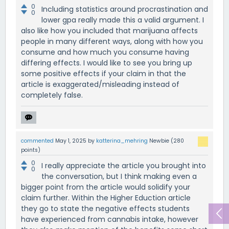
0
Including statistics around procrastination and
0
lower gpa really made this a valid argument. I
also like how you included that marijuana affects
people in many different ways, along with how you
consume and how much you consume having
differing effects. I would like to see you bring up
some positive effects if your claim in that the
article is exaggerated/misleading instead of
completely false.
commented
May 1, 2025
by
katterina_mehring
Newbie
(
280
points)
0
I really appreciate the article you brought into
0
the conversation, but I think making even a
bigger point from the article would solidify your
claim further. Within the Higher Eduction article
they go to state the negative effects students
have experienced from cannabis intake, however