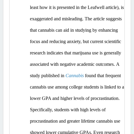
least how it is presented in the Leafwell article), is 
exaggerated and misleading.
 The article suggests 
that cannabis can aid in studying by enhancing 
focus and reducing anxiety, but current scientific 
research indicates that marijuana use is generally 
associated with negative academic outcomes.​
A 
study published in 
Cannabis
 found that frequent 
cannabis use among college students is linked to a 
lower GPA and higher levels of procrastination. 
Specifically, students with high levels of 
procrastination and greater lifetime cannabis use 
showed lower cumulative GPAs. ​Even
 research 