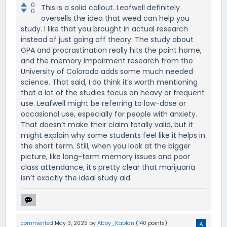
0
This is a solid callout. Leafwell definitely
0
oversells the idea that weed can help you
study. I like that you brought in actual research
instead of just going off theory. The study about
GPA and procrastination really hits the point home,
and the memory impairment research from the
University of Colorado adds some much needed
science. That said, I do think it’s worth mentioning
that a lot of the studies focus on heavy or frequent
use. Leafwell might be referring to low-dose or
occasional use, especially for people with anxiety.
That doesn’t make their claim totally valid, but it
might explain why some students feel like it helps in
the short term. Still, when you look at the bigger
picture, like long-term memory issues and poor
class attendance, it’s pretty clear that marijuana
isn’t exactly the ideal study aid.
commented
May 3, 2025
by
Abby_Kaplan
(
140
points)