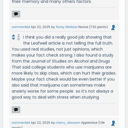
their memory and many others factors.
commented
Apr 22, 2025
by
Torrey Wallace
Novice
(
730
points)
2
I think you did a really good job showing that
0
the Leafwell article is not telling the full truth.
You used real studies, not just opinions, which
makes your fact check strong. I also found a study
from the Journal of Studies on Alcohol and Drugs
That said college students who use marijuana are
more likely to skip class, which can hurt their grades.
Maybe your fact check would be even better if you
also said that marijuana can sometimes make
anxiety worse for some people so it’s not always a
good way to deal with stress when studying.
commented
Apr 22, 2025
by
cherry_blossom
Apprentice
(
1.8k
points)