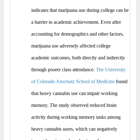
indicates that marijuana use during college can be 
a barrier to academic achievement. Even after 
accounting for demographics and other factors, 
marijuana use adversely affected college 
academic outcomes, both directly and indirectly 
through poorer class attendance. 
The University 
of Colorado Anschutz School of Medicine
 found 
that heavy cannabis use can impair working 
memory. The study observed reduced brain 
activity during working memory tasks among 
heavy cannabis users, which can negatively 