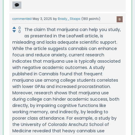
commented
May 3, 2025
by
Brady_Stoops
(
180
points)
0
The claim that marijuana can help you study,
0
as presented in the Leafwell article, is
misleading and lacks adequate scientific support.
While the article suggests cannabis can enhance
focus and reduce anxiety, current research
indicates that marijuana use is typically associated
with negative academic outcomes. A study
published in Cannabis found that frequent
marijuana use among college students correlates
with lower GPAs and increased procrastination.
Moreover, research shows that marijuana use
during college can hinder academic success, both
directly, by impairing cognitive functions like
working memory, and indirectly, by leading to
poorer class attendance. For example, a study by
the University of Colorado Anschutz School of
Medicine revealed that heavy cannabis use