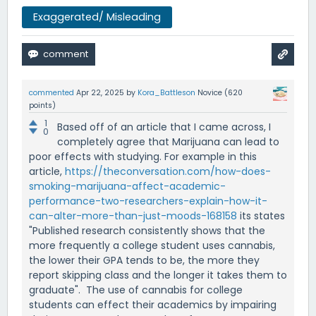
Exaggerated/ Misleading
commented
Apr 22, 2025
by
Kora_Battleson
Novice
(
620
points)
1
Based off of an article that I came across, I
0
completely agree that Marijuana can lead to
poor effects with studying. For example in this
article,
https://theconversation.com/how-does-
smoking-marijuana-affect-academic-
performance-two-researchers-explain-how-it-
can-alter-more-than-just-moods-168158
its states
"Published research consistently shows that the
more frequently a college student uses cannabis,
the lower their GPA tends to be, the more they
report skipping class and the longer it takes them to
graduate". The use of cannabis for college
students can effect their academics by impairing