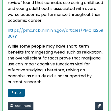
review" found that cannabis use during childhood
and young adulthood is associated with overall
worse academic performance throughout their
academic career
.
https://pmc.ncbi.nlm.nih.gov/articles/PMC112259
80/?
While some people may have short-term
benefits from ingesting weed, such as relaxation ,
the overall scientific facts prove that marijuana
use can impair cognitive functions vital for
effective studying. Therefore, relying on
cannabis as a study aid is not supported by
current research.
False