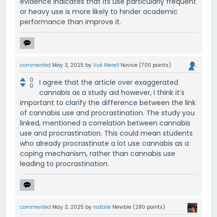
evidence indicates that its use particularly frequent
or heavy use is more likely to hinder academic
performance than improve it.
commented
May 3, 2025
by
Vuk Merell
Novice
(
700
points)
0
I agree that the article over exaggerated
0
cannabis as a study aid however, I think it’s
important to clarify the difference between the link
of cannabis use and procrastination. The study you
linked, mentioned a correlation between cannabis
use and procrastination. This could mean students
who already procrastinate a lot use cannabis as a
coping mechanism, rather than cannabis use
leading to procrastination.
commented
May 3, 2025
by
natalie
Newbie
(
280
points)