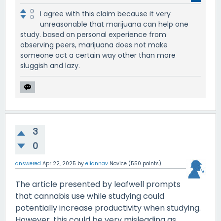
0
I agree with this claim because it very
0
unreasonable that marijuana can help one
study. based on personal experience from
observing peers, marijuana does not make
someone act a certain way other than more
sluggish and lazy.
3
0
answered
Apr 22, 2025
by
eliannav
Novice
(
550
points)
The article presented by leafwell prompts
that cannabis use while studying could
potentially increase productivity when studying.
However, this could be very misleading as