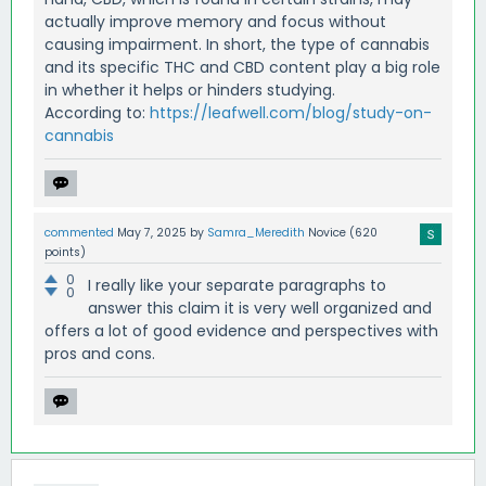
actually improve memory and focus without
causing impairment. In short, the type of cannabis
and its specific THC and CBD content play a big role
in whether it helps or hinders studying.
According to:
https://leafwell.com/blog/study-on-
cannabis
commented
May 7, 2025
by
Samra_Meredith
Novice
(
620
points)
0
I really like your separate paragraphs to
0
answer this claim it is very well organized and
offers a lot of good evidence and perspectives with
pros and cons.