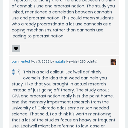
important to clarify the difference between the link
of cannabis use and procrastination. The study you
linked, mentioned a correlation between cannabis
use and procrastination. This could mean students
who already procrastinate a lot use cannabis as a
coping mechanism, rather than cannabis use
leading to procrastination.
commented
May 3, 2025
by
natalie
Newbie
(
280
points)
0
This is a solid callout. Leafwell definitely
0
oversells the idea that weed can help you
study. I like that you brought in actual research
instead of just going off theory. The study about
GPA and procrastination really hits the point home,
and the memory impairment research from the
University of Colorado adds some much needed
science. That said, I do think it’s worth mentioning
that a lot of the studies focus on heavy or frequent
use. Leafwell might be referring to low-dose or