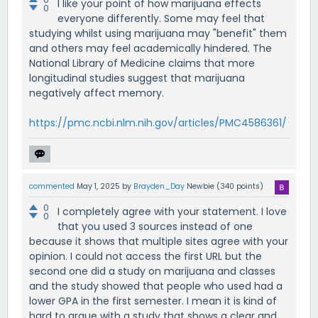
I like your point of how marijuana effects
0
everyone differently. Some may feel that
studying whilst using marijuana may "benefit" them
and others may feel academically hindered. The
National Library of Medicine claims that more
longitudinal studies suggest that marijuana
negatively affect memory.
https://pmc.ncbi.nlm.nih.gov/articles/PMC4586361/
commented
May 1, 2025
by
Brayden_Day
Newbie
(
340
points)
0
I completely agree with your statement. I love
0
that you used 3 sources instead of one
because it shows that multiple sites agree with your
opinion. I could not access the first URL but the
second one did a study on marijuana and classes
and the study showed that people who used had a
lower GPA in the first semester. I mean it is kind of
hard to argue with a study that shows a clear and