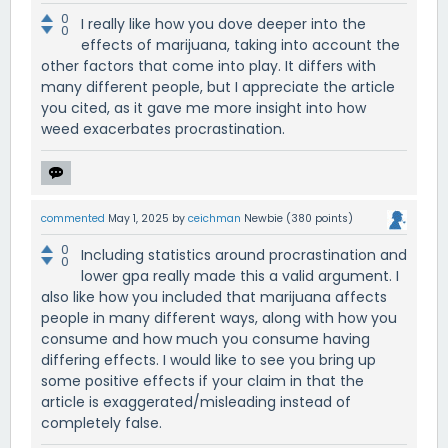
0
I really like how you dove deeper into the
0
effects of marijuana, taking into account the
other factors that come into play. It differs with
many different people, but I appreciate the article
you cited, as it gave me more insight into how
weed exacerbates procrastination.
commented
May 1, 2025
by
ceichman
Newbie
(
380
points)
0
Including statistics around procrastination and
0
lower gpa really made this a valid argument. I
also like how you included that marijuana affects
people in many different ways, along with how you
consume and how much you consume having
differing effects. I would like to see you bring up
some positive effects if your claim in that the
article is exaggerated/misleading instead of
completely false.