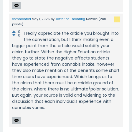
commented
May 1, 2025
by
katterina_mehring
Newbie
(
280
points)
0
I really appreciate the article you brought into
0
the conversation, but I think making even a
bigger point from the article would solidify your
claim further. Within the Higher Eduction article
they go to state the negative effects students
have experienced from cannabis intake, however
they also make mention of the benefits some short
time users have experienced. Which brings us to
the claim that there must be a middle ground of
the claim, where there is no ultimate/polar solution.
But again, your source is valid and widening to the
discussion that each individuals experience with
cannabis varies.