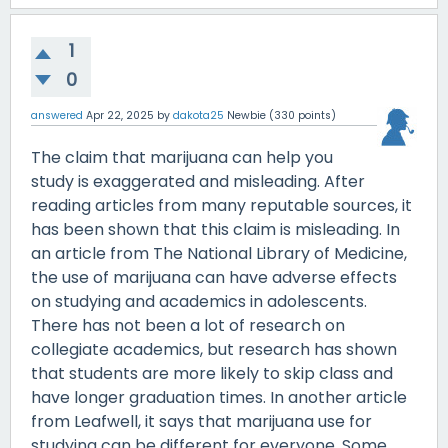
1
0
answered
Apr 22, 2025
by
dakota25
Newbie
(
330
points)
The claim that marijuana can help you
study is exaggerated and misleading. After
reading articles from many reputable sources, it
has been shown that this claim is misleading. In
an article from The National Library of Medicine,
the use of marijuana can have adverse effects
on studying and academics in adolescents.
There has not been a lot of research on
collegiate academics, but research has shown
that students are more likely to skip class and
have longer graduation times. In another article
from Leafwell, it says that marijuana use for
studying can be different for everyone. Some