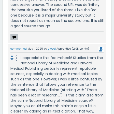
concessive answer. The second URL was definitely
the best site you listed of the three. I like the 3rd
one because it is a major university study but it
does not report as much as the second one. It is still
a good source though.
commented
May 1, 2025
by
gwcol
Apprentice
(
2.0k
points)
0
I appreciate this fact-check! Studies from the
0
National Library of Medicine and Harvard
Medical Publishing certainly represent reputable
sources, especially in dealing with medical topics
such as this one. However, I was a little confused by
the sentence that follows your reference to the
National Library of Medicine (starting with "There
has been a lot of research..."). Is this claim also from
the same National Library of Medicine source?
Maybe you could make this claim's origin a little
clearer by adding an in-text citation. That way,