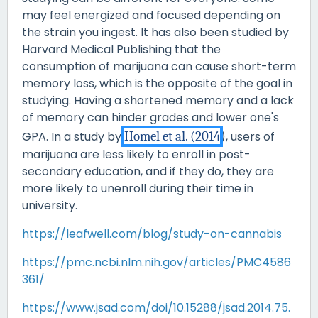
may feel energized and focused depending on
the strain you ingest. It has also been studied by
Harvard Medical Publishing that the
consumption of marijuana can cause short-term
memory loss, which is the opposite of the goal in
studying. Having a shortened memory and a lack
of memory can hinder grades and lower one's
GPA. In a study by
Homel et al. (2014
), users of
marijuana are less likely to enroll in post-
secondary education, and if they do, they are
more likely to unenroll during their time in
university.
https://leafwell.com/blog/study-on-cannabis
https://pmc.ncbi.nlm.nih.gov/articles/PMC4586
361/
https://www.jsad.com/doi/10.15288/jsad.2014.75.