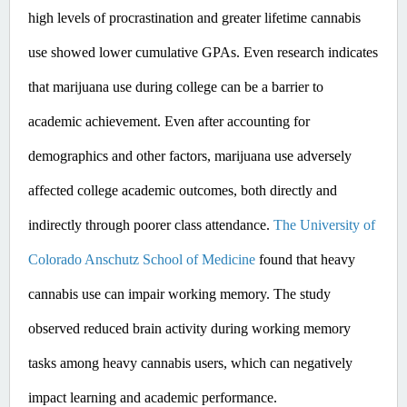
high levels of procrastination and greater lifetime cannabis 
use showed lower cumulative GPAs. ​Even
 research indicates 
that marijuana use during college can be a barrier to 
academic achievement. Even after accounting for 
demographics and other factors, marijuana use adversely 
affected college academic outcomes, both directly and 
indirectly through poorer class attendance. 
The University of 
Colorado Anschutz School of Medicine
 found that heavy 
cannabis use can impair working memory. The study 
observed reduced brain activity during working memory 
tasks among heavy cannabis users, which can negatively 
impact learning and academic performance. ​