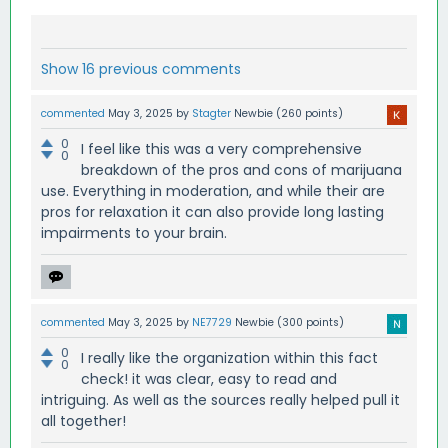
Show 16 previous comments
commented
May 3, 2025
by
Stagter
Newbie
(
260
points)
0
I feel like this was a very comprehensive
0
breakdown of the pros and cons of marijuana
use. Everything in moderation, and while their are
pros for relaxation it can also provide long lasting
impairments to your brain.
commented
May 3, 2025
by
NE7729
Newbie
(
300
points)
0
I really like the organization within this fact
0
check! it was clear, easy to read and
intriguing. As well as the sources really helped pull it
all together!