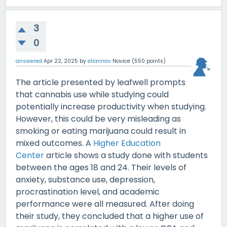
3
0
answered
Apr 22, 2025
by
eliannav
Novice
(
550
points)
The article presented by leafwell prompts
that cannabis use while studying could
potentially increase productivity when studying.
However, this could be very misleading as
smoking or eating marijuana could result in
mixed outcomes. A
Higher Education
Center
article shows a study done with students
between the ages 18 and 24. Their levels of
anxiety, substance use, depression,
procrastination level, and academic
performance were all measured. After doing
their study, they concluded that a higher use of