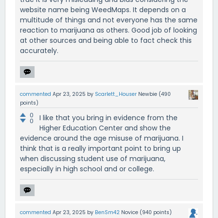
website name being WeedMaps. It depends on a
multitude of things and not everyone has the same
reaction to marijuana as others. Good job of looking
at other sources and being able to fact check this
accurately.
commented
Apr 23, 2025
by
Scarlett_Houser
Newbie
(
490
points)
0
I like that you bring in evidence from the
0
Higher Education Center and show the
evidence around the age misuse of marijuana. I
think that is a really important point to bring up
when discussing student use of marijuana,
especially in high school and or college.
commented
Apr 23, 2025
by
BenSm42
Novice
(
940
points)