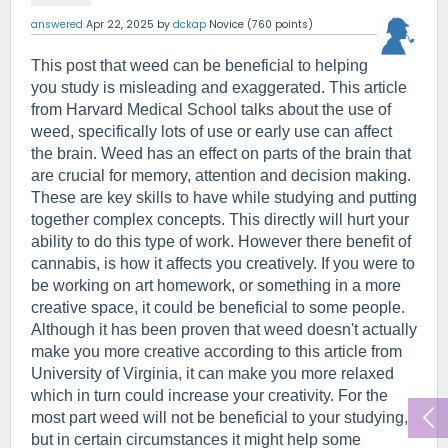
answered
Apr 22, 2025
by
dckap
Novice
(
760
points)
This post that weed can be beneficial to helping 
you study is misleading and exaggerated. This article 
from Harvard Medical School talks about the use of 
weed, specifically lots of use or early use can affect 
the brain. Weed has an effect on parts of the brain that 
are crucial for memory, attention and decision making. 
These are key skills to have while studying and putting 
together complex concepts. This directly will hurt your 
ability to do this type of work. However there benefit of 
cannabis, is how it affects you creatively. If you were to 
be working on art homework, or something in a more 
creative space, it could be beneficial to some people. 
Although it has been proven that weed doesn't actually 
make you more creative according to this article from 
University of Virginia, it can make you more relaxed 
which in turn could increase your creativity. For the 
most part weed will not be beneficial to your studying, 
but in certain circumstances it might help some 