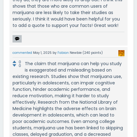
shows that those who are common users of
marijuana are less likely to take their studies as
seriously. I think it would have been helpful for you
to add a quote to support your facts! Great work!
commented
May 1, 2025
by
Fabian
Newbie
(
240
points)
0
The claim that marijuana can help you study
0
is exaggerated and misleading based on
existing research. Studies show that marijuana use,
particularly in adolescents, can impair cognitive
function, hinder academic performance, and
reduce motivation, making it harder to study
effectively. Research from the National Library of
Medicine highlights the adverse effects on brain
development in adolescents, which can lead to
poor academic outcomes. Even among college
students, marijuana use has been linked to skipping
classes, delayed graduation, and a decreased