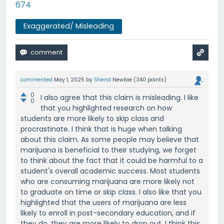
674
Exaggerated/ Misleading
commented
May 1, 2025
by
Shend
Newbie
(
340
points)
0
I also agree that this claim is misleading. I like
0
that you highlighted research on how
students are more likely to skip class and
procrastinate. I think that is huge when talking
about this claim. As some people may believe that
marijuana is beneficial to their studying, we forget
to think about the fact that it could be harmful to a
student's overall academic success. Most students
who are consuming marijuana are more likely not
to graduate on time or skip class. I also like that you
highlighted that the users of marijuana are less
likely to enroll in post-secondary education, and if
they do, they are more likely to drop out. I think this