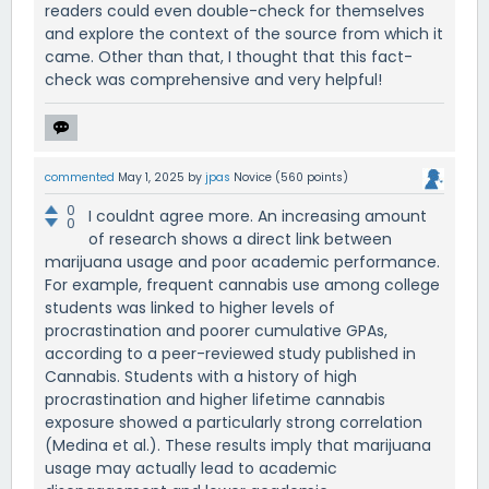
readers could even double-check for themselves
and explore the context of the source from which it
came. Other than that, I thought that this fact-
check was comprehensive and very helpful!
commented
May 1, 2025
by
jpas
Novice
(
560
points)
0
I couldnt agree more. An increasing amount
0
of research shows a direct link between
marijuana usage and poor academic performance.
For example, frequent cannabis use among college
students was linked to higher levels of
procrastination and poorer cumulative GPAs,
according to a peer-reviewed study published in
Cannabis. Students with a history of high
procrastination and higher lifetime cannabis
exposure showed a particularly strong correlation
(Medina et al.). These results imply that marijuana
usage may actually lead to academic