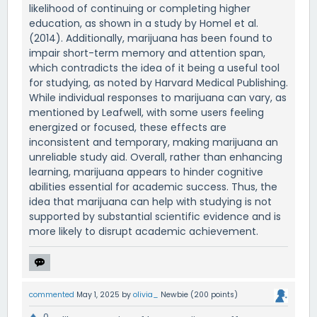
likelihood of continuing or completing higher
education, as shown in a study by Homel et al.
(2014). Additionally, marijuana has been found to
impair short-term memory and attention span,
which contradicts the idea of it being a useful tool
for studying, as noted by Harvard Medical Publishing.
While individual responses to marijuana can vary, as
mentioned by Leafwell, with some users feeling
energized or focused, these effects are
inconsistent and temporary, making marijuana an
unreliable study aid. Overall, rather than enhancing
learning, marijuana appears to hinder cognitive
abilities essential for academic success. Thus, the
idea that marijuana can help with studying is not
supported by substantial scientific evidence and is
more likely to disrupt academic achievement.
commented
May 1, 2025
by
olivia_
Newbie
(
200
points)
0