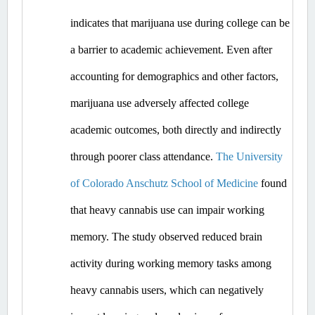
indicates that marijuana use during college can be 
a barrier to academic achievement. Even after 
accounting for demographics and other factors, 
marijuana use adversely affected college 
academic outcomes, both directly and indirectly 
through poorer class attendance. 
The University 
of Colorado Anschutz School of Medicine
 found 
that heavy cannabis use can impair working 
memory. The study observed reduced brain 
activity during working memory tasks among 
heavy cannabis users, which can negatively 