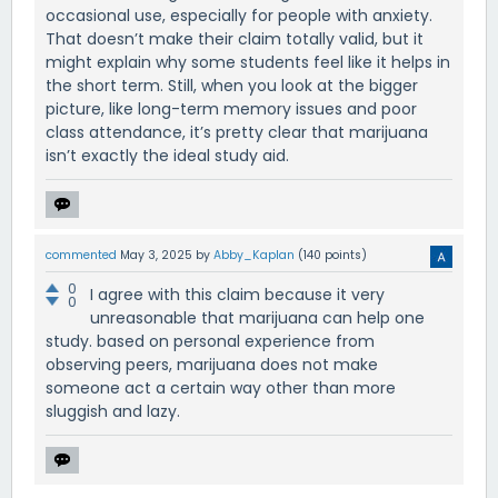
occasional use, especially for people with anxiety.
That doesn’t make their claim totally valid, but it
might explain why some students feel like it helps in
the short term. Still, when you look at the bigger
picture, like long-term memory issues and poor
class attendance, it’s pretty clear that marijuana
isn’t exactly the ideal study aid.
commented
May 3, 2025
by
Abby_Kaplan
(
140
points)
0
I agree with this claim because it very
0
unreasonable that marijuana can help one
study. based on personal experience from
observing peers, marijuana does not make
someone act a certain way other than more
sluggish and lazy.