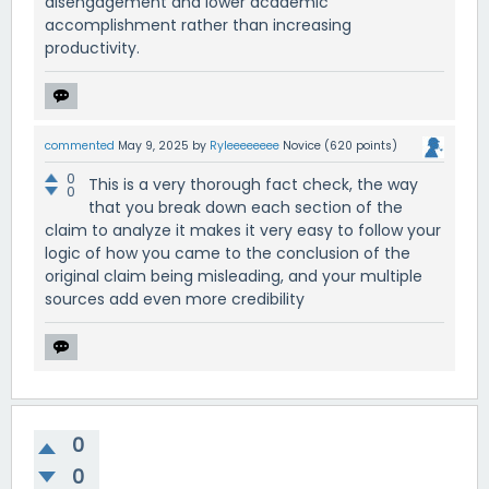
disengagement and lower academic
accomplishment rather than increasing
productivity.
commented
May 9, 2025
by
Ryleeeeeeee
Novice
(
620
points)
0
This is a very thorough fact check, the way
0
that you break down each section of the
claim to analyze it makes it very easy to follow your
logic of how you came to the conclusion of the
original claim being misleading, and your multiple
sources add even more credibility
0
0