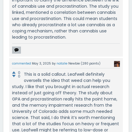
important to clarify the difference between the link
of cannabis use and procrastination. The study you
linked, mentioned a correlation between cannabis
use and procrastination. This could mean students
who already procrastinate a lot use cannabis as a
coping mechanism, rather than cannabis use
leading to procrastination.
commented
May 3, 2025
by
natalie
Newbie
(
280
points)
0
This is a solid callout. Leafwell definitely
0
oversells the idea that weed can help you
study. I like that you brought in actual research
instead of just going off theory. The study about
GPA and procrastination really hits the point home,
and the memory impairment research from the
University of Colorado adds some much needed
science. That said, I do think it’s worth mentioning
that a lot of the studies focus on heavy or frequent
use. Leafwell might be referring to low-dose or