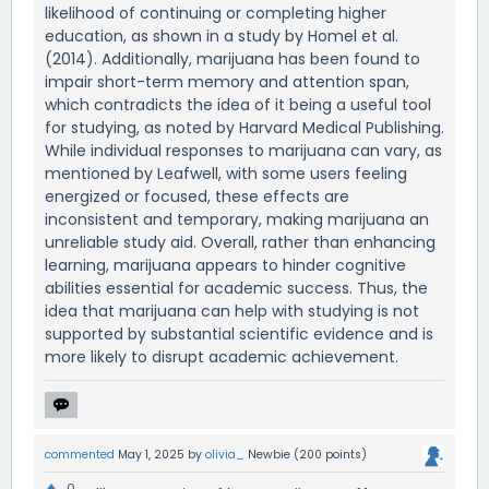
likelihood of continuing or completing higher
education, as shown in a study by Homel et al.
(2014). Additionally, marijuana has been found to
impair short-term memory and attention span,
which contradicts the idea of it being a useful tool
for studying, as noted by Harvard Medical Publishing.
While individual responses to marijuana can vary, as
mentioned by Leafwell, with some users feeling
energized or focused, these effects are
inconsistent and temporary, making marijuana an
unreliable study aid. Overall, rather than enhancing
learning, marijuana appears to hinder cognitive
abilities essential for academic success. Thus, the
idea that marijuana can help with studying is not
supported by substantial scientific evidence and is
more likely to disrupt academic achievement.
commented
May 1, 2025
by
olivia_
Newbie
(
200
points)
0