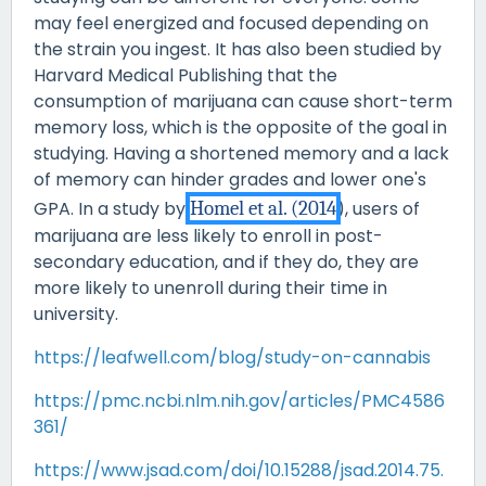
may feel energized and focused depending on
the strain you ingest. It has also been studied by
Harvard Medical Publishing that the
consumption of marijuana can cause short-term
memory loss, which is the opposite of the goal in
studying. Having a shortened memory and a lack
of memory can hinder grades and lower one's
GPA. In a study by
Homel et al. (2014
), users of
marijuana are less likely to enroll in post-
secondary education, and if they do, they are
more likely to unenroll during their time in
university.
https://leafwell.com/blog/study-on-cannabis
https://pmc.ncbi.nlm.nih.gov/articles/PMC4586
361/
https://www.jsad.com/doi/10.15288/jsad.2014.75.