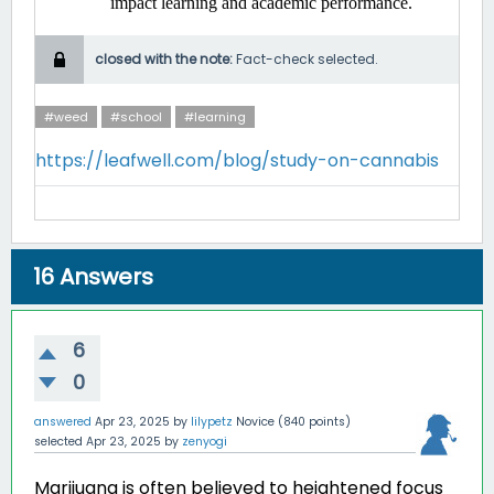
impact learning and academic performance. ​
closed with the note:
Fact-check selected.
#weed
#school
#learning
https://leafwell.com/blog/study-on-cannabis
16
Answers
6
0
answered
Apr 23, 2025
by
lilypetz
Novice
(
840
points)
selected
Apr 23, 2025
by
zenyogi
Marijuana is often believed to heightened focus