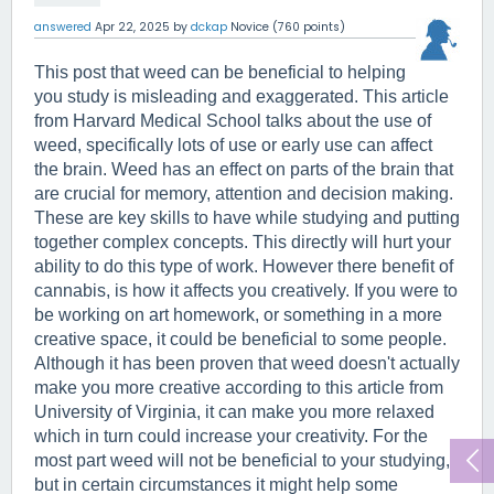
answered
Apr 22, 2025
by
dckap
Novice
(
760
points)
This post that weed can be beneficial to helping 
you study is misleading and exaggerated. This article 
from Harvard Medical School talks about the use of 
weed, specifically lots of use or early use can affect 
the brain. Weed has an effect on parts of the brain that 
are crucial for memory, attention and decision making. 
These are key skills to have while studying and putting 
together complex concepts. This directly will hurt your 
ability to do this type of work. However there benefit of 
cannabis, is how it affects you creatively. If you were to 
be working on art homework, or something in a more 
creative space, it could be beneficial to some people. 
Although it has been proven that weed doesn't actually 
make you more creative according to this article from 
University of Virginia, it can make you more relaxed 
which in turn could increase your creativity. For the 
most part weed will not be beneficial to your studying, 
but in certain circumstances it might help some 