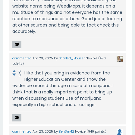
website name being WeedMaps. It depends on a
multitude of things and not everyone has the same
reaction to marijuana as others. Good job of looking
at other sources and being able to fact check this
accurately.
commented
Apr 23, 2025
by
Scarlett_Houser
Newbie
(
490
points)
0
I like that you bring in evidence from the
0
Higher Education Center and show the
evidence around the age misuse of marijuana. I
think that is a really important point to bring up
when discussing student use of marijuana,
especially in high school and or college.
commented
Apr 23, 2025
by
BenSm42
Novice
(
940
points)