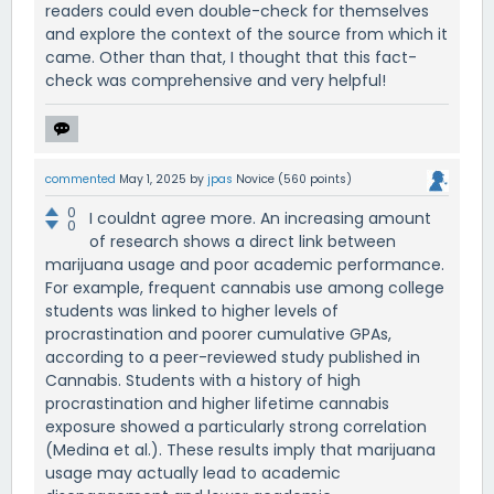
readers could even double-check for themselves
and explore the context of the source from which it
came. Other than that, I thought that this fact-
check was comprehensive and very helpful!
commented
May 1, 2025
by
jpas
Novice
(
560
points)
0
I couldnt agree more. An increasing amount
0
of research shows a direct link between
marijuana usage and poor academic performance.
For example, frequent cannabis use among college
students was linked to higher levels of
procrastination and poorer cumulative GPAs,
according to a peer-reviewed study published in
Cannabis. Students with a history of high
procrastination and higher lifetime cannabis
exposure showed a particularly strong correlation
(Medina et al.). These results imply that marijuana
usage may actually lead to academic