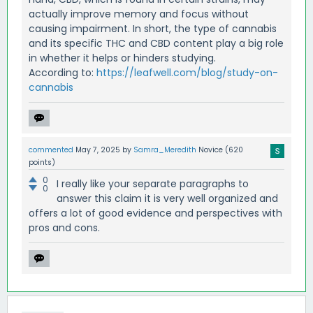
actually improve memory and focus without
causing impairment. In short, the type of cannabis
and its specific THC and CBD content play a big role
in whether it helps or hinders studying.
According to:
https://leafwell.com/blog/study-on-
cannabis
commented
May 7, 2025
by
Samra_Meredith
Novice
(
620
points)
0
I really like your separate paragraphs to
0
answer this claim it is very well organized and
offers a lot of good evidence and perspectives with
pros and cons.