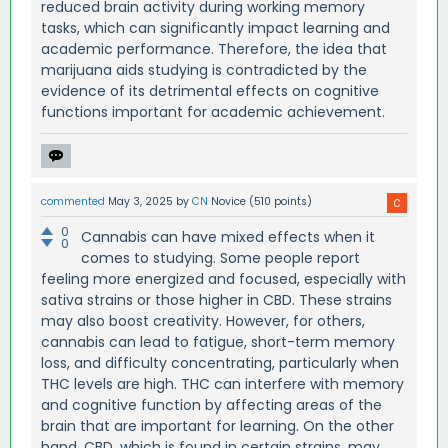
reduced brain activity during working memory
tasks, which can significantly impact learning and
academic performance. Therefore, the idea that
marijuana aids studying is contradicted by the
evidence of its detrimental effects on cognitive
functions important for academic achievement.
commented
May 3, 2025
by
CN
Novice
(
510
points)
0
Cannabis can have mixed effects when it
0
comes to studying. Some people report
feeling more energized and focused, especially with
sativa strains or those higher in CBD. These strains
may also boost creativity. However, for others,
cannabis can lead to fatigue, short-term memory
loss, and difficulty concentrating, particularly when
THC levels are high. THC can interfere with memory
and cognitive function by affecting areas of the
brain that are important for learning. On the other
hand, CBD, which is found in certain strains, may