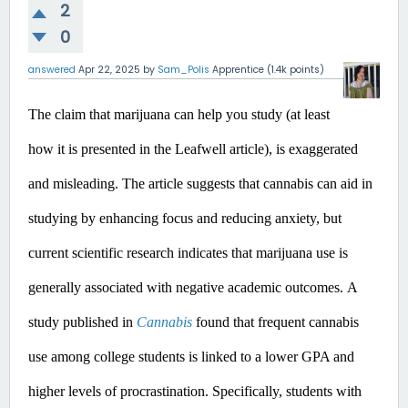
2
0
answered
Apr 22, 2025
by
Sam_Polis
Apprentice
(
1.4k
points)
The claim that marijuana can help you study (at least 
how it is presented in the Leafwell article), is exaggerated 
and misleading.
 The article suggests that cannabis can aid in 
studying by enhancing focus and reducing anxiety, but 
current scientific research indicates that marijuana use is 
generally associated with negative academic outcomes.​
A 
study published in 
Cannabis
 found that frequent cannabis 
use among college students is linked to a lower GPA and 
higher levels of procrastination. Specifically, students with 