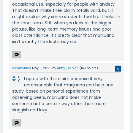
occasional use, especially for people with anxiety.
That doesn’t make their claim totally valid, but it
might explain why some students feel like it helps in
the short term. Still, when you look at the bigger
picture, like long-term memory issues and poor
class attendance, it’s pretty clear that marijuana
isn’t exactly the ideal study aid.
commented
May 3, 2025
by
Abby_Kaplan
(
140
points)
0
I agree with this claim because it very
0
unreasonable that marijuana can help one
study. based on personal experience from
observing peers, marijuana does not make
someone act a certain way other than more
sluggish and lazy.