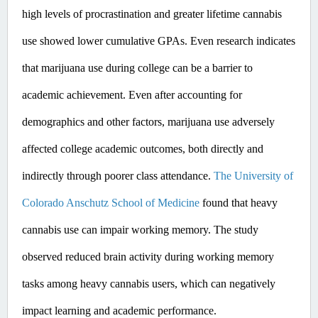
high levels of procrastination and greater lifetime cannabis 
use showed lower cumulative GPAs. ​Even
 research indicates 
that marijuana use during college can be a barrier to 
academic achievement. Even after accounting for 
demographics and other factors, marijuana use adversely 
affected college academic outcomes, both directly and 
indirectly through poorer class attendance. 
The University of 
Colorado Anschutz School of Medicine
 found that heavy 
cannabis use can impair working memory. The study 
observed reduced brain activity during working memory 
tasks among heavy cannabis users, which can negatively 
impact learning and academic performance. ​