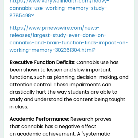
https://www.verywellhealth.com/heavy-
cannabis-use-working-memory-study-
8785498?
https://www.prnewswire.com/news-
releases/largest-study-ever-done-on-
cannabis-and-brain-function-finds-impact-on-
working-memory-302361304.html?
Executive Function Deficits
:
Cannabis use has
been shown to lessen and slow important
functions, such as planning, decision-making, and
attention control. These impairments can
drastically hurt the way students are able to
study and understand the content being taught
in class.
Academic Performance
:
Research proves
that cannabis has a negative effect
on academic achievement. A "systematic