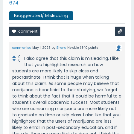
674
Exaggerated/ Misleading
commented
May 1, 2025
by
Shend
Newbie
(
340
points)
0
I also agree that this claim is misleading. I like
0
that you highlighted research on how
students are more likely to skip class and
procrastinate. I think that is huge when talking
about this claim. As some people may believe that
marijuana is beneficial to their studying, we forget
to think about the fact that it could be harmful to a
student's overall academic success. Most students
who are consuming marijuana are more likely not
to graduate on time or skip class. I also like that you
highlighted that the users of marijuana are less
likely to enroll in post-secondary education, and if
they do, they are more likely to drop out. I think this