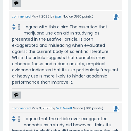
commented
May 1, 2025
by
jpas
Novice
(
560
points)
0
I agree with this claim The assertion that
0
marijuana use can aid in studying, as
presented in the Leafwell article, is both
exaggerated and misleading when evaluated
against the current body of scientific literature.
While the article suggests that cannabis may
enhance focus and reduce anxiety, empirical
evidence indicates that its use particularly frequent
or heavy use is more likely to hinder academic
performance than improve it.
commented
May 3, 2025
by
Vuk Merell
Novice
(
700
points)
0
I agree that the article over exaggerated
0
cannabis as a study aid however, I think it’s