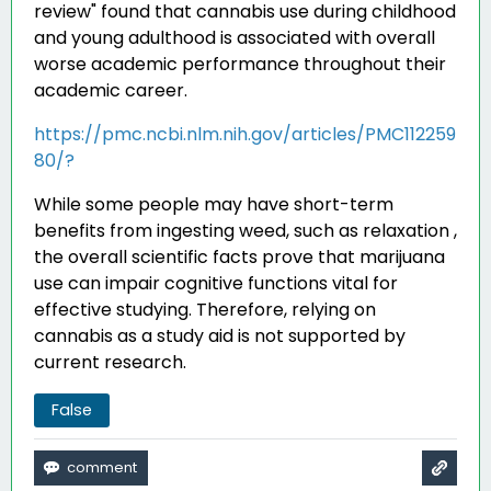
review" found that cannabis use during childhood
and young adulthood is associated with overall
worse academic performance throughout their
academic career
.
https://pmc.ncbi.nlm.nih.gov/articles/PMC112259
80/?
While some people may have short-term
benefits from ingesting weed, such as relaxation ,
the overall scientific facts prove that marijuana
use can impair cognitive functions vital for
effective studying. Therefore, relying on
cannabis as a study aid is not supported by
current research.
False