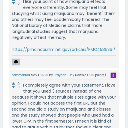
I like your point of how marijuana effects
0
everyone differently. Some may feel that
studying whilst using marijuana may "benefit" them
and others may feel academically hindered. The
National Library of Medicine claims that more
longitudinal studies suggest that marijuana
negatively affect memory.
https://pmc.ncbi.nlm.nih.gov/articles/PMC4586361/
commented
May 1, 2025
by
Brayden_Day
Newbie
(
340
points)
0
I completely agree with your statement. I love
0
that you used 3 sources instead of one
because it shows that multiple sites agree with your
opinion. I could not access the first URL but the
second one did a study on marijuana and classes
and the study showed that people who used had a
lower GPA in the first semester. I mean it is kind of
hard to argue with a study that shows a clear and