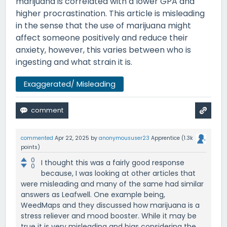
marijuana is correlated with a lower GPA and
higher procrastination. This article is misleading
in the sense that the use of marijuana might
affect someone positively and reduce their
anxiety, however, this varies between who is
ingesting and what strain it is.
Exaggerated/ Misleading
commented
Apr 22, 2025
by
anonymoususer23
Apprentice
(
1.3k
points)
0
I thought this was a fairly good response
0
because, I was looking at other articles that
were misleading and many of the same had similar
answers as Leafwell. One example being,
WeedMaps and they discussed how marijuana is a
stress reliever and mood booster. While it may be
true it is very misleading and bias considering the