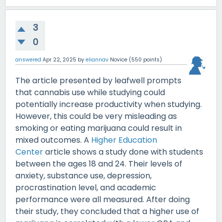
3
0
answered
Apr 22, 2025
by
eliannav
Novice
(
550
points)
The article presented by leafwell prompts
that cannabis use while studying could
potentially increase productivity when studying.
However, this could be very misleading as
smoking or eating marijuana could result in
mixed outcomes. A
Higher Education
Center
article shows a study done with students
between the ages 18 and 24. Their levels of
anxiety, substance use, depression,
procrastination level, and academic
performance were all measured. After doing
their study, they concluded that a higher use of