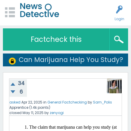
Login
Factcheck this
Can Marijuana Help You Study?
34
6
asked
Apr 22, 2025
in
General Factchecking
by
Sam_Polis
Apprentice
(
1.4k
points)
closed
May 11, 2025
by
zenyogi
The claim that marijuana can help you study (at 