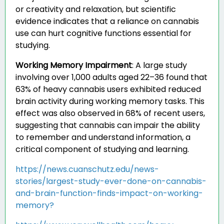
or creativity and relaxation, but scientific
evidence indicates that a reliance on cannabis
use can hurt cognitive functions essential for
studying.
Working Memory Impairment
:
A large study
involving over 1,000 adults aged 22–36 found that
63% of heavy cannabis users exhibited reduced
brain activity during working memory tasks. This
effect was also observed in 68% of recent users,
suggesting that cannabis can impair the ability
to remember and understand information, a
critical component of studying and learning.
https://news.cuanschutz.edu/news-
stories/largest-study-ever-done-on-cannabis-
and-brain-function-finds-impact-on-working-
memory?