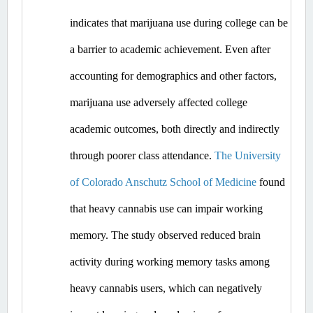
indicates that marijuana use during college can be 
a barrier to academic achievement. Even after 
accounting for demographics and other factors, 
marijuana use adversely affected college 
academic outcomes, both directly and indirectly 
through poorer class attendance. 
The University 
of Colorado Anschutz School of Medicine
 found 
that heavy cannabis use can impair working 
memory. The study observed reduced brain 
activity during working memory tasks among 
heavy cannabis users, which can negatively 