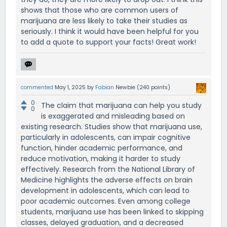
shows that those who are common users of
marijuana are less likely to take their studies as
seriously. I think it would have been helpful for you
to add a quote to support your facts! Great work!
commented
May 1, 2025
by
Fabian
Newbie
(
240
points)
0
The claim that marijuana can help you study
0
is exaggerated and misleading based on
existing research. Studies show that marijuana use,
particularly in adolescents, can impair cognitive
function, hinder academic performance, and
reduce motivation, making it harder to study
effectively. Research from the National Library of
Medicine highlights the adverse effects on brain
development in adolescents, which can lead to
poor academic outcomes. Even among college
students, marijuana use has been linked to skipping
classes, delayed graduation, and a decreased