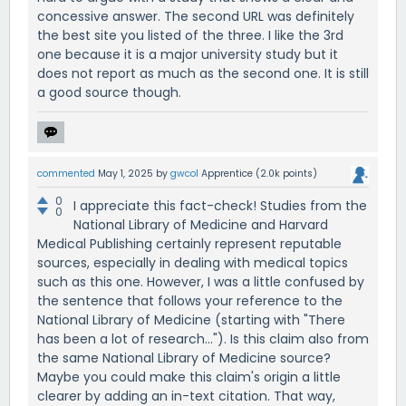
concessive answer. The second URL was definitely
the best site you listed of the three. I like the 3rd
one because it is a major university study but it
does not report as much as the second one. It is still
a good source though.
commented
May 1, 2025
by
gwcol
Apprentice
(
2.0k
points)
0
I appreciate this fact-check! Studies from the
0
National Library of Medicine and Harvard
Medical Publishing certainly represent reputable
sources, especially in dealing with medical topics
such as this one. However, I was a little confused by
the sentence that follows your reference to the
National Library of Medicine (starting with "There
has been a lot of research..."). Is this claim also from
the same National Library of Medicine source?
Maybe you could make this claim's origin a little
clearer by adding an in-text citation. That way,