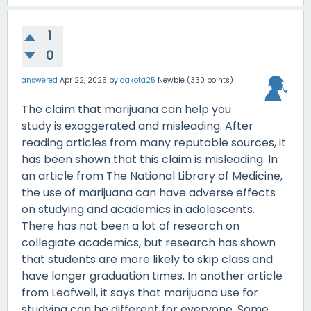
1
0
answered
Apr 22, 2025
by
dakota25
Newbie
(
330
points)
The claim that marijuana can help you
study is exaggerated and misleading. After
reading articles from many reputable sources, it
has been shown that this claim is misleading. In
an article from The National Library of Medicine,
the use of marijuana can have adverse effects
on studying and academics in adolescents.
There has not been a lot of research on
collegiate academics, but research has shown
that students are more likely to skip class and
have longer graduation times. In another article
from Leafwell, it says that marijuana use for
studying can be different for everyone. Some