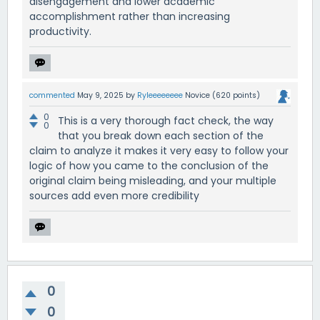
disengagement and lower academic
accomplishment rather than increasing
productivity.
commented
May 9, 2025
by
Ryleeeeeeee
Novice
(
620
points)
0
This is a very thorough fact check, the way
0
that you break down each section of the
claim to analyze it makes it very easy to follow your
logic of how you came to the conclusion of the
original claim being misleading, and your multiple
sources add even more credibility
0
0