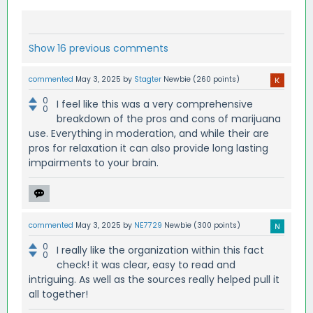
Show 16 previous comments
commented
May 3, 2025
by
Stagter
Newbie
(
260
points)
0
I feel like this was a very comprehensive
0
breakdown of the pros and cons of marijuana
use. Everything in moderation, and while their are
pros for relaxation it can also provide long lasting
impairments to your brain.
commented
May 3, 2025
by
NE7729
Newbie
(
300
points)
0
I really like the organization within this fact
0
check! it was clear, easy to read and
intriguing. As well as the sources really helped pull it
all together!