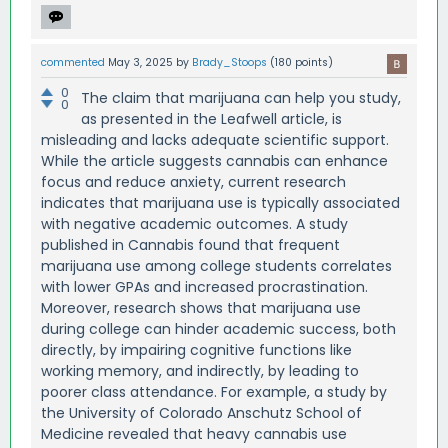
commented
May 3, 2025
by
Brady_Stoops
(
180
points)
0
The claim that marijuana can help you study,
0
as presented in the Leafwell article, is
misleading and lacks adequate scientific support.
While the article suggests cannabis can enhance
focus and reduce anxiety, current research
indicates that marijuana use is typically associated
with negative academic outcomes. A study
published in Cannabis found that frequent
marijuana use among college students correlates
with lower GPAs and increased procrastination.
Moreover, research shows that marijuana use
during college can hinder academic success, both
directly, by impairing cognitive functions like
working memory, and indirectly, by leading to
poorer class attendance. For example, a study by
the University of Colorado Anschutz School of
Medicine revealed that heavy cannabis use