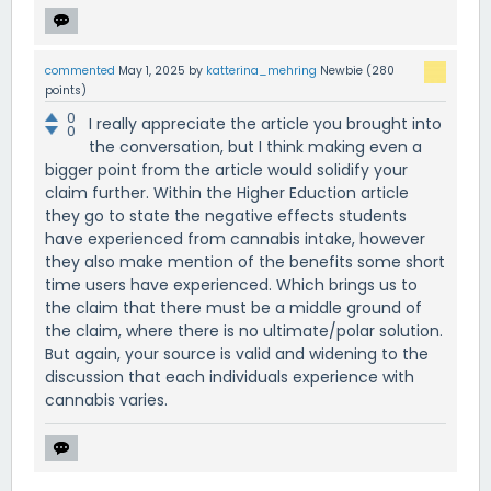
commented
May 1, 2025
by
katterina_mehring
Newbie
(
280
points)
0
I really appreciate the article you brought into
0
the conversation, but I think making even a
bigger point from the article would solidify your
claim further. Within the Higher Eduction article
they go to state the negative effects students
have experienced from cannabis intake, however
they also make mention of the benefits some short
time users have experienced. Which brings us to
the claim that there must be a middle ground of
the claim, where there is no ultimate/polar solution.
But again, your source is valid and widening to the
discussion that each individuals experience with
cannabis varies.