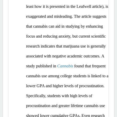
least how it is presented in the Leafwell article), is 
exaggerated and misleading.
 The article suggests 
that cannabis can aid in studying by enhancing 
focus and reducing anxiety, but current scientific 
research indicates that marijuana use is generally 
associated with negative academic outcomes.​
A 
study published in 
Cannabis
 found that frequent 
cannabis use among college students is linked to a 
lower GPA and higher levels of procrastination. 
Specifically, students with high levels of 
procrastination and greater lifetime cannabis use 
showed lower cumulative GPAs. ​Even
 research 