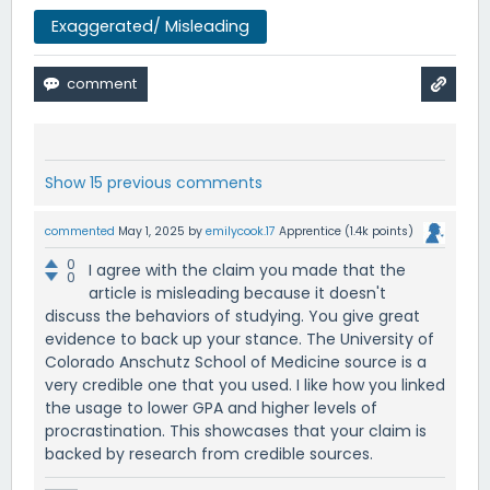
Exaggerated/ Misleading
Show 15 previous comments
commented
May 1, 2025
by
emilycook.17
Apprentice
(
1.4k
points)
0
I agree with the claim you made that the
0
article is misleading because it doesn't
discuss the behaviors of studying. You give great
evidence to back up your stance. The University of
Colorado Anschutz School of Medicine source is a
very credible one that you used. I like how you linked
the usage to lower GPA and higher levels of
procrastination. This showcases that your claim is
backed by research from credible sources.