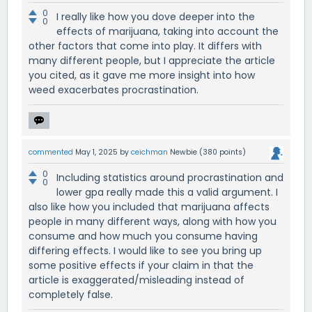
0
I really like how you dove deeper into the
0
effects of marijuana, taking into account the
other factors that come into play. It differs with
many different people, but I appreciate the article
you cited, as it gave me more insight into how
weed exacerbates procrastination.
commented
May 1, 2025
by
ceichman
Newbie
(
380
points)
0
Including statistics around procrastination and
0
lower gpa really made this a valid argument. I
also like how you included that marijuana affects
people in many different ways, along with how you
consume and how much you consume having
differing effects. I would like to see you bring up
some positive effects if your claim in that the
article is exaggerated/misleading instead of
completely false.