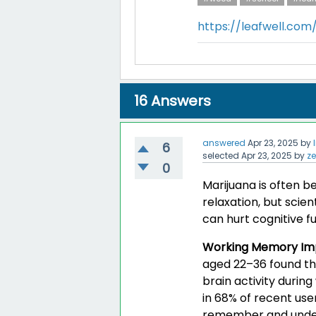
https://leafwell.co
16
Answers
answered
Apr 23, 2025
by
6
selected
Apr 23, 2025
by
z
0
Marijuana is often b
relaxation, but scien
can hurt cognitive fu
Working Memory Im
aged 22–36 found th
brain activity durin
in 68% of recent use
remember and unders