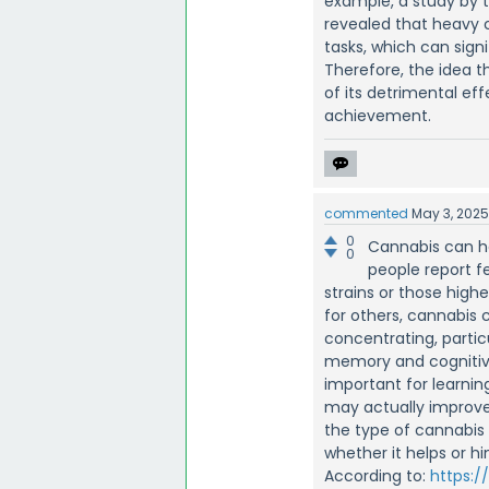
example, a study by 
revealed that heavy 
tasks, which can sig
Therefore, the idea t
of its detrimental ef
achievement.
commented
May 3, 202
0
Cannabis can h
0
people report f
strains or those high
for others, cannabis 
concentrating, partic
memory and cognitive
important for learning
may actually improve
the type of cannabis 
whether it helps or hi
According to:
https:/