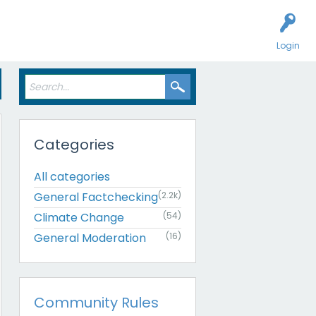
Login
Categories
All categories
General Factchecking
(2.2k)
Climate Change
(54)
General Moderation
(16)
Community Rules