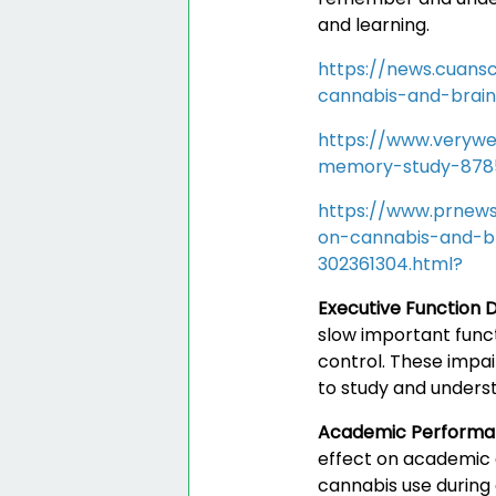
and learning.
https://news.cuans
cannabis-and-brai
https://www.verywe
memory-study-878
https://www.prnews
on-cannabis-and-b
302361304.html?
Executive Function D
slow important funct
control. These impai
to study and underst
Academic Perform
effect on academic 
cannabis use during