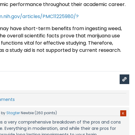
emic performance throughout their academic career
.
m.nih.gov/articles/PMC11225980/?
ay have short-term benefits from ingesting weed,
the overall scientific facts prove that marijuana use
functions vital for effective studying. Therefore,
as a study aid is not supported by current research.
omments
5
by
Stagter
Newbie
(
260
points)
s was a very comprehensive breakdown of the pros and cons
. Everything in moderation, and while their are pros for
 provide long lasting impairments to your brain.