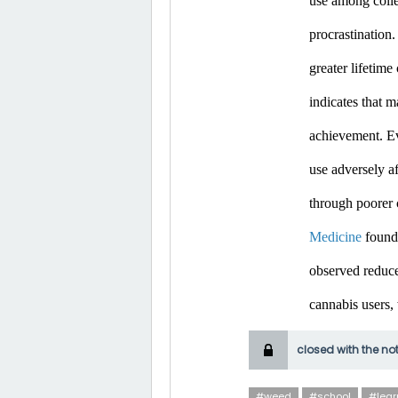
use among colle
procrastination.
greater lifetim
indicates that m
achievement. Ev
use adversely af
through poorer 
Medicine
 found
observed reduce
cannabis users,
closed with the no
#weed
#school
#lear