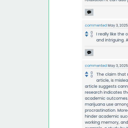
commented
May 3, 202
0
I really like the
0
and intriguing. A
commented
May 3, 202
0
The claim that 
0
article, is misl
article suggests can
research indicates th
academic outcomes. A
marijuana use among 
procrastination. Mor
hinder academic succe
working memory, and i