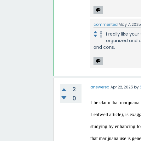
commented
May 7, 202
0
I really like yo
0
organized and o
and cons.
answered
Apr 22, 2025
by
2
0
The claim that marijuana c
Leafwell article), is exa
studying by enhancing focu
that marijuana use is gen