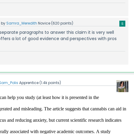
5
by
Samra_Meredith
Novice
(
620
points)
ur separate paragraphs to answer this claim it is very well
ffers a lot of good evidence and perspectives with pros
Sam_Polis
Apprentice
(
1.4k
points)
an help you study (at least how it is presented in the 
ggerated and misleading.
 The article suggests that cannabis can aid in 
s and reducing anxiety, but current scientific research indicates 
erally associated with negative academic outcomes.​
A study 