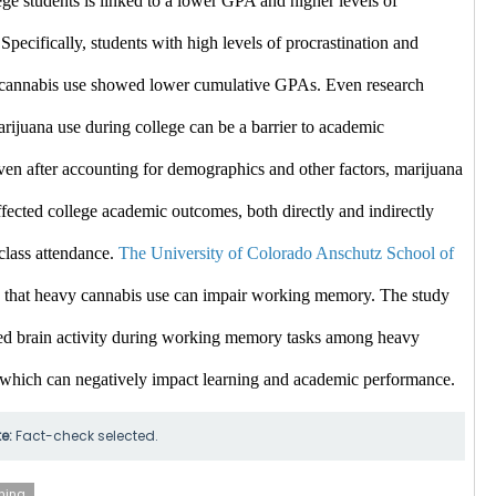
ge students is linked to a lower GPA and higher levels of 
 Specifically, students with high levels of procrastination and 
e cannabis use showed lower cumulative GPAs. ​Even
 research 
arijuana use during college can be a barrier to academic 
en after accounting for demographics and other factors, marijuana 
fected college academic outcomes, both directly and indirectly 
class attendance. 
The University of Colorado Anschutz School of 
 that heavy cannabis use can impair working memory. The study 
d brain activity during working memory tasks among heavy 
 which can negatively impact learning and academic performance. ​
te:
Fact-check selected.
ning