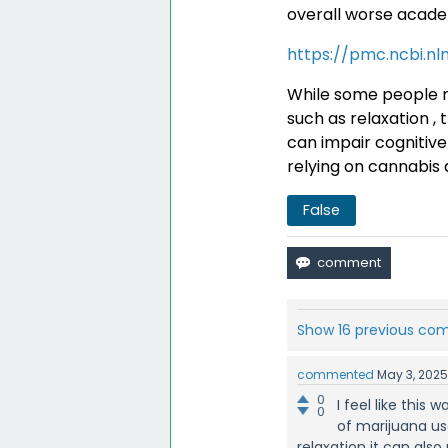
overall worse acad
https://pmc.ncbi.nl
While some people m
such as relaxation , 
can impair cognitive 
relying on cannabis 
False
Show 16 previous c
commented
May 3, 202
0
I feel like thi
0
of marijuana use
relaxation it can also