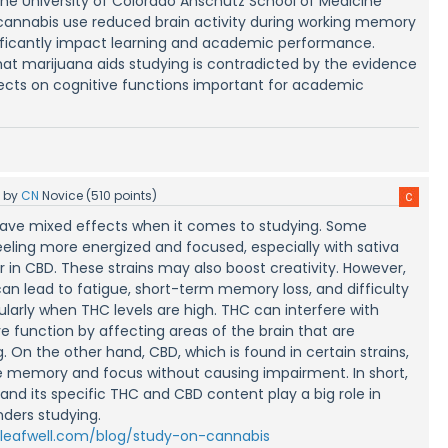
the University of Colorado Anschutz School of Medicine
cannabis use reduced brain activity during working memory
nificantly impact learning and academic performance.
hat marijuana aids studying is contradicted by the evidence
fects on cognitive functions important for academic
5
by
CN
Novice
(
510
points)
ave mixed effects when it comes to studying. Some
eeling more energized and focused, especially with sativa
er in CBD. These strains may also boost creativity. However,
can lead to fatigue, short-term memory loss, and difficulty
ularly when THC levels are high. THC can interfere with
 function by affecting areas of the brain that are
. On the other hand, CBD, which is found in certain strains,
 memory and focus without causing impairment. In short,
and its specific THC and CBD content play a big role in
nders studying.
/leafwell.com/blog/study-on-cannabis