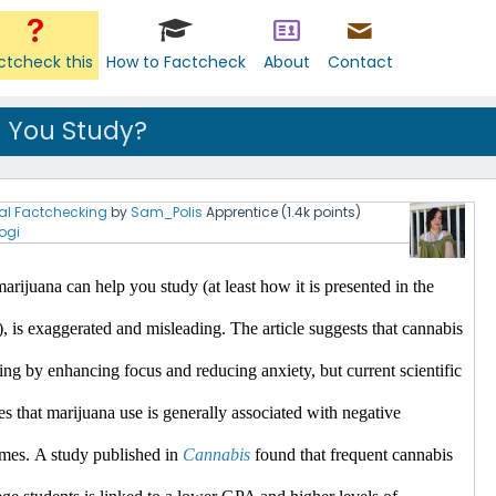
ctcheck this
How to Factcheck
About
Contact
 You Study?
al Factchecking
by
Sam_Polis
Apprentice
(
1.4k
points)
ogi
arijuana can help you study (at least how it is presented in the 
), is exaggerated and misleading.
 The article suggests that cannabis 
ing by enhancing focus and reducing anxiety, but current scientific 
es that marijuana use is generally associated with negative 
mes.​
A study published in 
Cannabis
 found that frequent cannabis 