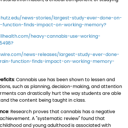
chutz.edu/news-stories/largest-study-ever-done-on-
n-function-finds-impact-on-working-memory?
llhealth.com/heavy-cannabis-use-working-
5498?
wire.com/news-releases/largest-study-ever-done-
rain-function-finds-impact-on-working-memory-
eficits
:
Cannabis use has been shown to lessen and
ions, such as planning, decision-making, and attention
rments can drastically hurt the way students are able
and the content being taught in class.
ance
:
Research proves that cannabis has a negative
achievement. A "systematic review" found that
 childhood and young adulthood is associated with