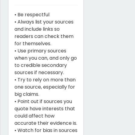
• Be respectful
• Always list your sources
and include links so
readers can check them
for themselves.
• Use primary sources
when you can, and only go
to credible secondary
sources if necessary.
• Try to rely on more than
one source, especially for
big claims.
• Point out if sources you
quote have interests that
could affect how
accurate their evidence is.
• Watch for bias in sources