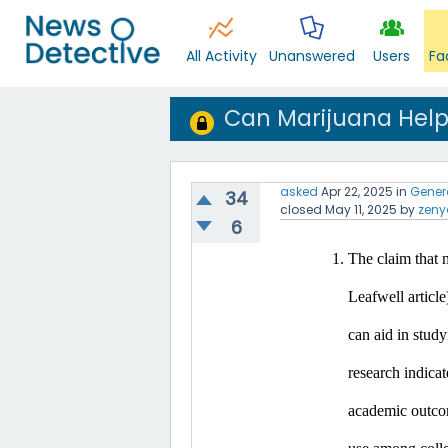
All Activity
Unanswered
Users
Fa
Can Marijuana Help
asked
Apr 22, 2025
in
Gener
34
closed
May 11, 2025
by
zeny
6
The claim that m
Leafwell article
can aid in study
research indicat
academic outco