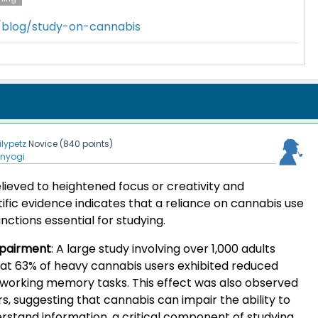
m/blog/study-on-cannabis
lilypetz
Novice
(
840
points)
enyogi
elieved to heightened focus or creativity and
tific evidence indicates that a reliance on cannabis use
nctions essential for studying.
pairment
:
A large study involving over 1,000 adults
at 63% of heavy cannabis users exhibited reduced
g working memory tasks. This effect was also observed
rs, suggesting that cannabis can impair the ability to
tand information, a critical component of studying