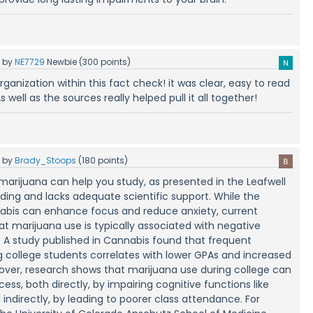
5
by
NE7729
Newbie
(
300
points)
 organization within this fact check! it was clear, easy to read
s well as the sources really helped pull it all together!
5
by
Brady_Stoops
(
180
points)
marijuana can help you study, as presented in the Leafwell
eading and lacks adequate scientific support. While the
nabis can enhance focus and reduce anxiety, current
at marijuana use is typically associated with negative
 study published in Cannabis found that frequent
college students correlates with lower GPAs and increased
eover, research shows that marijuana use during college can
ss, both directly, by impairing cognitive functions like
ndirectly, by leading to poorer class attendance. For