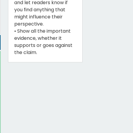
and let readers know if
you find anything that
might influence their
perspective.
• Show all the important
evidence, whether it
supports or goes against
the claim.