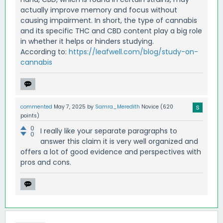
actually improve memory and focus without
causing impairment. In short, the type of cannabis
and its specific THC and CBD content play a big role
in whether it helps or hinders studying.
According to:
https://leafwell.com/blog/study-on-
cannabis
commented
May 7, 2025
by
Samra_Meredith
Novice
(
620
points)
0
I really like your separate paragraphs to
0
answer this claim it is very well organized and
offers a lot of good evidence and perspectives with
pros and cons.