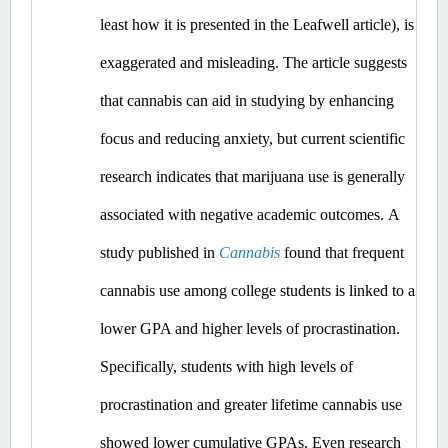
least how it is presented in the Leafwell article), is 
exaggerated and misleading.
 The article suggests 
that cannabis can aid in studying by enhancing 
focus and reducing anxiety, but current scientific 
research indicates that marijuana use is generally 
associated with negative academic outcomes.​
A 
study published in 
Cannabis
 found that frequent 
cannabis use among college students is linked to a 
lower GPA and higher levels of procrastination. 
Specifically, students with high levels of 
procrastination and greater lifetime cannabis use 
showed lower cumulative GPAs. ​Even
 research 