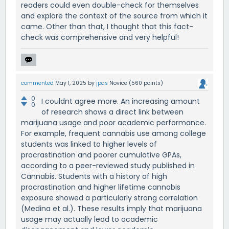
readers could even double-check for themselves
and explore the context of the source from which it
came. Other than that, I thought that this fact-
check was comprehensive and very helpful!
commented
May 1, 2025
by
jpas
Novice
(
560
points)
0
I couldnt agree more. An increasing amount
0
of research shows a direct link between
marijuana usage and poor academic performance.
For example, frequent cannabis use among college
students was linked to higher levels of
procrastination and poorer cumulative GPAs,
according to a peer-reviewed study published in
Cannabis. Students with a history of high
procrastination and higher lifetime cannabis
exposure showed a particularly strong correlation
(Medina et al.). These results imply that marijuana
usage may actually lead to academic