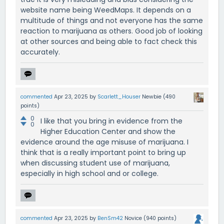
website name being WeedMaps. It depends on a
multitude of things and not everyone has the same
reaction to marijuana as others. Good job of looking
at other sources and being able to fact check this
accurately.
commented
Apr 23, 2025
by
Scarlett_Houser
Newbie
(
490
points)
0
I like that you bring in evidence from the
0
Higher Education Center and show the
evidence around the age misuse of marijuana. I
think that is a really important point to bring up
when discussing student use of marijuana,
especially in high school and or college.
commented
Apr 23, 2025
by
BenSm42
Novice
(
940
points)