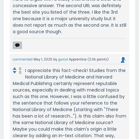
concessive answer. The second URL was definitely
the best site you listed of the three. I like the 3rd
one because it is a major university study but it
does not report as much as the second one. It is still
a good source though.
commented
May 1, 2025
by
gwcol
Apprentice
(
2.0k
points)
0
I appreciate this fact-check! Studies from the
0
National Library of Medicine and Harvard
Medical Publishing certainly represent reputable
sources, especially in dealing with medical topics
such as this one. However, I was a little confused by
the sentence that follows your reference to the
National Library of Medicine (starting with "There
has been a lot of research..."). Is this claim also from
the same National Library of Medicine source?
Maybe you could make this claim's origin a little
clearer by adding an in-text citation. That way,