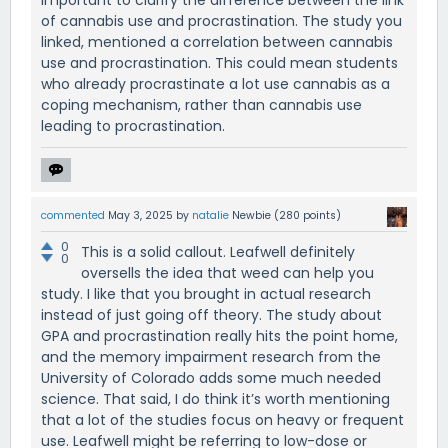
important to clarify the difference between the link
of cannabis use and procrastination. The study you
linked, mentioned a correlation between cannabis
use and procrastination. This could mean students
who already procrastinate a lot use cannabis as a
coping mechanism, rather than cannabis use
leading to procrastination.
commented
May 3, 2025
by
natalie
Newbie
(
280
points)
0
This is a solid callout. Leafwell definitely
0
oversells the idea that weed can help you
study. I like that you brought in actual research
instead of just going off theory. The study about
GPA and procrastination really hits the point home,
and the memory impairment research from the
University of Colorado adds some much needed
science. That said, I do think it’s worth mentioning
that a lot of the studies focus on heavy or frequent
use. Leafwell might be referring to low-dose or