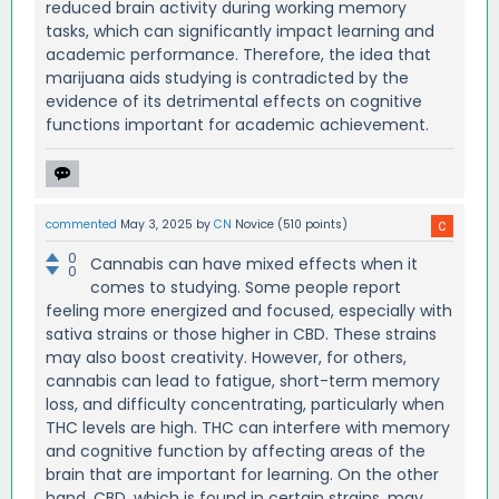
reduced brain activity during working memory
tasks, which can significantly impact learning and
academic performance. Therefore, the idea that
marijuana aids studying is contradicted by the
evidence of its detrimental effects on cognitive
functions important for academic achievement.
commented
May 3, 2025
by
CN
Novice
(
510
points)
0
Cannabis can have mixed effects when it
0
comes to studying. Some people report
feeling more energized and focused, especially with
sativa strains or those higher in CBD. These strains
may also boost creativity. However, for others,
cannabis can lead to fatigue, short-term memory
loss, and difficulty concentrating, particularly when
THC levels are high. THC can interfere with memory
and cognitive function by affecting areas of the
brain that are important for learning. On the other
hand, CBD, which is found in certain strains, may