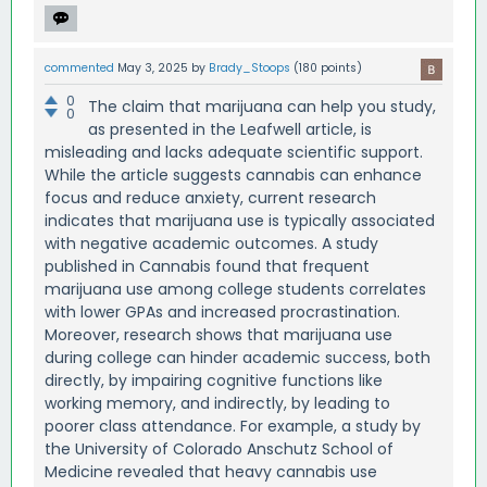
commented
May 3, 2025
by
Brady_Stoops
(
180
points)
0
The claim that marijuana can help you study,
0
as presented in the Leafwell article, is
misleading and lacks adequate scientific support.
While the article suggests cannabis can enhance
focus and reduce anxiety, current research
indicates that marijuana use is typically associated
with negative academic outcomes. A study
published in Cannabis found that frequent
marijuana use among college students correlates
with lower GPAs and increased procrastination.
Moreover, research shows that marijuana use
during college can hinder academic success, both
directly, by impairing cognitive functions like
working memory, and indirectly, by leading to
poorer class attendance. For example, a study by
the University of Colorado Anschutz School of
Medicine revealed that heavy cannabis use