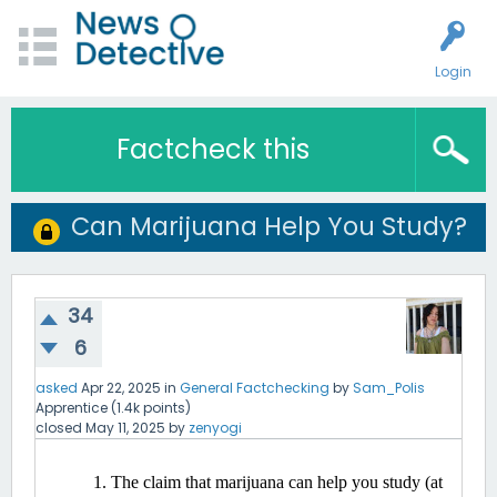
Login
Factcheck this
Can Marijuana Help You Study?
34
6
asked
Apr 22, 2025
in
General Factchecking
by
Sam_Polis
Apprentice
(
1.4k
points)
closed
May 11, 2025
by
zenyogi
The claim that marijuana can help you study (at 