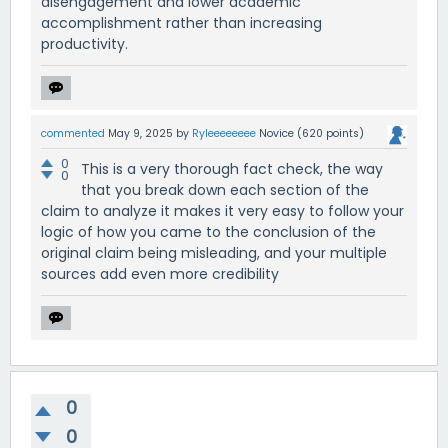
disengagement and lower academic
accomplishment rather than increasing
productivity.
commented
May 9, 2025
by
Ryleeeeeeee
Novice
(
620
points)
0
This is a very thorough fact check, the way
0
that you break down each section of the
claim to analyze it makes it very easy to follow your
logic of how you came to the conclusion of the
original claim being misleading, and your multiple
sources add even more credibility
0
0