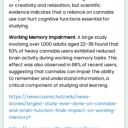
or creativity and relaxation, but scientific
evidence indicates that a reliance on cannabis
use can hurt cognitive functions essential for
studying.
Working Memory Impairment
:
A large study
involving over 1,000 adults aged 22–36 found that
63% of heavy cannabis users exhibited reduced
brain activity during working memory tasks. This
effect was also observed in 68% of recent users,
suggesting that cannabis can impair the ability
to remember and understand information, a
critical component of studying and learning.
https://news.cuanschutz.edu/news-
stories/largest-study-ever-done-on-cannabis-
and-brain-function-finds-impact-on-working-
memory?