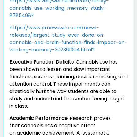
https://www.verywellhealth.com/heavy-
cannabis-use-working-memory-study-
8785498?
https://www.prnewswire.com/news-
releases/largest-study-ever-done-on-
cannabis-and-brain-function-finds-impact-on-
working-memory-302361304.html?
Executive Function Deficits
:
Cannabis use has
been shown to lessen and slow important
functions, such as planning, decision-making, and
attention control. These impairments can
drastically hurt the way students are able to
study and understand the content being taught
in class.
Academic Performance
:
Research proves
that cannabis has a negative effect
on academic achievement. A "systematic