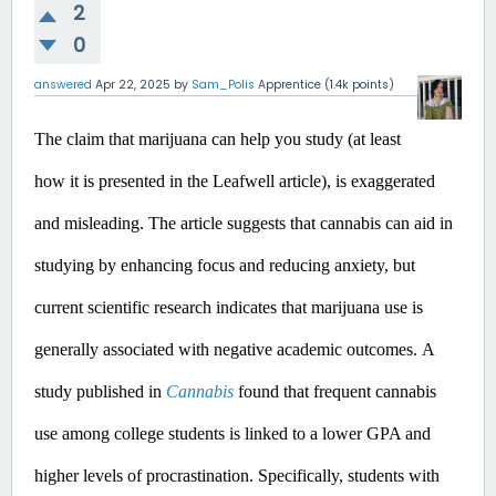
2
0
answered
Apr 22, 2025
by
Sam_Polis
Apprentice
(
1.4k
points)
The claim that marijuana can help you study (at least 
how it is presented in the Leafwell article), is exaggerated 
and misleading.
 The article suggests that cannabis can aid in 
studying by enhancing focus and reducing anxiety, but 
current scientific research indicates that marijuana use is 
generally associated with negative academic outcomes.​
A 
study published in 
Cannabis
 found that frequent cannabis 
use among college students is linked to a lower GPA and 
higher levels of procrastination. Specifically, students with 