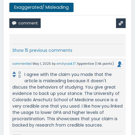
Exaggerated/ Misleading
Show 15 previous comments
commented
May 1, 2025
by
emilycook.17
Apprentice
(
1.4k
points)
0
I agree with the claim you made that the
0
article is misleading because it doesn't
discuss the behaviors of studying. You give great
evidence to back up your stance. The University of
Colorado Anschutz School of Medicine source is a
very credible one that you used. I like how you linked
the usage to lower GPA and higher levels of
procrastination. This showcases that your claim is
backed by research from credible sources.