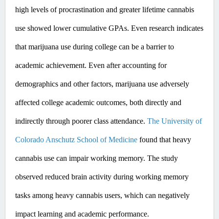
high levels of procrastination and greater lifetime cannabis 
use showed lower cumulative GPAs. ​Even
 research indicates 
that marijuana use during college can be a barrier to 
academic achievement. Even after accounting for 
demographics and other factors, marijuana use adversely 
affected college academic outcomes, both directly and 
indirectly through poorer class attendance. 
The University of 
Colorado Anschutz School of Medicine
 found that heavy 
cannabis use can impair working memory. The study 
observed reduced brain activity during working memory 
tasks among heavy cannabis users, which can negatively 
impact learning and academic performance. ​