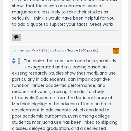
shows that those who are common users of
marijuana are less likely to take their studies as
seriously. I think it would have been helpful for you
to add a quote to support your facts! Great work!
commented
May 1, 2025
by
Fabian
Newbie
(
240
points)
0
The claim that marijuana can help you study
0
is exaggerated and misleading based on
existing research. Studies show that marijuana use,
particularly in adolescents, can impair cognitive
function, hinder academic performance, and
reduce motivation, making it harder to study
effectively. Research from the National Library of
Medicine highlights the adverse effects on brain
development in adolescents, which can lead to
poor academic outcomes. Even among college
students, marijuana use has been linked to skipping
classes, delayed graduation, and a decreased