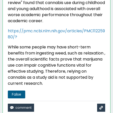
review" found that cannabis use during childhood
and young adulthood is associated with overall
worse academic performance throughout their
academic career
.
https://pmc.ncbi.nlm.nih.gov/articles/PMC112259
80/?
While some people may have short-term
benefits from ingesting weed, such as relaxation ,
the overall scientific facts prove that marijuana
use can impair cognitive functions vital for
effective studying. Therefore, relying on
cannabis as a study aid is not supported by
current research.
False