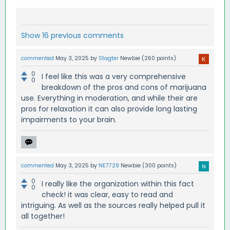
Show 16 previous comments
commented
May 3, 2025
by
Stagter
Newbie
(
260
points)
0
I feel like this was a very comprehensive
0
breakdown of the pros and cons of marijuana
use. Everything in moderation, and while their are
pros for relaxation it can also provide long lasting
impairments to your brain.
commented
May 3, 2025
by
NE7729
Newbie
(
300
points)
0
I really like the organization within this fact
0
check! it was clear, easy to read and
intriguing. As well as the sources really helped pull it
all together!