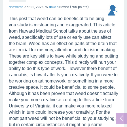
answered
Apr 22, 2025
by
dckap
Novice
(
760
points)
This post that weed can be beneficial to helping 
you study is misleading and exaggerated. This article 
from Harvard Medical School talks about the use of 
weed, specifically lots of use or early use can affect 
the brain. Weed has an effect on parts of the brain that 
are crucial for memory, attention and decision making. 
These are key skills to have while studying and putting 
together complex concepts. This directly will hurt your 
ability to do this type of work. However there benefit of 
cannabis, is how it affects you creatively. If you were to 
be working on art homework, or something in a more 
creative space, it could be beneficial to some people. 
Although it has been proven that weed doesn't actually 
make you more creative according to this article from 
University of Virginia, it can make you more relaxed 
which in turn could increase your creativity. For the 
most part weed will not be beneficial to your studying, 
but in certain circumstances it might help some 