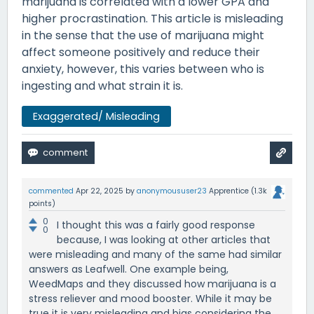
marijuana is correlated with a lower GPA and
higher procrastination. This article is misleading
in the sense that the use of marijuana might
affect someone positively and reduce their
anxiety, however, this varies between who is
ingesting and what strain it is.
Exaggerated/ Misleading
commented
Apr 22, 2025
by
anonymoususer23
Apprentice
(
1.3k
points)
0
I thought this was a fairly good response
0
because, I was looking at other articles that
were misleading and many of the same had similar
answers as Leafwell. One example being,
WeedMaps and they discussed how marijuana is a
stress reliever and mood booster. While it may be
true it is very misleading and bias considering the