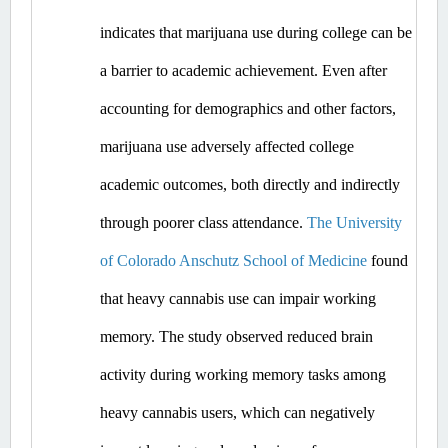
indicates that marijuana use during college can be 
a barrier to academic achievement. Even after 
accounting for demographics and other factors, 
marijuana use adversely affected college 
academic outcomes, both directly and indirectly 
through poorer class attendance. 
The University 
of Colorado Anschutz School of Medicine
 found 
that heavy cannabis use can impair working 
memory. The study observed reduced brain 
activity during working memory tasks among 
heavy cannabis users, which can negatively 