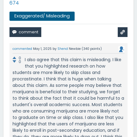
674
Exaggerated/ Misleading
commented
May 1, 2025
by
Shend
Newbie
(
340
points)
0
I also agree that this claim is misleading. I like
0
that you highlighted research on how
students are more likely to skip class and
procrastinate. I think that is huge when talking
about this claim. As some people may believe that
marijuana is beneficial to their studying, we forget
to think about the fact that it could be harmful to a
student's overall academic success. Most students
who are consuming marijuana are more likely not
to graduate on time or skip class. I also like that you
highlighted that the users of marijuana are less
likely to enroll in post-secondary education, and if
they do, they are more likely to drop out. I think this