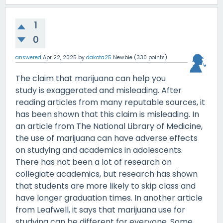
1
0
answered
Apr 22, 2025
by
dakota25
Newbie
(
330
points)
The claim that marijuana can help you
study is exaggerated and misleading. After
reading articles from many reputable sources, it
has been shown that this claim is misleading. In
an article from The National Library of Medicine,
the use of marijuana can have adverse effects
on studying and academics in adolescents.
There has not been a lot of research on
collegiate academics, but research has shown
that students are more likely to skip class and
have longer graduation times. In another article
from Leafwell, it says that marijuana use for
studying can be different for everyone. Some