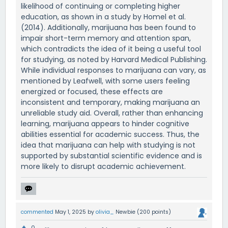
likelihood of continuing or completing higher
education, as shown in a study by Homel et al.
(2014). Additionally, marijuana has been found to
impair short-term memory and attention span,
which contradicts the idea of it being a useful tool
for studying, as noted by Harvard Medical Publishing.
While individual responses to marijuana can vary, as
mentioned by Leafwell, with some users feeling
energized or focused, these effects are
inconsistent and temporary, making marijuana an
unreliable study aid. Overall, rather than enhancing
learning, marijuana appears to hinder cognitive
abilities essential for academic success. Thus, the
idea that marijuana can help with studying is not
supported by substantial scientific evidence and is
more likely to disrupt academic achievement.
commented
May 1, 2025
by
olivia_
Newbie
(
200
points)
0