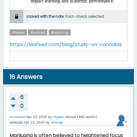
impact learning and academic performance. ​
closed with the note:
Fact-check selected.
#weed
#school
#learning
https://leafwell.com/blog/study-on-cannabis
16
Answers
6
0
answered
Apr 23, 2025
by
lilypetz
Novice
(
840
points)
selected
Apr 23, 2025
by
zenyogi
Marijuana is often believed to heightened focus