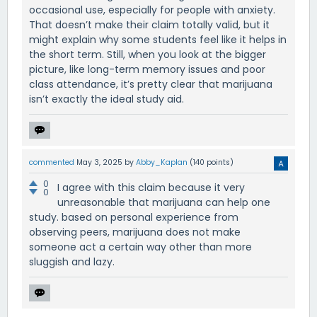
occasional use, especially for people with anxiety.
That doesn’t make their claim totally valid, but it
might explain why some students feel like it helps in
the short term. Still, when you look at the bigger
picture, like long-term memory issues and poor
class attendance, it’s pretty clear that marijuana
isn’t exactly the ideal study aid.
commented
May 3, 2025
by
Abby_Kaplan
(
140
points)
0
I agree with this claim because it very
0
unreasonable that marijuana can help one
study. based on personal experience from
observing peers, marijuana does not make
someone act a certain way other than more
sluggish and lazy.