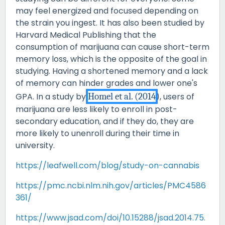
may feel energized and focused depending on
the strain you ingest. It has also been studied by
Harvard Medical Publishing that the
consumption of marijuana can cause short-term
memory loss, which is the opposite of the goal in
studying. Having a shortened memory and a lack
of memory can hinder grades and lower one's
GPA. In a study by
Homel et al. (2014
), users of
marijuana are less likely to enroll in post-
secondary education, and if they do, they are
more likely to unenroll during their time in
university.
https://leafwell.com/blog/study-on-cannabis
https://pmc.ncbi.nlm.nih.gov/articles/PMC4586
361/
https://www.jsad.com/doi/10.15288/jsad.2014.75.