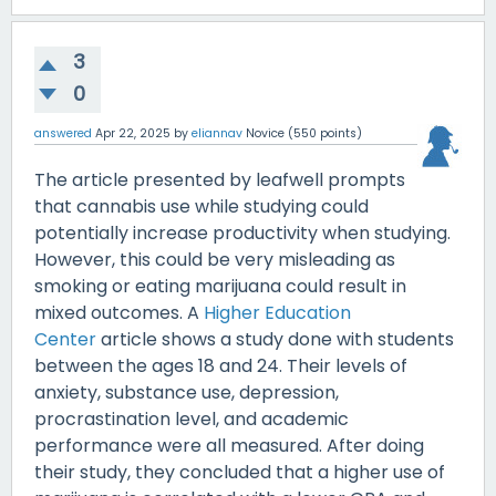
3
0
answered
Apr 22, 2025
by
eliannav
Novice
(
550
points)
The article presented by leafwell prompts
that cannabis use while studying could
potentially increase productivity when studying.
However, this could be very misleading as
smoking or eating marijuana could result in
mixed outcomes. A
Higher Education
Center
article shows a study done with students
between the ages 18 and 24. Their levels of
anxiety, substance use, depression,
procrastination level, and academic
performance were all measured. After doing
their study, they concluded that a higher use of