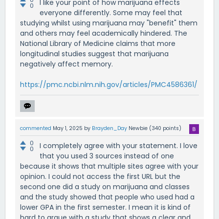
I like your point of how marijuana effects
0
everyone differently. Some may feel that
studying whilst using marijuana may "benefit" them
and others may feel academically hindered. The
National Library of Medicine claims that more
longitudinal studies suggest that marijuana
negatively affect memory.
https://pmc.ncbi.nlm.nih.gov/articles/PMC4586361/
commented
May 1, 2025
by
Brayden_Day
Newbie
(
340
points)
0
I completely agree with your statement. I love
0
that you used 3 sources instead of one
because it shows that multiple sites agree with your
opinion. I could not access the first URL but the
second one did a study on marijuana and classes
and the study showed that people who used had a
lower GPA in the first semester. I mean it is kind of
hard to argue with a study that shows a clear and