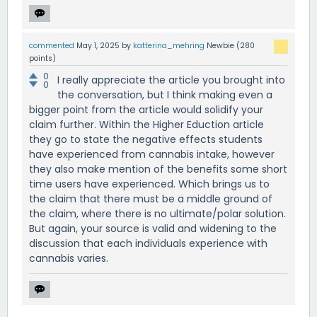
commented
May 1, 2025
by
katterina_mehring
Newbie
(
280
points)
0
I really appreciate the article you brought into
0
the conversation, but I think making even a
bigger point from the article would solidify your
claim further. Within the Higher Eduction article
they go to state the negative effects students
have experienced from cannabis intake, however
they also make mention of the benefits some short
time users have experienced. Which brings us to
the claim that there must be a middle ground of
the claim, where there is no ultimate/polar solution.
But again, your source is valid and widening to the
discussion that each individuals experience with
cannabis varies.