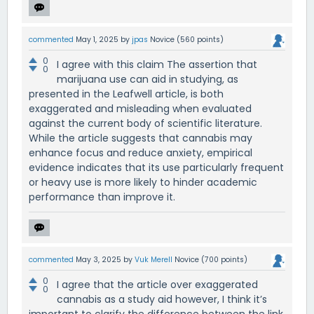
commented
May 1, 2025
by
jpas
Novice
(
560
points)
0
I agree with this claim The assertion that
0
marijuana use can aid in studying, as
presented in the Leafwell article, is both
exaggerated and misleading when evaluated
against the current body of scientific literature.
While the article suggests that cannabis may
enhance focus and reduce anxiety, empirical
evidence indicates that its use particularly frequent
or heavy use is more likely to hinder academic
performance than improve it.
commented
May 3, 2025
by
Vuk Merell
Novice
(
700
points)
0
I agree that the article over exaggerated
0
cannabis as a study aid however, I think it’s