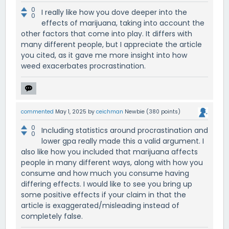
0
I really like how you dove deeper into the
0
effects of marijuana, taking into account the
other factors that come into play. It differs with
many different people, but I appreciate the article
you cited, as it gave me more insight into how
weed exacerbates procrastination.
commented
May 1, 2025
by
ceichman
Newbie
(
380
points)
0
Including statistics around procrastination and
0
lower gpa really made this a valid argument. I
also like how you included that marijuana affects
people in many different ways, along with how you
consume and how much you consume having
differing effects. I would like to see you bring up
some positive effects if your claim in that the
article is exaggerated/misleading instead of
completely false.