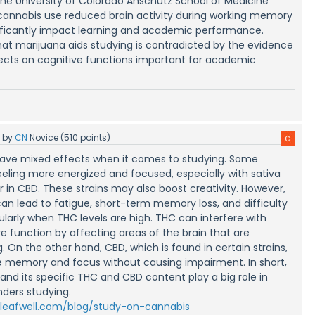
the University of Colorado Anschutz School of Medicine
cannabis use reduced brain activity during working memory
nificantly impact learning and academic performance.
hat marijuana aids studying is contradicted by the evidence
fects on cognitive functions important for academic
5
by
CN
Novice
(
510
points)
ave mixed effects when it comes to studying. Some
eeling more energized and focused, especially with sativa
er in CBD. These strains may also boost creativity. However,
can lead to fatigue, short-term memory loss, and difficulty
ularly when THC levels are high. THC can interfere with
 function by affecting areas of the brain that are
. On the other hand, CBD, which is found in certain strains,
 memory and focus without causing impairment. In short,
and its specific THC and CBD content play a big role in
nders studying.
/leafwell.com/blog/study-on-cannabis