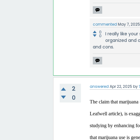
commented
May 7, 202
0
I really like yo
0
organized and o
and cons.
answered
Apr 22, 2025
by
2
0
The claim that marijuana c
Leafwell article), is exa
studying by enhancing focu
that marijuana use is gen