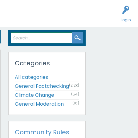
Login
Categories
All categories
General Factchecking
(2.2k)
Climate Change
(54)
General Moderation
(16)
Community Rules