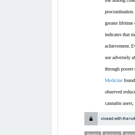
use among colle
procrastination.
greater lifetim
indicates that m
achievement. Ev
use adversely af
through poorer 
Medicine
 found
observed reduce
cannabis users,
closed with the no
#weed
#school
#lear