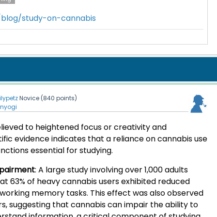
m/blog/study-on-cannabis
lilypetz
Novice
(
840
points)
enyogi
elieved to heightened focus or creativity and
tific evidence indicates that a reliance on cannabis use
nctions essential for studying.
pairment
:
A large study involving over 1,000 adults
at 63% of heavy cannabis users exhibited reduced
g working memory tasks. This effect was also observed
rs, suggesting that cannabis can impair the ability to
tand information, a critical component of studying