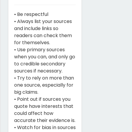
• Be respectful
• Always list your sources
and include links so
readers can check them
for themselves.
• Use primary sources
when you can, and only go
to credible secondary
sources if necessary.
• Try to rely on more than
one source, especially for
big claims.
• Point out if sources you
quote have interests that
could affect how
accurate their evidence is.
• Watch for bias in sources