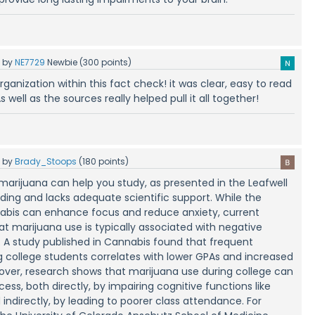
5
by
NE7729
Newbie
(
300
points)
 organization within this fact check! it was clear, easy to read
s well as the sources really helped pull it all together!
5
by
Brady_Stoops
(
180
points)
marijuana can help you study, as presented in the Leafwell
eading and lacks adequate scientific support. While the
nabis can enhance focus and reduce anxiety, current
at marijuana use is typically associated with negative
 study published in Cannabis found that frequent
college students correlates with lower GPAs and increased
eover, research shows that marijuana use during college can
ss, both directly, by impairing cognitive functions like
ndirectly, by leading to poorer class attendance. For