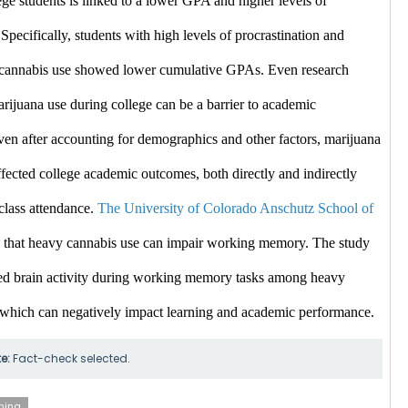
ge students is linked to a lower GPA and higher levels of 
 Specifically, students with high levels of procrastination and 
e cannabis use showed lower cumulative GPAs. ​Even
 research 
arijuana use during college can be a barrier to academic 
en after accounting for demographics and other factors, marijuana 
fected college academic outcomes, both directly and indirectly 
class attendance. 
The University of Colorado Anschutz School of 
 that heavy cannabis use can impair working memory. The study 
d brain activity during working memory tasks among heavy 
 which can negatively impact learning and academic performance. ​
te:
Fact-check selected.
ning