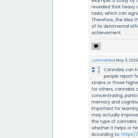
example, a study by 
revealed that heavy 
tasks, which can sig
Therefore, the idea t
of its detrimental ef
achievement.
commented
May 3, 202
0
Cannabis can h
0
people report f
strains or those high
for others, cannabis 
concentrating, partic
memory and cognitive
important for learning
may actually improve
the type of cannabis 
whether it helps or hi
According to:
https:/