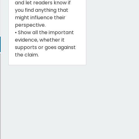
and let readers know if
you find anything that
might influence their
perspective.
• Show all the important
evidence, whether it
supports or goes against
the claim.