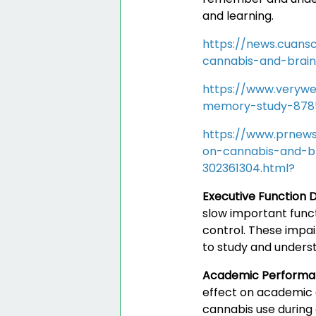
and learning.
https://news.cuans
cannabis-and-brai
https://www.verywe
memory-study-878
https://www.prnews
on-cannabis-and-b
302361304.html?
Executive Function D
slow important funct
control. These impai
to study and underst
Academic Perform
effect on academic 
cannabis use during