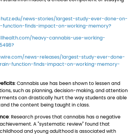
chutz.edu/news-stories/largest-study-ever-done-on-
n-function-finds-impact-on-working-memory?
llhealth.com/heavy-cannabis-use-working-
5498?
wire.com/news-releases/largest-study-ever-done-
rain-function-finds-impact-on-working-memory-
eficits
:
Cannabis use has been shown to lessen and
ions, such as planning, decision-making, and attention
rments can drastically hurt the way students are able
and the content being taught in class.
ance
:
Research proves that cannabis has a negative
achievement. A "systematic review" found that
 childhood and young adulthood is associated with