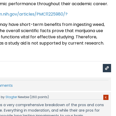
emic performance throughout their academic career
.
m.nih.gov/articles/PMC11225980/?
ay have short-term benefits from ingesting weed,
the overall scientific facts prove that marijuana use
functions vital for effective studying. Therefore,
as a study aid is not supported by current research.
omments
5
by
Stagter
Newbie
(
260
points)
s was a very comprehensive breakdown of the pros and cons
. Everything in moderation, and while their are pros for
 provide long lasting impairments to your brain.