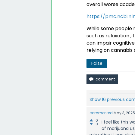
overall worse acad
https://pmc.ncbi.nl
While some people m
such as relaxation , 
can impair cognitive 
relying on cannabis 
False
Show 16 previous c
commented
May 3, 202
0
I feel like thi
0
of marijuana use
relaxation it can also