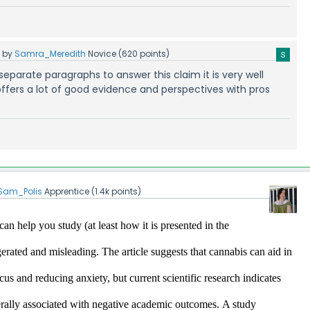
5
by
Samra_Meredith
Novice
(
620
points)
ur separate paragraphs to answer this claim it is very well
ffers a lot of good evidence and perspectives with pros
Sam_Polis
Apprentice
(
1.4k
points)
an help you study (at least how it is presented in the 
ggerated and misleading.
 The article suggests that cannabis can aid in 
s and reducing anxiety, but current scientific research indicates 
erally associated with negative academic outcomes.​
A study 