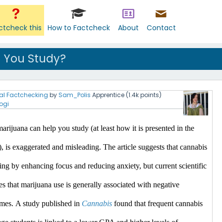
ctcheck this
How to Factcheck
About
Contact
 You Study?
al Factchecking
by
Sam_Polis
Apprentice
(
1.4k
points)
ogi
arijuana can help you study (at least how it is presented in the 
), is exaggerated and misleading.
 The article suggests that cannabis 
ing by enhancing focus and reducing anxiety, but current scientific 
es that marijuana use is generally associated with negative 
mes.​
A study published in 
Cannabis
 found that frequent cannabis 