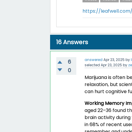
https://leafwell.co
16
Answers
answered
Apr 23, 2025
by
6
selected
Apr 23, 2025
by
z
0
Marijuana is often b
relaxation, but scien
can hurt cognitive fu
Working Memory Im
aged 22–36 found th
brain activity durin
in 68% of recent use
remember and unders