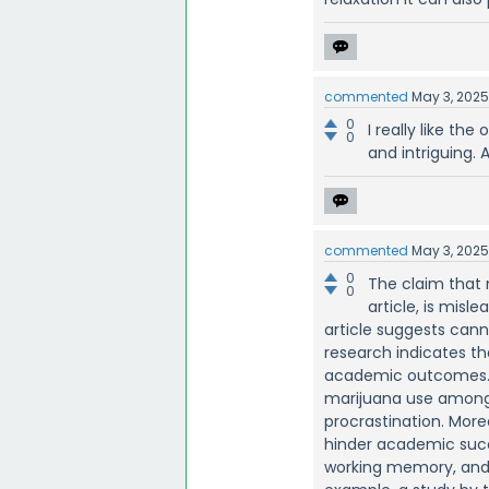
commented
May 3, 202
0
I really like the
0
and intriguing. A
commented
May 3, 202
0
The claim that 
0
article, is misl
article suggests can
research indicates th
academic outcomes. A
marijuana use among 
procrastination. Mor
hinder academic succe
working memory, and i