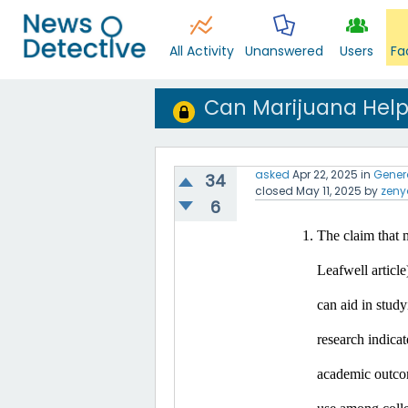
All Activity
Unanswered
Users
Fa
Can Marijuana Help
asked
Apr 22, 2025
in
Gener
34
closed
May 11, 2025
by
zeny
6
The claim that m
Leafwell article
can aid in study
research indicat
academic outco