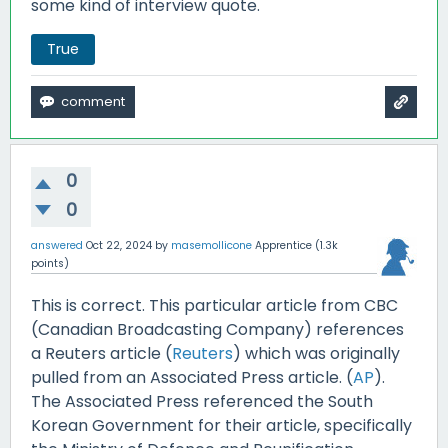
some kind of interview quote.
True
0
0
answered
Oct 22, 2024
by
masemollicone
Apprentice
(
1.3k
points)
This is correct. This particular article from CBC
(Canadian Broadcasting Company) references
a Reuters article (
Reuters
) which was originally
pulled from an Associated Press article. (
AP
).
The Associated Press referenced the South
Korean Government for their article, specifically