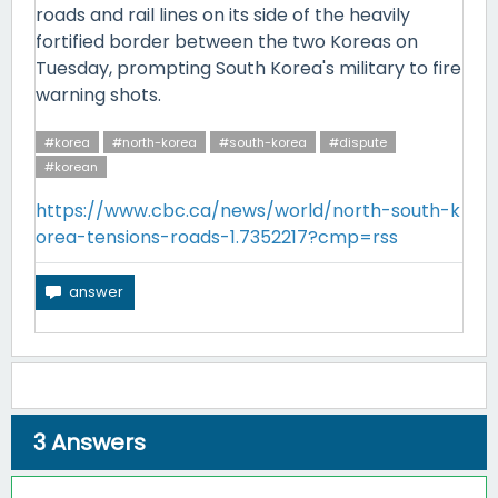
roads and rail lines on its side of the heavily
fortified border between the two Koreas on
Tuesday, prompting South Korea's military to fire
warning shots.
#korea
#north-korea
#south-korea
#dispute
#korean
https://www.cbc.ca/news/world/north-south-k
orea-tensions-roads-1.7352217?cmp=rss
3
Answers