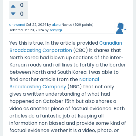
0
0
answered
Oct 22, 2024
by
akela
Novice
(
920
points)
selected
Oct 23, 2024
by
zenyogi
Yes this is true. In the article provided
Canadian
Broadcasting Corporation
(CBC) it shares that
North Korea had blown up sections of the inter-
Korean roads and rail lines to fortify a the border
between North and South Korea. I was able to
find another article from the
National
Broadcasting Company
(NBC) that not only
gives a written understanding of what had
happened on October 15th but also shares a
video as another piece of factual evidence. Both
articles do a fantastic job at keeping all
information non biased and provide some kind of
factual evidence wether it is a video, photo, or