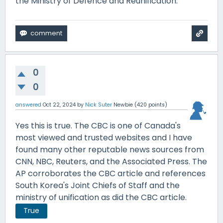
the Ministry of Defence and Reunification.
0
0
answered
Oct 22, 2024
by
Nick Suter
Newbie
(
420
points)
Yes this is true. The CBC is one of Canada's
most viewed and trusted websites and I have
found many other reputable news sources from
CNN, NBC, Reuters, and the Associated Press. The
AP corroborates the CBC article and references
South Korea's Joint Chiefs of Staff and the
ministry of unification as did the CBC article.
True