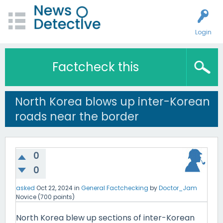
Login
Factcheck this
North Korea blows up inter-Korean
roads near the border
0
0
asked
Oct 22, 2024
in
General Factchecking
by
Doctor_Jam
Novice
(
700
points)
North Korea blew up sections of inter-Korean