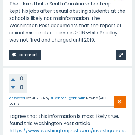
The claim that a South Carolina school cop
kept his jobs after sexual abusing students at the
school is likely not misinformation. The
Washington Post documents that the report of
sexual misconduct came in 2016 while Bradley
was not fired and charged until 2019.
0
0
answered
Oct 31, 2024
by
susannah_goldsmith
Newbie
(
400
points)
I agree that this information is most likely true. I
found this Washington Post article
https://www.washingtonpost.com/investigations