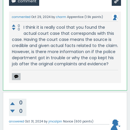
commented
Oct 29, 2024
by
charm
Apprentice
(
1.9k
points)
0
I think it is really cool that you found the
0
actual court case that corresponds with this
case. Having the court case means the source is
credible and given actual facts related to the claim.
However, is there more information on if the police
department got in trouble or why the cop kept his
job after the original complaints and evidence?
0
0
answered
Oct 31, 2024
by
jmcalpin
Novice
(
600
points)