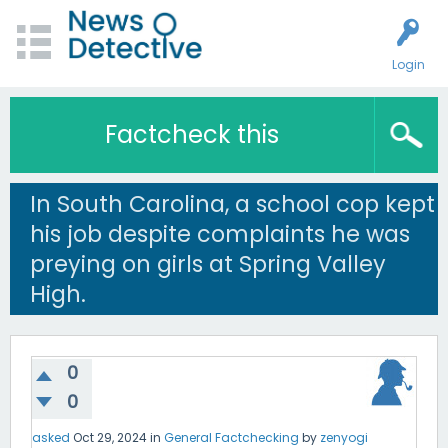
Login
Factcheck this
In South Carolina, a school cop kept
his job despite complaints he was
preying on girls at Spring Valley
High.
0
0
asked
Oct 29, 2024
in
General Factchecking
by
zenyogi