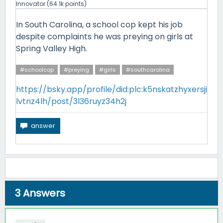
Innovator
(
64.1k
points)
In South Carolina, a school cop kept his job
despite complaints he was preying on girls at
Spring Valley High.
#schoolcop
#preying
#girls
#southcarolina
https://bsky.app/profile/did:plc:k5nskatzhyxersji
lvtnz4lh/post/3l36ruyz34h2j
3
Answers