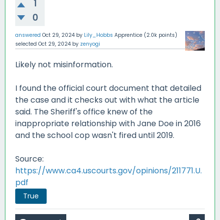
1
0
answered
Oct 29, 2024
by
Lily_Hobbs
Apprentice
(
2.0k
points)
selected
Oct 29, 2024
by
zenyogi
Likely not misinformation.
I found the official court document that detailed
the case and it checks out with what the article
said. The Sheriff's office knew of the
inappropriate relationship with Jane Doe in 2016
and the school cop wasn't fired until 2019.
Source:
https://www.ca4.uscourts.gov/opinions/211771.U.
pdf
True