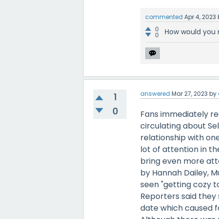
commented
Apr 4, 2023
0
How would you 
0
answered
Mar 27, 2023
by
1
0
Fans immediately re
circulating about Se
relationship with on
lot of attention in t
bring even more atte
by Hannah Dailey, M
seen "getting cozy t
Reporters said they 
date which caused fo