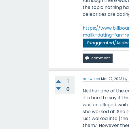
Although there was 
the topic nothing ha
celebrities are datin
https://www.billb
malik-dating-fan-r
Exaggerated/ Misle
answered
Mar 27, 2023
by
1
0
Neither one of the 
it is hard to say if 
was an alleged waitr
she worked at. She t
just walked into [th
them.” However ther