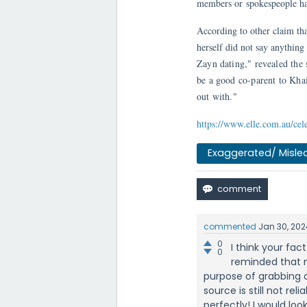
members or spokespeople hav
According to other claim tha
herself did not say anything
Zayn dating," revealed the 
be a good co-parent to Kha
out with."
https://www.elle.com.au/cel
Exaggerated/ Misle
commented
Jan 30, 202
0
I think your fac
0
reminded that m
purpose of grabbing o
source is still not re
perfectly! I would lo