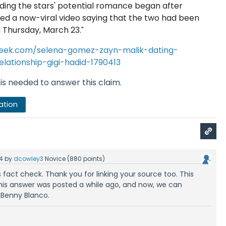
ding the stars' potential romance began after
ed a now-viral video saying that the two had been
 Thursday, March 23.
"
eek.com/selena-gomez-zayn-malik-dating-
lationship-gigi-hadid-1790413
is needed to answer this claim.
ation
4
by
dcowley3
Novice
(
880
points)
s fact check. Thank you for linking your source too. This
 This answer was posted a while ago, and now, we can
 Benny Blanco.