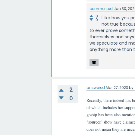
commented
Jan 30, 202
0
I like how you p
0
not true becaus
to ever prove somethi
themselves and says i
we speculate and mak
anything more than t
answered
Mar 27, 2023
by
2
0
Recently, there indeed has 
of which includes her suppos
gossip has been also mention
"sources" show have claimed
does not mean they are neces