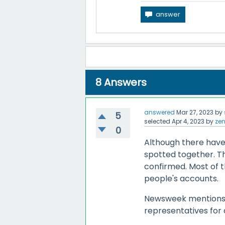
8
Answers
answered
Mar 27, 2023
by
5
selected
Apr 4, 2023
by
ze
0
Although there have
spotted together. T
confirmed. Most of t
people's accounts.
Newsweek mentions 
representatives for