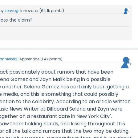
by
zenyogi
Innovator
(
64.1k
points)
rate the claim?
anniekel21
Apprentice
(
1.4k
points)
act passionately about rumors that have been
lena Gomez and Zayn Malik being in a possible
e another. Selena Gomez has certainly been getting a
he media, and this is something that could possibly
ntion to the celebrity. According to an article written
usic News Writer at Billboard Selena and Zayn were
ogether on a restaurant date in New York City".
saw them holding hands, and kissing throughout this
r all the talk and rumors that the two may be dating.