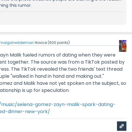
ing this rumor.
morganwilderman
Novice
(
600
points)
yn Malik fueled rumors of dating when they were
rant together. The source was from a TikTok posted by
tress. The TikTok revealed the two friends' text thread
uple "walked in hand in hand and making out."
omez and Malik have not yet spoken on the subject, so
ationship is up for speculation.
/music/selena-gomez-zayn-malik-spark-dating-
ted-dinner-new-york/