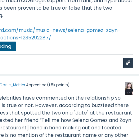
so much coverage, support from fans, and hype about
s been proven to be true or false that the two
g.
oard.com/music/music-news/selena-gomez-zayn-
eactions-1235292287/
ading
Carlie_Mettler
Apprentice
(
1.5k
points)
celebrities have commented on the relationship so
this is true or not. However, according to buzzfeed there
ess that spotted the two on a "date" at the restaurant
exted her friend
“Tell me how Selena Gomez and Zayn
e restaurant] hand in hand making out and I seated
e is no mention of the restaurant name or any other