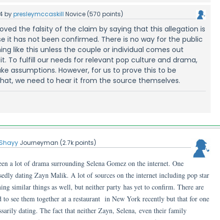
4
by
presleymccaskill
Novice
(
570
points)
roved the falsity of the claim by saying that this allegation is
e it has not been confirmed. There is no way for the public
ng like this unless the couple or individual comes out
t. To fulfill our needs for relevant pop culture and drama,
e assumptions. However, for us to prove this to be
hat, we need to hear it from the source themselves.
Shayy
Journeyman
(
2.7k
points)
been a lot of drama surrounding Selena Gomez on the internet. One
edly dating Zayn Malik. A lot of sources on the internet including pop star
ing similar things as well, but neither party has yet to confirm. There are
 to see them together at a restaurant in New York recently but that for one
sarily dating. The fact that neither Zayn, Selena, even their family