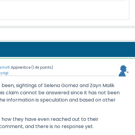
smv5
Apprentice
(
1.4k
points)
nyogi
 been, sightings of Selena Gomez and Zayn Malik
his claim cannot be answered since it has not been
he information is speculation and based on other
how they have even reached out to their
 comment, and there is no response yet.