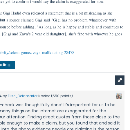
e yet to confirm i would say the claim is exaggerated for now.
t Gigi Hadid even released a statement that is a bit misleading as she
 but a source claimed Gigi said
"Gigi has no problem whatsoever with
source before adding, "As long as he is happy and stable and continues to
i
[Gigi and Zayn's 2 year old daughter], she's fine with whoever he goes
ebrity/selena-gomez-zayn-malik-dating-28478
ading
4
by
Elise_Delamarter
Novice
(
550
points)
t-check was thoughtfully done! It's important for us to be
any things on the internet are exaggerated for the
ur attention. Finding direct quotes from those close to the
liable enough to make a claim, but you found that and said it
ok into the photo evidence people are claiming is the reason