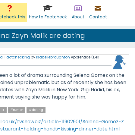
ctcheck this
How to Factcheck
About
Contact
nd Zayn Malik are dating
al Factchecking
by
Isabellebroughton
Apprentice
(
1.4k
een a lot of drama surrounding Selena Gomez on the
mained unproblematic but as of recently she has been
ates with Zayn Malik in New York. Gigi Hadid, his ex,
ement saying she was happy for him.
lik
#rumor
#dating
l.co.uk/tvshowbiz/article-11902901/Selena-Gomez-Z
staurant-holding-hands-kissing-dinner-date.html