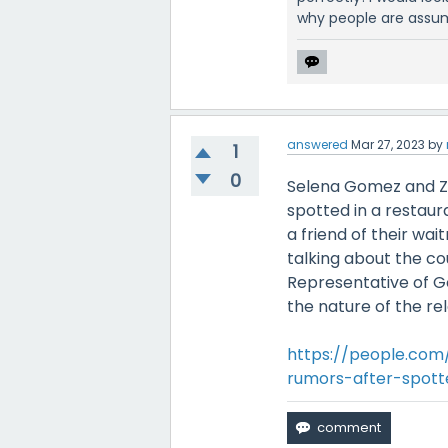
why people are assum
answered
Mar 27, 2023
by
1
0
Selena Gomez and Za
spotted in a restau
a friend of their wai
talking about the co
Representative of G
the nature of the rel
https://people.com
rumors-after-spot