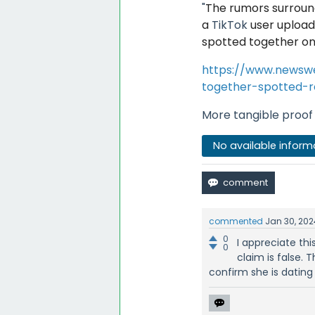
"
The rumors surroun
a
TikTok
user upload
spotted together on
https://www.newsw
together-spotted-re
More tangible proof 
No available inform
commented
Jan 30, 202
0
I appreciate thi
0
claim is false.
confirm she is dating