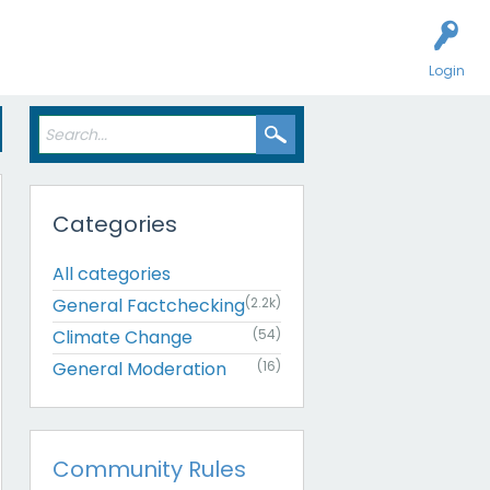
Login
Categories
All categories
General Factchecking
(2.2k)
Climate Change
(54)
General Moderation
(16)
Community Rules