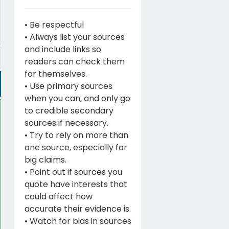
• Be respectful
• Always list your sources
and include links so
readers can check them
for themselves.
• Use primary sources
when you can, and only go
to credible secondary
sources if necessary.
• Try to rely on more than
one source, especially for
big claims.
• Point out if sources you
quote have interests that
could affect how
accurate their evidence is.
• Watch for bias in sources