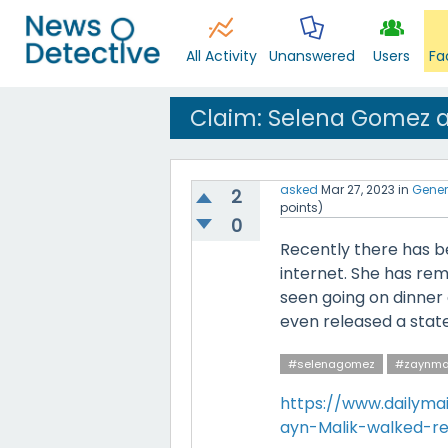
All Activity
Unanswered
Users
Fa
Claim: Selena Gomez a
asked
Mar 27, 2023
in
Gener
2
points)
0
Recently there has b
internet. She has re
seen going on dinner d
even released a stat
#selenagomez
#zaynma
https://www.dailymai
ayn-Malik-walked-re