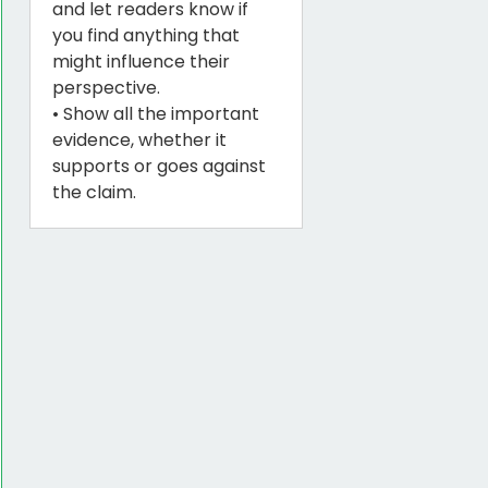
and let readers know if
you find anything that
might influence their
perspective.
• Show all the important
evidence, whether it
supports or goes against
the claim.