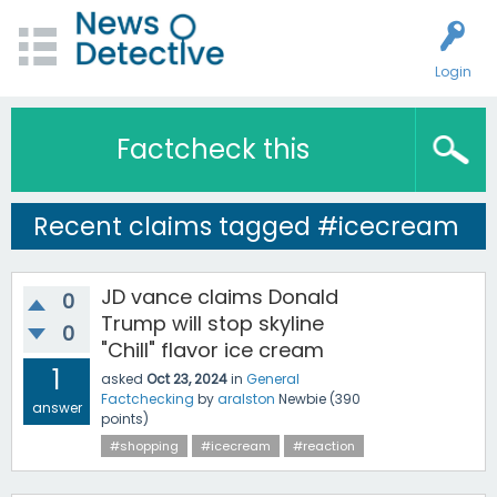
Login
Factcheck this
Recent claims tagged #icecream
JD vance claims Donald
0
Trump will stop skyline
0
"Chill" flavor ice cream
1
asked
Oct 23, 2024
in
General
Factchecking
by
aralston
Newbie
(
390
answer
points)
#shopping
#icecream
#reaction