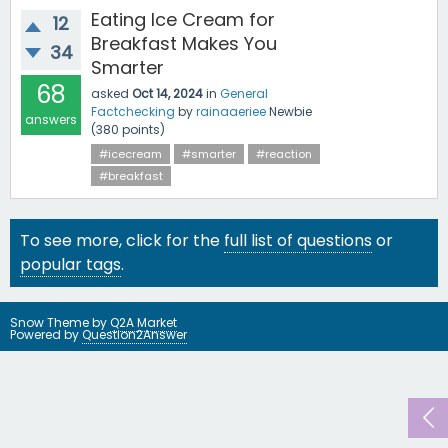
Eating Ice Cream for
12
Breakfast Makes You
34
Smarter
68
asked
Oct 14, 2024
in
General
Factchecking
by
rainaaeriee
Newbie
answers
(
380
points)
#icecream
#smarter
#reaction
#breakfast
To see more, click for the
full list of questions
or
popular tags
.
Snow Theme by
Q2A Market
Powered by
Question2Answer