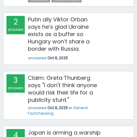
Putin ally Viktor Orban
2
says he’s glad Ukraine
answers
exists as a buffer so
Hungary won’t share a
border with Russia.
answered
Oct 8, 2025
Claim: Greta Thunberg
3
says "I don't think anyone
answers
would risk their life for a
publicity stunt."
answered
Oct 8, 2025
in
General
Factchecking
Japan is arming a warship
4