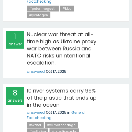
Factchecking
#peter_hegseth
#bbc
#pentagon
Nuclear war threat at all-
1
time high as Ukraine proxy
answer
war between Russia and
NATO risks unintentional
escalation.
answered
Oct 17, 2025
10 river systems carry 99%
8
of the plastic that ends up
answers
in the ocean
answered
Oct 17, 2025
in
General
Factchecking
#water
#climatechange
#pollution
#plasticwaste