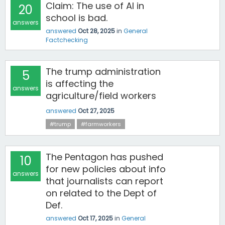
Claim: The use of AI in
20
school is bad.
answers
answered
Oct 28, 2025
in
General
Factchecking
The trump administration
5
is affecting the
answers
agriculture/field workers
answered
Oct 27, 2025
#trump
#farmworkers
The Pentagon has pushed
10
for new policies about info
answers
that journalists can report
on related to the Dept of
Def.
answered
Oct 17, 2025
in
General