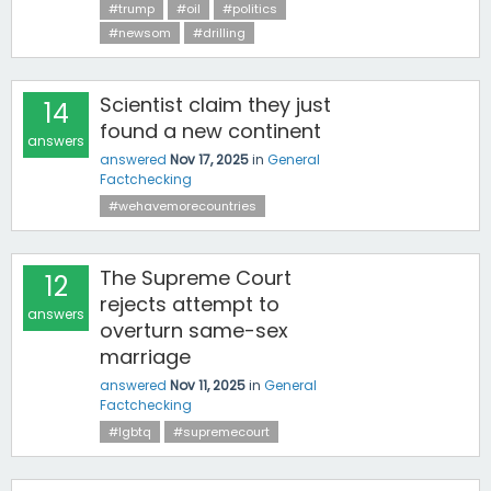
#trump
#oil
#politics
#newsom
#drilling
Scientist claim they just
14
found a new continent
answers
answered
Nov 17, 2025
in
General
Factchecking
#wehavemorecountries
The Supreme Court
12
rejects attempt to
answers
overturn same-sex
marriage
answered
Nov 11, 2025
in
General
Factchecking
#lgbtq
#supremecourt