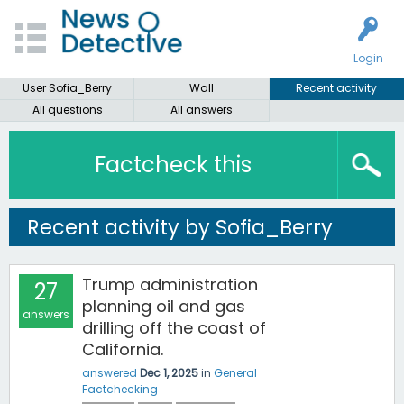
Login
User Sofia_Berry
Wall
Recent activity
All questions
All answers
Factcheck this
Recent activity by Sofia_Berry
Trump administration
27
planning oil and gas
answers
drilling off the coast of
California.
answered
Dec 1, 2025
in
General
Factchecking