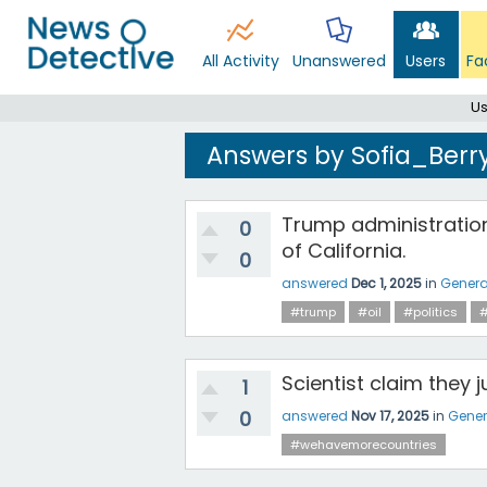
All Activity
Unanswered
Users
Fa
Us
Answers by Sofia_Berr
Trump administration 
0
of California.
0
answered
Dec 1, 2025
in
Genera
#trump
#oil
#politics
Scientist claim they 
1
0
answered
Nov 17, 2025
in
Gener
#wehavemorecountries