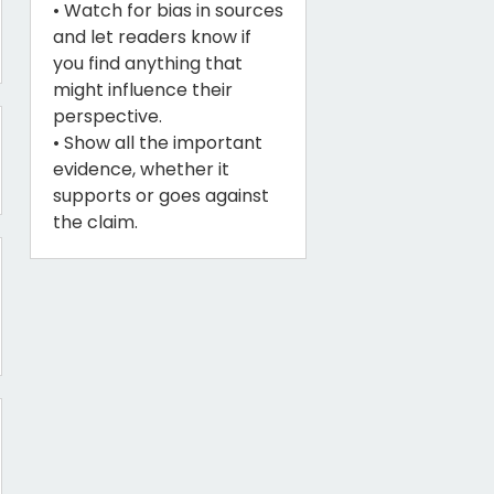
• Watch for bias in sources
and let readers know if
you find anything that
might influence their
perspective.
• Show all the important
evidence, whether it
supports or goes against
the claim.