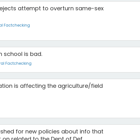
ejects attempt to overturn same-sex
al Factchecking
n school is bad.
al Factchecking
ion is affecting the agriculture/field
hed for new policies about info that
t on related to the Dept of Def.