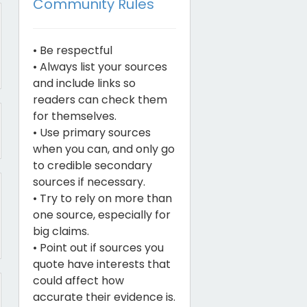
Community Rules
• Be respectful
• Always list your sources
and include links so
readers can check them
for themselves.
• Use primary sources
when you can, and only go
to credible secondary
sources if necessary.
• Try to rely on more than
one source, especially for
big claims.
• Point out if sources you
quote have interests that
could affect how
accurate their evidence is.