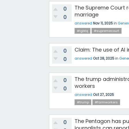
The Supreme Court r
0
marriage
0
answered
Nov 11, 2025
in
Gener
#lgbtq
#supremecourt
Claim: The use of AI i
0
0
answered
Oct 28, 2025
in
Gener
The trump administrat
0
workers
0
answered
Oct 27, 2025
#trump
#farmworkers
The Pentagon has pus
0
journalists can repor