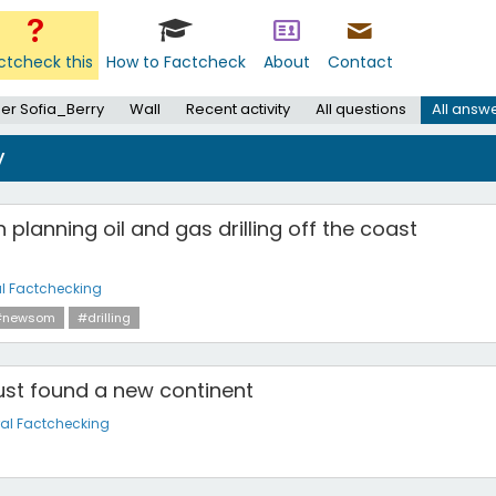
ctcheck this
How to Factcheck
About
Contact
er Sofia_Berry
Wall
Recent activity
All questions
All answ
y
planning oil and gas drilling off the coast
l Factchecking
#newsom
#drilling
just found a new continent
al Factchecking