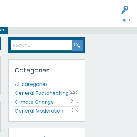
Login
ers
Categories
All categories
General Factchecking
(2.2k)
Climate Change
(54)
General Moderation
(16)