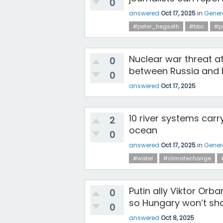
0
answered
Oct 17, 2025
in
Gener
#peter_hegseth
#bbc
#p
Nuclear war threat at
0
between Russia and N
0
answered
Oct 17, 2025
10 river systems carr
2
ocean
0
answered
Oct 17, 2025
in
Gener
#water
#climatechange
Putin ally Viktor Orb
0
so Hungary won’t sha
0
answered
Oct 8, 2025