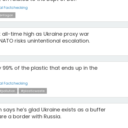
al Factchecking
entagon
 all-time high as Ukraine proxy war
ATO risks unintentional escalation.
y 99% of the plastic that ends up in the
al Factchecking
#pollution
#plasticwaste
an says he’s glad Ukraine exists as a buffer
re a border with Russia.