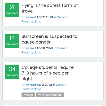
Flying is the safest form of
21
travel
answers
answered
Apr 12, 2023
in
General
Factchecking
Sunscreen is suspected to
14
cause cancer
answers
answered
Apr 10, 2023
in
General
Factchecking
College students require
34
7-9 hours of sleep per
answers
night.
answered
Apr 3, 2023
in
General
Factchecking
#sleep
#collegestudents