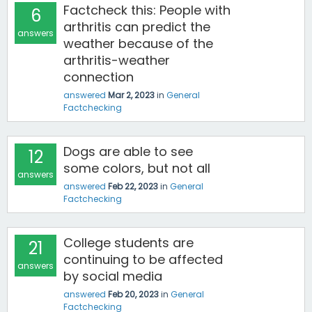
Factcheck this: People with
6
arthritis can predict the
answers
weather because of the
arthritis-weather
connection
answered
Mar 2, 2023
in
General
Factchecking
Dogs are able to see
12
some colors, but not all
answers
answered
Feb 22, 2023
in
General
Factchecking
College students are
21
continuing to be affected
answers
by social media
answered
Feb 20, 2023
in
General
Factchecking