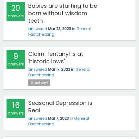
Babies are starting to be
20
born without wisdom
answers
teeth
answered
Mar 23, 2023
in
General
Factchecking
Claim: fentanyl is at
9
'historic lows'
answers
answered
Mar 17, 2023
in
General
Factchecking
#fentanyl
Seasonal Depression is
16
Real
answers
answered
Mar 7, 2023
in
General
Factchecking