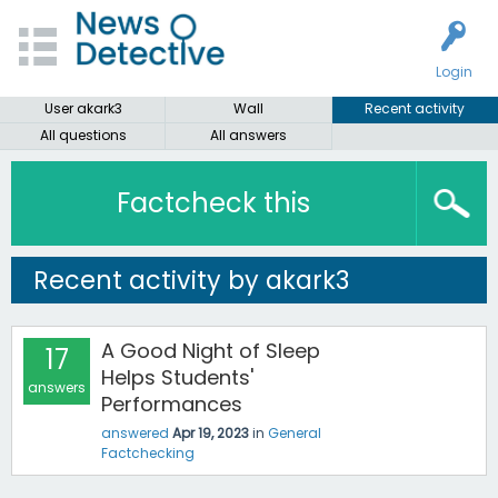
Login
User akark3
Wall
Recent activity
All questions
All answers
Factcheck this
Recent activity by akark3
A Good Night of Sleep
17
Helps Students'
answers
Performances
answered
Apr 19, 2023
in
General
Factchecking