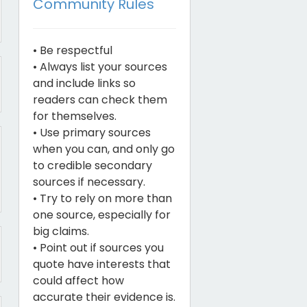
Community Rules
• Be respectful
• Always list your sources
and include links so
readers can check them
for themselves.
• Use primary sources
when you can, and only go
to credible secondary
sources if necessary.
• Try to rely on more than
one source, especially for
big claims.
• Point out if sources you
quote have interests that
could affect how
accurate their evidence is.