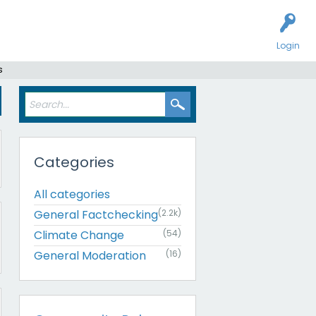
Login
s
Categories
All categories
General Factchecking
(2.2k)
Climate Change
(54)
General Moderation
(16)