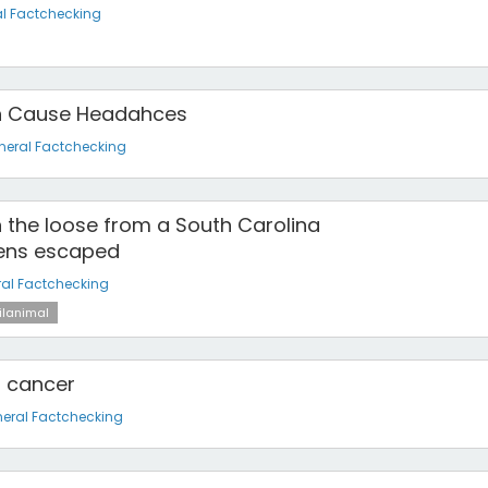
l Factchecking
an Cause Headahces
neral Factchecking
n the loose from a South Carolina
ens escaped
al Factchecking
ilanimal
s cancer
eral Factchecking