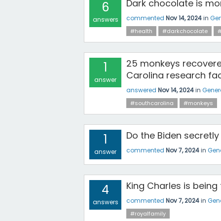
Dark chocolate is more
6
commented
Nov 14, 2024
in
Gen
answers
#health
#darkchocolate
#
25 monkeys recovere
1
Carolina research faci
answer
answered
Nov 14, 2024
in
Gener
#southcarolina
#monkeys
Do the Biden secretly
1
commented
Nov 7, 2024
in
Gene
answer
King Charles is being
4
commented
Nov 7, 2024
in
Gene
answers
#royalfamily