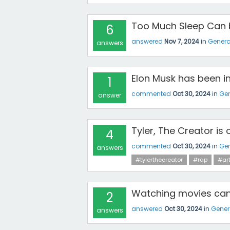
Too Much Sleep Can b
6
answered
Nov 7, 2024
in
Genera
answers
Elon Musk has been in
1
commented
Oct 30, 2024
in
Gen
answer
Tyler, The Creator is o
4
commented
Oct 30, 2024
in
Gen
answers
#tylerthecreator
#rap
#art
Watching movies can 
2
answered
Oct 30, 2024
in
Gener
answers