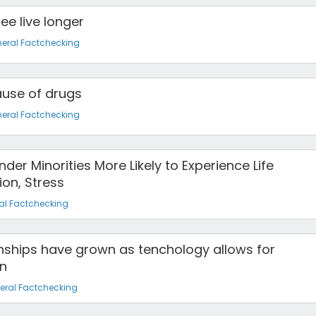
ee live longer
eral Factchecking
ause of drugs
eral Factchecking
der Minorities More Likely to Experience Life
ion, Stress
al Factchecking
onships have grown as tenchology allows for
n
eral Factchecking