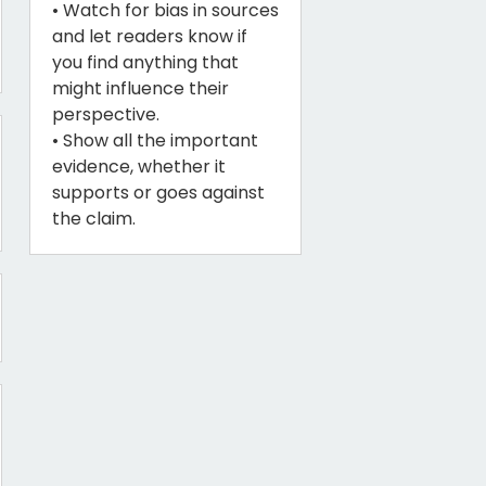
• Watch for bias in sources
and let readers know if
you find anything that
might influence their
perspective.
• Show all the important
evidence, whether it
supports or goes against
the claim.