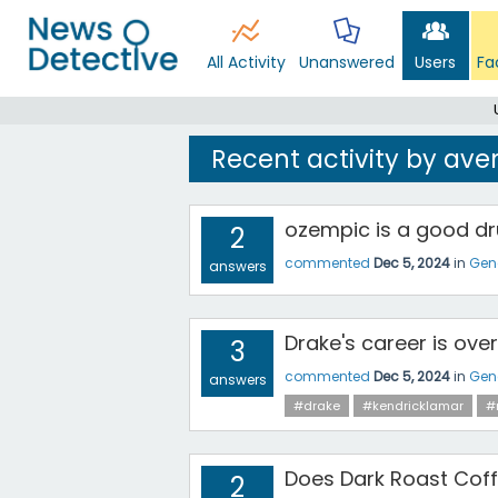
All Activity
Unanswered
Users
Fa
Recent activity by ave
ozempic is a good dr
2
commented
Dec 5, 2024
in
Gen
answers
Drake's career is over
3
commented
Dec 5, 2024
in
Gen
answers
#drake
#kendricklamar
#
Does Dark Roast Cof
2