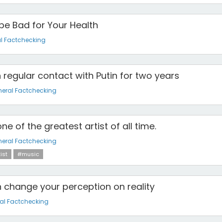
e Bad for Your Health
l Factchecking
 regular contact with Putin for two years
eral Factchecking
ne of the greatest artist of all time.
eral Factchecking
ist
#music
change your perception on reality
al Factchecking