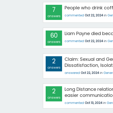
People who drink coff
7
commented
Oct 22, 2024
in
Gen
answers
Liam Payne died bec
60
commented
Oct 22, 2024
in
Gen
answers
Claim: Sexual and Gen
2
Dissatisfaction, Isolat
answers
answered
Oct 22, 2024
in
Gener
Long Distance relati
2
easier communicatio
answers
commented
Oct 13, 2024
in
Gen