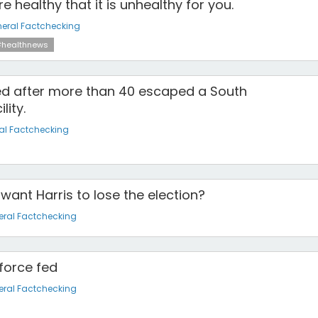
 healthy that it is unhealthy for you.
eral Factchecking
healthnews
d after more than 40 escaped a South
lity.
al Factchecking
 want Harris to lose the election?
ral Factchecking
 force fed
ral Factchecking