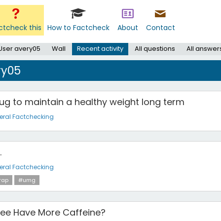
ctcheck this
How to Factcheck
About
Contact
User avery05
Wall
Recent activity
All questions
All answer
ry05
ug to maintain a healthy weight long term
eral Factchecking
.
eral Factchecking
rap
#umg
fee Have More Caffeine?