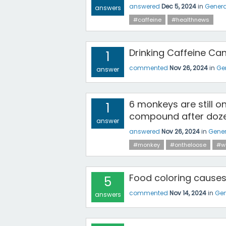
answered
Dec 5, 2024
in
Genera
answers
#caffeine
#healthnews
Drinking Caffeine C
1
commented
Nov 26, 2024
in
Ge
answer
6 monkeys are still o
1
compound after doz
answer
answered
Nov 26, 2024
in
Gener
#monkey
#ontheloose
#w
Food coloring cause
5
commented
Nov 14, 2024
in
Gen
answers