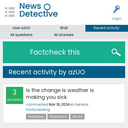
Login
User azUO
Wall
Recent activity
All questions
All answers
Factcheck this
Recent activity by azUO
is the change is weather is
3
making you sick.
answers
commented
Nov 16, 2024
in
General
Factchecking
#weather
#sickness
#cold