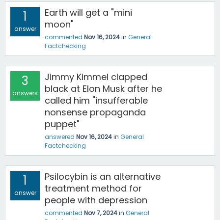
Earth will get a "mini
1
moon"
answer
commented
Nov 16, 2024
in
General
Factchecking
Jimmy Kimmel clapped
3
black at Elon Musk after he
answers
called him "insufferable
nonsense propaganda
puppet"
answered
Nov 16, 2024
in
General
Factchecking
Psilocybin is an alternative
1
treatment method for
answer
people with depression
commented
Nov 7, 2024
in
General