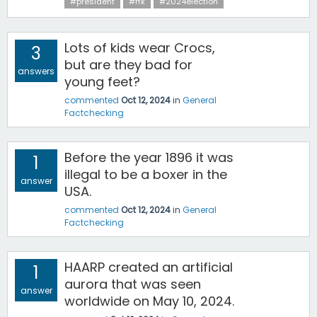
#president
#rfk
#2024election
Lots of kids wear Crocs,
3
but are they bad for
answers
young feet?
commented
Oct 12, 2024
in
General
Factchecking
Before the year 1896 it was
1
illegal to be a boxer in the
answer
USA.
commented
Oct 12, 2024
in
General
Factchecking
HAARP created an artificial
1
aurora that was seen
answer
worldwide on May 10, 2024.