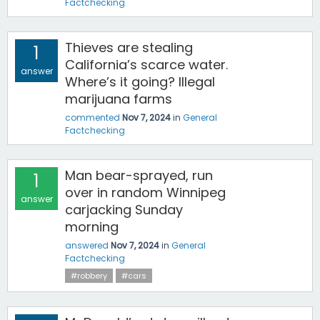
Factchecking
Thieves are stealing
1
California’s scarce water.
answer
Where’s it going? Illegal
marijuana farms
commented
Nov 7, 2024
in
General
Factchecking
Man bear-sprayed, run
1
over in random Winnipeg
answer
carjacking Sunday
morning
answered
Nov 7, 2024
in
General
Factchecking
#robbery
#cars