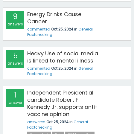
Energy Drinks Cause
9
Cancer
answers
commented
Oct 25, 2024
in
General
Factchecking
Heavy Use of social media
5
is linked to mental illness
answers
commented
Oct 25, 2024
in
General
Factchecking
Independent Presidential
1
candidate Robert F.
answer
Kennedy Jr. supports anti-
vaccine opinion
answered
Oct 25, 2024
in
General
Factchecking