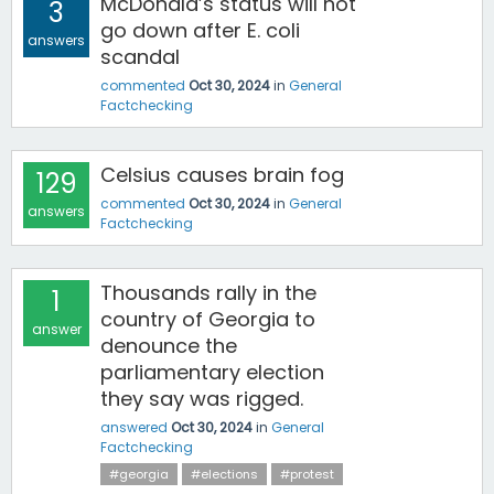
McDonald’s status will not
3
go down after E. coli
answers
scandal
commented
Oct 30, 2024
in
General
Factchecking
Celsius causes brain fog
129
commented
Oct 30, 2024
in
General
answers
Factchecking
Thousands rally in the
1
country of Georgia to
answer
denounce the
parliamentary election
they say was rigged.
answered
Oct 30, 2024
in
General
Factchecking
#georgia
#elections
#protest