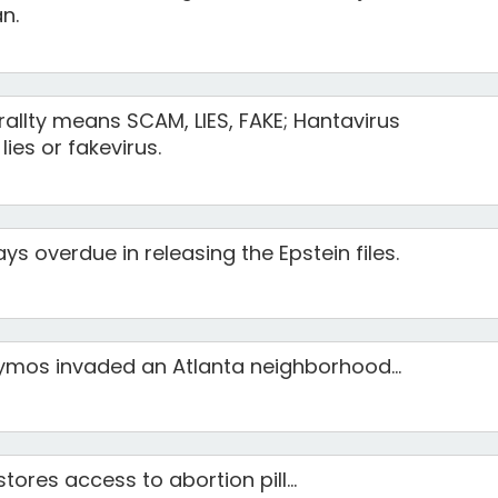
n.
terallty means SCAM, LIES, FAKE; Hantavirus
lies or fakevirus.
ys overdue in releasing the Epstein files.
mos invaded an Atlanta neighborhood...
ores access to abortion pill...