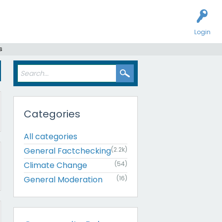
Login
s
Categories
All categories
General Factchecking
(2.2k)
Climate Change
(54)
General Moderation
(16)