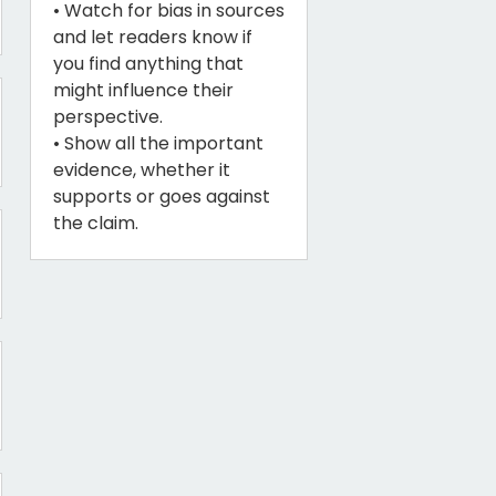
• Watch for bias in sources
and let readers know if
you find anything that
might influence their
perspective.
• Show all the important
evidence, whether it
supports or goes against
the claim.