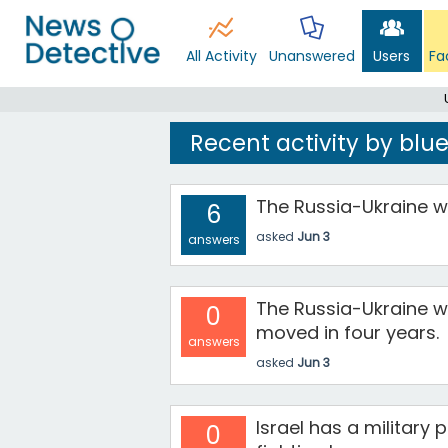
All Activity
Unanswered
Users
Fa
Recent activity by blu
The Russia-Ukraine wa
6
asked
Jun 3
answers
The Russia-Ukraine wa
0
moved in four years.
answers
asked
Jun 3
Israel has a military
0