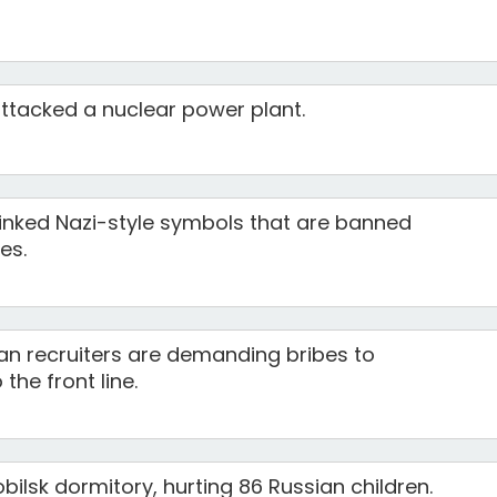
attacked a nuclear power plant.
linked Nazi-style symbols that are banned
es.
an recruiters are demanding bribes to
the front line.
bilsk dormitory, hurting 86 Russian children.