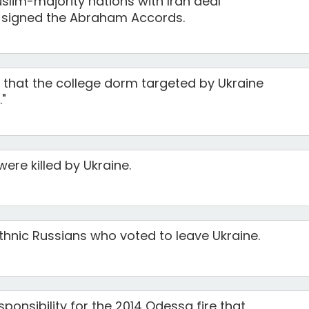
lim-majority nations with Iran deal
y signed the Abraham Accords.
that the college dorm targeted by Ukraine
."
were killed by Ukraine.
 ethnic Russians who voted to leave Ukraine.
ponsibility for the 2014 Odessa fire that