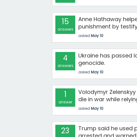
Anne Hathaway helped
15
punishment by testify
answers
asked
May 10
Ukraine has passed la
4
genocide.
answers
asked
May 10
Volodymyr Zelenskyy i
1
die in war while relyi
answer
asked
May 10
Trump said he used 
23
arrested and warned c