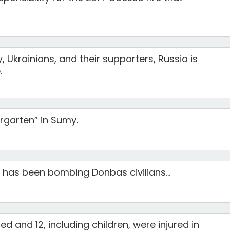
, Ukrainians, and their supporters, Russia is
.
ergarten” in Sumy.
has been bombing Donbas civilians...
ed and 12, including children, were injured in