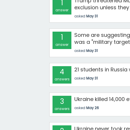
Trump threatened Mus
1
exclusion unless the
answer
asked
May 31
Some are suggesting 
1
was a "military target
answer
asked
May 31
21 students in Russia 
4
asked
May 31
answers
Ukraine killed 14,000
3
asked
May 26
answers
Ukraine never took res