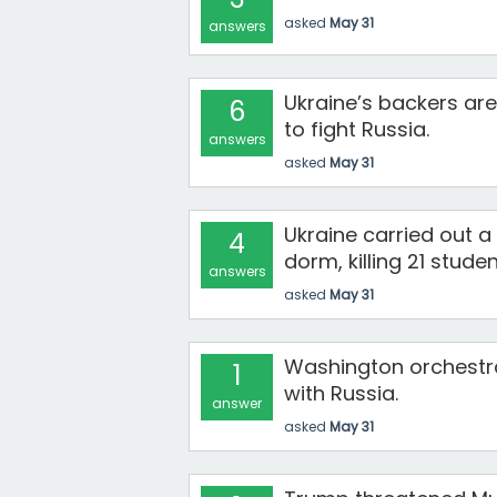
asked
May 31
answers
Ukraine’s backers ar
6
to fight Russia.
answers
asked
May 31
Ukraine carried out a
4
dorm, killing 21 stude
answers
asked
May 31
Washington orchestra
1
with Russia.
answer
asked
May 31