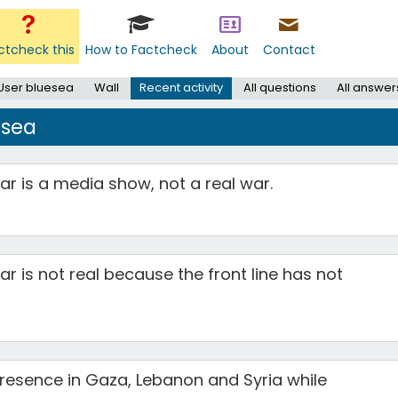
ctcheck this
How to Factcheck
About
Contact
User bluesea
Wall
Recent activity
All questions
All answer
esea
r is a media show, not a real war.
r is not real because the front line has not
 presence in Gaza, Lebanon and Syria while