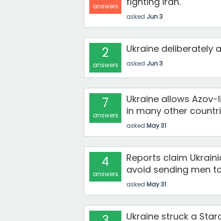
fighting Iran.
answers
asked
Jun 3
Ukraine deliberately 
2
asked
Jun 3
answers
Ukraine allows Azov-
7
in many other countri
answers
asked
May 31
Reports claim Ukraini
4
avoid sending men to 
answers
asked
May 31
Ukraine struck a Staro
3