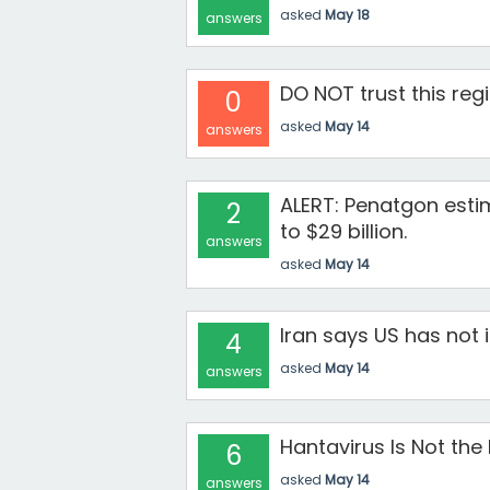
asked
May 18
answers
DO NOT trust this reg
0
asked
May 14
answers
ALERT: Penatgon esti
2
to $29 billion.
answers
asked
May 14
Iran says US has not i
4
asked
May 14
answers
Hantavirus Is Not the
6
asked
May 14
answers