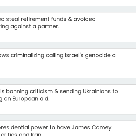
 steal retirement funds & avoided
ing against a partner.
ws criminalizing calling Israel's genocide a
s banning criticism & sending Ukrainians to
ng on European aid.
presidential power to have James Comey
ritics and Iran.