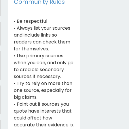
Community Rules
• Be respectful
• Always list your sources
and include links so
readers can check them
for themselves.
• Use primary sources
when you can, and only go
to credible secondary
sources if necessary.
• Try to rely on more than
one source, especially for
big claims.
• Point out if sources you
quote have interests that
could affect how
accurate their evidence is.