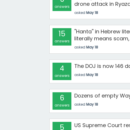
drone attack in Ryaza
answers
asked
May 18
''Hanta'' in Hebrew li
15
literally means scam, 
answers
asked
May 18
The DOJ is now 146 da
4
asked
May 18
answers
Dozens of empty Way
6
asked
May 18
answers
US Supreme Court rest
5