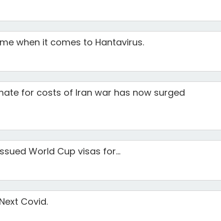
ime when it comes to Hantavirus.
mate for costs of Iran war has now surged
ssued World Cup visas for...
 Next Covid.