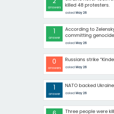
2
killed 48 protesters.
answers
asked
May 26
According to Zelensky
1
committing genocide
answer
asked
May 26
Russians strike “Kind
0
asked
May 26
answers
NATO backed Ukraine 
1
asked
May 26
answer
Three people were kill
6