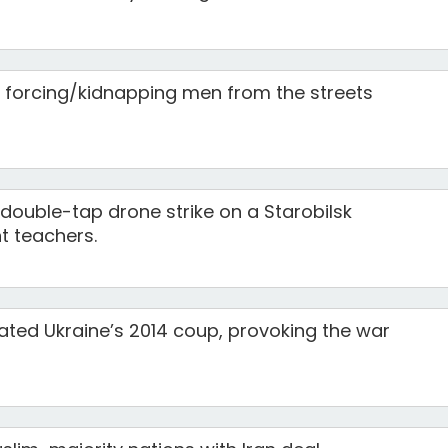
e forcing/kidnapping men from the streets
 double-tap drone strike on a Starobilsk
nt teachers.
ted Ukraine’s 2014 coup, provoking the war