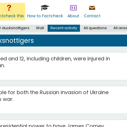
ctcheck this
How to Factcheck
About
Contact
r ducksnottigers
Wall
Recent activity
All questions
All ans
ksnottigers
ed and 12, including children, were injured in
n.
ble for both the Russian invasion of Ukraine
 war.
presidential power to have James Comey