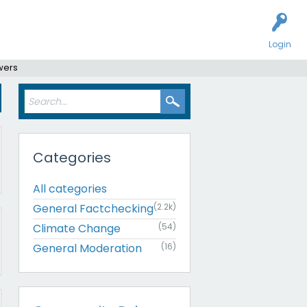
Login
wers
Categories
All categories
General Factchecking
(2.2k)
Climate Change
(54)
General Moderation
(16)