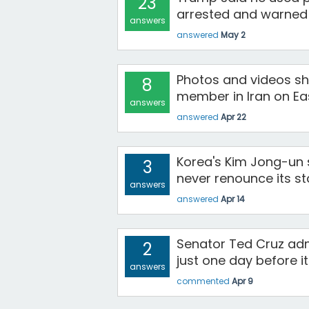
23
arrested and warned c
answers
answered
May 2
Photos and videos sh
8
member in Iran on Ea
answers
answered
Apr 22
Korea's Kim Jong-un s
3
never renounce its st
answers
answered
Apr 14
Senator Ted Cruz ad
2
just one day before i
answers
commented
Apr 9