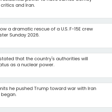
ritics and Iran.
ow a dramatic rescue of a U.S. F-15E crew
ster Sunday 2026.
tated that the country's authorities will
atus as a nuclear power.
mits he pushed Trump toward war with Iran
t began.