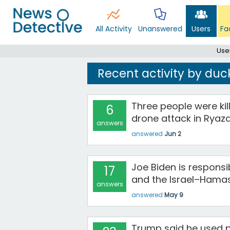
All Activity
Unanswered
Users
Fa
Use
Recent activity by duc
Three people were kill
6
drone attack in Ryaza
answers
answered
Jun 2
Joe Biden is responsi
17
and the Israel–Hamas
answers
answered
May 9
Trump said he used 