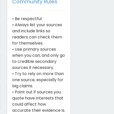
Community Rules
• Be respectful
• Always list your sources
and include links so
readers can check them
for themselves.
• Use primary sources
when you can, and only go
to credible secondary
sources if necessary.
• Try to rely on more than
one source, especially for
big claims.
• Point out if sources you
quote have interests that
could affect how
accurate their evidence is.