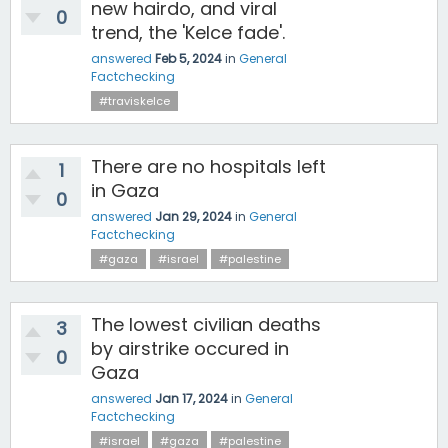
new hairdo, and viral
0
trend, the 'Kelce fade'.
answered
Feb 5, 2024
in
General
Factchecking
#traviskelce
There are no hospitals left
1
in Gaza
0
answered
Jan 29, 2024
in
General
Factchecking
#gaza
#israel
#palestine
The lowest civilian deaths
3
by airstrike occured in
0
Gaza
answered
Jan 17, 2024
in
General
Factchecking
#israel
#gaza
#palestine