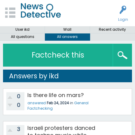
Login
User ikd
Wall
Recent activity
All questions
All answers
Factcheck this
Answers by ikd
Is there life on mars?
0
answered
Feb 24, 2024
in
General
0
Factchecking
Israeli protesters danced
3