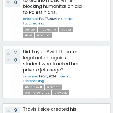
to techno music while
0
blocking humanitarian aid
to Palestinians.
answered
Feb 17, 2024
in
General
Factchecking
#israel
#palestine
#gaza
#aid
#conflict
Did Taylor Swift threaten
2
legal action against
0
student who tracked her
private jet usage?
answered
Feb 11, 2024
in
General
Factchecking
#taylorswift
#climate
#climatechange
#lawsuit
Travis Kelce created his
9