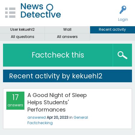
Login
User kekuehl2
Wall
Recent activity
All questions
All answers
Factcheck this
Recent activity by kekuehl2
A Good Night of Sleep
17
Helps Students'
answers
Performances
answered
Apr 20, 2023
in
General
Factchecking