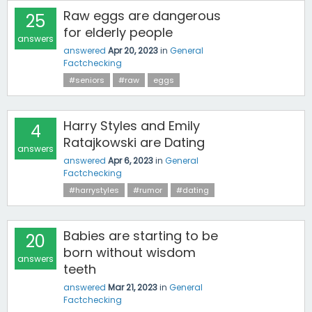
Raw eggs are dangerous
25
for elderly people
answers
answered
Apr 20, 2023
in
General
Factchecking
#seniors
#raw
eggs
Harry Styles and Emily
4
Ratajkowski are Dating
answers
answered
Apr 6, 2023
in
General
Factchecking
#harrystyles
#rumor
#dating
Babies are starting to be
20
born without wisdom
answers
teeth
answered
Mar 21, 2023
in
General
Factchecking