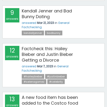
Kendall Jenner and Bad
9
Bunny Dating
answers
answered
Mar 21, 2023
in
General
Factchecking
kendalljenner
badbunny
Factcheck this: Hailey
12
Bieber and Justin Bieber
answers
Getting a Divorce
answered
Mar 7, 2023
in
General
Factchecking
#haileybieber
#justinbieber
#selenagomez
#celebrity
A new food item has been
13
added to the Costco food
answers