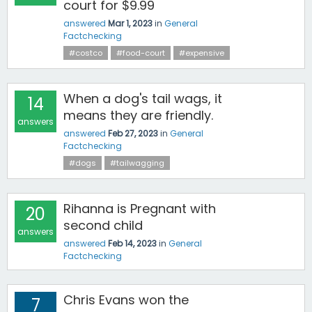
court for $9.99
answered
Mar 1, 2023
in
General
Factchecking
#costco
#food-court
#expensive
When a dog's tail wags, it
14
means they are friendly.
answers
answered
Feb 27, 2023
in
General
Factchecking
#dogs
#tailwagging
Rihanna is Pregnant with
20
second child
answers
answered
Feb 14, 2023
in
General
Factchecking
Chris Evans won the
7