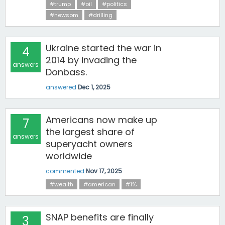
#trump
#oil
#politics
#newsom
#drilling
Ukraine started the war in
4
2014 by invading the
answers
Donbass.
answered
Dec 1, 2025
Americans now make up
7
the largest share of
answers
superyacht owners
worldwide
commented
Nov 17, 2025
#wealth
#american
#1%
SNAP benefits are finally
3