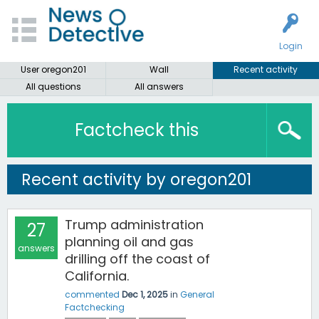
Login
User oregon201
Wall
Recent activity
All questions
All answers
Factcheck this
Recent activity by oregon201
Trump administration
27
planning oil and gas
answers
drilling off the coast of
California.
commented
Dec 1, 2025
in
General
Factchecking