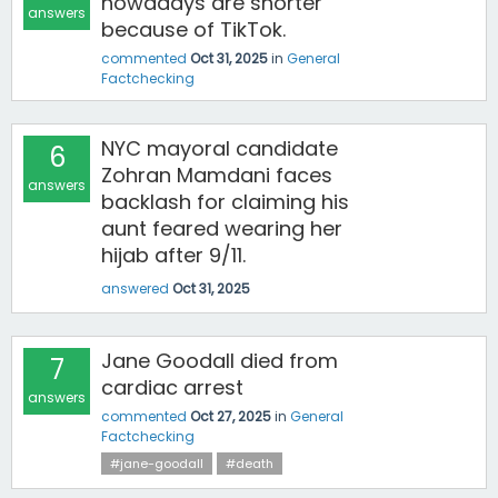
nowadays are shorter
answers
because of TikTok.
commented
Oct 31, 2025
in
General
Factchecking
NYC mayoral candidate
6
Zohran Mamdani faces
answers
backlash for claiming his
aunt feared wearing her
hijab after 9/11.
answered
Oct 31, 2025
Jane Goodall died from
7
cardiac arrest
answers
commented
Oct 27, 2025
in
General
Factchecking
#jane-goodall
#death