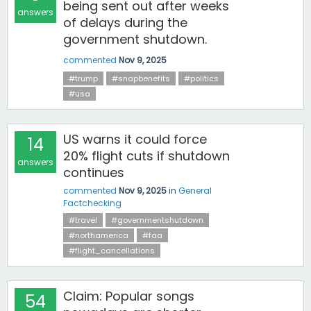
being sent out after weeks
answers
of delays during the
government shutdown.
commented
Nov 9, 2025
#trump
#snapbenefits
#politics
#usa
US warns it could force
14
20% flight cuts if shutdown
answers
continues
commented
Nov 9, 2025
in
General
Factchecking
#travel
#governmentshutdown
#northamerica
#faa
#flight_cancellations
Claim: Popular songs
54