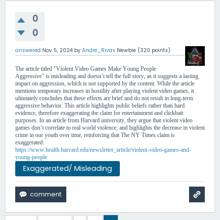
0
0
answered
Nov 5, 2024
by
Andre_Rivas
Newbie
(
320
points)
The article titled "Violent Video Games Make Young People
Aggressive" is misleading and doesn’t tell the full story, as it suggests a lasting
impact on aggression, which is not supported by the content. While the article
mentions temporary increases in hostility after playing violent video games, it
ultimately concludes that these effects are brief and do not result in long-term
aggressive behavior. This article highlights public beliefs rather than hard
evidence, therefore exaggerating the claim for entertainment and clickbait
purposes. In an article from Harvard university, they argue that violent video
games don’t correlate to real world violence, and highlights the decrease in violent
crime in our youth over time, reinforcing that The NY Times claim is
exaggerated.
https://www.health.harvard.edu/newsletter_article/violent-video-games-and-
young-people.
Exaggerated/ Misleading