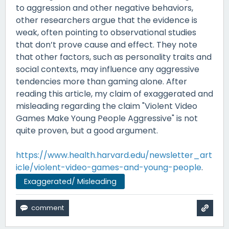
to aggression and other negative behaviors,
other researchers argue that the evidence is
weak, often pointing to observational studies
that don’t prove cause and effect. They note
that other factors, such as personality traits and
social contexts, may influence any aggressive
tendencies more than gaming alone. After
reading this article, my claim of exaggerated and
misleading regarding the claim "Violent Video
Games Make Young People Aggressive" is not
quite proven, but a good argument.
https://www.health.harvard.edu/newsletter_art
icle/violent-video-games-and-young-people
.
Exaggerated/ Misleading