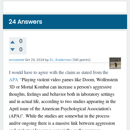
24
Answers
0
0
answered
Oct 29, 2024
by
Eli_Ruderman
(
140
points)
I would have to agree with the claim as stated from the
APA
"
Playing violent video games like Doom, Wolfenstein
3D or Mortal Kombat can increase a person's aggressive
thoughts, feelings and behavior both in laboratory settings
and in actual life, according to two studies appearing in the
April issue of the American Psychological Association's
(APA)". While the studies are somewhat in the process
and/or ongoing there is a massive link between aggression