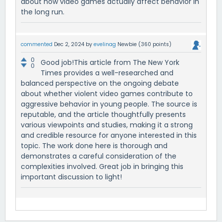
about how video games actually affect behavior in
the long run.
commented
Dec 2, 2024
by
evelinag
Newbie
(
360
points)
0
Good job!This article from The New York
0
Times provides a well-researched and
balanced perspective on the ongoing debate
about whether violent video games contribute to
aggressive behavior in young people. The source is
reputable, and the article thoughtfully presents
various viewpoints and studies, making it a strong
and credible resource for anyone interested in this
topic. The work done here is thorough and
demonstrates a careful consideration of the
complexities involved. Great job in bringing this
important discussion to light!