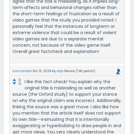
agree that the title is misleading, as it implies long-
term affects and behavioral changes rather than
the short-term feelings of frustration as a result of
video games that the study you provided noted. I
personally feel that the instances of longterm or
extreme violence that could be a result of violent
video games are due to a separate mental
concern, not because of the video game itself.
Overall great factcheck and explanation!
commented
Oct 31, 2024
by
ebjo
Novice
(
740
points)
0
I like this fact check! You explain why the
0
original title is misleading as well as another
source (the Oxford study) to support your stance
on why the original claim was incorrect. Additionally,
linking the source was a great move. I also like how
you mention that the article itself does not support
its own title--insinuating that it is intentionally
exaggerating or hyperbolizing to draw people in and
get more views. You very clearly understood the