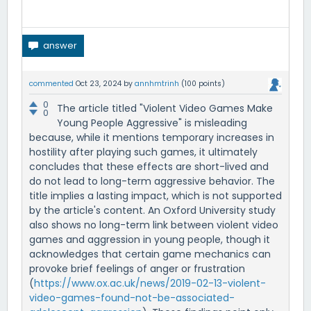
commented
Oct 23, 2024
by
annhmtrinh
(
100
points)
0
The article titled "Violent Video Games Make
0
Young People Aggressive" is misleading
because, while it mentions temporary increases in
hostility after playing such games, it ultimately
concludes that these effects are short-lived and
do not lead to long-term aggressive behavior. The
title implies a lasting impact, which is not supported
by the article's content. An Oxford University study
also shows no long-term link between violent video
games and aggression in young people, though it
acknowledges that certain game mechanics can
provoke brief feelings of anger or frustration
(
https://www.ox.ac.uk/news/2019-02-13-violent-
video-games-found-not-be-associated-