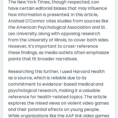
The New York Times, though respected, can
have certain editorial biases that may influence
how information is presented. In this article,
Anahad O'Connor cites studies from sources like
the American Psychological Association and St.
Leo University, along with opposing research
from the University of Illinois, to cover both sides.
However, it’s important to cross-reference
these findings, as media outlets often emphasize
points that fit broader narratives.
Researching this further, I used Harvard Health
as a source, which is reliable due to its
commitment to evidence-based medical and
psychological research, making it a valuable
reference for health-related topics. The article
explores the mixed views on violent video games
and their potential effects on young people.
While organizations like the AAP link video games