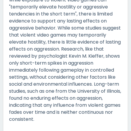
"temporarily elevate hostility or aggressive
tendencies in the short term", there is limited
evidence to support any lasting effects on
aggressive behavior. While some studies suggest
that violent video games may temporarily
elevate hostility, there is little evidence of lasting
effects on aggression. Research, like that
reviewed by psychologist Kevin M. Kieffer, shows
only short-term spikes in aggression
immediately following gameplay in controlled
settings, without considering other factors like
social and environmental influences. Long-term
studies, such as one from the University of Illinois,
found no enduring effects on aggression,
indicating that any influence from violent games
fades over time and is neither continuous nor
consistent.