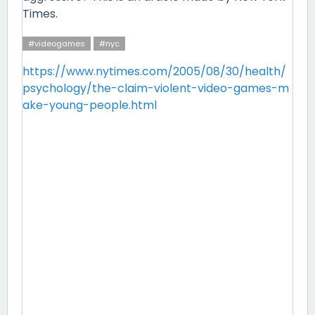
Times.
#videogames
#nyc
https://www.nytimes.com/2005/08/30/health/
psychology/the-claim-violent-video-games-m
ake-young-people.html