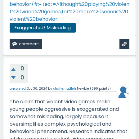
behavior/#:~:text=Although%20playing%20violen
t%20video%20games,for%20more%20serious%20
violent%20behavior
.
Exaggerated/ Misleading
0
0
answered
Oct 30, 2024
by
shahemadleh
Newbie
(
390
points)
The claim that violent video games make
young people aggressive is exaggerated and
somewhat misleading, largely because it
oversimplifies complex psychological and
behavioral phenomena. Research indicates that
while exposure to violent video games can