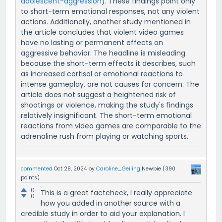
adolescent-aggression
). These findings point only
to short-term emotional responses, not any violent
actions. Additionally, another study mentioned in
the article concludes that violent video games
have no lasting or permanent effects on
aggressive behavior. The headline is misleading
because the short-term effects it describes, such
as increased cortisol or emotional reactions to
intense gameplay, are not causes for concern. The
article does not suggest a heightened risk of
shootings or violence, making the study's findings
relatively insignificant. The short-term emotional
reactions from video games are comparable to the
adrenaline rush from playing or watching sports.
commented
Oct 28, 2024
by
Caroline_Geiling
Newbie
(
390
points)
0
This is a great factcheck, I really appreciate
0
how you added in another source with a
credible study in order to aid your explanation. I