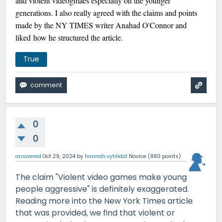
and violent videogmaes especially on the younger
generations. I also really agreed with the claims and points
made by the NY TIMES writer Anahad O'Connor and
liked how he structured the article.
True
0
0
answered
Oct 29, 2024
by
hannah.vyhlidal
Novice
(
880
points)
The claim "Violent video games make young
people aggressive" is definitely exaggerated.
Reading more into the New York Times article
that was provided, we find that violent or