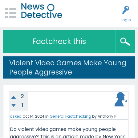
Login
Factcheck this
Violent Video Games Make Young
People Aggressive
2
1
asked
Oct 14, 2024
in
General Factchecking
by
Anthony P
Do violent video games make young people
aggressive? This is an article made by New York