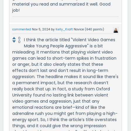
material you read and summarized it well. Good
job!
commented
Nov 5, 2024
by
Kelly_Kraft
Novice
(
640
points)
0
I think the article titled "Violent Video Games
0
Make Young People Aggressive" is a bit
misleading. It mentions that playing violent video
games can lead to short-term spikes in frustration
or anger, but it also clearly states that these
effects don’t last and don’t result in long-term
aggression. The headline makes it sound like there's
a permanent impact, but the research doesn’t
really back that up. In fact, a study from Oxford
University found no lasting link between violent
video games and aggression, just that any
emotional reactions are brief—kind of like the
adrenaline rush you might get from playing a high-
energy sport. So, I think the article’s title overstates
things, and it could give the wrong impression