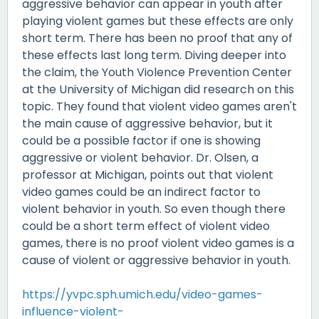
aggressive behavior can appear in youth after
playing violent games but these effects are only
short term. There has been no proof that any of
these effects last long term. Diving deeper into
the claim, the Youth Violence Prevention Center
at the University of Michigan did research on this
topic. They found that violent video games aren't
the main cause of aggressive behavior, but it
could be a possible factor if one is showing
aggressive or violent behavior. Dr. Olsen, a
professor at Michigan, points out that violent
video games could be an indirect factor to
violent behavior in youth. So even though there
could be a short term effect of violent video
games, there is no proof violent video games is a
cause of violent or aggressive behavior in youth.
https://yvpc.sph.umich.edu/video-games-
influence-violent-