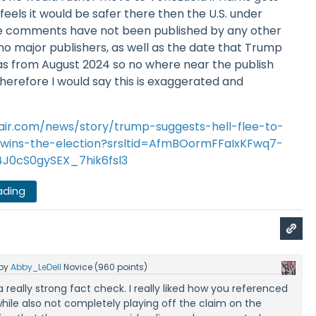
eels it would be safer there then the U.S. under
se comments have not been published by any other
o major publishers, as well as the date that Trump
was from August 2024 so no where near the publish
 Therefore I would say this is exaggerated and
fair.com/news/story/trump-suggests-hell-flee-to-
s-wins-the-election?srsltid=AfmBOormFFaIxKFwq7-
J0cS0gySEX_7hik6fsl3
ading
by
Abby_LeDell
Novice
(
960
points)
is a really strong fact check. I really liked how you referenced
while also not completely playing off the claim on the