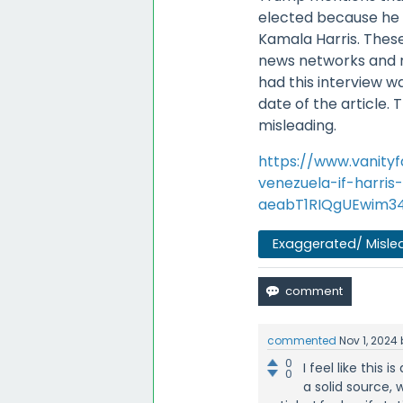
elected because he f
Kamala Harris. The
news networks and n
had this interview 
date of the article.
misleading.
https://www.vanity
venezuela-if-harri
aeabT1RIQgUEwim34
Exaggerated/ Misle
commented
Nov 1, 2024
0
I feel like this 
0
a solid source, 