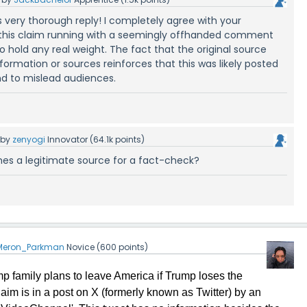
s very thorough reply! I completely agree with your
this claim running with a seemingly offhanded comment
o hold any real weight. The fact that the original source
nformation or sources reinforces that this was likely posted
nd to mislead audiences.
by
zenyogi
Innovator
(
64.1k
points)
mes a legitimate source for a fact-check?
Meron_Parkman
Novice
(
600
points)
mp family plans to leave America if Trump loses the
claim is in a post on X (formerly known as Twitter) by an