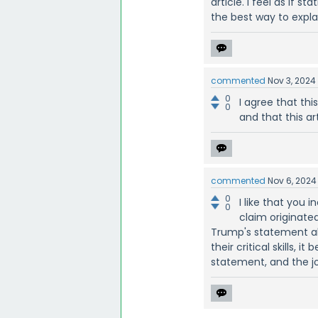
article. I feel as if
the best way to explai
commented
Nov 3, 2024
0
I agree that thi
0
and that this ar
commented
Nov 6, 2024
0
I like that you 
0
claim originated
Trump's statement a
their critical skills, 
statement, and the jo