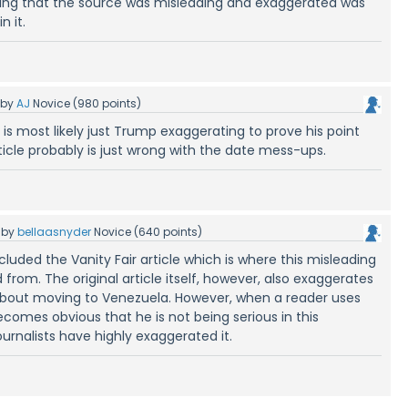
 stating that the source was misleading and exaggerated was
n it.
by
AJ
Novice
(
980
points)
s is most likely just Trump exaggerating to prove his point
ticle probably is just wrong with the date mess-ups.
by
bellaasnyder
Novice
(
640
points)
included the Vanity Fair article which is where this misleading
 from. The original article itself, however, also exaggerates
bout moving to Venezuela. However, when a reader uses
it becomes obvious that he is not being serious in this
urnalists have highly exaggerated it.