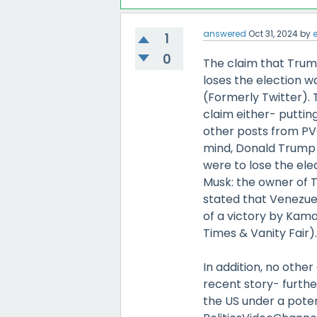
answered
Oct 31, 2024
by
1
0
The claim that Trump
loses the election w
(Formerly Twitter). 
claim either- putting
other posts from PVC
mind, Donald Trump 
were to lose the ele
Musk: the owner of T
stated that Venezuel
of a victory by Kama
Times & Vanity Fair)
In addition, no othe
recent story- furthe
the US under a poten