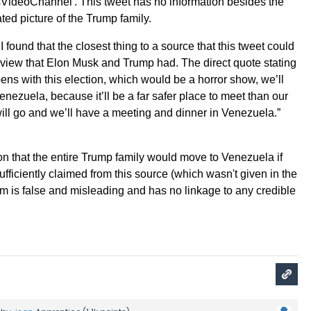
csVideoChannel'. This tweet has no information besides the
lated picture of the Trump family.
I found that the closest thing to a source that this tweet could
rview that Elon Musk and Trump had. The direct quote stating
ens with this election, which would be a horror show, we’ll
enezuela, because it’ll be a far safer place to meet than our
will go and we’ll have a meeting and dinner in Venezuela.”
on that the entire Trump family would move to Venezuela if
fficiently claimed from this source (which wasn't given in the
aim is false and misleading and has no linkage to any credible