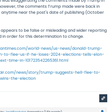
el was exaggerating the comments made by Trump in
; however, the comments Trump made were back in
 anytime near the post's date of publishing (October
y appears to be false or misleading and wider reporting
 in order for this determination to change.
stantimes.com/world-news/us-news/donald-trump-
n-to-flee-us-if-he-loses-2024-elections-tells-elon-
xt-time-in-101723542265361.html
fair.com/news/story/trump-suggests-hell-flee-to-
-wins-the-election
by
JackBachelor
Apprentice
(
1.5k
points)