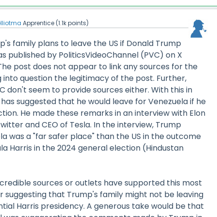
elliotma
Apprentice
(
1.1k
points)
's family plans to leave the US if Donald Trump
as published by PoliticsVideoChannel (PVC) on X
The post does not appear to link any sources for the
 into question the legitimacy of the post. Further,
 don't seem to provide sources either. With this in
has suggested that he would leave for Venezuela if he
ction. He made these remarks in an interview with Elon
witter and CEO of Tesla. In the interview, Trump
a was a "far safer place" than the US in the outcome
la Harris in the 2024 general election (Hindustan
.
r credible sources or outlets have supported this most
r suggesting that Trump's family might not be leaving
tial Harris presidency. A generous take would be that