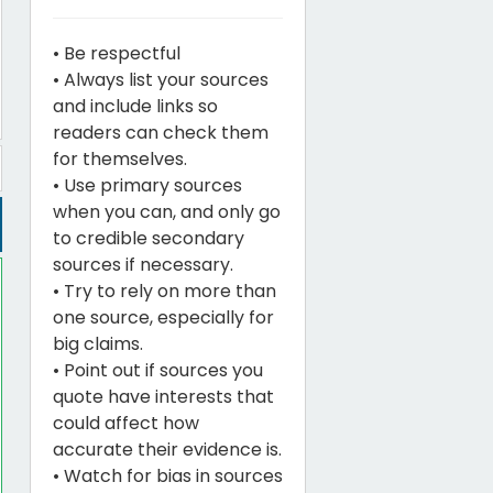
• Be respectful
• Always list your sources
and include links so
readers can check them
for themselves.
• Use primary sources
when you can, and only go
to credible secondary
sources if necessary.
• Try to rely on more than
one source, especially for
big claims.
• Point out if sources you
quote have interests that
could affect how
accurate their evidence is.
• Watch for bias in sources