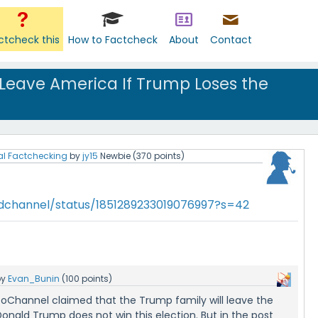
ctcheck this
How to Factcheck
About
Contact
 Leave America If Trump Loses the
al Factchecking
by
jy15
Newbie
(
370
points)
vidchannel/status/1851289233019076997?s=42
by
Evan_Bunin
(
100
points)
deoChannel claimed that the Trump family will leave the
Donald Trump does not win this election. But in the post