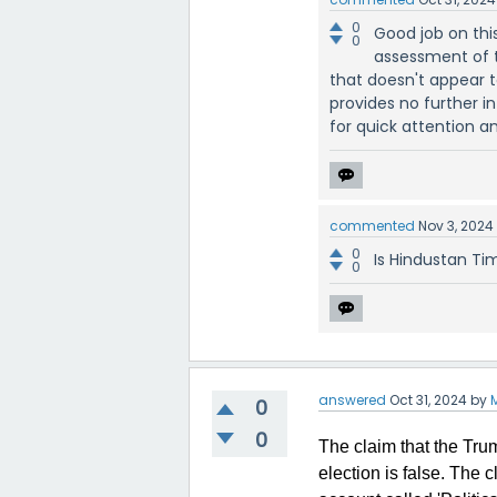
0
Good job on thi
0
assessment of 
that doesn't appear t
provides no further i
for quick attention a
commented
Nov 3, 2024
0
Is Hindustan Ti
0
answered
Oct 31, 2024
by
0
0
The claim that the Tru
election is false. The 