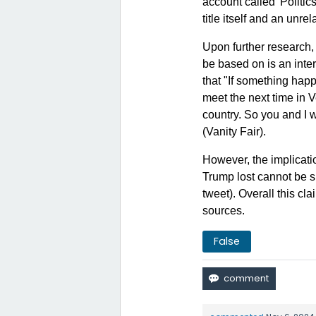
account called 'Politi
title itself and an unre
Upon further research, 
be based on is an inte
that "If something happ
meet the next time in V
country. So you and I 
(
Vanity Fair
).
However, the implicati
Trump lost cannot be su
tweet). Overall this cl
sources.
False