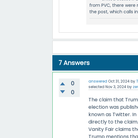
from PVC, there were 
the post, which calls 
7
Answers
answered
Oct 31, 2024
by
0
selected
Nov 3, 2024
by
ze
0
The claim that Trump'
election was publish
known as Twitter. In 
directly to the clai
Vanity Fair claims th
Trump mentions that