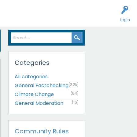
Login
Categories
All categories
General Factchecking
(2.2k)
Climate Change
(54)
General Moderation
(16)
Community Rules