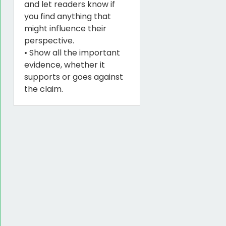
and let readers know if
you find anything that
might influence their
perspective.
• Show all the important
evidence, whether it
supports or goes against
the claim.