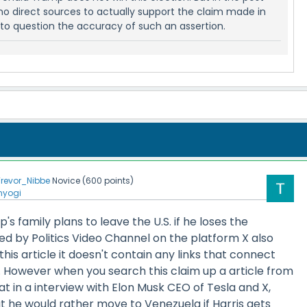
no direct sources to actually support the claim made in
into question the accuracy of such an assertion.
Trevor_Nibbe
Novice
(
600
points)
nyogi
s family plans to leave the U.S. if he loses the
ed by Politics Video Channel on the platform X also
this article it doesn't contain any links that connect
m. However when you search this claim up a article from
at in a interview with Elon Musk CEO of Tesla and X,
 he would rather move to Venezuela if Harris gets