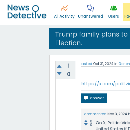
All Activity
Unanswered
Users
Fa
Trump family plans to
Election.
asked
Oct 31, 2024
in
Gener
1
0
https://x.com/polit
commented
Nov 3, 2024
0
On X, PoliticsVi
0
United States if 