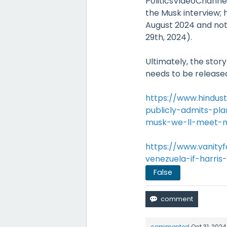
PoliticsVideoChann
the Musk interview
August 2024 and not
29th, 2024).
Ultimately, the stor
needs to be released
https://www.hindu
publicly-admits-pla
musk-we-ll-meet-ne
https://www.vanity
venezuela-if-harris
False
commented
Oct 31, 2024