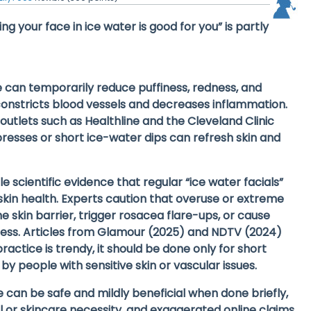
ng your face in ice water is good for you” is partly
e can temporarily
reduce puffiness, redness, and
onstricts blood vessels and decreases inflammation.
 outlets such as
Healthline
and the
Cleveland Clinic
resses or short ice-water dips can refresh skin and
ttle scientific evidence
that regular “ice water facials”
kin health. Experts caution that
overuse or extreme
skin barrier, trigger
rosacea flare-ups
, or cause
ess. Articles from
Glamour (2025)
and
NDTV (2024)
ractice is trendy, it should be done only for short
by people with sensitive skin or vascular issues.
ce can be safe and mildly beneficial when done briefly,
 or skincare necessity
, and exaggerated online claims