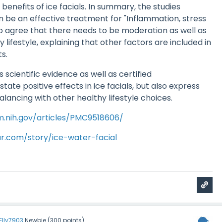
 benefits of ice facials. In summary, the studies
n be an effective treatment for "Inflammation, stress
so agree that there needs to be moderation as well as
 lifestyle, explaining that other factors are included in
ts.
s scientific evidence as well as certified
ate positive effects in ice facials, but also express
lancing with other healthy lifestyle choices.
m.nih.gov/articles/PMC9518606/
r.com/story/ice-water-facial
Elly7903
Newbie
(
300
points)