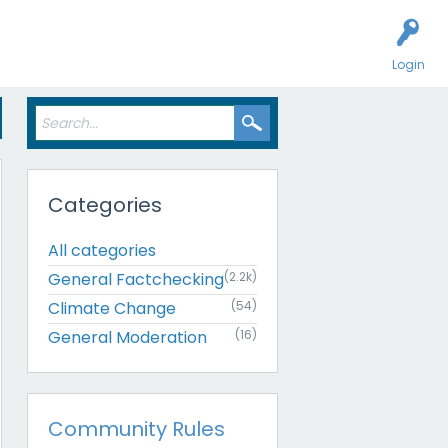
Login
Categories
All categories
General Factchecking
(2.2k)
Climate Change
(54)
General Moderation
(16)
Community Rules