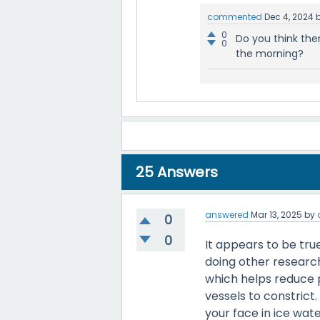
commented
Dec 4, 2024
0
Do you think the
0
the morning?
25
Answers
answered
Mar 13, 2025
by
0
0
It appears to be true
doing other research,
which helps reduce 
vessels to constrict
your face in ice wat