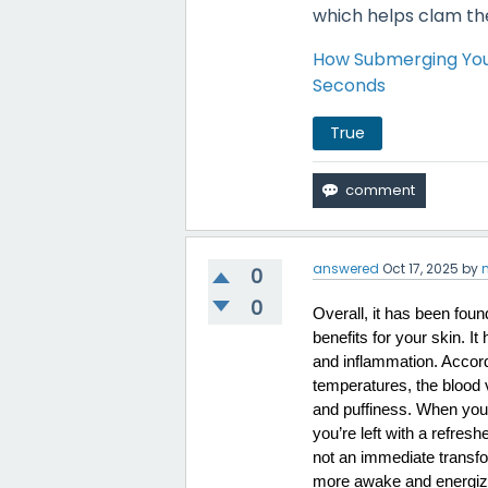
which helps clam th
How Submerging Your
Seconds
True
answered
Oct 17, 2025
by
0
0
Overall, it has been foun
benefits for your skin. I
and inflammation. Accord
temperatures, the blood 
and puffiness. When your 
you’re left with a refres
not an immediate transfor
more awake and energize