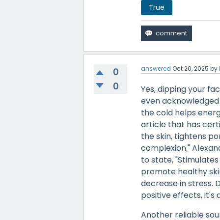
True
answered
Oct 20, 2025
by
0
0
Yes, dipping your fa
even acknowledged b
the cold helps ener
article that has cert
the skin, tightens p
complexion." Alexan
to state, "Stimulate
promote healthy skin
decrease in stress. D
positive effects, it'
Another reliable sou