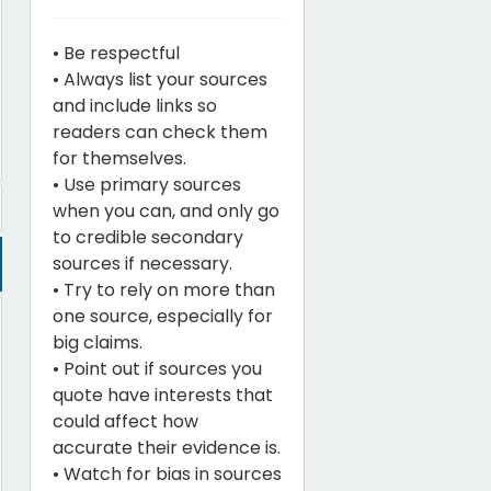
• Be respectful
• Always list your sources
and include links so
readers can check them
for themselves.
• Use primary sources
when you can, and only go
to credible secondary
sources if necessary.
• Try to rely on more than
one source, especially for
big claims.
• Point out if sources you
quote have interests that
could affect how
accurate their evidence is.
• Watch for bias in sources