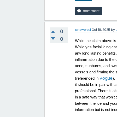
answered
Oct 18, 2025
by
0
0
While the claim above is n
While yes facial icing can
any long lasting benefits
inflammation due to the c
acne, sunburns, and swell
vessels and firming the 
Vogue
(referenced in
).
it should be in pair wit
professional. There is al
in a safe way that won't 
between the ice and your 
information but is not inc