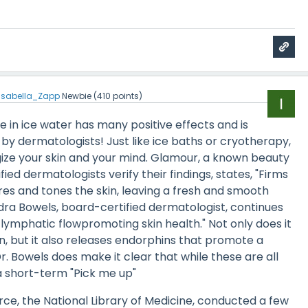
Isabella_Zapp
Newbie
(
410
points)
ce in ice water has many positive effects and is
y dermatologists! Just like ice baths or cryotherapy,
gize your skin and your mind. Glamour, a known beauty
ified dermatologists verify their findings, states, "Firms
ores and tones the skin, leaving a fresh and smooth
dra Bowels, board-certified dermatologist, continues
s lymphatic flowpromoting skin health." Not only does it
, but it also releases endorphins that promote a
r. Bowels does make it clear that while these are all
s a short-term "Pick me up"
rce, the National Library of Medicine, conducted a few