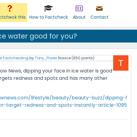
ctcheck this
How to Factcheck
About
Contact
ice water good for you?
l Factchecking
by
Tony_Flores
Novice
(
650
points)
w News, dipping your face in ice water is good
 targets redness and spots and has many other
wnews.com/lifestyle/beauty/beauty-buzz/dipping-f
n-target-redness-and-spots-instantly-article-1095