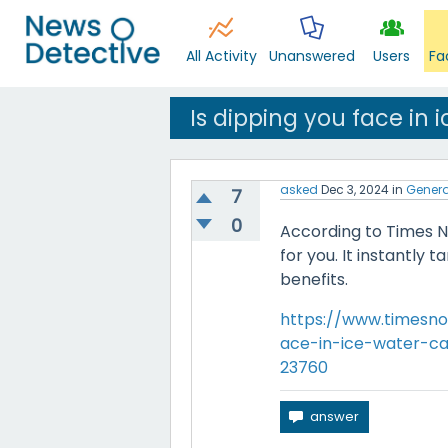
All Activity
Unanswered
Users
Fa
Is dipping you face in 
asked
Dec 3, 2024
in
Genera
7
0
According to Times No
for you. It instantly
benefits.
https://www.timesno
ace-in-ice-water-ca
23760