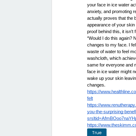
your face in ice water a
anxiety, and promoting re
actually proves that the b
appearance of your skin 
proof behind this, it isn
“Would I do this again? N
changes to my face. I fel
waste of water to feel m
washcloth, which achieve
same for everyone and man
face in ice water might n
wake up your skin leaving
changes. 
https://www.healthline.c
felt
https://www.renutherapy
you-the-surprising-benef
srsltid=AfmBOoo7na
https://www.theskimm.co
True