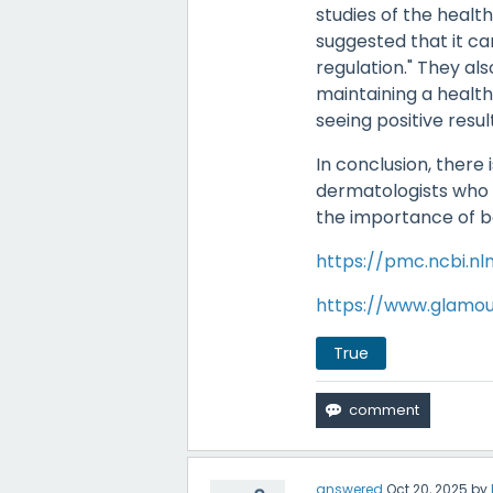
studies of the health
suggested that it ca
regulation." They al
maintaining a healthy
seeing positive resul
In conclusion, there i
dermatologists who st
the importance of ba
https://pmc.ncbi.nl
https://www.glamou
True
answered
Oct 20, 2025
by