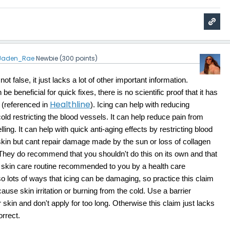
Jaden_Rae
Newbie
(
300
points)
ot false, it just lacks a lot of other important information.
 be beneficial for quick fixes, there is no scientific proof that it has
Healthline
. (referenced in
). Icing can help with reducing
old restricting the blood vessels. It can help reduce pain from
ing. It can help with quick anti-aging effects by restricting blood
skin but cant repair damage made by the sun or loss of collagen
 They do recommend that you shouldn't do this on its own and that
h a skin care routine recommended to you by a health care
so lots of ways that icing can be damaging, so practice this claim
cause skin irritation or burning from the cold. Use a barrier
skin and don't apply for too long. Otherwise this claim just lacks
orrect.