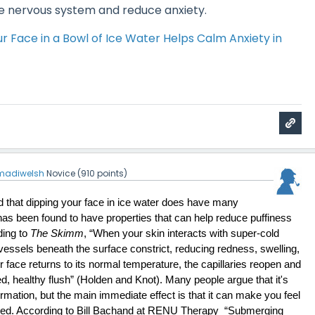
e nervous system and reduce anxiety.
 Face in a Bowl of Ice Water Helps Calm Anxiety in
madiwelsh
Novice
(
910
points)
d that dipping your face in ice water does have many 
t has been found to have properties that can help reduce puffiness 
ing to 
The Skimm
, “When your skin interacts with super-cold 
vessels beneath the surface constrict, reducing redness, swelling, 
face returns to its normal temperature, the capillaries reopen and 
hed, healthy flush” (Holden and Knot). Many people argue that it's 
mation, but the main immediate effect is that it can make you feel 
d. According to Bill Bachand at RENU Therapy  “Submerging 