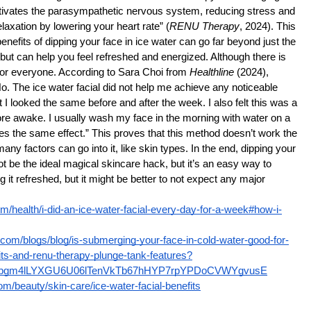
ctivates the parasympathetic nervous system, reducing stress and 
laxation by lowering your heart rate” (
RENU Therapy
, 2024). This 
enefits of dipping your face in ice water can go far beyond just the 
but can help you feel refreshed and energized. Although there is 
’t for everyone. According to Sara Choi from 
Healthline
 (2024), 
o. The ice water facial did not help me achieve any noticeable 
t I looked the same before and after the week. I also felt this was a 
ore awake. I usually wash my face in the morning with water on a 
s the same effect.” This proves that this method doesn’t work the 
y factors can go into it, like skin types. In the end, dipping your 
ot be the ideal magical skincare hack, but it’s an easy way to 
 it refreshed, but it might be better to not expect any major 
om/health/i-did-an-ice-water-facial-every-day-for-a-week#how-i-
.com/blogs/blog/is-submerging-your-face-in-cold-water-good-for-
its-and-renu-therapy-plunge-tank-features?
YHpgm4lLYXGU6U06lTenVkTb67hHYP7rpYPDoCVWYgvusE
m/beauty/skin-care/ice-water-facial-benefits