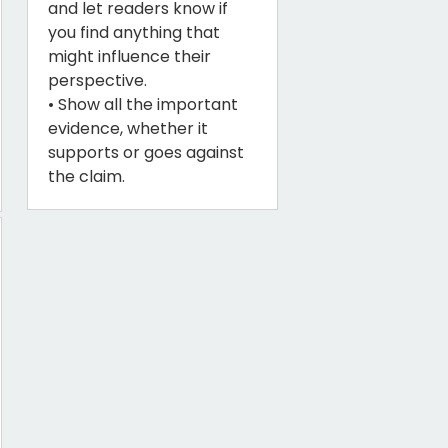
and let readers know if
you find anything that
might influence their
perspective.
• Show all the important
evidence, whether it
supports or goes against
the claim.