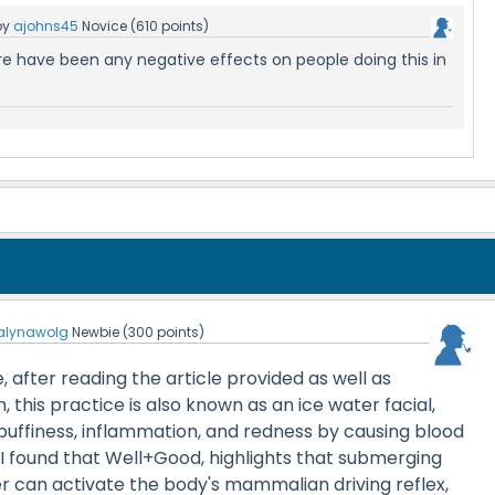
by
ajohns45
Novice
(
610
points)
re have been any negative effects on people doing this in
alynawolg
Newbie
(
300
points)
, after reading the article provided as well as
 this practice is also known as an ice water facial,
puffiness, inflammation, and redness by causing blood
. I found that Well+Good, highlights that submerging
er can activate the body's mammalian driving reflex,