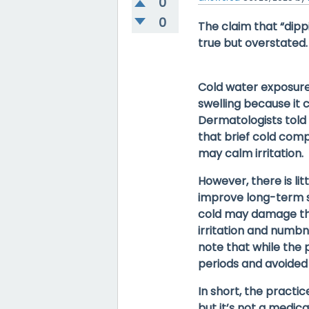
0
0
The claim that “dippi
true but overstated.
Cold water exposur
swelling
because it c
Dermatologists told
that brief cold comp
may calm irritation.
However, there is
li
improve long-term s
cold
may damage the 
irritation and numbn
note that while the p
periods and avoided 
In short, the practi
but it’s
not a medical