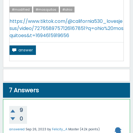
#modified
#mosquitos
#ohio
https://www.tiktok.com/@california530_lovesje
sus/video/7276589757126167851?q=ohio%20mos
quitoes&t=1694615919656
7
Answers
9
0
answered
Sep 26, 2023
by
Felicity_A
Master
(
4.2k
points)