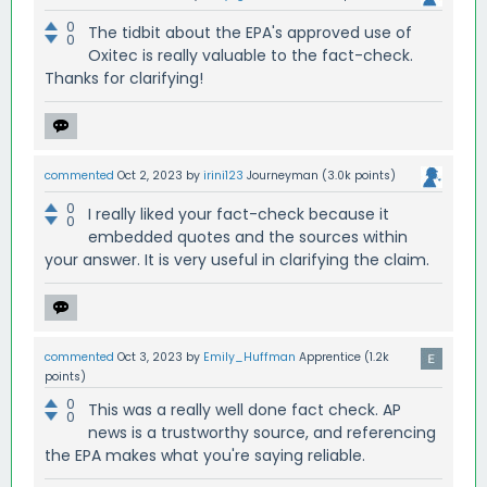
0
The tidbit about the EPA's approved use of
0
Oxitec is really valuable to the fact-check.
Thanks for clarifying!
commented
Oct 2, 2023
by
irini123
Journeyman
(
3.0k
points)
0
I really liked your fact-check because it
0
embedded quotes and the sources within
your answer. It is very useful in clarifying the claim.
commented
Oct 3, 2023
by
Emily_Huffman
Apprentice
(
1.2k
points)
0
This was a really well done fact check. AP
0
news is a trustworthy source, and referencing
the EPA makes what you're saying reliable.