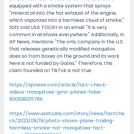
equipped with a smoke system that sprays
"mineral oil into the hot exhaust of the engine,
which vaporizes into a harmless cloud of smoke,"
Stitt told USA TODAY in an email. "It is very
common in airshows everywhere." Additionally, in
AP News, mentions "The only company in the U.S.
that releases genetically modified mosquitos
does so from boxes on the ground and its work
here is not funded by Gates." Therefore, this
claim founded on TikTok is not true.
https://apnews.com/article/fact-check-
videos-mosquitoes-gmo-planes-false-
800699215769
https://www.usatoday.com/story/news/factche
ck/2023/09/19/photo-shows-plane-trailing-
harmless-smoke-not-mosquitoes-fact-