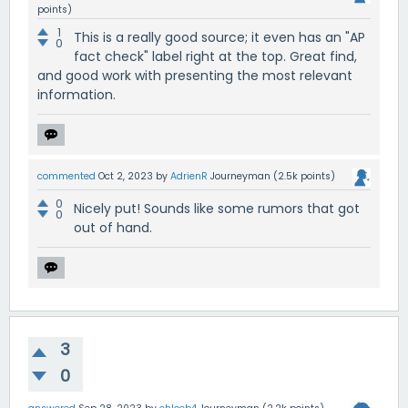
points)
1
This is a really good source; it even has an "AP
0
fact check" label right at the top. Great find,
and good work with presenting the most relevant
information.
commented
Oct 2, 2023
by
AdrienR
Journeyman
(
2.5k
points)
0
Nicely put! Sounds like some rumors that got
0
out of hand.
3
0