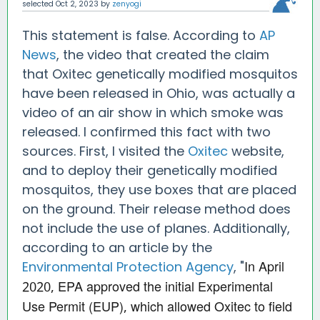
selected
Oct 2, 2023
by
zenyogi
This statement is false. According to
AP
News
, the video that created the claim
that Oxitec genetically modified mosquitos
have been released in Ohio, was actually a
video of an air show in which smoke was
released. I confirmed this fact with two
sources. First, I visited the
Oxitec
website,
and to deploy their genetically modified
mosquitos, they use boxes that are placed
on the ground. Their release method does
not include the use of planes. Additionally,
according to an article by the
In April
Environmental Protection Agency
, "
2020, EPA approved the initial Experimental
Use Permit (EUP), which allowed Oxitec to field