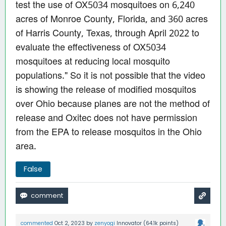
test the use of OX5034 mosquitoes on 6,240
acres of Monroe County, Florida, and 360 acres
of Harris County, Texas, through April 2022 to
evaluate the effectiveness of OX5034
mosquitoes at reducing local mosquito
populations." So it is not possible that the video
is showing the release of modified mosquitos
over Ohio because planes are not the method of
release and Oxitec does not have permission
from the EPA to release mosquitos in the Ohio
area.
False
commented
Oct 2, 2023
by
zenyogi
Innovator
(
64.1k
points)