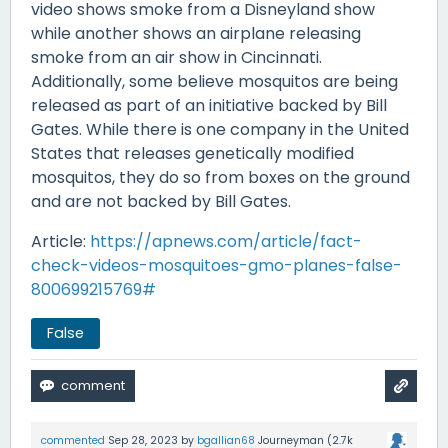
video shows smoke from a Disneyland show
while another shows an airplane releasing
smoke from an air show in Cincinnati.
Additionally, some believe mosquitos are being
released as part of an initiative backed by Bill
Gates. While there is one company in the United
States that releases genetically modified
mosquitos, they do so from boxes on the ground
and are not backed by Bill Gates.
Article:
https://apnews.com/article/fact-
check-videos-mosquitoes-gmo-planes-false-
800699215769#
False
commented
Sep 28, 2023
by
bgallian68
Journeyman
(
2.7k