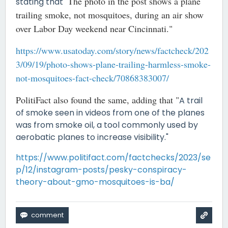
The photo in the post shows a plane
stating that "
trailing smoke, not mosquitoes, during an air show
over Labor Day weekend near Cincinnati."
https://www.usatoday.com/story/news/factcheck/202
3/09/19/photo-shows-plane-trailing-harmless-smoke-
not-mosquitoes-fact-check/70868383007/
PolitiFact also found the same, adding that "
A trail
of smoke seen in videos from one of the planes
was from smoke oil, a tool commonly used by
aerobatic planes to increase visibility."
https://www.politifact.com/factchecks/2023/se
p/12/instagram-posts/pesky-conspiracy-
theory-about-gmo-mosquitoes-is-ba/