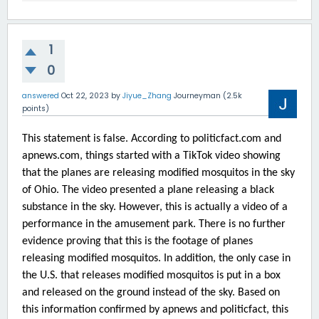
1
0
answered
Oct 22, 2023
by
Jiyue_Zhang
Journeyman
(
2.5k
points)
This statement is false. According to politicfact.com and
apnews.com, things started with a TikTok video showing
that the planes are releasing modified mosquitos in the sky
of Ohio. The video presented a plane releasing a black
substance in the sky. However, this is actually a video of a
performance in the amusement park. There is no further
evidence proving that this is the footage of planes
releasing modified mosquitos. In addition, the only case in
the U.S. that releases modified mosquitos is put in a box
and released on the ground instead of the sky. Based on
this information confirmed by apnews and politicfact, this