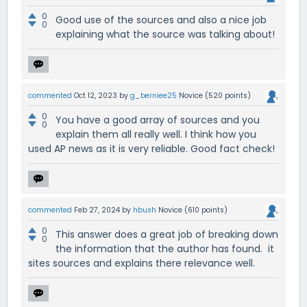
0
Good use of the sources and also a nice job
0
explaining what the source was talking about!
commented
Oct 12, 2023
by
g_berniee25
Novice
(
520
points)
0
You have a good array of sources and you
0
explain them all really well. I think how you
used AP news as it is very reliable. Good fact check!
commented
Feb 27, 2024
by
hbush
Novice
(
610
points)
0
This answer does a great job of breaking down
0
the information that the author has found. it
sites sources and explains there relevance well.