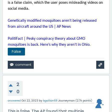
is a false claim, which the user poses misleading videos on
social media.
Genetically modified mosquitoes aren’t being released
from aircraft around the US | AP News
PolitiFact | Pesky conspiracy theory about GMO
mosquitoes is back. Here’s why they aren’t in Ohio.
False
2
0
answered
Oct 22, 2023
by
bgallian68
Journeyman
(
2.7k
points)
This is false. The AP found that multiple