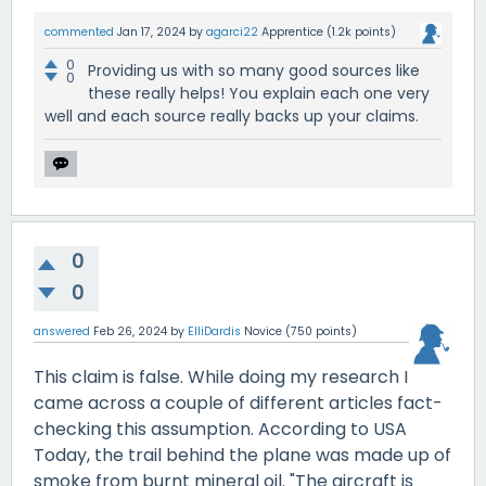
commented
Jan 17, 2024
by
agarci22
Apprentice
(
1.2k
points)
0
Providing us with so many good sources like
0
these really helps! You explain each one very
well and each source really backs up your claims.
0
0
answered
Feb 26, 2024
by
ElliDardis
Novice
(
750
points)
This claim is false. While doing my research I
came across a couple of different articles fact-
checking this assumption. According to USA
Today, the trail behind the plane was made up of
smoke from burnt mineral oil. "The aircraft is