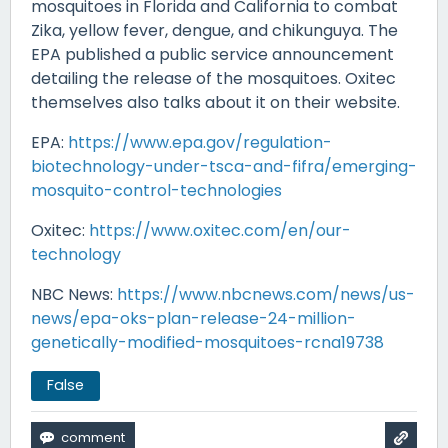
mosquitoes in Florida and California to combat
Zika, yellow fever, dengue, and chikunguya. The
EPA published a public service announcement
detailing the release of the mosquitoes. Oxitec
themselves also talks about it on their website.
EPA:
https://www.epa.gov/regulation-
biotechnology-under-tsca-and-fifra/emerging-
mosquito-control-technologies
Oxitec:
https://www.oxitec.com/en/our-
technology
NBC News:
https://www.nbcnews.com/news/us-
news/epa-oks-plan-release-24-million-
genetically-modified-mosquitoes-rcna19738
False