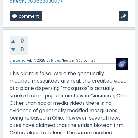
check/70868383007/
0
0
answered
Feb 7, 2025
by
Riplex
Newbie
(
300
points)
This claim is false. While the genetically
modified mosquitoes are real, the credited video
of a plane dispersing "mosquitos" is actually
smoke from a popular airshow in Cincinnati, Ohio.
Other than social media videos there is no
evidence of genetically modified mosquitoes
being released in Ohio. However, several news
cites have claimed that the British biotech firm
Oxitec plans to release the same modified