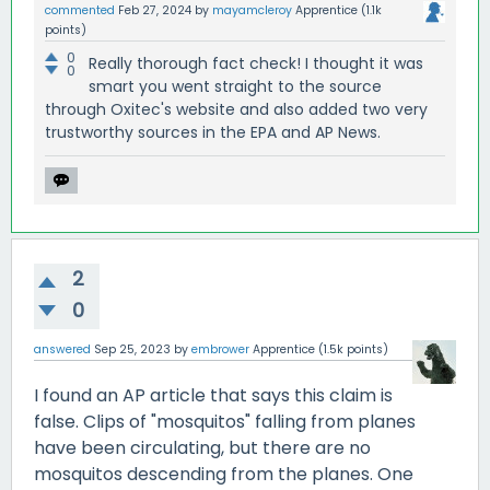
commented
Feb 27, 2024
by
mayamcleroy
Apprentice
(
1.1k
points)
0
Really thorough fact check! I thought it was
0
smart you went straight to the source
through Oxitec's website and also added two very
trustworthy sources in the EPA and AP News.
2
0
answered
Sep 25, 2023
by
embrower
Apprentice
(
1.5k
points)
I found an AP article that says this claim is
false. Clips of "mosquitos" falling from planes
have been circulating, but there are no
mosquitos descending from the planes. One