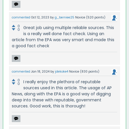
commented
Oct 12, 2023
by
g_berniee25
Novice
(
520
points)
0
Great job using multiple reliable sources. This
0
is a really well done fact check. Using an
article from the EPA was very smart and made this
a good fact check
commented
Jan 18, 2024
by
jdekoke4
Novice
(
830
points)
0
I really enjoy the plethora of reputable
0
sources used in this article. The usage of AP
News, along with the EPA is a good way of digging
deep into these with reputable, government
sources. Good work, this is thorough!