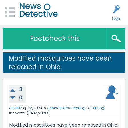
Login
Factcheck this
Modified mosquitoes have been
released in Ohio.
3
0
asked
Sep 23, 2023
in
General Factchecking
by
zenyogi
Innovator
(
64.1k
points)
Modified mosquitoes have been released in Ohio.