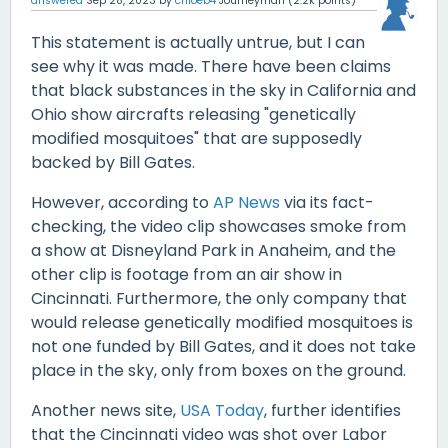
answered
Sep 28, 2023
by
chloeb4
Journeyman
(
2.2k
points)
This statement is actually untrue, but I can
see why it was made. There have been claims
that black substances in the sky in California and
Ohio show aircrafts releasing "genetically
modified mosquitoes" that are supposedly
backed by Bill Gates.
However, according to
AP News
via its fact-
checking, the video clip showcases smoke from
a show at Disneyland Park in Anaheim, and the
other clip is footage from an air show in
Cincinnati. Furthermore, the only company that
would release genetically modified mosquitoes is
not one funded by Bill Gates, and it does not take
place in the sky, only from boxes on the ground.
Another news site,
USA Today
, further identifies
that the Cincinnati video was shot over Labor