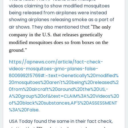
videos claiming to show modified mosquitoes
being released from airplanes were instead
showing airplanes releasing smoke as a part of
air shows. They also mentioned that "
The only
company in the U.S. that releases genetically
modified mosquitoes does so
from boxes on the
ground."
https://apnews.com/article/fact-check-
videos-mosquitoes-gmo-planes-false-
800699215769#:~:text=Genetically%20modified%
20mosquitoes%20aren't%20being%20released%2
0from%20aircraft%20around%20the%20US,-
A%20group%20of&text=CLAIM%3A%20Videos%20
of%20black%20substances,AP'S%20ASSESSMENT
%3A%20False
.
USA Today found the same in their fact check,