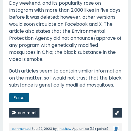
Day weekend, and its popularity rose on
Instagram with more than 2,000 likes in five days
before it was deleted; however, other versions
would soon circulate on Facebook and X. The
article also states that the Environmental
Protection Agency did not announce/approve of
any program with genetically modified
mosquitoes in Ohio; the black substance in the
video is smoke.
Both articles seem to contain similar information
on the matter, so I would not trust that the black
substance is genetically modified mosquitoes.
False
commented
Sep 29, 2023
by
jmathew
Apprentice
(
1.7k
points)