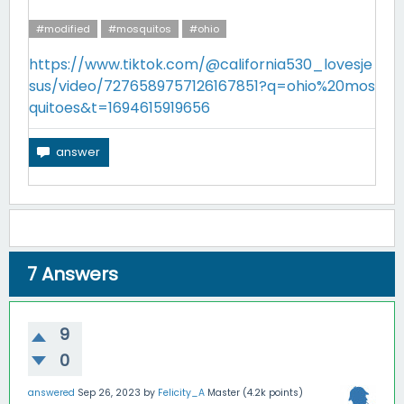
#modified
#mosquitos
#ohio
https://www.tiktok.com/@california530_lovesje
sus/video/7276589757126167851?q=ohio%20mos
quitoes&t=1694615919656
7
Answers
9
0
answered
Sep 26, 2023
by
Felicity_A
Master
(
4.2k
points)