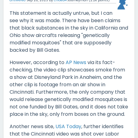
answered
Sep 28, 2023
by
chloeb4
Journeyman
(
2.2k
points)
This statement is actually untrue, but I can
see why it was made. There have been claims
that black substances in the sky in California and
Ohio show aircrafts releasing "genetically
modified mosquitoes" that are supposedly
backed by Bill Gates.
However, according to
AP News
via its fact-
checking, the video clip showcases smoke from
a show at Disneyland Park in Anaheim, and the
other clip is footage from an air show in
Cincinnati. Furthermore, the only company that
would release genetically modified mosquitoes is
not one funded by Bill Gates, and it does not take
place in the sky, only from boxes on the ground.
Another news site,
USA Today
, further identifies
that the Cincinnati video was shot over Labor