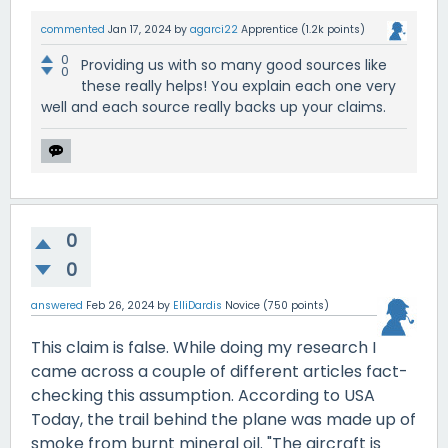
commented
Jan 17, 2024
by
agarci22
Apprentice
(
1.2k
points)
0
Providing us with so many good sources like
0
these really helps! You explain each one very
well and each source really backs up your claims.
0
0
answered
Feb 26, 2024
by
ElliDardis
Novice
(
750
points)
This claim is false. While doing my research I
came across a couple of different articles fact-
checking this assumption. According to USA
Today, the trail behind the plane was made up of
smoke from burnt mineral oil. "The aircraft is