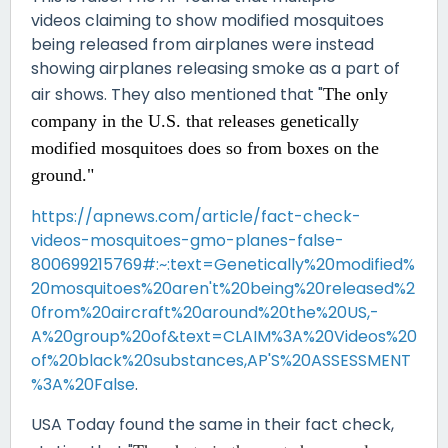
videos claiming to show modified mosquitoes
being released from airplanes were instead
showing airplanes releasing smoke as a part of
air shows. They also mentioned that "
The only
company in the U.S. that releases genetically
modified mosquitoes does so
from boxes on the
ground."
https://apnews.com/article/fact-check-
videos-mosquitoes-gmo-planes-false-
800699215769#:~:text=Genetically%20modified%
20mosquitoes%20aren't%20being%20released%2
0from%20aircraft%20around%20the%20US,-
A%20group%20of&text=CLAIM%3A%20Videos%20
of%20black%20substances,AP'S%20ASSESSMENT
%3A%20False
.
USA Today found the same in their fact check,