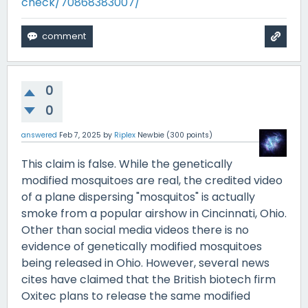
check/70868383007/
0
0
answered
Feb 7, 2025
by
Riplex
Newbie
(
300
points)
This claim is false. While the genetically
modified mosquitoes are real, the credited video
of a plane dispersing "mosquitos" is actually
smoke from a popular airshow in Cincinnati, Ohio.
Other than social media videos there is no
evidence of genetically modified mosquitoes
being released in Ohio. However, several news
cites have claimed that the British biotech firm
Oxitec plans to release the same modified