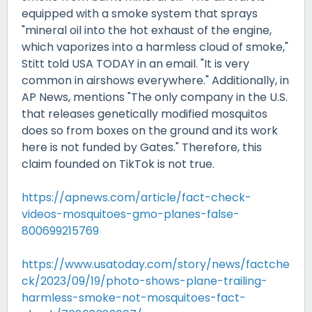
equipped with a smoke system that sprays
"mineral oil into the hot exhaust of the engine,
which vaporizes into a harmless cloud of smoke,"
Stitt told USA TODAY in an email. "It is very
common in airshows everywhere." Additionally, in
AP News, mentions "The only company in the U.S.
that releases genetically modified mosquitos
does so from boxes on the ground and its work
here is not funded by Gates." Therefore, this
claim founded on TikTok is not true.
https://apnews.com/article/fact-check-
videos-mosquitoes-gmo-planes-false-
800699215769
https://www.usatoday.com/story/news/factche
ck/2023/09/19/photo-shows-plane-trailing-
harmless-smoke-not-mosquitoes-fact-