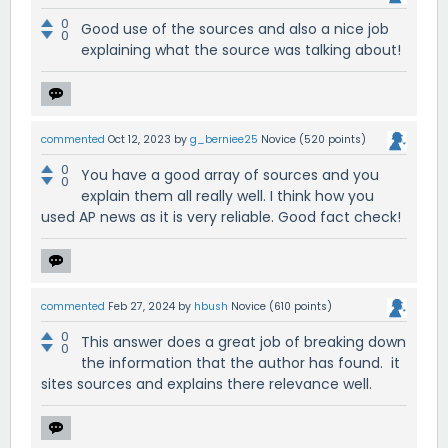
0
Good use of the sources and also a nice job
0
explaining what the source was talking about!
commented
Oct 12, 2023
by
g_berniee25
Novice
(
520
points)
0
You have a good array of sources and you
0
explain them all really well. I think how you
used AP news as it is very reliable. Good fact check!
commented
Feb 27, 2024
by
hbush
Novice
(
610
points)
0
This answer does a great job of breaking down
0
the information that the author has found. it
sites sources and explains there relevance well.