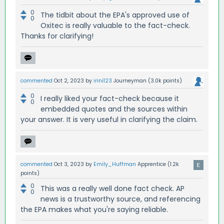
0
The tidbit about the EPA's approved use of
0
Oxitec is really valuable to the fact-check.
Thanks for clarifying!
commented
Oct 2, 2023
by
irini123
Journeyman
(
3.0k
points)
0
I really liked your fact-check because it
0
embedded quotes and the sources within
your answer. It is very useful in clarifying the claim.
commented
Oct 3, 2023
by
Emily_Huffman
Apprentice
(
1.2k
points)
0
This was a really well done fact check. AP
0
news is a trustworthy source, and referencing
the EPA makes what you're saying reliable.