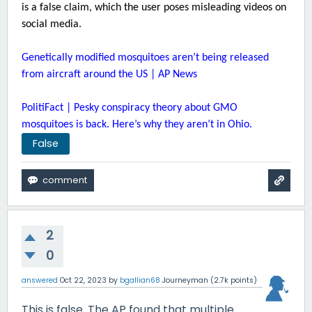
is a false claim, which the user poses misleading videos on
social media.
Genetically modified mosquitoes aren’t being released
from aircraft around the US | AP News
PolitiFact | Pesky conspiracy theory about GMO
mosquitoes is back. Here’s why they aren’t in Ohio.
False
2
0
answered
Oct 22, 2023
by
bgallian68
Journeyman
(
2.7k
points)
This is false. The AP found that multiple