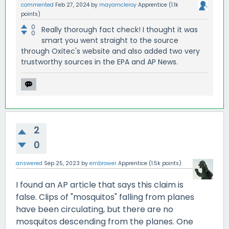
commented
Feb 27, 2024
by
mayamcleroy
Apprentice
(
1.1k
points)
0
Really thorough fact check! I thought it was
0
smart you went straight to the source
through Oxitec's website and also added two very
trustworthy sources in the EPA and AP News.
2
0
answered
Sep 25, 2023
by
embrower
Apprentice
(
1.5k
points)
I found an AP article that says this claim is
false. Clips of "mosquitos" falling from planes
have been circulating, but there are no
mosquitos descending from the planes. One