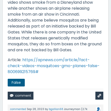
video shows smoke from a Disneyland show
while another shows an airplane releasing
smoke from an air show in Cincinnati.
Additionally, some believe mosquitos are being
released as part of an initiative backed by Bill
Gates. While there is one company in the United
States that releases genetically modified
mosquitos, they do so from boxes on the ground
and are not backed by Bill Gates.
Article:
https://apnews.com/article/fact-
check-videos-mosquitoes-gmo-planes-false-
800699215769#
False
commented
Sep 28, 2023
by
bgallian68
Journeyman
(
2.7k