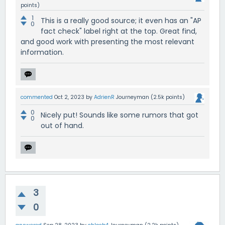
points)
1
This is a really good source; it even has an "AP
0
fact check" label right at the top. Great find,
and good work with presenting the most relevant
information.
commented
Oct 2, 2023
by
AdrienR
Journeyman
(
2.5k
points)
0
Nicely put! Sounds like some rumors that got
0
out of hand.
3
0