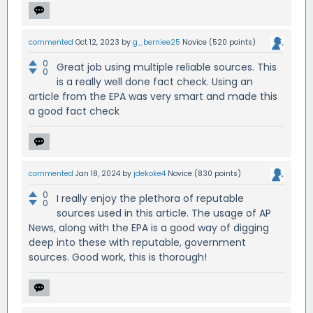
commented
Oct 12, 2023
by
g_berniee25
Novice
(
520
points)
0
Great job using multiple reliable sources. This
0
is a really well done fact check. Using an
article from the EPA was very smart and made this
a good fact check
commented
Jan 18, 2024
by
jdekoke4
Novice
(
830
points)
0
I really enjoy the plethora of reputable
0
sources used in this article. The usage of AP
News, along with the EPA is a good way of digging
deep into these with reputable, government
sources. Good work, this is thorough!