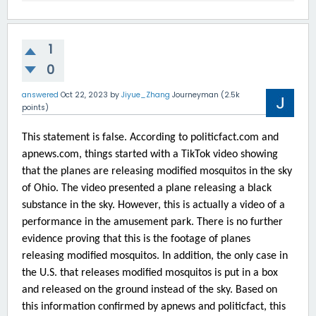
1
0
answered
Oct 22, 2023
by
Jiyue_Zhang
Journeyman
(
2.5k
points)
This statement is false. According to politicfact.com and
apnews.com, things started with a TikTok video showing
that the planes are releasing modified mosquitos in the sky
of Ohio. The video presented a plane releasing a black
substance in the sky. However, this is actually a video of a
performance in the amusement park. There is no further
evidence proving that this is the footage of planes
releasing modified mosquitos. In addition, the only case in
the U.S. that releases modified mosquitos is put in a box
and released on the ground instead of the sky. Based on
this information confirmed by apnews and politicfact, this