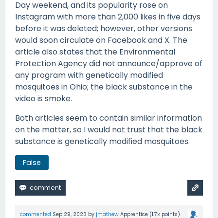
Day weekend, and its popularity rose on
Instagram with more than 2,000 likes in five days
before it was deleted; however, other versions
would soon circulate on Facebook and X. The
article also states that the Environmental
Protection Agency did not announce/approve of
any program with genetically modified
mosquitoes in Ohio; the black substance in the
video is smoke.
Both articles seem to contain similar information
on the matter, so I would not trust that the black
substance is genetically modified mosquitoes.
False
commented
Sep 29, 2023
by
jmathew
Apprentice
(
1.7k
points)