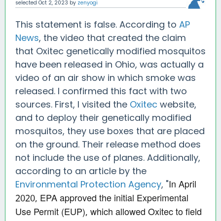
selected
Oct 2, 2023
by
zenyogi
This statement is false. According to
AP
News
, the video that created the claim
that Oxitec genetically modified mosquitos
have been released in Ohio, was actually a
video of an air show in which smoke was
released. I confirmed this fact with two
sources. First, I visited the
Oxitec
website,
and to deploy their genetically modified
mosquitos, they use boxes that are placed
on the ground. Their release method does
not include the use of planes. Additionally,
according to an article by the
In April
Environmental Protection Agency
, "
2020, EPA approved the initial Experimental
Use Permit (EUP), which allowed Oxitec to field