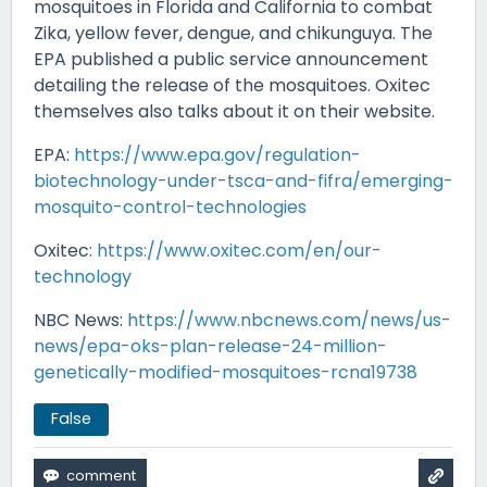
mosquitoes in Florida and California to combat
Zika, yellow fever, dengue, and chikunguya. The
EPA published a public service announcement
detailing the release of the mosquitoes. Oxitec
themselves also talks about it on their website.
EPA:
https://www.epa.gov/regulation-
biotechnology-under-tsca-and-fifra/emerging-
mosquito-control-technologies
Oxitec:
https://www.oxitec.com/en/our-
technology
NBC News:
https://www.nbcnews.com/news/us-
news/epa-oks-plan-release-24-million-
genetically-modified-mosquitoes-rcna19738
False