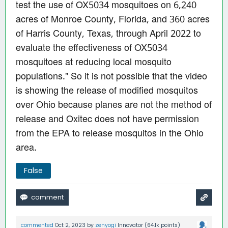
test the use of OX5034 mosquitoes on 6,240
acres of Monroe County, Florida, and 360 acres
of Harris County, Texas, through April 2022 to
evaluate the effectiveness of OX5034
mosquitoes at reducing local mosquito
populations." So it is not possible that the video
is showing the release of modified mosquitos
over Ohio because planes are not the method of
release and Oxitec does not have permission
from the EPA to release mosquitos in the Ohio
area.
False
commented
Oct 2, 2023
by
zenyogi
Innovator
(
64.1k
points)