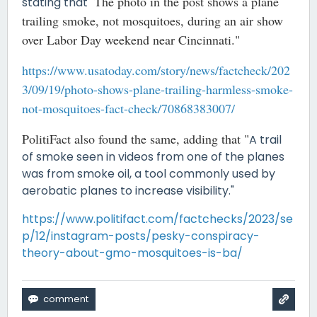
The photo in the post shows a plane
stating that "
trailing smoke, not mosquitoes, during an air show
over Labor Day weekend near Cincinnati."
https://www.usatoday.com/story/news/factcheck/202
3/09/19/photo-shows-plane-trailing-harmless-smoke-
not-mosquitoes-fact-check/70868383007/
PolitiFact also found the same, adding that "
A trail
of smoke seen in videos from one of the planes
was from smoke oil, a tool commonly used by
aerobatic planes to increase visibility."
https://www.politifact.com/factchecks/2023/se
p/12/instagram-posts/pesky-conspiracy-
theory-about-gmo-mosquitoes-is-ba/