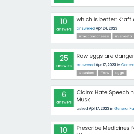
which is better: Kraft
10
answered
Apr 24, 2023
answers
#macandcheese
#velveeta
Raw eggs are dangero
25
answered
Apr 17, 2023
in
Genera
answers
#seniors
#raw
eggs
Claim: Hate Speech h
6
Musk
answers
asked
Apr 17, 2023
in
General F
Prescribe Medicines 
10