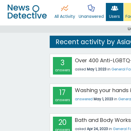
All Activity
Unanswered
Users
Fa
U
Recent activity by As
Over 400 Anti-LGBTQ+
3
asked
May 1, 2023
in
General F
answers
Washing your hands i
17
answered
May 1, 2023
in
Genera
answers
Bath and Body Works
20
asked
Apr 24, 2023
in
General F
answers