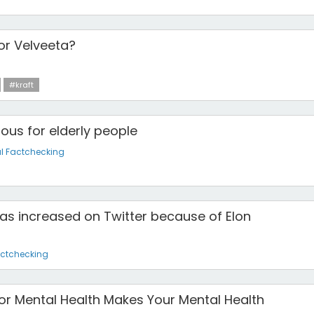
 or Velveeta?
#kraft
us for elderly people
l Factchecking
as increased on Twitter because of Elon
actchecking
for Mental Health Makes Your Mental Health