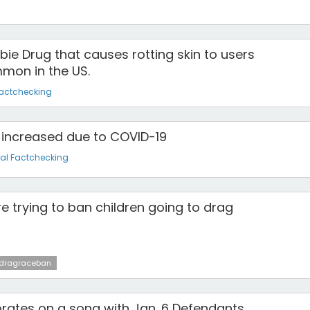
bie Drug that causes rotting skin to users
mon in the US.
Factchecking
increased due to COVID-19
al Factchecking
e trying to ban children going to drag
dragraceban
rates on a song with Jan. 6 Defendants