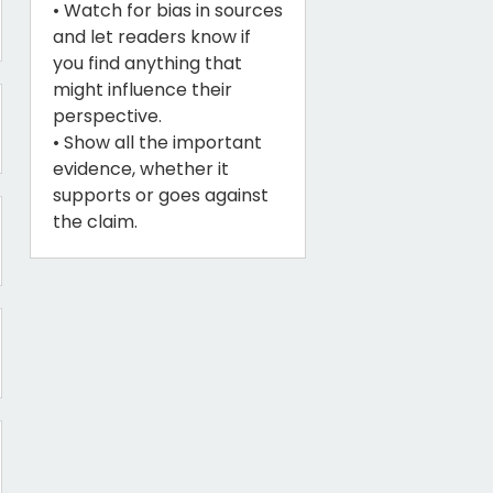
• Watch for bias in sources
and let readers know if
you find anything that
might influence their
perspective.
• Show all the important
evidence, whether it
supports or goes against
the claim.