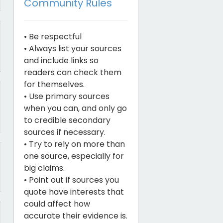
Community Rules
• Be respectful
• Always list your sources
and include links so
readers can check them
for themselves.
• Use primary sources
when you can, and only go
to credible secondary
sources if necessary.
• Try to rely on more than
one source, especially for
big claims.
• Point out if sources you
quote have interests that
could affect how
accurate their evidence is.