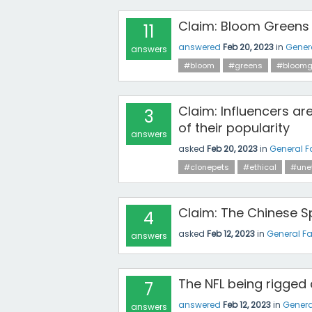
Claim: Bloom Greens 
11
answered
Feb 20, 2023
in
Gener
answers
#bloom
#greens
#bloomg
Claim: Influencers are
3
of their popularity
answers
asked
Feb 20, 2023
in
General F
#clonepets
#ethical
#unet
Claim: The Chinese Sp
4
asked
Feb 12, 2023
in
General F
answers
The NFL being rigged
7
answered
Feb 12, 2023
in
Genera
answers