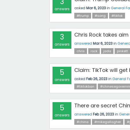
3
asked
Mar 6, 2023
in
General F
answers
#trump
#song
#tiktok
Chris Rock takes aim 
3
answered
Mar 6, 2023
in
Genera
answers
chris
rock
jada
pinkett
Claim: TikTok will get
5
asked
Feb 26, 2023
in
General F
answers
#tiktokban
#chinesegovernm
There are secret Chin
5
answered
Feb 26, 2023
in
Gener
answers
#china
#mikegallagher
#