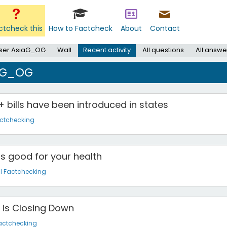
ctcheck this
How to Factcheck
About
Contact
ser AsiaG_OG
Wall
Recent activity
All questions
All answe
iaG_OG
 bills have been introduced in states
actchecking
s good for your health
l Factchecking
 is Closing Down
actchecking