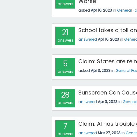
Worse
answers
asked
Apr 10, 2023
in
General F
School takes a toll o
21
answered
Apr 10, 2023
in
Genera
answers
Claim: States are re
5
asked
Apr 3, 2023
in
General Fa
answers
Sunscreen Can Caus
28
answered
Apr 3, 2023
in
Genera
answers
Claim: AI has troubl
7
answered
Mar 27, 2023
in
Gener
answers