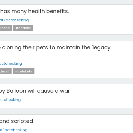
has many health benefits.
al Factchecking
reens
#healthy
 cloning their pets to maintain the 'legacy'
actchecking
hical
#celebrity
y Balloon will cause a war
actchecking
 and scripted
l Factchecking