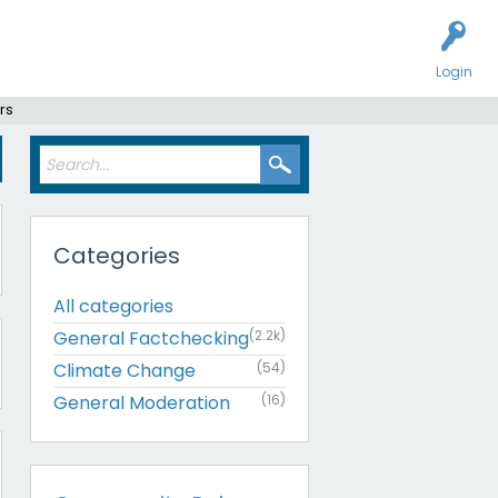
Login
rs
Categories
All categories
General Factchecking
(2.2k)
Climate Change
(54)
General Moderation
(16)