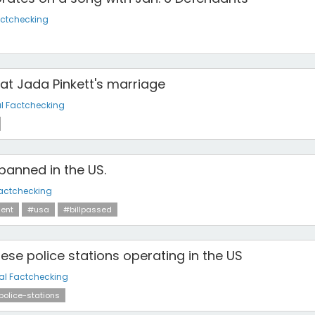
actchecking
at Jada Pinkett's marriage
l Factchecking
 banned in the US.
actchecking
ent
#usa
#billpassed
ese police stations operating in the US
al Factchecking
police-stations