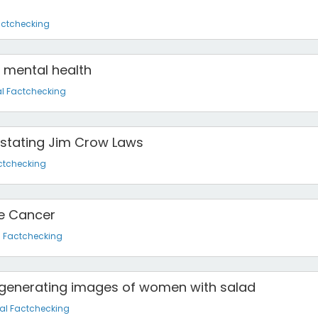
actchecking
n mental health
l Factchecking
instating Jim Crow Laws
ctchecking
e Cancer
l Factchecking
e generating images of women with salad
al Factchecking