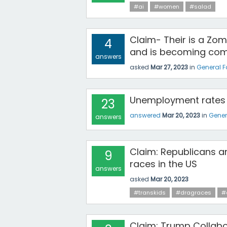
#ai
#women
#salad
Claim- Their is a Zom
4
and is becoming com
answers
asked
Mar 27, 2023
in
General 
Unemployment rates 
23
answered
Mar 20, 2023
in
Gener
answers
Claim: Republicans ar
9
races in the US
answers
asked
Mar 20, 2023
#transkids
#dragraces
#
Claim: Trump Collabo