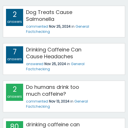
Dog Treats Cause
2
Salmonella
answers
commented
Nov 25, 2024
in
General
Factchecking
Drinking Caffeine Can
7
Cause Headaches
answers
answered
Nov 25, 2024
in
General
Factchecking
Do humans drink too
2
much caffeine?
answers
commented
Nov 13, 2024
in
General
Factchecking
drinking caffeine can
80