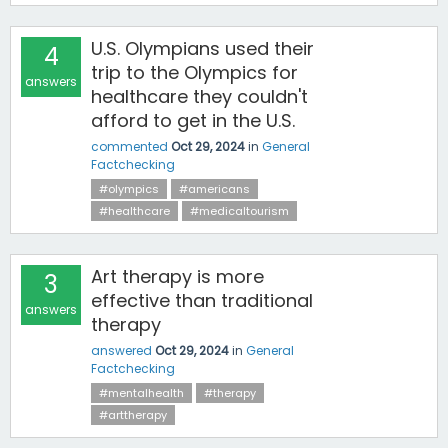
U.S. Olympians used their
4
trip to the Olympics for
answers
healthcare they couldn't
afford to get in the U.S.
commented
Oct 29, 2024
in
General
Factchecking
#olympics
#americans
#healthcare
#medicaltourism
Art therapy is more
3
effective than traditional
answers
therapy
answered
Oct 29, 2024
in
General
Factchecking
#mentalhealth
#therapy
#arttherapy