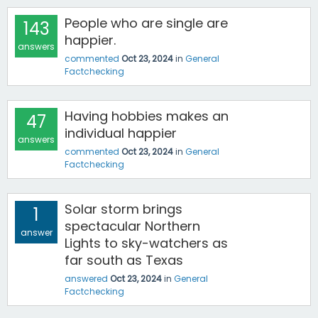
People who are single are
143
happier.
answers
commented
Oct 23, 2024
in
General
Factchecking
Having hobbies makes an
47
individual happier
answers
commented
Oct 23, 2024
in
General
Factchecking
Solar storm brings
1
spectacular Northern
answer
Lights to sky-watchers as
far south as Texas
answered
Oct 23, 2024
in
General
Factchecking