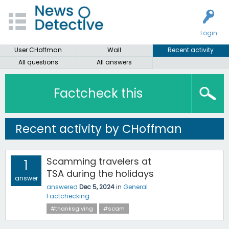
Login
User CHoffman
Wall
Recent activity
All questions
All answers
Factcheck this
Recent activity by CHoffman
Scamming travelers at
1
TSA during the holidays
answer
answered
Dec 5, 2024
in
General
Factchecking
#thanksgiving
#scam