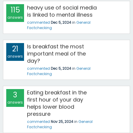
heavy use of social media
115
is linked to mental illness
answers
commented
Dec 5, 2024
in
General
Factchecking
Is breakfast the most
21
important meal of the
answers
day?
commented
Dec 5, 2024
in
General
Factchecking
Eating breakfast in the
3
first hour of your day
answers
helps lower blood
pressure
commented
Nov 25, 2024
in
General
Factchecking