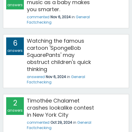
music as a baby makes
answers
you smarter.
commented
Nov 6, 2024
in
General
Factchecking
Watching the famous
6
cartoon 'SpongeBob
answers
SquarePants' may
obstruct children's quick
thinking
answered
Nov 6, 2024
in
General
Factchecking
Timothée Chalamet
2
crashes lookalike contest
answers
in New York City
commented
Oct 29, 2024
in
General
Factchecking