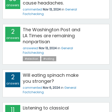
cause headaches.
answers
commented
Nov 13, 2024
in
General
Factchecking
The Washington Post and
2
LA Times are remaining
answers
nonpartisan
answered
Nov 13, 2024
in
General
Factchecking
#election
#voting
Will eating spinach make
2
you stronger?
answers
commented
Nov 6, 2024
in
General
Factchecking
Listening to classical
11