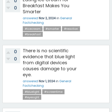
0
Breakfast Makes You
0
Smarter
answered
Nov 2, 2024
in
General
Factchecking
#icecream
#smarter
#reaction
#breakfast
There is no scientific
0
evidence that blue light
0
from digital devices
causes damage to your
eye.
answered
Nov 1, 2024
in
General
Factchecking
#bluelight
#screentime
#eyesight