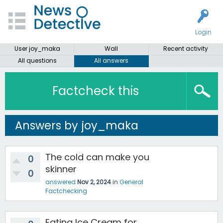
Login
User joy_maka
Wall
Recent activity
All questions
All answers
Factcheck this
Answers by joy_maka
The cold can make you
0
skinner
0
answered
Nov 2, 2024
in
General
Factchecking
Eating Ice Cream for