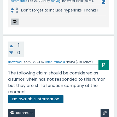
commented
Feb 27, 2024
by
zenyogi
Innovator
(
64.1k
points)
0
Don't forget to include hyperlinks. Thanks!
0
1
0
answered
Feb 27, 2024
by
Peter_Mumola
Novice
(
740
points)
The following claim should be considered as
a rumor. Shein has not responded to this rumor
but they are still a function company at the
moment.
No available information