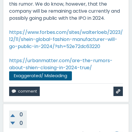
this rumor. We do know, however, that the
company will be remaining active currently and
possibly going public with the IPO in 2024.
https://www.forbes.com/sites/walterloeb/2023/
12/11/shein-global-fashion-manufacturer-will-
go-public-in-2024/?sh=52e72dc63220
https://urbanmatter.com/are-the-rumors-
about-shien-closing-in-2024-true/
Exaggerated/ Misleading
0
0