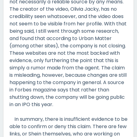
not necessarily a reliable source by any means.
The creator of the video, Olivia Jacky, has no
credibility seen whatsoever, and the video does
not seem to be visible from her profile. With that
being said, I still went through some research,
and found that according to Urban Matter
(among other sites), the company is not closing.
These websites are not the most backed with
evidence, only furthering the point that this is
simply a rumor made from the agent. The claim
is misleading, however, because changes are still
happening to the company in general. A source
in Forbes magazine says that rather than
shutting down, the company will be going public
in an IPO this year.
In summary, there is insufficient evidence to be
able to confirm or deny this claim. There are few
links, or Shein themselves, who are working on