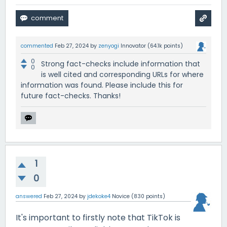
commented
Feb 27, 2024
by
zenyogi
Innovator
(
64.1k
points)
0
Strong fact-checks include information that
0
is well cited and corresponding URLs for where
information was found. Please include this for
future fact-checks. Thanks!
1
0
answered
Feb 27, 2024
by
jdekoke4
Novice
(
830
points)
It's important to firstly note that TikTok is