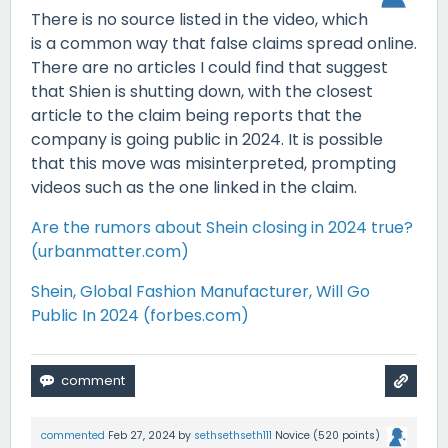
There is no source listed in the video, which
is a common way that false claims spread online.
There are no articles I could find that suggest
that Shien is shutting down, with the closest
article to the claim being reports that the
company is going public in 2024. It is possible
that this move was misinterpreted, prompting
videos such as the one linked in the claim.
Are the rumors about Shein closing in 2024 true?
(urbanmatter.com)
Shein, Global Fashion Manufacturer, Will Go
Public In 2024 (forbes.com)
commented
Feb 27, 2024
by
sethsethseth111
Novice
(
520
points)