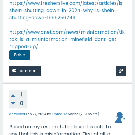
https://www.fresherslive.com/latest/articles/is-
shein-shutting-down-in-2024-why-is-shein-
shutting-down-1555256749
https://www.cnet.com/news/misinformation/tik
tok-is-a-misinformation-minefield-dont-get-
tripped-up/
False
1
0
answered
Feb 27, 2024
by
EmmaH2
Novice
(
790
points)
Based on my research, I believe it is safe to
say that this is misinformation. First of all, a