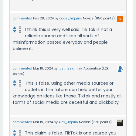
commented
Feb 28, 2024
by
cade_higgins
Novice
(
850
points)
0
I think this is very well said. Tik tok is not a
0
reliable source and I see all sorts of
misinformation posted everyday and people
believe it.
commented
Mar 18, 2024
by
justinszlamnik
Apprentice
(
1.2k
points)
0
This is false. Using other media sources or
0
outlets in the future can help better your
knowledge on ideas like these. Tiktok and mostly all
forms of social media are deceitful and clickbaity.
commented
Mar 19, 2024
by
Alex_Jigalin
Newbie
(
370
points)
0
This claim is false. TikTok is one source you
0