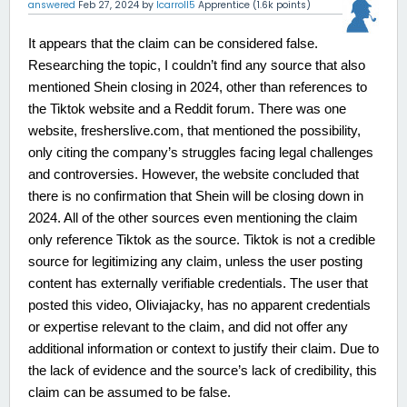
answered
Feb 27, 2024
by
lcarroll5
Apprentice
(
1.6k
points)
It appears that the claim can be considered false.
Researching the topic, I couldn’t find any source that also
mentioned Shein closing in 2024, other than references to
the Tiktok website and a Reddit forum. There was one
website, fresherslive.com, that mentioned the possibility,
only citing the company’s struggles facing legal challenges
and controversies. However, the website concluded that
there is no confirmation that Shein will be closing down in
2024. All of the other sources even mentioning the claim
only reference Tiktok as the source. Tiktok is not a credible
source for legitimizing any claim, unless the user posting
content has externally verifiable credentials. The user that
posted this video, Oliviajacky, has no apparent credentials
or expertise relevant to the claim, and did not offer any
additional information or context to justify their claim. Due to
the lack of evidence and the source’s lack of credibility, this
claim can be assumed to be false.