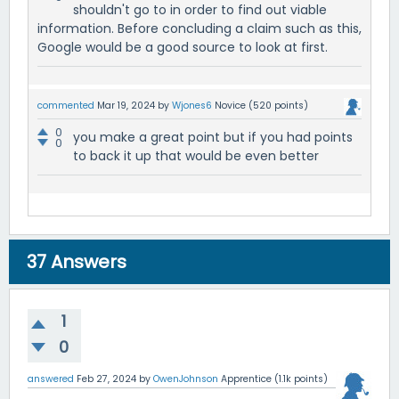
shouldn't go to in order to find out viable
information. Before concluding a claim such as this,
Google would be a good source to look at first.
commented
Mar 19, 2024
by
Wjones6
Novice
(
520
points)
0
you make a great point but if you had points
0
to back it up that would be even better
37
Answers
1
0
answered
Feb 27, 2024
by
OwenJohnson
Apprentice
(
1.1k
points)