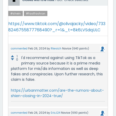
#shein
#fastfashion
https://www.tiktok.com/@olivajacky/video/733
8246755877768490?_r=1&_t=8k6LVSdqULC
commented
Feb 26, 2024
by
Rkesich
Novice
(
640
points)
1
I'd recommend against using TikTok as a
0
primary source because it is a prime media
platform for mis/dis information as well as deep
fakes and conspiracies. Upon further research, this
claim is false.
https://urbanmatter.com/are-the-rumors-about-
shien-closing-in-2024-true/
commented
Feb 26, 2024
by
EricJ24
Novice
(
690
points)