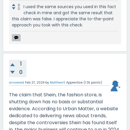
0
I used the same sources you used in this fact
0
check in mine and got the same result that
this claim was false. I appreciate the to-the-point
approach you took with this check.
1
0
answered
Feb 27, 2024
by
MatthewS
Apprentice
(
1.3k
points)
The claim that Shein, the fashion store, is
shutting down has no basis or substantial
evidence. According to Urban Matter, a website
dedicated to delivering news about trends,
despite the controversies Shein has found itself
in, the major business will continue to run in 2024.