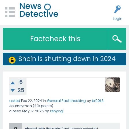
Login
Factcheck this
Shein is shutting down in 2024
6
25
asked
Feb 22, 2024
in
General Factchecking
by
br00k3
Journeyman
(
2.1k
points)
closed
May 12, 2025
by
zenyogi
closed with the note:
Fact-check selected.