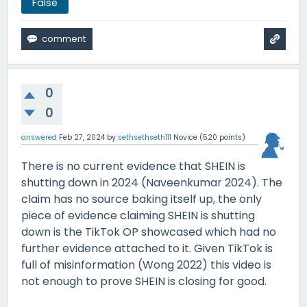
False
0
0
answered
Feb 27, 2024
by
sethsethseth111
Novice
(
520
points)
There is no current evidence that SHEIN is
shutting down in 2024 (Naveenkumar 2024). The
claim has no source baking itself up, the only
piece of evidence claiming SHEIN is shutting
down is the TikTok OP showcased which had no
further evidence attached to it. Given TikTok is
full of misinformation (Wong 2022) this video is
not enough to prove SHEIN is closing for good.