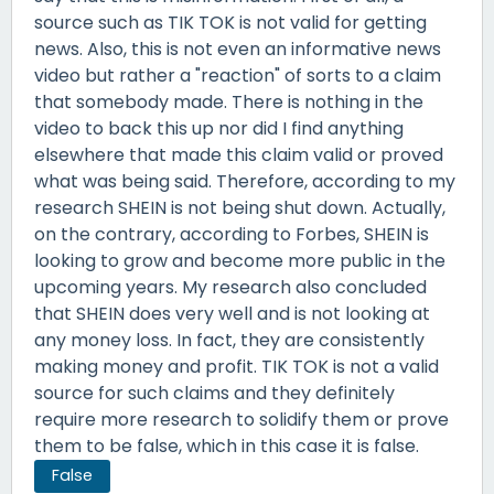
source such as TIK TOK is not valid for getting
news. Also, this is not even an informative news
video but rather a "reaction" of sorts to a claim
that somebody made. There is nothing in the
video to back this up nor did I find anything
elsewhere that made this claim valid or proved
what was being said. Therefore, according to my
research SHEIN is not being shut down. Actually,
on the contrary, according to Forbes, SHEIN is
looking to grow and become more public in the
upcoming years. My research also concluded
that SHEIN does very well and is not looking at
any money loss. In fact, they are consistently
making money and profit. TIK TOK is not a valid
source for such claims and they definitely
require more research to solidify them or prove
them to be false, which in this case it is false.
False