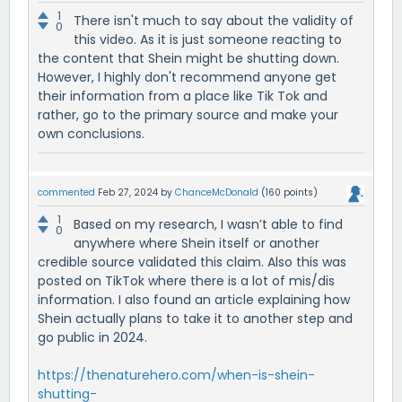
1
There isn't much to say about the validity of
0
this video. As it is just someone reacting to
the content that Shein might be shutting down.
However, I highly don't recommend anyone get
their information from a place like Tik Tok and
rather, go to the primary source and make your
own conclusions.
commented
Feb 27, 2024
by
ChanceMcDonald
(
160
points)
1
Based on my research, I wasn’t able to find
0
anywhere where Shein itself or another
credible source validated this claim. Also this was
posted on TikTok where there is a lot of mis/dis
information. I also found an article explaining how
Shein actually plans to take it to another step and
go public in 2024.
https://thenaturehero.com/when-is-shein-
shutting-