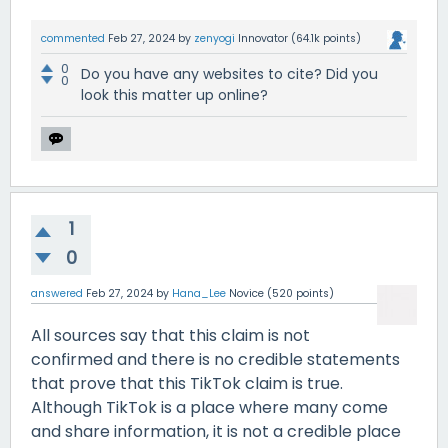
commented
Feb 27, 2024
by
zenyogi
Innovator
(
64.1k
points)
0
Do you have any websites to cite? Did you
0
look this matter up online?
1
0
answered
Feb 27, 2024
by
Hana_Lee
Novice
(
520
points)
All sources say that this claim is not
confirmed and there is no credible statements
that prove that this TikTok claim is true.
Although TikTok is a place where many come
and share information, it is not a credible place