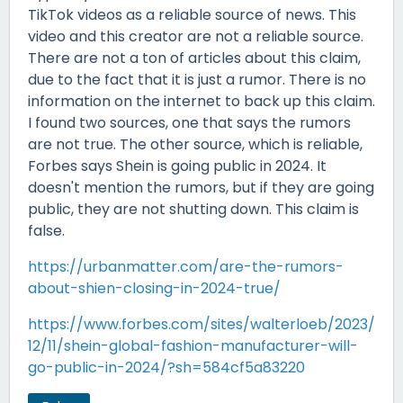
TikTok videos as a reliable source of news. This
video and this creator are not a reliable source.
There are not a ton of articles about this claim,
due to the fact that it is just a rumor. There is no
information on the internet to back up this claim.
I found two sources, one that says the rumors
are not true. The other source, which is reliable,
Forbes says Shein is going public in 2024. It
doesn't mention the rumors, but if they are going
public, they are not shutting down. This claim is
false.
https://urbanmatter.com/are-the-rumors-
about-shien-closing-in-2024-true/
https://www.forbes.com/sites/walterloeb/2023/
12/11/shein-global-fashion-manufacturer-will-
go-public-in-2024/?sh=584cf5a83220