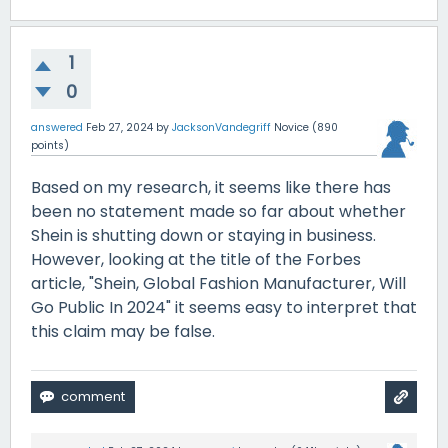
1
0
answered
Feb 27, 2024
by
JacksonVandegriff
Novice
(
890
points)
Based on my research, it seems like there has
been no statement made so far about whether
Shein is shutting down or staying in business.
However, looking at the title of the Forbes
article, "
Shein, Global Fashion Manufacturer, Will
Go Public In 2024" it seems easy to interpret that
this claim may be false.