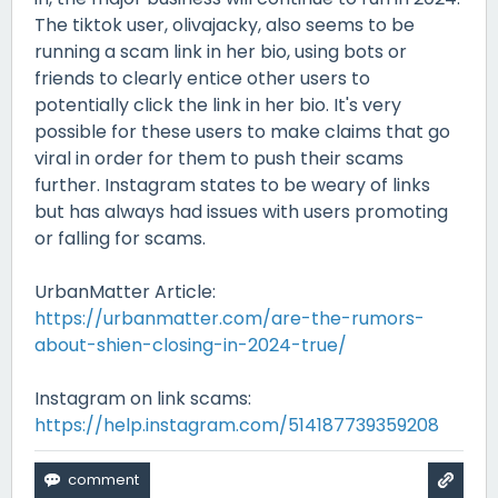
The tiktok user, olivajacky, also seems to be
running a scam link in her bio, using bots or
friends to clearly entice other users to
potentially click the link in her bio. It's very
possible for these users to make claims that go
viral in order for them to push their scams
further. Instagram states to be weary of links
but has always had issues with users promoting
or falling for scams.
UrbanMatter Article:
https://urbanmatter.com/are-the-rumors-
about-shien-closing-in-2024-true/
Instagram on link scams:
https://help.instagram.com/514187739359208