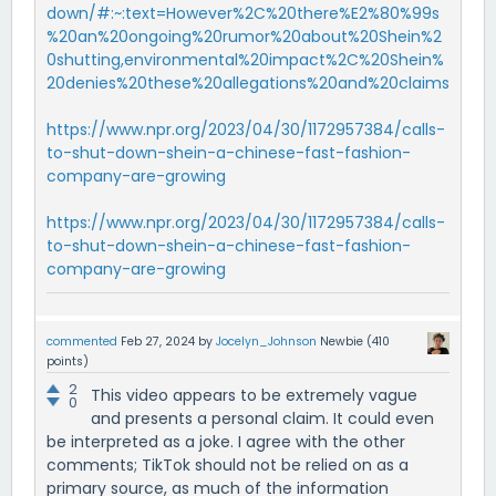
down/#:~:text=However%2C%20there%E2%80%99s
%20an%20ongoing%20rumor%20about%20Shein%2
0shutting,environmental%20impact%2C%20Shein%
20denies%20these%20allegations%20and%20claims
https://www.npr.org/2023/04/30/1172957384/calls-
to-shut-down-shein-a-chinese-fast-fashion-
company-are-growing
https://www.npr.org/2023/04/30/1172957384/calls-
to-shut-down-shein-a-chinese-fast-fashion-
company-are-growing
commented
Feb 27, 2024
by
Jocelyn_Johnson
Newbie
(
410
points)
2
This video appears to be extremely vague
0
and presents a personal claim. It could even
be interpreted as a joke. I agree with the other
comments; TikTok should not be relied on as a
primary source, as much of the information