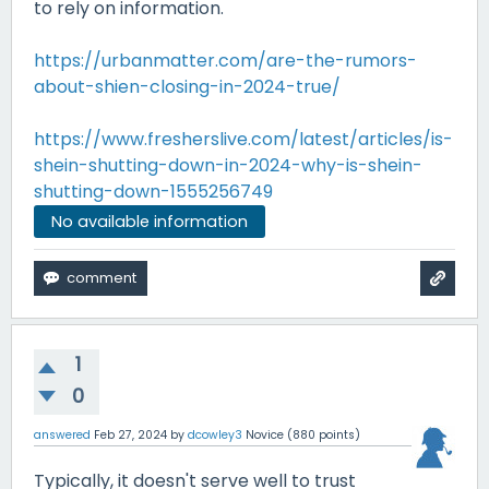
to rely on information.
https://urbanmatter.com/are-the-rumors-
about-shien-closing-in-2024-true/
https://www.fresherslive.com/latest/articles/is-
shein-shutting-down-in-2024-why-is-shein-
shutting-down-1555256749
No available information
1
0
answered
Feb 27, 2024
by
dcowley3
Novice
(
880
points)
Typically, it doesn't serve well to trust