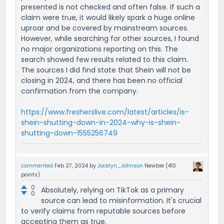
presented is not checked and often false. If such a
claim were true, it would likely spark a huge online
uproar and be covered by mainstream sources.
However, while searching for other sources, I found
no major organizations reporting on this. The
search showed few results related to this claim.
The sources I did find state that Shein will not be
closing in 2024, and there has been no official
confirmation from the company.
https://www.fresherslive.com/latest/articles/is-
shein-shutting-down-in-2024-why-is-shein-
shutting-down-1555256749
commented
Feb 27, 2024
by
Jocelyn_Johnson
Newbie
(
410
points)
0
Absolutely, relying on TikTok as a primary
0
source can lead to misinformation. It's crucial
to verify claims from reputable sources before
accepting them as true.