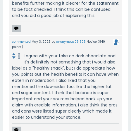
benefits further making it clearer for the statement
to be fact checked. I think this can be confused
and you did a good job of explaining this.
commented
May 3, 2025
by
anonymous091505
Novice
(
840
points)
0
I agree with your take on dark chocolate and
0
it's definitely not something that I would also
label as a "healthy snack", but I do appreciate how
you points out the health benefits it can have when
eaten in moderation. I also liked that you
mentioned the downsides too, like the higher fat
and sugar content. I think that balance is super
important and your sources helped back up your
claim with credible information. I also think the pros
and cons were listed super clearly which made it
easier to understand your stance.