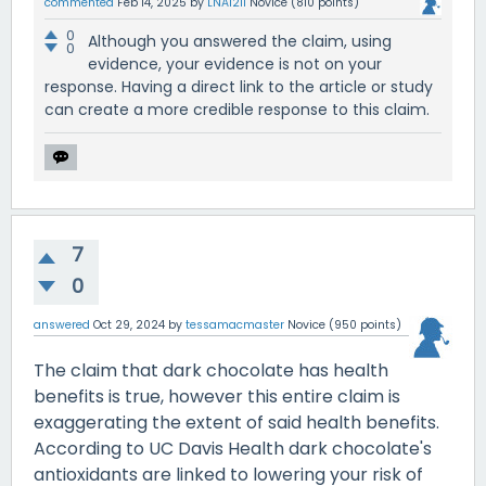
commented
Feb 14, 2025
by
LNA1211
Novice
(
810
points)
0
Although you answered the claim, using
0
evidence, your evidence is not on your
response. Having a direct link to the article or study
can create a more credible response to this claim.
7
0
answered
Oct 29, 2024
by
tessamacmaster
Novice
(
950
points)
The claim that dark chocolate has health
benefits is true, however this entire claim is
exaggerating the extent of said health benefits.
According to UC Davis Health dark chocolate's
antioxidants are linked to lowering your risk of