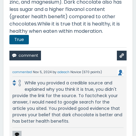
zinc, and magnesium). Dark chocolate also has
less sugar and a higher flavanol content
(greater health benefit) compared to other
chocolates.While it is true that it is healthy, it is
healthy when eaten within moderation.
True
commented
Nov 5, 2024
by
adeach
Novice
(
670
points)
0
While you provided a credible source and
0
explained why you think it is true, you didn't
provide the link for the source. To factcheck your
answer, I would need to google search for the
article you sited. You provided good evidence that
proves your belief that dark chocolate is better and
has better health benefits.