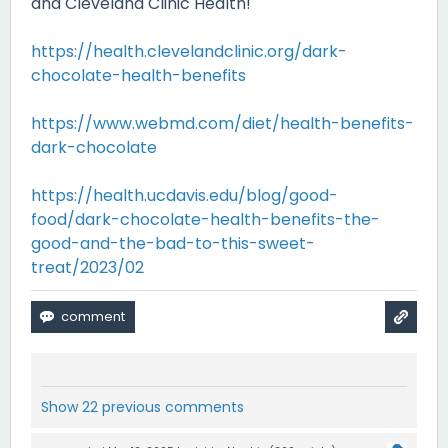
and Cleveland Clinic Health!
https://health.clevelandclinic.org/dark-
chocolate-health-benefits
https://www.webmd.com/diet/health-benefits-
dark-chocolate
https://health.ucdavis.edu/blog/good-
food/dark-chocolate-health-benefits-the-
good-and-the-bad-to-this-sweet-
treat/2023/02
Show 22 previous comments