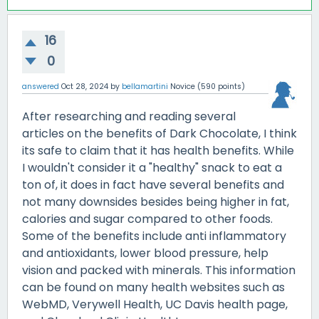
16
0
answered
Oct 28, 2024
by
bellamartini
Novice
(
590
points)
After researching and reading several
articles on the benefits of Dark Chocolate, I think
its safe to claim that it has health benefits. While
I wouldn't consider it a "healthy" snack to eat a
ton of, it does in fact have several benefits and
not many downsides besides being higher in fat,
calories and sugar compared to other foods.
Some of the benefits include anti inflammatory
and antioxidants, lower blood pressure, help
vision and packed with minerals. This information
can be found on many health websites such as
WebMD, Verywell Health, UC Davis health page,