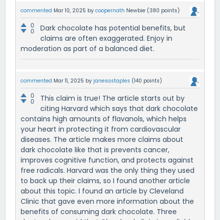
commented
Mar 10, 2025
by
coopernath
Newbie
(
380
points)
0
Dark chocolate has potential benefits, but
0
claims are often exaggerated. Enjoy in
moderation as part of a balanced diet.
commented
Mar 11, 2025
by
janesastaples
(
140
points)
0
This claim is true! The article starts out by
0
citing Harvard which says that dark chocolate
contains high amounts of flavanols, which helps
your heart in protecting it from cardiovascular
diseases. The article makes more claims about
dark chocolate like that is prevents cancer,
improves cognitive function, and protects against
free radicals. Harvard was the only thing they used
to back up their claims, so I found another article
about this topic. I found an article by Cleveland
Clinic that gave even more information about the
benefits of consuming dark chocolate. Three