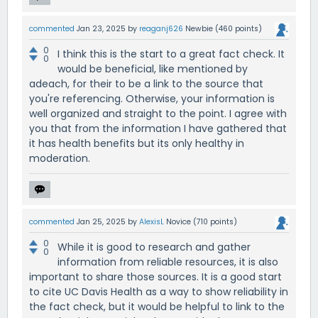
commented
Jan 23, 2025
by
reaganj626
Newbie
(
460
points)
0
I think this is the start to a great fact check. It
0
would be beneficial, like mentioned by
adeach, for their to be a link to the source that
you're referencing. Otherwise, your information is
well organized and straight to the point. I agree with
you that from the information I have gathered that
it has health benefits but its only healthy in
moderation.
commented
Jan 25, 2025
by
AlexisL
Novice
(
710
points)
0
While it is good to research and gather
0
information from reliable resources, it is also
important to share those sources. It is a good start
to cite UC Davis Health as a way to show reliability in
the fact check, but it would be helpful to link to the