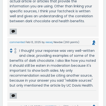
actual article or articles that provide the
information you are using. Other than linking your
specific sources, I think your factcheck is written
well and gives an understanding of the correlation
between dark chocolate and health benefits.
commented
Feb 13, 2025
by
reesej
Newbie
(
260
points)
0
I thought your response was very well-written
0
and clear, providing examples of some of the
benefits of dark chocolate. I also like how you noted
it should still be eaten in moderation because it's
important to show both sides. My only
recommendation would be citing another source,
because in your answer you said "reliable sources"
but only mentioned the article by UC Davis Health.