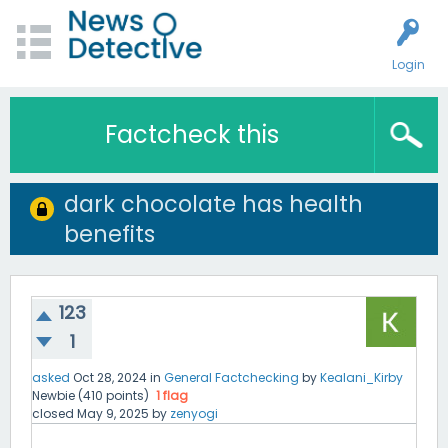
Login
Factcheck this
dark chocolate has health
benefits
123
1
asked
Oct 28, 2024
in
General Factchecking
by
Kealani_Kirby
Newbie
(
410
points)
1
flag
closed
May 9, 2025
by
zenyogi