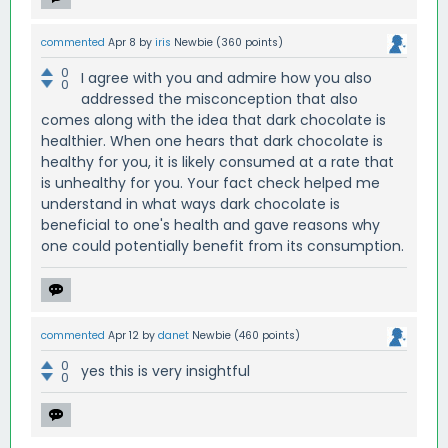
commented
Apr 8
by
iris
Newbie
(
360
points)
0
I agree with you and admire how you also
0
addressed the misconception that also
comes along with the idea that dark chocolate is
healthier. When one hears that dark chocolate is
healthy for you, it is likely consumed at a rate that
is unhealthy for you. Your fact check helped me
understand in what ways dark chocolate is
beneficial to one's health and gave reasons why
one could potentially benefit from its consumption.
commented
Apr 12
by
danet
Newbie
(
460
points)
0
yes this is very insightful
0