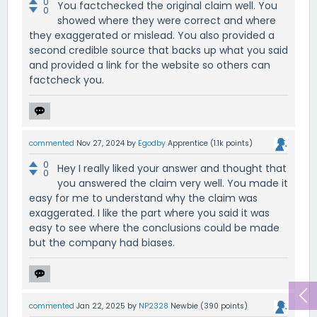
0
You factchecked the original claim well. You
0
showed where they were correct and where
they exaggerated or mislead. You also provided a
second credible source that backs up what you said
and provided a link for the website so others can
factcheck you.
commented
Nov 27, 2024
by
Egodby
Apprentice
(
1.1k
points)
0
Hey I really liked your answer and thought that
0
you answered the claim very well. You made it
easy for me to understand why the claim was
exaggerated. I like the part where you said it was
easy to see where the conclusions could be made
but the company had biases.
commented
Jan 22, 2025
by
NP2328
Newbie
(
390
points)