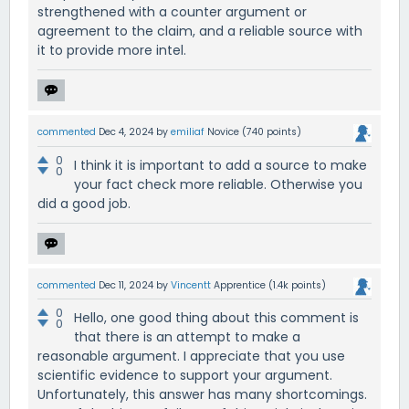
strengthened with a counter argument or
agreement to the claim, and a reliable source with
it to provide more intel.
commented
Dec 4, 2024
by
emiliaf
Novice
(
740
points)
0
I think it is important to add a source to make
0
your fact check more reliable. Otherwise you
did a good job.
commented
Dec 11, 2024
by
Vincentt
Apprentice
(
1.4k
points)
0
Hello, one good thing about this comment is
0
that there is an attempt to make a
reasonable argument. I appreciate that you use
scientific evidence to support your argument.
Unfortunately, this answer has many shortcomings.