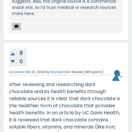
suggests. Also, the original source is a commercial
snack site, so I’d trust medical or research sources
more here.
8
0
answered
Oct 29, 2024
by
Raynaamber
Newbie
(
480
points)
After reviewing and researching dark
chocolate and its health benefits through
reliable sources it is clear that dark chocolate is
the healthier form of chocolate that provides
health benefits. In an article by UC Davis Health,
it is reviewed that dark chocolate contains
soluble fibers, vitamins, and minerals (like iron,