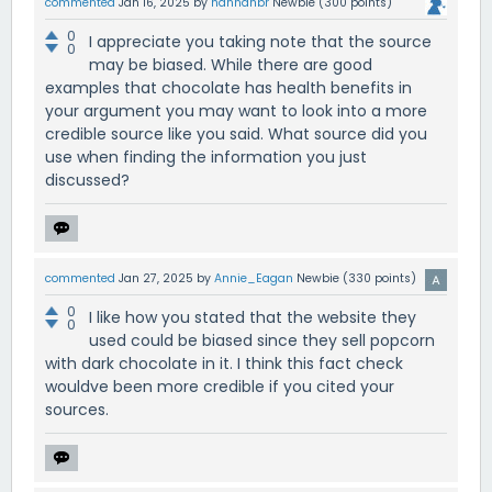
commented
Jan 16, 2025
by
hannahbr
Newbie
(
300
points)
0
I appreciate you taking note that the source
0
may be biased. While there are good
examples that chocolate has health benefits in
your argument you may want to look into a more
credible source like you said. What source did you
use when finding the information you just
discussed?
commented
Jan 27, 2025
by
Annie_Eagan
Newbie
(
330
points)
0
I like how you stated that the website they
0
used could be biased since they sell popcorn
with dark chocolate in it. I think this fact check
wouldve been more credible if you cited your
sources.