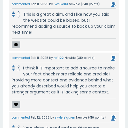
commented
Feb 11, 2025
by
lvoelker13
Newbie
(
340
points)
0
This is a great claim, and I like how you said
0
the website could be biased, but I
recommend adding a source to back up your claim
next time!
commented
Feb 11, 2025
by
rofit22
Newbie
(
310
points)
0
I think it is important to add a source to make
0
your fact check more reliable and credible!
Providing more context and evidence behind what
you already described would help you create a
stronger argument as it is lacking some context.
commented
Feb 12, 2025
by
skylereiguren
Newbie
(
410
points)
0
Your claim is good and provides some