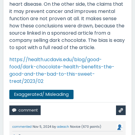
heart disease. On the other side, the claims that
it may prevent cancer and improves mental
function are not proven at all. It makes sense
how these conclusions were drawn, because the
source linked in a sponsored article from a
company selling dark chocolate. The bias is easy
to spot with a full read of the article.
https://health.ucdavis.edu/blog/good-
food/dark-chocolate-health-benefits-the-
good-and-the-bad-to-this-sweet-
treat/2023/02
Exaggerated/ Misleading
commented
Nov 5, 2024
by
adeach
Novice
(
670
points)