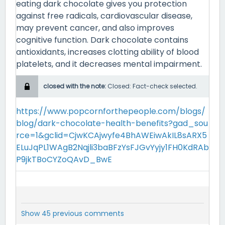
eating dark chocolate gives you protection
against free radicals, cardiovascular disease,
may prevent cancer, and also improves
cognitive function. Dark chocolate contains
antioxidants, increases clotting ability of blood
platelets, and it decreases mental impairment.
closed with the note:
Closed: Fact-check selected.
https://www.popcornforthepeople.com/blogs/
blog/dark-chocolate-health-benefits?gad_sou
rce=1&gclid=CjwKCAjwyfe4BhAWEiwAkIL8sARX5
ELuJqPL1WAgB2Nqjli3baBFzYsFJGvYyjy1FH0KdRAb
P9jkTBoCYZoQAvD_BwE
Show 45 previous comments