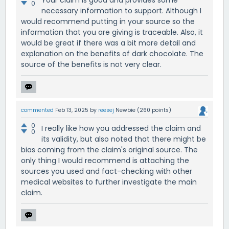
0
necessary information to support. Although I
would recommend putting in your source so the
information that you are giving is traceable. Also, it
would be great if there was a bit more detail and
explanation on the benefits of dark chocolate. The
source of the benefits is not very clear.
commented
Feb 13, 2025
by
reesej
Newbie
(
260
points)
0
I really like how you addressed the claim and
0
its validity, but also noted that there might be
bias coming from the claim's original source. The
only thing I would recommend is attaching the
sources you used and fact-checking with other
medical websites to further investigate the main
claim.