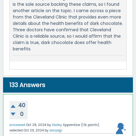
is the sole source backing these claims, so I found
another article on the topic. I came across a piece
from the Cleveland Clinic that provides even more
details about the health benefits of dark chocolate.
Three doctors have confirmed that Cleveland
Clinic is a reliable source, so I would affirm that the
claim is true, dark chocolate does offer health
benefits.
133
Answers
40
0
answered
Oct 28, 2024
by
Hailey
Apprentice
(
1.1k
points)
selected
Oct 29, 2024
by
zenyogi