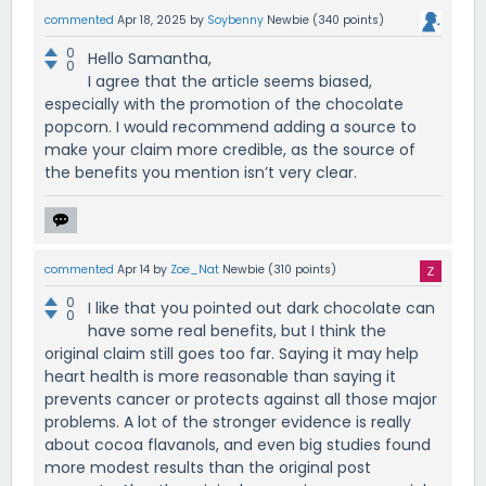
commented
Apr 18, 2025
by
Soybenny
Newbie
(
340
points)
0
Hello Samantha,
0
I agree that the article seems biased,
especially with the promotion of the chocolate
popcorn. I would recommend adding a source to
make your claim more credible, as the source of
the benefits you mention isn’t very clear.
commented
Apr 14
by
Zoe_Nat
Newbie
(
310
points)
0
I like that you pointed out dark chocolate can
0
have some real benefits, but I think the
original claim still goes too far. Saying it may help
heart health is more reasonable than saying it
prevents cancer or protects against all those major
problems. A lot of the stronger evidence is really
about cocoa flavanols, and even big studies found
more modest results than the original post