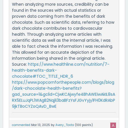
When analyzing more sources, credibility can be
found in the sources with actual statistics or
proven data coming from the benefits of dark
chocolate. Such as scientific data, referring to how
dark chocolate contributes to cardiovascular
health. Through analyzing some articles with
scientific data as well as the internal article, I was
able to fact check the information I was receiving.
This allowed for an accurate depiction of the
information being shared in the original article.
Source:
https://www.healthline.com/nutrition/7-
health-benefits-dark-
chocolate#TOC_TITLE_HDR_6
https://www.popcornforthepeople.com/blogs/blog
/dark-chocolate-health-benefits?
gad_source=1&gclid=CjwKCAjwyfe4BhAWEiwAkIL8sA
RX5ELuJqPL1WAgB2Nqjli3baBFzYsFJGvYyjy1FH0KdRAbP
9jkTBoCYZoQAvD_BwE
commented
Mar 13, 2025
by
Avery_Tosta
(
100
points)