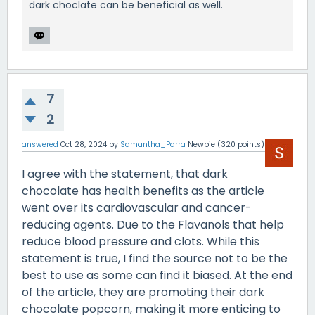
dark choclate can be beneficial as well.
7
2
answered
Oct 28, 2024
by
Samantha_Parra
Newbie
(
320
points)
I agree with the statement, that dark
chocolate has health benefits as the article
went over its cardiovascular and cancer-
reducing agents. Due to the Flavanols that help
reduce blood pressure and clots. While this
statement is true, I find the source not to be the
best to use as some can find it biased. At the end
of the article, they are promoting their dark
chocolate popcorn, making it more enticing to