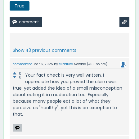
True
Show 43 previous comments
commented
Mar 6, 2025
by
elladuke
Newbie
(
400
points)
0
Your fact check is very well written. I
0
appreciate how you proved the claim was
true, yet added the idea of a small misconception
about eating it in moderation too. Especially
because many people eat a lot of what they
perceive as "healthy", yet this is an exception to
that.