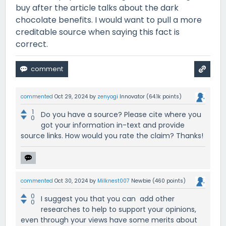
buy after the article talks about the dark
chocolate benefits. I would want to pull a more
creditable source when saying this fact is
correct.
commented
Oct 29, 2024
by
zenyogi
Innovator
(
64.1k
points)
1
Do you have a source? Please cite where you
0
got your information in-text and provide
source links. How would you rate the claim? Thanks!
commented
Oct 30, 2024
by
Milknest007
Newbie
(
460
points)
0
I suggest you that you can add other
0
researches to help to support your opinions,
even through your views have some merits about