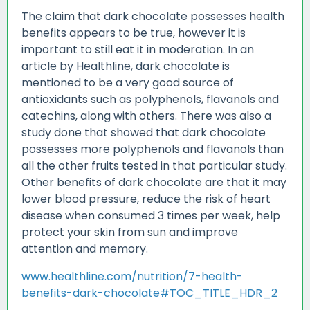
The claim that dark chocolate possesses health
benefits appears to be true, however it is
important to still eat it in moderation. In an
article by Healthline, dark chocolate is
mentioned to be a very good source of
antioxidants such as polyphenols, flavanols and
catechins, along with others. There was also a
study done that showed that dark chocolate
possesses more polyphenols and flavanols than
all the other fruits tested in that particular study.
Other benefits of dark chocolate are that it may
lower blood pressure, reduce the risk of heart
disease when consumed 3 times per week, help
protect your skin from sun and improve
attention and memory.
www.healthline.com/nutrition/7-health-
benefits-dark-chocolate#TOC_TITLE_HDR_2