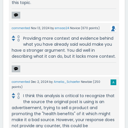
this topic.
commented
Nov 13, 2024
by
emsaa24
Novice
(
670
points)
0
Providing more context and evidence behind
0
what you have already said would make you
have a stronger argument. You did well in
describing what it can do, but it lacks more context.
commented
Dec 2, 2024
by
Amelia_Schaefer
Newbie
(
250
points)
0
I think this analysis is critical to recognize that
0
the source the original post is using is an
advertisement, trying to sell a product and
promoting the "health benefits" of it which might
make it a bad source. However, your response does
not provide any counter, this could be