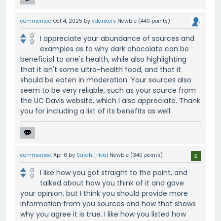
commented
Oct 4, 2025
by
vdankers
Newbie
(
440
points)
0
I appreciate your abundance of sources and
0
examples as to why dark chocolate can be
beneficial to one's health, while also highlighting
that it isn't some ultra-health food, and that it
should be eaten in moderation. Your sources also
seem to be very reliable, such as your source from
the UC Davis website, which I also appreciate. Thank
you for including a list of its benefits as well.
commented
Apr 8
by
Sarah_Hval
Newbie
(
340
points)
0
I like how you got straight to the point, and
0
talked about how you think of it and gave
your opinion, but I think you should provide more
information from you sources and how that shows
why you agree it is true. I like how you listed how