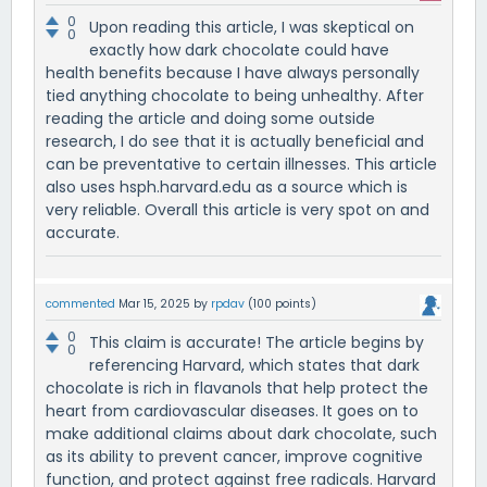
0
Upon reading this article, I was skeptical on
0
exactly how dark chocolate could have
health benefits because I have always personally
tied anything chocolate to being unhealthy. After
reading the article and doing some outside
research, I do see that it is actually beneficial and
can be preventative to certain illnesses. This article
also uses hsph.harvard.edu as a source which is
very reliable. Overall this article is very spot on and
accurate.
commented
Mar 15, 2025
by
rpdav
(
100
points)
0
This claim is accurate! The article begins by
0
referencing Harvard, which states that dark
chocolate is rich in flavanols that help protect the
heart from cardiovascular diseases. It goes on to
make additional claims about dark chocolate, such
as its ability to prevent cancer, improve cognitive
function, and protect against free radicals. Harvard