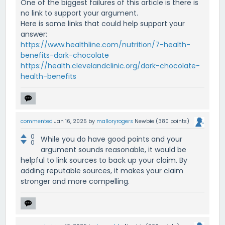
One of the biggest failures of this article is there is
no link to support your argument.
Here is some links that could help support your
answer:
https://www.healthline.com/nutrition/7-health-
benefits-dark-chocolate
https://health.clevelandclinic.org/dark-chocolate-
health-benefits
commented
Jan 16, 2025
by
malloryrogers
Newbie
(
380
points)
0
While you do have good points and your
0
argument sounds reasonable, it would be
helpful to link sources to back up your claim. By
adding reputable sources, it makes your claim
stronger and more compelling.