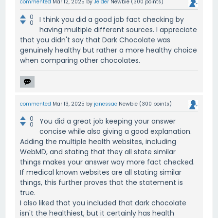
commented
Mar 12, 2025
by
Jelder
Newbie
(
300
points)
0
I think you did a good job fact checking by
0
having multiple different sources. I appreciate
that you didn't say that Dark Chocolate was
genuinely healthy but rather a more healthy choice
when comparing other chocolates.
commented
Mar 13, 2025
by
janessac
Newbie
(
300
points)
0
You did a great job keeping your answer
0
concise while also giving a good explanation.
Adding the multiple health websites, including
WebMD, and stating that they all state similar
things makes your answer way more fact checked.
If medical known websites are all stating similar
things, this further proves that the statement is
true.
I also liked that you included that dark chocolate
isn't the healthiest, but it certainly has health