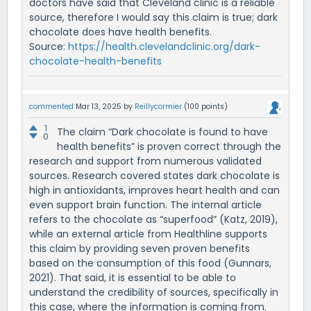
doctors have said that Cleveland clinic is a reliable
source, therefore I would say this claim is true; dark
chocolate does have health benefits.
Source:
https://health.clevelandclinic.org/dark-
chocolate-health-benefits
commented
Mar 13, 2025
by
Reillycormier
(
100
points)
1
The claim “Dark chocolate is found to have
0
health benefits” is proven correct through the
research and support from numerous validated
sources. Research covered states dark chocolate is
high in antioxidants, improves heart health and can
even support brain function. The internal article
refers to the chocolate as “superfood” (Katz, 2019),
while an external article from Healthline supports
this claim by providing seven proven benefits
based on the consumption of this food (Gunnars,
2021). That said, it is essential to be able to
understand the credibility of sources, specifically in
this case, where the information is coming from.