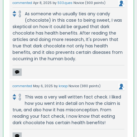
commented
Apr 8, 2025
by
503.ques
Novice
(
900
points)
0
As someone who usually ties any candy
0
(chocolate) in this case to being sweet, I was
skeptical on how it could be argued that dark
chocolate has health benefits. After reading the
articles and doing more research, It's proven that
true that dark chocolate not only has health
benefits, and it also prevents certain diseases from
occurring in the human body.
commented
May 6, 2025
by
kroop
Novice
(
980
points)
0
This was a very well written fact check. I liked
0
how you went into detail on how the claim is
true, and also how it has misconception. From
reading your fact check, I now know that eating
dark chocolate has certain health benefits!