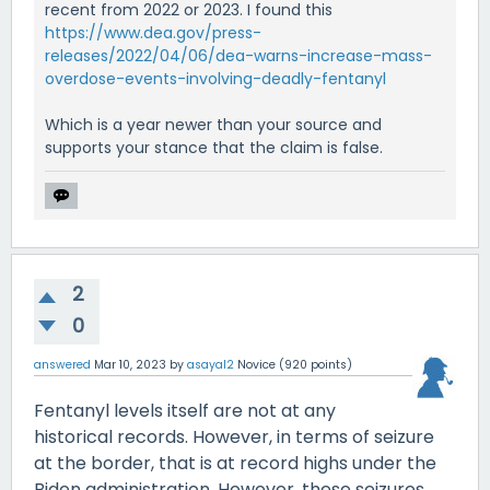
recent from 2022 or 2023. I found this
https://www.dea.gov/press-
releases/2022/04/06/dea-warns-increase-mass-
overdose-events-involving-deadly-fentanyl
Which is a year newer than your source and
supports your stance that the claim is false.
2
0
answered
Mar 10, 2023
by
asayal2
Novice
(
920
points)
Fentanyl levels itself are not at any
historical records. However, in terms of seizure
at the border, that is at record highs under the
Biden administration. However, these seizures