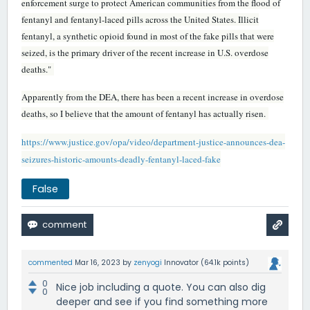
enforcement surge to protect American communities from the flood of
fentanyl and fentanyl-laced pills across the United States. Illicit
fentanyl, a synthetic opioid found in most of the fake pills that were
seized, is the primary driver of the recent increase in U.S. overdose
deaths."
Apparently from the DEA, there has been a recent increase in overdose
deaths, so I believe that the amount of fentanyl has actually risen.
https://www.justice.gov/opa/video/department-justice-announces-dea-
seizures-historic-amounts-deadly-fentanyl-laced-fake
False
commented
Mar 16, 2023
by
zenyogi
Innovator
(
64.1k
points)
0
Nice job including a quote. You can also dig
0
deeper and see if you find something more