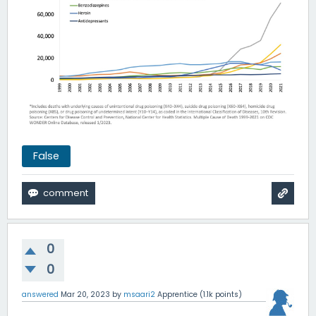
False
0
0
answered
Mar 20, 2023
by
msaari2
Apprentice
(
1.1k
points)