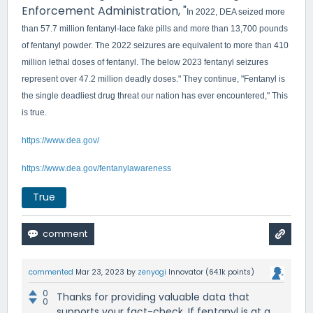
Enforcement Administration, "
In 2022, DEA seized more
than 57.7 million fentanyl-lace fake pills and more than 13,700 pounds
of fentanyl powder.
The 2022 seizures are equivalent to more than 410
million lethal doses of fentanyl.
The below 2023 fentanyl seizures
represent over 47.2 million deadly doses." They continue, "Fentanyl is
the single deadliest drug threat our nation has ever encountered," This
is true.
https://www.dea.gov/
https://www.dea.gov/fentanylawareness
True
commented
Mar 23, 2023
by
zenyogi
Innovator
(
64.1k
points)
0
Thanks for providing valuable data that
0
supports your fact-check. If fentanyl is at a