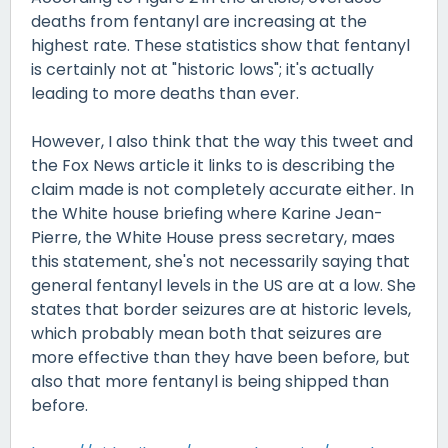
deaths from fentanyl are increasing at the
highest rate. These statistics show that fentanyl
is certainly not at "historic lows"; it's actually
leading to more deaths than ever.
However, I also think that the way this tweet and
the Fox News article it links to is describing the
claim made is not completely accurate either. In
the White house briefing where Karine Jean-
Pierre, the White House press secretary, maes
this statement, she's not necessarily saying that
general fentanyl levels in the US are at a low. She
states that border seizures are at historic levels,
which probably mean both that seizures are
more effective than they have been before, but
also that more fentanyl is being shipped than
before.