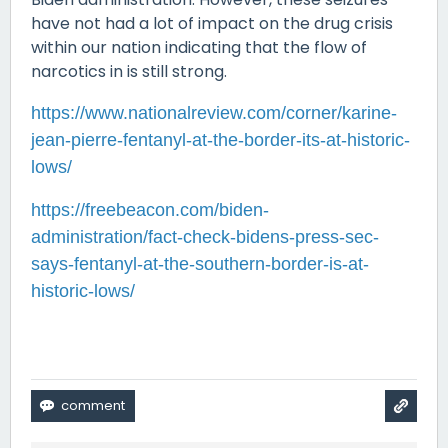
have not had a lot of impact on the drug crisis
within our nation indicating that the flow of
narcotics in is still strong.
https://www.nationalreview.com/corner/karine-
jean-pierre-fentanyl-at-the-border-its-at-historic-
lows/
https://freebeacon.com/biden-
administration/fact-check-bidens-press-sec-
says-fentanyl-at-the-southern-border-is-at-
historic-lows/