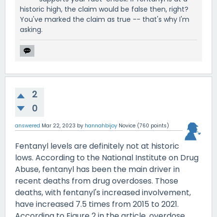
historic high, the claim would be false then, right?
You've marked the claim as true -- that's why I'm
asking.
2
0
answered
Mar 22, 2023
by
hannahbijoy
Novice
(
760
points)
Fentanyl levels are definitely not at historic
lows. According to the National Institute on Drug
Abuse, fentanyl has been the main driver in
recent deaths from drug overdoses. Those
deaths, with fentanyl's increased involvement,
have increased 7.5 times from 2015 to 2021.
According to Figure 2 in the article, overdose