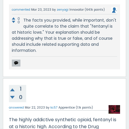
commented
Mar 23, 2023
by
zenyogi
Innovator
(
64.1k
points)
0
The facts you provided, while important, don't
0
quite correlate to the claim that "fentanyl is
at historic lows." Your explanation should be
addressing why that is true or false, and of course
should include related supporting data and
information.
1
0
answered
Mar 22, 2023
by
kc57
Apprentice
(
1.1k
points)
The highly addictive synthetic opioid, fentanyl is
at a historic high. According to the Drug