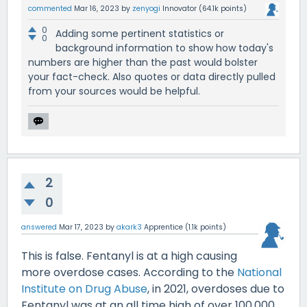
commented
Mar 16, 2023
by
zenyogi
Innovator
(
64.1k
points)
0
Adding some pertinent statistics or
0
background information to show how today's
numbers are higher than the past would bolster
your fact-check. Also quotes or data directly pulled
from your sources would be helpful.
2
0
answered
Mar 17, 2023
by
akark3
Apprentice
(
1.1k
points)
This is false. Fentanyl is at a high causing
more overdose cases. According to the
National
Institute on Drug Abuse
, in 2021, overdoses due to
Fentanyl was at an all time high of over 100,000