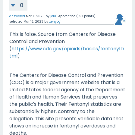
0
answered
Mar 11, 2023
by
jourj
Apprentice
(
1.9k
points)
selected
Mar 16, 2023
by
zenyogi
This is false. Source from Centers for Disease
Control and Prevention
(
https://www.cdc.gov/opioids/basics/fentanyl.h
tml
)
The Centers for Disease Control and Prevention
(CDC) is a major government website that is a
United States federal agency of the Department
of Health and Human Services that preserves
the public's health. Their Fentanyl statistics are
substantially higher, contrary to the
allegation. This site presents verifiable data that
shows an increase in fentanyl overdoses and
deaths.