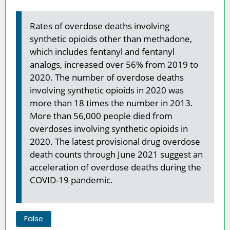
Rates of overdose deaths involving
synthetic opioids other than methadone,
which includes fentanyl and fentanyl
analogs, increased over 56% from 2019 to
2020. The number of overdose deaths
involving synthetic opioids in 2020 was
more than 18 times the number in 2013.
More than 56,000 people died from
overdoses involving synthetic opioids in
2020. The latest provisional drug overdose
death counts through June 2021 suggest an
acceleration of overdose deaths during the
COVID-19 pandemic.
False