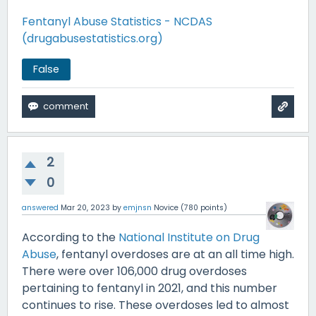
Fentanyl Abuse Statistics - NCDAS
(drugabusestatistics.org)
False
2
0
answered
Mar 20, 2023
by
emjnsn
Novice
(
780
points)
According to the
National Institute on Drug
Abuse
, fentanyl overdoses are at an all time high.
There were over 106,000 drug overdoses
pertaining to fentanyl in 2021, and this number
continues to rise. These overdoses led to almost