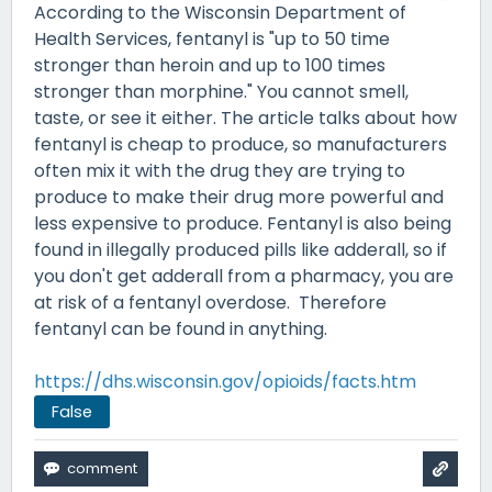
According to the Wisconsin Department of
Health Services, fentanyl is "up to 50 time
stronger than heroin and up to 100 times
stronger than morphine." You cannot smell,
taste, or see it either. The article talks about how
fentanyl is cheap to produce, so manufacturers
often mix it with the drug they are trying to
produce to make their drug more powerful and
less expensive to produce. Fentanyl is also being
found in illegally produced pills like adderall, so if
you don't get adderall from a pharmacy, you are
at risk of a fentanyl overdose. Therefore
fentanyl can be found in anything.
https://dhs.wisconsin.gov/opioids/facts.htm
False