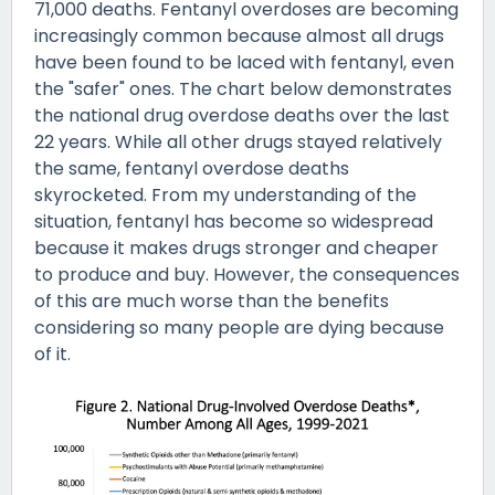
71,000 deaths. Fentanyl overdoses are becoming
increasingly common because almost all drugs
have been found to be laced with fentanyl, even
the "safer" ones. The chart below demonstrates
the national drug overdose deaths over the last
22 years. While all other drugs stayed relatively
the same, fentanyl overdose deaths
skyrocketed. From my understanding of the
situation, fentanyl has become so widespread
because it makes drugs stronger and cheaper
to produce and buy. However, the consequences
of this are much worse than the benefits
considering so many people are dying because
of it.