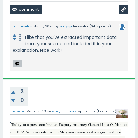
commented
Mar 16, 2023
by
zenyogi
Innovator
(
64.1k
points)
0
I like that you've extracted important data
0
from your source and included it in your
explanation. Nice work!
2
0
answered
Mar 9, 2023
by
ellie_columbus
Apprentice
(
1.9k
points)
"
Today, at a press conference, Deputy Attorney General Lisa O. Monaco
and DEA Administrator Anne Milgram announced a significant law