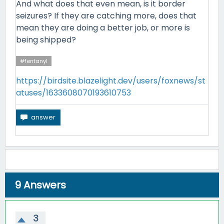
And what does that even mean, is it border
seizures? If they are catching more, does that
mean they are doing a better job, or more is
being shipped?
#fentanyl
https://birdsite.blazelight.dev/users/foxnews/st
atuses/1633608070193610753
9
Answers
3