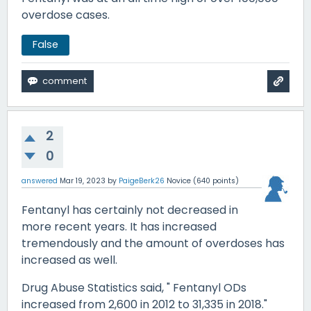
overdose cases.
False
2
0
answered
Mar 19, 2023
by
PaigeBerk26
Novice
(
640
points)
Fentanyl has certainly not decreased in
more recent years. It has increased
tremendously and the amount of overdoses has
increased as well.
Drug Abuse Statistics said, " Fentanyl ODs
increased from 2,600 in 2012 to 31,335 in 2018."