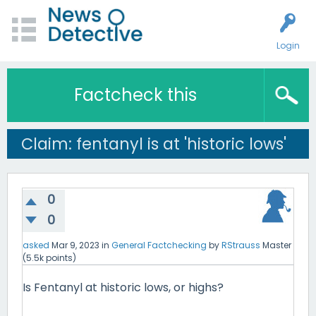
Login
Factcheck this
Claim: fentanyl is at 'historic lows'
0
0
asked
Mar 9, 2023
in
General Factchecking
by
RStrauss
Master
(
5.5k
points)
Is Fentanyl at historic lows, or highs?