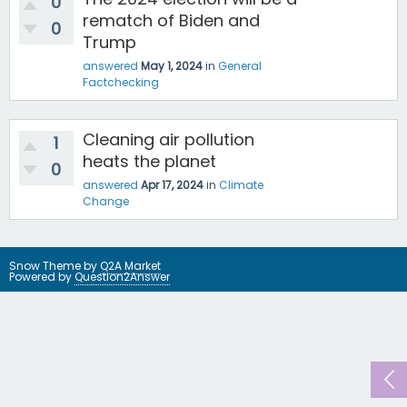
0
rematch of Biden and
0
Trump
answered
May 1, 2024
in
General
Factchecking
Cleaning air pollution
1
heats the planet
0
answered
Apr 17, 2024
in
Climate
Change
Snow Theme by
Q2A Market
Powered by
Question2Answer