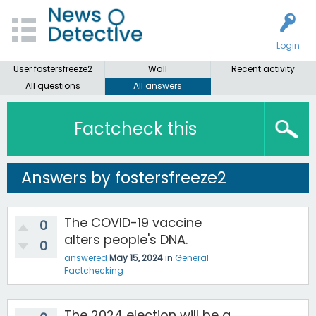
Login
User fostersfreeze2
Wall
Recent activity
All questions
All answers
Factcheck this
Answers by fostersfreeze2
The COVID-19 vaccine
0
alters people's DNA.
0
answered
May 15, 2024
in
General
Factchecking
The 2024 election will be a