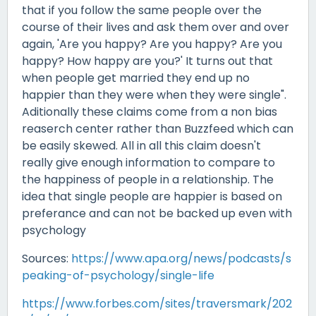
that if you follow the same people over the
course of their lives and ask them over and over
again, 'Are you happy? Are you happy? Are you
happy? How happy are you?' It turns out that
when people get married they end up no
happier than they were when they were single".
Aditionally these claims come from a non bias
reaserch center rather than Buzzfeed which can
be easily skewed. All in all this claim doesn't
really give enough information to compare to
the happiness of people in a relationship. The
idea that single people are happier is based on
preferance and can not be backed up even with
psychology
Sources:
https://www.apa.org/news/podcasts/s
peaking-of-psychology/single-life
https://www.forbes.com/sites/traversmark/202