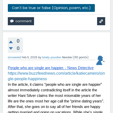
Can't be true or false (Opinion, poem, etc.)
0
0
answered
Feb 5, 2025
by
brody yourdon
Newbie
(
310
points)
People who are single are happier. - News Detective
https://www.buzzfeednews.com/article/katiecamero/sin
gle-people-happiness
In the article, it claims “people who are single are happier” 
almost immediately contradicting itself in the article the 
writer Hani Silver claims the most miserable years of her 
life are the ones most her age call the “prime dating years”. 
After that, she goes on to say all of her friends are happy 
getting married and going on vacations. While she's single 