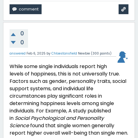
0
0
answered
Feb 6, 2025
by
Chloestansfield
Newbie
(
300
points)
While some single individuals report high
levels of happiness, this is not universally true.
Factors such as gender, personality traits, social
support systems, and individual life
circumstances play significant roles in
determining happiness levels among single
individuals. For Example,
A study published
in
Social Psychological and Personality
Science
found that single women generally
report higher overall well-being than single men.