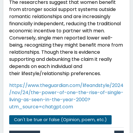
The researchers suggest that women benefit
from stronger social support systems outside
romantic relationships and are increasingly
financially independent, reducing the traditional
economic incentive to partner with men.
Conversely, single men reported lower well-
being, recognizing they might benefit more from
relationships. Though there is evidence
supporting and debunking the claim it really
depends on each individual and
their
lifestyle/relationship preferences.
https://www.theguardian.com/lifeandstyle/2024
/nov/24/the-power-of-one-the-rise-of-single-
living-as-seen-in-the-year-2000?
utm_source=chatgpt.com
Can't be true or false (Opinion, poem, etc.)