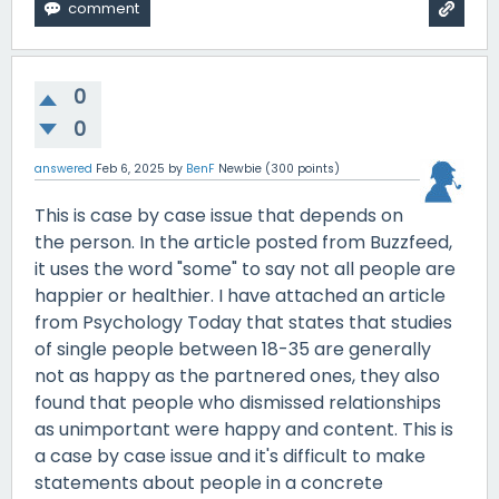
0
0
answered
Feb 6, 2025
by
BenF
Newbie
(
300
points)
This is case by case issue that depends on
the person. In the article posted from Buzzfeed,
it uses the word "some" to say not all people are
happier or healthier. I have attached an article
from Psychology Today that states that studies
of single people between 18-35 are generally
not as happy as the partnered ones, they also
found that people who dismissed relationships
as unimportant were happy and content. This is
a case by case issue and it's difficult to make
statements about people in a concrete