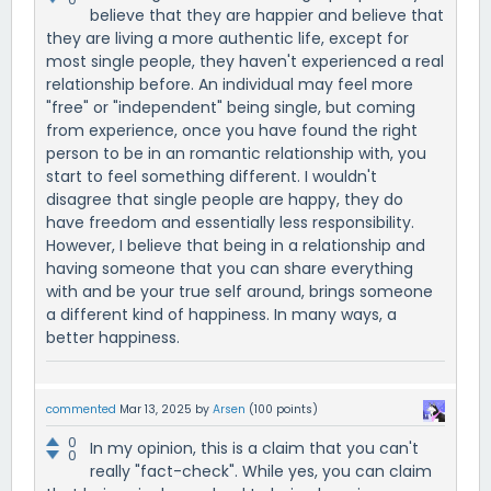
believe that they are happier and believe that
they are living a more authentic life, except for
most single people, they haven't experienced a real
relationship before. An individual may feel more
"free" or "independent" being single, but coming
from experience, once you have found the right
person to be in an romantic relationship with, you
start to feel something different. I wouldn't
disagree that single people are happy, they do
have freedom and essentially less responsibility.
However, I believe that being in a relationship and
having someone that you can share everything
with and be your true self around, brings someone
a different kind of happiness. In many ways, a
better happiness.
commented
Mar 13, 2025
by
Arsen
(
100
points)
0
In my opinion, this is a claim that you can't
0
really "fact-check". While yes, you can claim