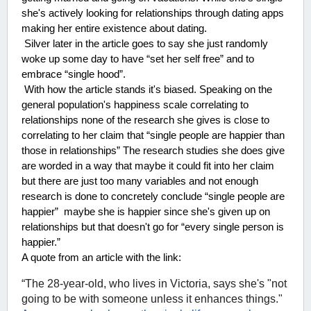
she's actively looking for relationships through dating apps 
making her entire existence about dating. 
 Silver later in the article goes to say she just randomly 
woke up some day to have “set her self free” and to 
embrace “single hood”. 
 With how the article stands it's biased. Speaking on the 
general population's happiness scale correlating to 
relationships none of the research she gives is close to 
correlating to her claim that “single people are happier than 
those in relationships” The research studies she does give 
are worded in a way that maybe it could fit into her claim 
but there are just too many variables and not enough 
research is done to concretely conclude “single people are 
happier”  maybe she is happier since she's given up on 
relationships but that doesn't go for “every single person is 
happier.”  
A quote from an article with the link:
“The 28-year-old, who lives in Victoria, says she's "not 
going to be with someone unless it enhances things." 