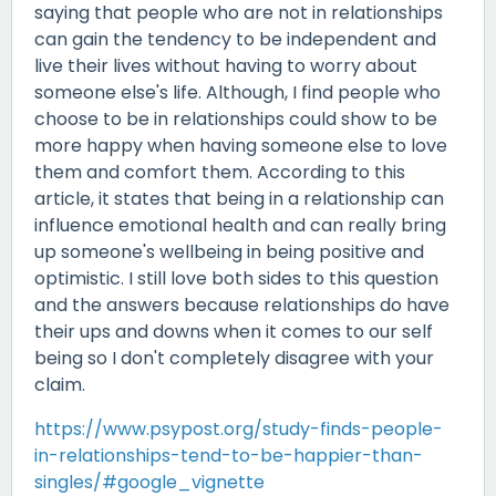
saying that people who are not in relationships
can gain the tendency to be independent and
live their lives without having to worry about
someone else's life. Although, I find people who
choose to be in relationships could show to be
more happy when having someone else to love
them and comfort them. According to this
article, it states that being in a relationship can
influence emotional health and can really bring
up someone's wellbeing in being positive and
optimistic. I still love both sides to this question
and the answers because relationships do have
their ups and downs when it comes to our self
being so I don't completely disagree with your
claim.
https://www.psypost.org/study-finds-people-
in-relationships-tend-to-be-happier-than-
singles/#google_vignette