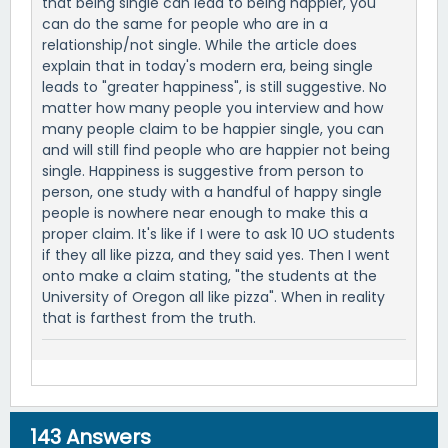
that being single can lead to being happier, you
can do the same for people who are in a
relationship/not single. While the article does
explain that in today's modern era, being single
leads to "greater happiness", is still suggestive. No
matter how many people you interview and how
many people claim to be happier single, you can
and will still find people who are happier not being
single. Happiness is suggestive from person to
person, one study with a handful of happy single
people is nowhere near enough to make this a
proper claim. It's like if I were to ask 10 UO students
if they all like pizza, and they said yes. Then I went
onto make a claim stating, "the students at the
University of Oregon all like pizza". When in reality
that is farthest from the truth.
143
Answers