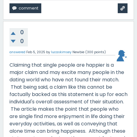
0
0
answered
Feb 5, 2025
by
lucaskimsey
Newbie
(
300
points)
Claiming that single people are happier is a
major claim and may excite many people in the
dating world who have not found their match.
That being said, a claim like this cannot be
factually backed as this statement is up for each
individual's overall assessment of their situation.
The article makes the point that people who
are single find more enjoyment in life doing their
everyday activities, as well as conveying that
alone time can bring happiness. Although these