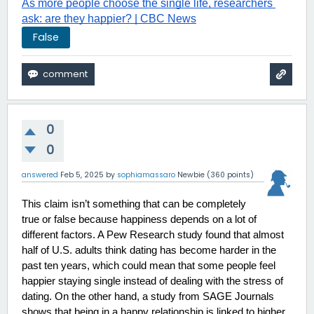
As more people choose the single life, researchers 
ask: are they happier? | CBC News
False
0
0
answered
Feb 5, 2025
by
sophiamassaro
Newbie
(
360
points)
This claim isn’t something that can be completely 
true or false because happiness depends on a lot of 
different factors. A Pew Research study found that almost 
half of U.S. adults think dating has become harder in the 
past ten years, which could mean that some people feel 
happier staying single instead of dealing with the stress of 
dating. On the other hand, a study from SAGE Journals 
shows that being in a happy relationship is linked to higher 