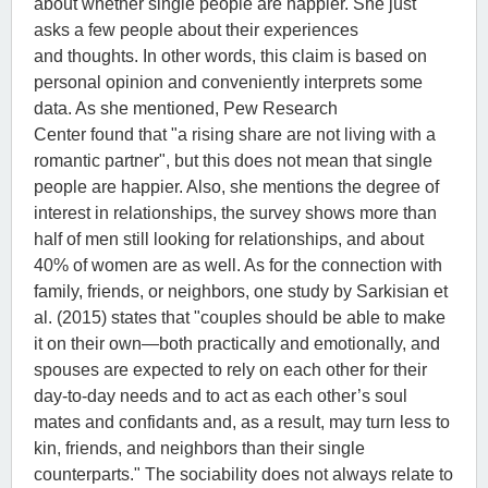
about whether single people are happier. She just
asks a few people about their experiences
and thoughts. In other words, this claim is based on
personal opinion and conveniently interprets some
data. As she mentioned, Pew Research
Center found that "a rising share are not living with a
romantic partner", but this does not mean that single
people are happier. Also, she mentions the degree of
interest in relationships, the survey shows more than
half of men still looking for relationships, and about
40% of women are as well. As for the connection with
family, friends, or neighbors, one study by Sarkisian et
al. (2015) states that "couples should be able to make
it on their own—both practically and emotionally, and
spouses are expected to rely on each other for their
day-to-day needs and to act as each other’s soul
mates and confidants and, as a result, may turn less to
kin, friends, and neighbors than their single
counterparts." The sociability does not always relate to