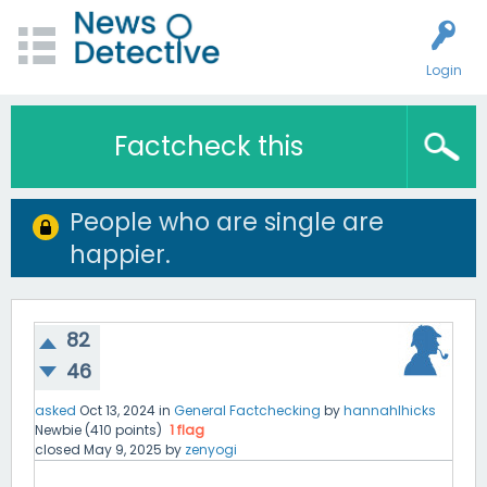
Login
Factcheck this
People who are single are
happier.
82
46
asked
Oct 13, 2024
in
General Factchecking
by
hannahlhicks
Newbie
(
410
points)
1
flag
closed
May 9, 2025
by
zenyogi