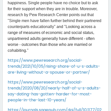
happiness. Single people have no choice but to ask
for their support when they are in trouble. Moreover,
research by Pew Research Center points out that
"Single men have fallen further behind their partnered
counterparts educationally
" and "Looking across a
range of measures of economic and social status,
unpartnered adults generally have different - often
worse - outcomes than those who are married or
cohabiting."
https://www.pewresearch.org/social-
trends/2021/10/05/rising-share-of-u-s-adults-
are-living-without-a-spouse-or-partner/
https://www.pewresearch.org/social-
trends/2020/08/20/nearly-half-of-u-s-adults-
say-dating-has-gotten-harder-for-most-
people-in-the-last-10-years/
https://journals.sagepub.com/doi/full/10.1177/02