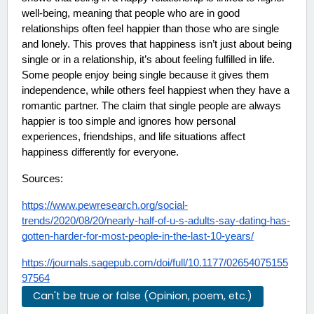
well-being, meaning that people who are in good 
relationships often feel happier than those who are single 
and lonely. This proves that happiness isn’t just about being 
single or in a relationship, it’s about feeling fulfilled in life. 
Some people enjoy being single because it gives them 
independence, while others feel happiest when they have a 
romantic partner. The claim that single people are always 
happier is too simple and ignores how personal 
experiences, friendships, and life situations affect 
happiness differently for everyone.
Sources:
https://www.pewresearch.org/social-
trends/2020/08/20/nearly-half-of-u-s-adults-say-dating-has-
gotten-harder-for-most-people-in-the-last-10-years/
https://journals.sagepub.com/doi/full/10.1177/02654075155
97564
Can't be true or false (Opinion, poem, etc.)