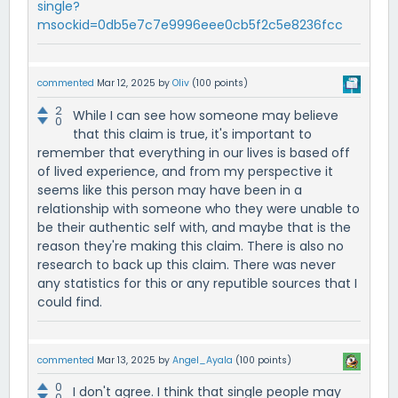
single?
msockid=0db5e7c7e9996eee0cb5f2c5e8236fcc
commented
Mar 12, 2025
by
Oliv
(
100
points)
2
While I can see how someone may believe
0
that this claim is true, it's important to
remember that everything in our lives is based off
of lived experience, and from my perspective it
seems like this person may have been in a
relationship with someone who they were unable to
be their authentic self with, and maybe that is the
reason they're making this claim. There is also no
research to back up this claim. There was never
any statistics for this or any reputible sources that I
could find.
commented
Mar 13, 2025
by
Angel_Ayala
(
100
points)
0
I don't agree. I think that single people may
0