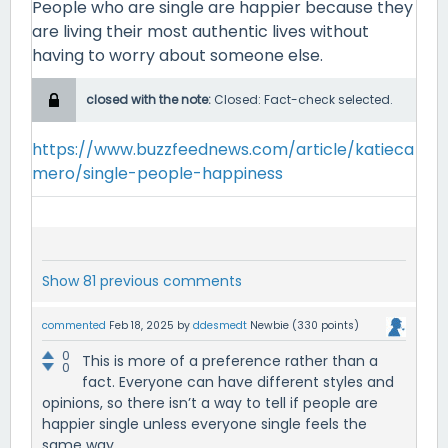
People who are single are happier because they
are living their most authentic lives without
having to worry about someone else.
closed with the note:
Closed: Fact-check selected.
https://www.buzzfeednews.com/article/katieca
mero/single-people-happiness
Show 81 previous comments
commented
Feb 18, 2025
by
ddesmedt
Newbie
(
330
points)
0
This is more of a preference rather than a
0
fact. Everyone can have different styles and
opinions, so there isn’t a way to tell if people are
happier single unless everyone single feels the
same way.