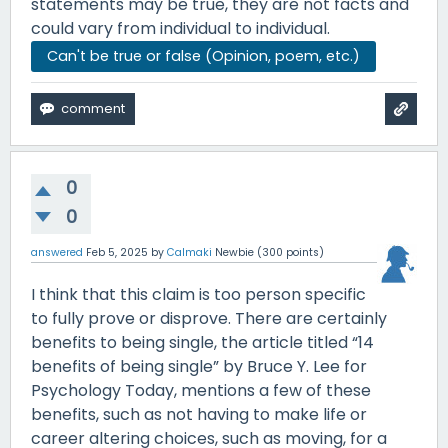
statements may be true, they are not facts and
could vary from individual to individual.
Can't be true or false (Opinion, poem, etc.)
0
0
answered
Feb 5, 2025
by
Calmaki
Newbie
(
300
points)
I think that this claim is too person specific
to fully prove or disprove. There are certainly
benefits to being single, the article titled “14
benefits of being single” by Bruce Y. Lee for
Psychology Today, mentions a few of these
benefits, such as not having to make life or
career altering choices, such as moving, for a