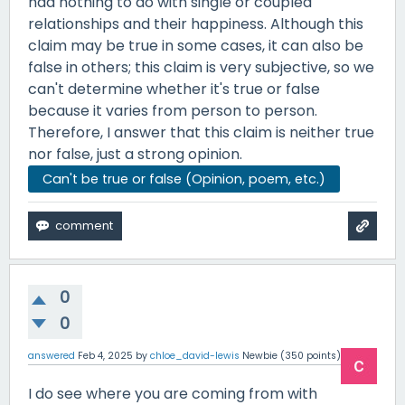
had nothing to do with single or coupled
relationships and their happiness. Although this
claim may be true in some cases, it can also be
false in others; this claim is very subjective, so we
can't determine whether it's true or false
because it varies from person to person.
Therefore, I answer that this claim is neither true
nor false, just a strong opinion.
Can't be true or false (Opinion, poem, etc.)
0
0
answered
Feb 4, 2025
by
chloe_david-lewis
Newbie
(
350
points)
I do see where you are coming from with