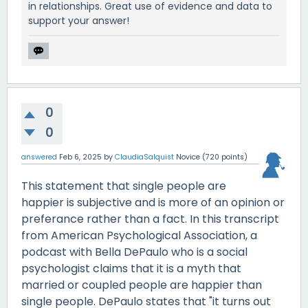
in relationships. Great use of evidence and data to
support your answer!
0
0
answered
Feb 6, 2025
by
ClaudiaSalquist
Novice
(
720
points)
This statement that single people are
happier is subjective and is more of an opinion or
preferance rather than a fact. In this transcript
from American Psychological Association, a
podcast with Bella DePaulo who is a social
psychologist claims that it is a myth that
married or coupled people are happier than
single people. DePaulo states that "it turns out