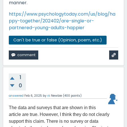
manner.
https://www.psychologytoday.com/us/blog/ha
ppy-together/202402/are-single-or-
partnered-young-adults-happier
Can't be true or false (Opinion, poem, etc.)
1
0
answered
Feb 6, 2025
by
rii
Newbie
(
400
points)
The data and surveys that are shown in this
article are true. However, I think they do not clearly
support this claim. There is no survey or data