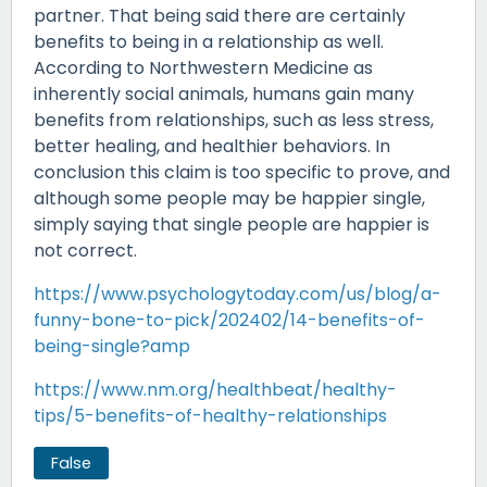
partner. That being said there are certainly
benefits to being in a relationship as well.
According to Northwestern Medicine as
inherently social animals, humans gain many
benefits from relationships, such as less stress,
better healing, and healthier behaviors. In
conclusion this claim is too specific to prove, and
although some people may be happier single,
simply saying that single people are happier is
not correct.
https://www.psychologytoday.com/us/blog/a-
funny-bone-to-pick/202402/14-benefits-of-
being-single?amp
https://www.nm.org/healthbeat/healthy-
tips/5-benefits-of-healthy-relationships
False