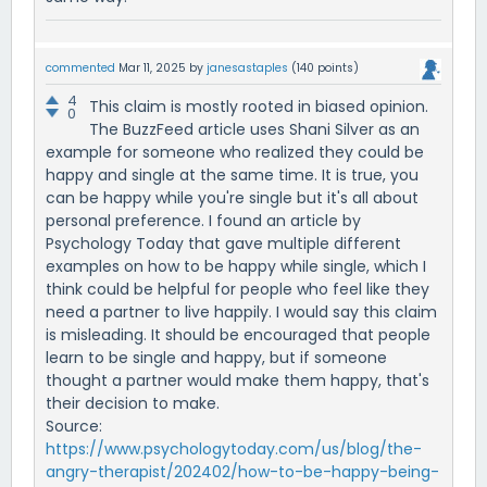
commented
Mar 11, 2025
by
janesastaples
(
140
points)
4
This claim is mostly rooted in biased opinion.
0
The BuzzFeed article uses Shani Silver as an
example for someone who realized they could be
happy and single at the same time. It is true, you
can be happy while you're single but it's all about
personal preference. I found an article by
Psychology Today that gave multiple different
examples on how to be happy while single, which I
think could be helpful for people who feel like they
need a partner to live happily. I would say this claim
is misleading. It should be encouraged that people
learn to be single and happy, but if someone
thought a partner would make them happy, that's
their decision to make.
Source:
https://www.psychologytoday.com/us/blog/the-
angry-therapist/202402/how-to-be-happy-being-