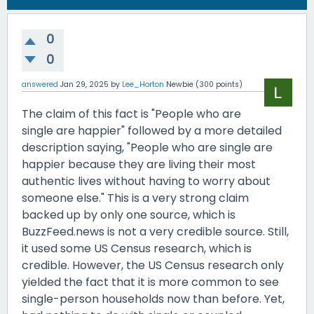
0
0
answered
Jan 29, 2025
by
Lee_Horton
Newbie
(
300
points)
The claim of this fact is "People who are
single are happier" followed by a more detailed
description saying, "People who are single are
happier because they are living their most
authentic lives without having to worry about
someone else." This is a very strong claim
backed up by only one source, which is
BuzzFeed.news is not a very credible source. Still,
it used some US Census research, which is
credible. However, the US Census research only
yielded the fact that it is more common to see
single-person households now than before. Yet,