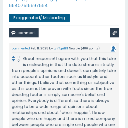
65407515597564
Exaggerated/ Misleading
commented
Feb 11, 2025
by
griffgriff11
Newbie
(
480
points)
0
Great response! I agree with you that this take
0
is misleading in that the data streams strictly
from people's opinions and doesn't completely take
into account other factors such as lifestyle and
other things. I believe that something as subjective
as this cannot be proven with facts since the true
deciding factor is simply someone's belief and
opinion. Everybody is different, so there is always
going to be a wide range of opinions about
relationships and about "who's happier". I know
people who are happy and there is mixed company
between people who are single and people who are