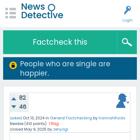
Login
Factcheck this
People who are single are
happier.
82
46
asked
Oct 13, 2024
in
General Factchecking
by
hannahlhicks
Newbie
(
410
points)
1
flag
closed
May 9, 2025
by
zenyogi