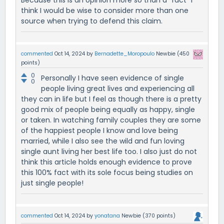
Because this is an opinion more so than a "fact" I
think I would be wise to consider more than one
source when trying to defend this claim.
commented
Oct 14, 2024
by
Bernadette_Moropoulo
Newbie
(
450
points)
0
Personally I have seen evidence of single
0
people living great lives and experiencing all
they can in life but I feel as though there is a pretty
good mix of people being equally as happy, single
or taken. In watching family couples they are some
of the happiest people I know and love being
married, while I also see the wild and fun loving
single aunt living her best life too. I also just do not
think this article holds enough evidence to prove
this 100% fact with its sole focus being studies on
just single people!
commented
Oct 14, 2024
by
yonatana
Newbie
(
370
points)