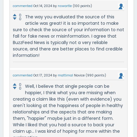
commented
Oct 14, 2024
by
nswartle
(
100
points)
0
The way you evaluated the source of this
0
article was great! it is so important to make
sure to check the source of your information to not
fall for fake news or misinformation. I agree that
BuzzFeed News is typically not a very reliable
source, and there are better places to find credible
information!
commented
Oct 17, 2024
by
mattimal
Novice
(
990
points)
0
Well, I believe that single people can be
0
happier, I think what you are missing when
creating a claim like this (even with evidence) you
aren't looking at the happiness of people in healthy
relationships and the aspects that are making
them, "happier" maybe just in a different form.
While I liked that you had a source to back your
claim up... I was kind of hoping for more within the