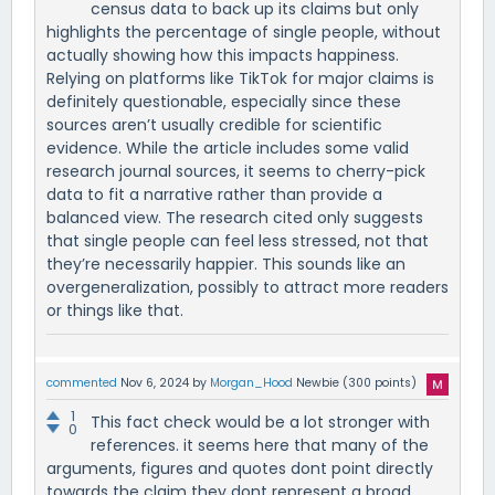
census data to back up its claims but only
highlights the percentage of single people, without
actually showing how this impacts happiness.
Relying on platforms like TikTok for major claims is
definitely questionable, especially since these
sources aren’t usually credible for scientific
evidence. While the article includes some valid
research journal sources, it seems to cherry-pick
data to fit a narrative rather than provide a
balanced view. The research cited only suggests
that single people can feel less stressed, not that
they’re necessarily happier. This sounds like an
overgeneralization, possibly to attract more readers
or things like that.
commented
Nov 6, 2024
by
Morgan_Hood
Newbie
(
300
points)
1
This fact check would be a lot stronger with
0
references. it seems here that many of the
arguments, figures and quotes dont point directly
towards the claim they dont represent a broad