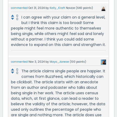
commented
Oct 31, 2024
by
Kelly_Kraft
Novice
(
640
points)
0
I can agree with your claim on a general level,
0
but I think this claim is too broad! Some
people might feel more authentic to themselves
being single, while others might feel sad and lonely
without a partner. I think yuo could add some
evidence to expand on this claim and strengthen it.
commented
Nov 3, 2024
by
Maya_Janese
(
100
points)
0
The article claims single people are happier. It
0
comes from BuzzFeed, which historically can
be clickbait. The article starts with an anecdote
from an author and podcaster who talks about
being single in her work. The article uses census
data, which, at first glance, can lead a reader to
believe the validity of the article; however, the data
used only outlines the percentage of people who
are single and nothing more. The article does use