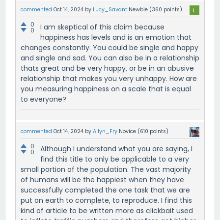
commented
Oct 14, 2024
by
Lucy_Savant
Newbie
(
360
points)
0
I am skeptical of this claim because
0
happiness has levels and is an emotion that
changes constantly. You could be single and happy
and single and sad. You can also be in a relationship
thats great and be very happy, or be in an abusive
relationship that makes you very unhappy. How are
you measuring happiness on a scale that is equal
to everyone?
commented
Oct 14, 2024
by
Allyn_Fry
Novice
(
610
points)
0
Although I understand what you are saying, I
0
find this title to only be applicable to a very
small portion of the population. The vast majority
of humans will be the happiest when they have
successfully completed the one task that we are
put on earth to complete, to reproduce. I find this
kind of article to be written more as clickbait used