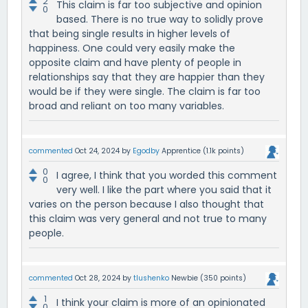
2
This claim is far too subjective and opinion
0
based. There is no true way to solidly prove
that being single results in higher levels of
happiness. One could very easily make the
opposite claim and have plenty of people in
relationships say that they are happier than they
would be if they were single. The claim is far too
broad and reliant on too many variables.
commented
Oct 24, 2024
by
Egodby
Apprentice
(
1.1k
points)
0
I agree, I think that you worded this comment
0
very well. I like the part where you said that it
varies on the person because I also thought that
this claim was very general and not true to many
people.
commented
Oct 28, 2024
by
tlushenko
Newbie
(
350
points)
1
I think your claim is more of an opinionated
0