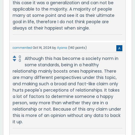
this case it was a generalization and can not be
applicable to the majority. A majority of people
marry at some point and see it as their ultimate
goal in life, therefore I do not think people are
always at their happiest when single.
commented
Oct 14, 2024
by
Ayana
(
140
points)
0
Although this has become a society norm in
0
some standards, being in a healthy
relationship mainly boosts ones happiness. There
are many different perspectives under this topic,
and making such a broad and fact-like claim only
hurts people's perceptions of relationships. It takes
a lot of factors to determine someone a happy
person, way more than whether they are in a
relationship or not. Because of this any claim under
this is more of an opinion without any data to back
it up.