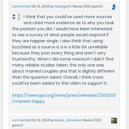
commented
Oct 31, 2024
by
Aidangerth
Novice
(
500
points)
0
I think that you could've used more sources
0
and cited more evidence as to why you took
the position you did. I would have been interested
to see a survey of what people would respond if
they are happier single. I also think that using
buzzfeed as a source is a is a little bit unreliable
because they post every thing and aren't very
trustworthy. When I did some research I didn't find
many reliable studies taken, the only one was
about married couples and that is slightly different
than the question asked. Overall, I think more
could've been added to this claim to support it.
https://www.apa.org/news/press/releases/2003/03
/married-happy
commented
Oct 31, 2024
by
Maiya_Gonsalves
Novice
(
520
points)