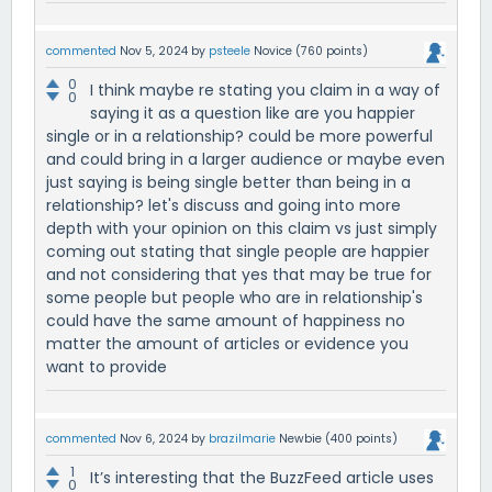
commented
Nov 5, 2024
by
psteele
Novice
(
760
points)
0
I think maybe re stating you claim in a way of
0
saying it as a question like are you happier
single or in a relationship? could be more powerful
and could bring in a larger audience or maybe even
just saying is being single better than being in a
relationship? let's discuss and going into more
depth with your opinion on this claim vs just simply
coming out stating that single people are happier
and not considering that yes that may be true for
some people but people who are in relationship's
could have the same amount of happiness no
matter the amount of articles or evidence you
want to provide
commented
Nov 6, 2024
by
brazilmarie
Newbie
(
400
points)
1
It’s interesting that the BuzzFeed article uses
0