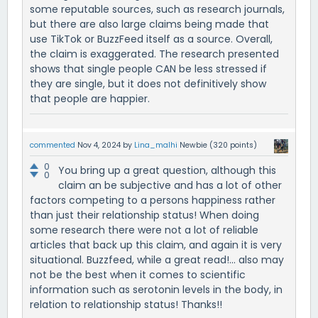
some reputable sources, such as research journals,
but there are also large claims being made that
use TikTok or BuzzFeed itself as a source. Overall,
the claim is exaggerated. The research presented
shows that single people CAN be less stressed if
they are single, but it does not definitively show
that people are happier.
commented
Nov 4, 2024
by
Lina_malhi
Newbie
(
320
points)
0
You bring up a great question, although this
0
claim an be subjective and has a lot of other
factors competing to a persons happiness rather
than just their relationship status! When doing
some research there were not a lot of reliable
articles that back up this claim, and again it is very
situational. Buzzfeed, while a great read!... also may
not be the best when it comes to scientific
information such as serotonin levels in the body, in
relation to relationship status! Thanks!!