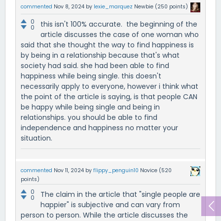
commented
Nov 8, 2024
by
lexie_marquez
Newbie
(
250
points)
0
this isn't 100% accurate. the beginning of the
0
article discusses the case of one woman who
said that she thought the way to find happiness is
by being in a relationship because that's what
society had said. she had been able to find
happiness while being single. this doesn't
necessarily apply to everyone, however i think what
the point of the article is saying, is that people CAN
be happy while being single and being in
relationships. you should be able to find
independence and happiness no matter your
situation.
commented
Nov 11, 2024
by
flippy_penguin10
Novice
(
520
points)
0
The claim in the article that "single people are
0
happier" is subjective and can vary from
person to person. While the article discusses the