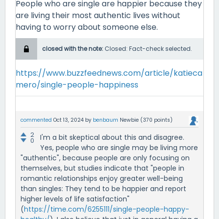
People who are single are happier because they
are living their most authentic lives without
having to worry about someone else.
closed with the note:
Closed: Fact-check selected.
https://www.buzzfeednews.com/article/katieca
mero/single-people-happiness
commented
Oct 13, 2024
by
benbaum
Newbie
(
370
points)
2
I'm a bit skeptical about this and disagree.
0
Yes, people who are single may be living more
"authentic", because people are only focusing on
themselves, but studies indicate that "people in
romantic relationships enjoy greater well-being
than singles: They tend to be happier and report
higher levels of life satisfaction"
(
https://time.com/6255111/single-people-happy-