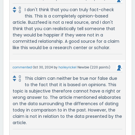
0
I don't think that you can truly fact-check
0
this. This is a completely opinion-based
article. Buzzfeed is not a real source, and I don't
think that you can realistically tell someone that
they would be happier if they were not in a
committed relationship. A good source for a claim
like this would be a research center or scholar.
commented
Oct 30, 2024
by
haileyrickel
Newbie
(
220
points)
0
This claim can neither be true nor false due
0
to the fact that it is based on opinions. This
topic is subjective therefore cannot have a right or
wrong answer to. The article mentioned elaborates
on the data surrounding the differences of dating
today in comparison to in the past. However, the
claim is not in relation to the data presented by the
article.