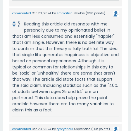
commented
Oct 23, 2024
by
emmafisc
Newbie
(
390
points)
0
Reading this article did resonate with me
0
personally due to my opinionated belief in
that I am less consumed and essentially "happier"
that I am single. However, there is no definite way
to confirm that this theory is fully truthful. The idea
that single life generates happiness is objective and
based on personal experiences. Although it is
typical or common for relationships in this day to
be 'toxic' or 'unhealthy' there are some that aren't
that way. The article did state facts that support
the said claim. Including statistics such as the "40%
of adults between ages 25 and 54" are un
partnered. This data does help prove the point
credible however there are too many variables to
claim this as a fact.
commented
Oct 23, 2024
by
tybryant10
Apprentice
(
1.6k
points)