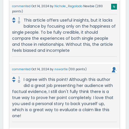
commented
Oct 14, 2024
by
Nichole_Regalado
Newbie
(
280
points)
1
This article offers useful insights, but it lacks
0
balance by focusing only on the happiness of
single people. To be fully credible, it should
compare the experiences of both single people
and those in relationships. Without this, the article
feels biased and incomplete
commented
Oct 14, 2024
by
nswartle
(
100
points)
1
I agree with this point! Although this author
0
did a great job presenting her audience with
factual evidence, I still don't fully think there is a
true way to prove her point completely. I love that
you used a personal story to back yourself up,
which is a great way to evaluate a claim like this
one!