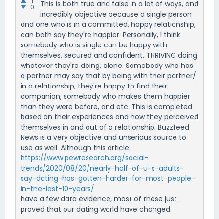
1
This is both true and false in a lot of ways, and
0
incredibly objective because a single person
and one who is in a committed, happy relationship,
can both say they're happier. Personally, I think
somebody who is single can be happy with
themselves, secured and confident, THRIVING doing
whatever they're doing, alone. Somebody who has
a partner may say that by being with their partner/
in a relationship, they're happy to find their
companion, somebody who makes them happier
than they were before, and etc. This is completed
based on their experiences and how they perceived
themselves in and out of a relationship. Buzzfeed
News is a very objective and unserious source to
use as well. Although this article:
https://www.pewresearch.org/social-
trends/2020/08/20/nearly-half-of-u-s-adults-
say-dating-has-gotten-harder-for-most-people-
in-the-last-10-years/
have a few data evidence, most of these just
proved that our dating world have changed.