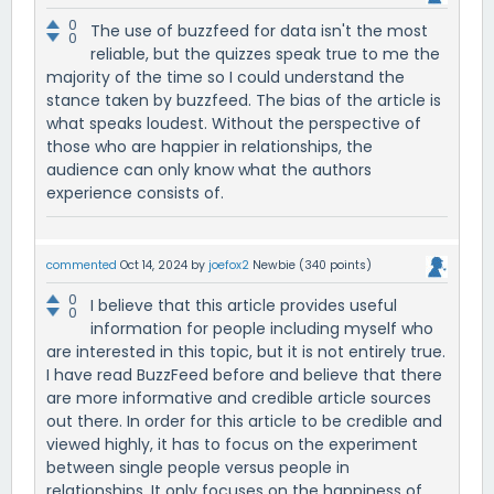
0
The use of buzzfeed for data isn't the most
0
reliable, but the quizzes speak true to me the
majority of the time so I could understand the
stance taken by buzzfeed. The bias of the article is
what speaks loudest. Without the perspective of
those who are happier in relationships, the
audience can only know what the authors
experience consists of.
commented
Oct 14, 2024
by
joefox2
Newbie
(
340
points)
0
I believe that this article provides useful
0
information for people including myself who
are interested in this topic, but it is not entirely true.
I have read BuzzFeed before and believe that there
are more informative and credible article sources
out there. In order for this article to be credible and
viewed highly, it has to focus on the experiment
between single people versus people in
relationships. It only focuses on the happiness of