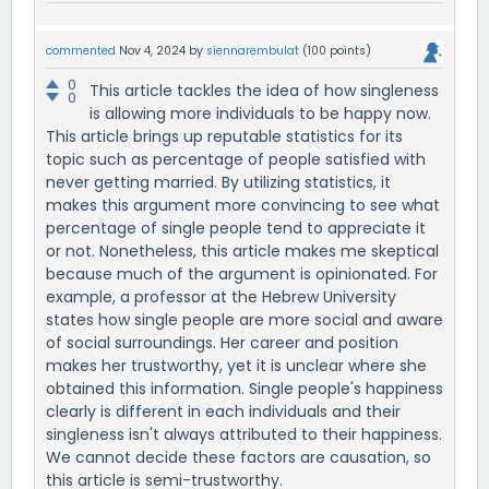
commented
Nov 4, 2024
by
siennarembulat
(
100
points)
0
This article tackles the idea of how singleness
0
is allowing more individuals to be happy now.
This article brings up reputable statistics for its
topic such as percentage of people satisfied with
never getting married. By utilizing statistics, it
makes this argument more convincing to see what
percentage of single people tend to appreciate it
or not. Nonetheless, this article makes me skeptical
because much of the argument is opinionated. For
example, a professor at the Hebrew University
states how single people are more social and aware
of social surroundings. Her career and position
makes her trustworthy, yet it is unclear where she
obtained this information. Single people's happiness
clearly is different in each individuals and their
singleness isn't always attributed to their happiness.
We cannot decide these factors are causation, so
this article is semi-trustworthy.