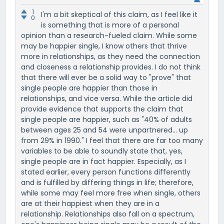
1
I'm a bit skeptical of this claim, as I feel like it
0
is something that is more of a personal
opinion than a research-fueled claim. While some
may be happier single, I know others that thrive
more in relationships, as they need the connection
and closeness a relationship provides. I do not think
that there will ever be a solid way to "prove" that
single people are happier than those in
relationships, and vice versa. While the article did
provide evidence that supports the claim that
single people are happier, such as "40% of adults
between ages 25 and 54 were unpartnered... up
from 29% in 1990." I feel that there are far too many
variables to be able to soundly state that, yes,
single people are in fact happier. Especially, as I
stated earlier, every person functions differently
and is fulfilled by differing things in life; therefore,
while some may feel more free when single, others
are at their happiest when they are in a
relationship. Relationships also fall on a spectrum,