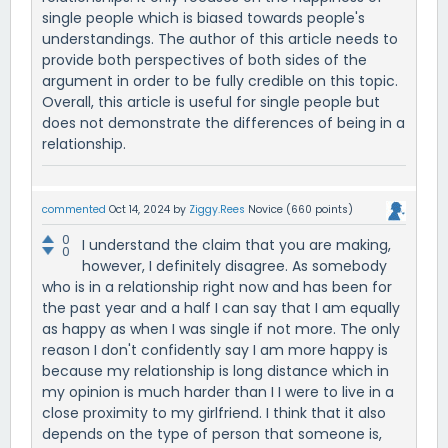
single people which is biased towards people's
understandings. The author of this article needs to
provide both perspectives of both sides of the
argument in order to be fully credible on this topic.
Overall, this article is useful for single people but
does not demonstrate the differences of being in a
relationship.
commented
Oct 14, 2024
by
Ziggy.Rees
Novice
(
660
points)
0
I understand the claim that you are making,
0
however, I definitely disagree. As somebody
who is in a relationship right now and has been for
the past year and a half I can say that I am equally
as happy as when I was single if not more. The only
reason I don't confidently say I am more happy is
because my relationship is long distance which in
my opinion is much harder than I I were to live in a
close proximity to my girlfriend. I think that it also
depends on the type of person that someone is,