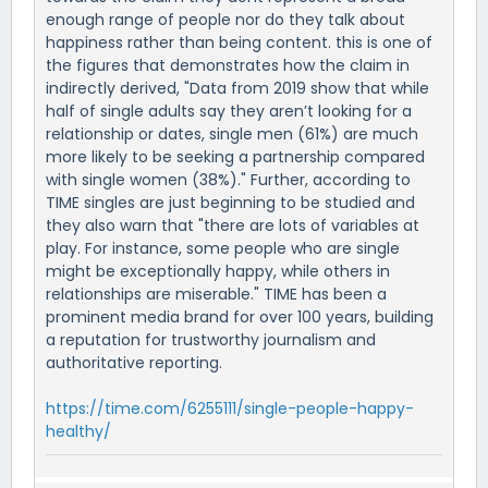
enough range of people nor do they talk about
happiness rather than being content. this is one of
the figures that demonstrates how the claim in
indirectly derived, "Data from 2019 show that while
half of single adults say they aren’t looking for a
relationship or dates, single men (61%) are much
more likely to be seeking a partnership compared
with single women (38%)." Further, according to
TIME singles are just beginning to be studied and
they also warn that "there are lots of variables at
play. For instance, some people who are single
might be exceptionally happy, while others in
relationships are miserable." TIME has been a
prominent media brand for over 100 years, building
a reputation for trustworthy journalism and
authoritative reporting.
https://time.com/6255111/single-people-happy-
healthy/