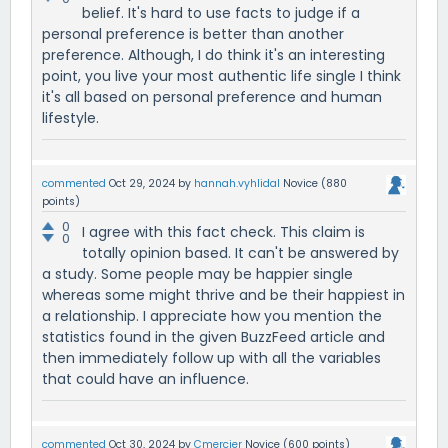
belief. It's hard to use facts to judge if a
personal preference is better than another
preference. Although, I do think it's an interesting
point, you live your most authentic life single I think
it's all based on personal preference and human
lifestyle.
commented
Oct 29, 2024
by
hannah.vyhlidal
Novice
(
880
points)
0
I agree with this fact check. This claim is
0
totally opinion based. It can't be answered by
a study. Some people may be happier single
whereas some might thrive and be their happiest in
a relationship. I appreciate how you mention the
statistics found in the given BuzzFeed article and
then immediately follow up with all the variables
that could have an influence.
commented
Oct 30, 2024
by
Cmercier
Novice
(
600
points)