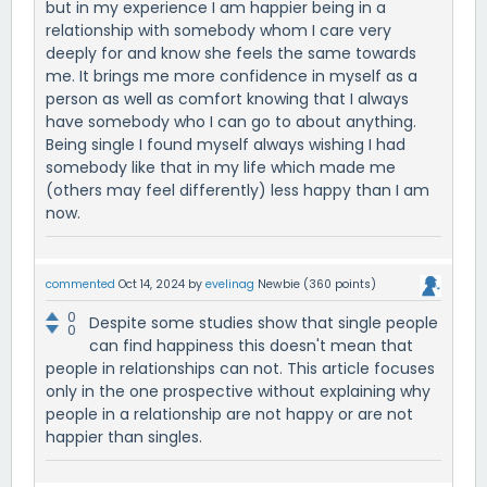
but in my experience I am happier being in a
relationship with somebody whom I care very
deeply for and know she feels the same towards
me. It brings me more confidence in myself as a
person as well as comfort knowing that I always
have somebody who I can go to about anything.
Being single I found myself always wishing I had
somebody like that in my life which made me
(others may feel differently) less happy than I am
now.
commented
Oct 14, 2024
by
evelinag
Newbie
(
360
points)
0
Despite some studies show that single people
0
can find happiness this doesn't mean that
people in relationships can not. This article focuses
only in the one prospective without explaining why
people in a relationship are not happy or are not
happier than singles.