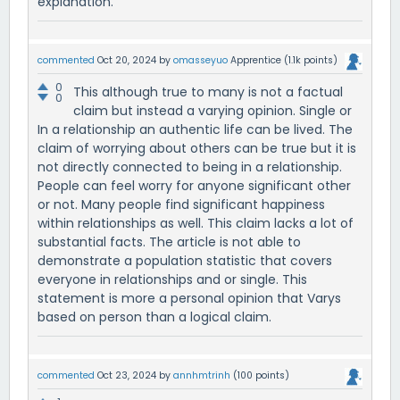
explanation.
commented
Oct 20, 2024
by
omasseyuo
Apprentice
(
1.1k
points)
0
This although true to many is not a factual
0
claim but instead a varying opinion. Single or
In a relationship an authentic life can be lived. The
claim of worrying about others can be true but it is
not directly connected to being in a relationship.
People can feel worry for anyone significant other
or not. Many people find significant happiness
within relationships as well. This claim lacks a lot of
substantial facts. The article is not able to
demonstrate a population statistic that covers
everyone in relationships and or single. This
statement is more a personal opinion that Varys
based on person than a logical claim.
commented
Oct 23, 2024
by
annhmtrinh
(
100
points)