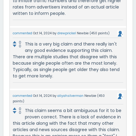
to inflate traffic numbers and therefore get higher
rates from advertisers instead of an actual article
written to inform people.
commented
Oct 14, 2024
by
drewprickel
Newbie
(
450
points)
0
This is a very big claim and there really isn't
0
any good evidence supporting this claim.
There are multiple studies that disagree with this
because single people often are the most lonely.
Typically, as single people get older they also tend
to get more lonely.
commented
Oct 14, 2024
by
aliyahsilverman
Newbie
(
450
points)
0
This claim seems a bit ambiguous for it to be
0
proven correct. There is a lack of evidence in
this article along with the fact that many other
articles and news sources disagree with this claim.