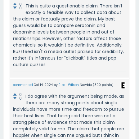
0
This is quite a questionable claim. There isn't
0
exactly a feasible way to collect data about
this claim or factually prove the claim. My best
guess would be to compare serotonin and
dopamine levels between people in and out of
relationships. However, other factors affect those
chemicals, so it wouldn't be definitive. Additionally,
Buzzfeed isn't a media outlet praised for credibility,
rather it's infamous for "clickbait" titles and pop
culture quizzes.
commented
Oct 14, 2024
by
Elsa_Wilson
Newbie
(
300
points)
0
I do agree with the argument being made, as
0
there are many strong points about single
individuals have more time and freedom to pursue
their best lives. That being said there was not a
strong piece of evidence that made this claim
completely valid for me. The claim that people are
happier when single can me argued but I think in