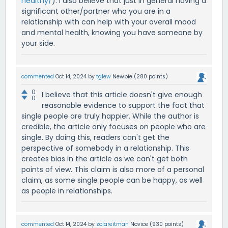
healthy/
). I also believe that just in general having a
significant other/partner who you are in a
relationship with can help with your overall mood
and mental health, knowing you have someone by
your side.
commented
Oct 14, 2024
by
tglew
Newbie
(
280
points)
0
I believe that this article doesn't give enough
0
reasonable evidence to support the fact that
single people are truly happier. While the author is
credible, the article only focuses on people who are
single. By doing this, readers can't get the
perspective of somebody in a relationship. This
creates bias in the article as we can't get both
points of view. This claim is also more of a personal
claim, as some single people can be happy, as well
as people in relationships.
commented
Oct 14, 2024
by
zolareitman
Novice
(
930
points)