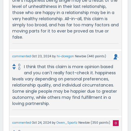
one's happiness being single may be a result of the
level of unhealthiness in their last relationship,
those who are happy in a relationship may be in a
very healthy relationship. All-in-all, this claim is
simply too broad, and has far too many factors and
moving parts for it to ever be proved as true or
false.
commented
Oct 23, 2024
by
hi-doregon
Newbie
(
440
points)
0
I think that this claim is more opinion based
0
and you can't really fact-check it. happiness
levels vary depending on personal preferences,
relationship quality, and individual circumstances.
Some single people may be happier due to greater
autonomy, while others may find fulfillment in a
loving partnership.
commented
Oct 24, 2024
by
Owen_Spartz
Newbie
(
350
points)