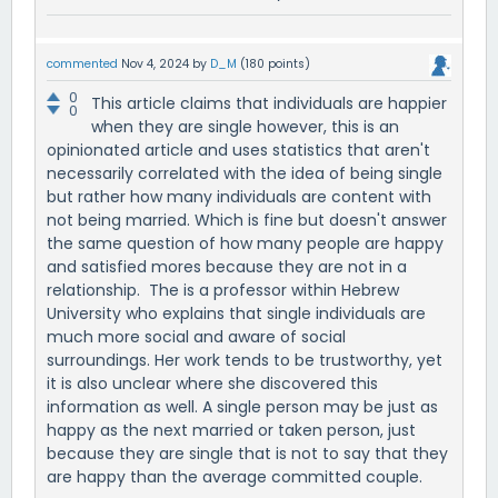
commented
Nov 4, 2024
by
D_M
(
180
points)
0
This article claims that individuals are happier
0
when they are single however, this is an
opinionated article and uses statistics that aren't
necessarily correlated with the idea of being single
but rather how many individuals are content with
not being married. Which is fine but doesn't answer
the same question of how many people are happy
and satisfied mores because they are not in a
relationship. The is a professor within Hebrew
University who explains that single individuals are
much more social and aware of social
surroundings. Her work tends to be trustworthy, yet
it is also unclear where she discovered this
information as well. A single person may be just as
happy as the next married or taken person, just
because they are single that is not to say that they
are happy than the average committed couple.