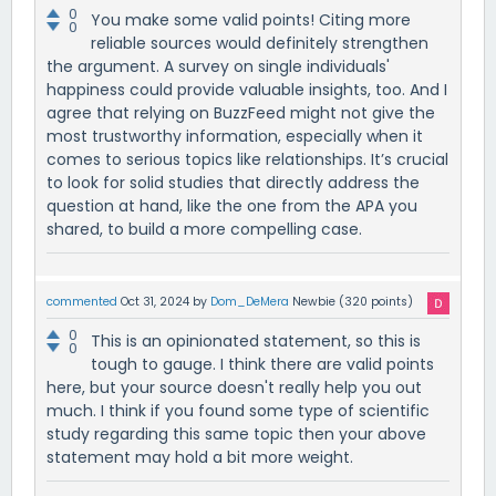
0
You make some valid points! Citing more
0
reliable sources would definitely strengthen
the argument. A survey on single individuals'
happiness could provide valuable insights, too. And I
agree that relying on BuzzFeed might not give the
most trustworthy information, especially when it
comes to serious topics like relationships. It’s crucial
to look for solid studies that directly address the
question at hand, like the one from the APA you
shared, to build a more compelling case.
commented
Oct 31, 2024
by
Dom_DeMera
Newbie
(
320
points)
0
This is an opinionated statement, so this is
0
tough to gauge. I think there are valid points
here, but your source doesn't really help you out
much. I think if you found some type of scientific
study regarding this same topic then your above
statement may hold a bit more weight.