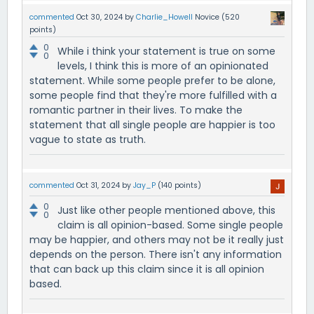
commented
Oct 30, 2024
by
Charlie_Howell
Novice
(
520
points)
0
While i think your statement is true on some
0
levels, I think this is more of an opinionated
statement. While some people prefer to be alone,
some people find that they're more fulfilled with a
romantic partner in their lives. To make the
statement that all single people are happier is too
vague to state as truth.
commented
Oct 31, 2024
by
Jay_P
(
140
points)
0
Just like other people mentioned above, this
0
claim is all opinion-based. Some single people
may be happier, and others may not be it really just
depends on the person. There isn't any information
that can back up this claim since it is all opinion
based.