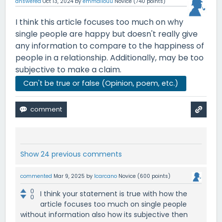
answered
Oct 13, 2024
by
emmaliouu
Novice
(
740
points)
I think this article focuses too much on why
single people are happy but doesn't really give
any information to compare to the happiness of
people in a relationship. Additionally, may be too
subjective to make a claim.
Can't be true or false (Opinion, poem, etc.)
Show 24 previous comments
commented
Mar 9, 2025
by
lcarcano
Novice
(
600
points)
0
I think your statement is true with how the
0
article focuses too much on single people
without information also how its subjective then