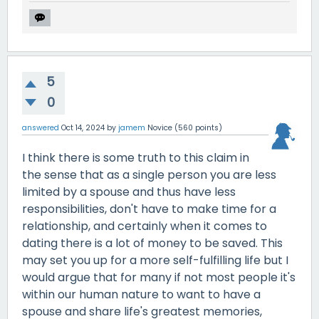
5
0
answered
Oct 14, 2024
by
jamem
Novice
(
560
points)
I think there is some truth to this claim in
the sense that as a single person you are less
limited by a spouse and thus have less
responsibilities, don't have to make time for a
relationship, and certainly when it comes to
dating there is a lot of money to be saved. This
may set you up for a more self-fulfilling life but I
would argue that for many if not most people it's
within our human nature to want to have a
spouse and share life's greatest memories,