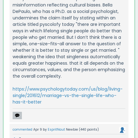
misinformation reflecting cultural biases. Bella
DePaulo, who has a Ph.D. as a social psychologist,
undermines the claim itself by stating within an
article titled pyscolofy today "there are important
ways in which lifelong single people do better than
people who get married. But I don’t think there is a
simple, one-size-fits-all answer to the question of
whether it is better to stay single or get married. "
weakening the idea that singleness automatically
equals greater happiness. that it all depends on the
circumstances, values, and the person emphasizing
the overall complexity.
https://www.psychologytoday.com/us/blog/living-
single/201612/marriage-vs-the-single-life-who-
has-it-better
commented
Apr 9
by
EspritNaut
Newbie
(
440
points)