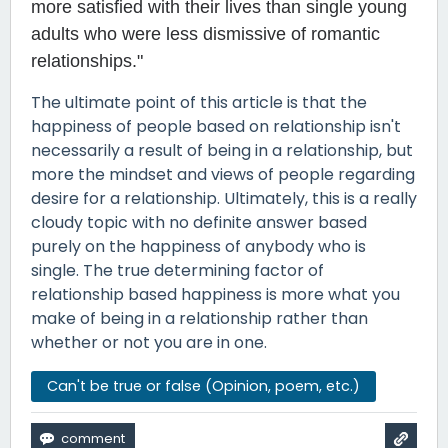
more satisfied with their lives than single young
adults who were less dismissive of romantic
relationships."
The ultimate point of this article is that the
happiness of people based on relationship isn't
necessarily a result of being in a relationship, but
more the mindset and views of people regarding
desire for a relationship. Ultimately, this is a really
cloudy topic with no definite answer based
purely on the happiness of anybody who is
single. The true determining factor of
relationship based happiness is more what you
make of being in a relationship rather than
whether or not you are in one.
Can't be true or false (Opinion, poem, etc.)