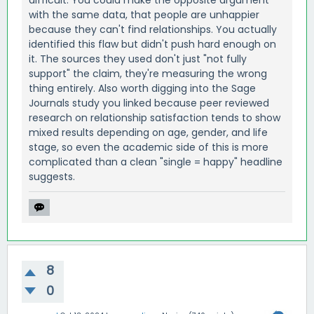
difficult. You could make the opposite argument
with the same data, that people are unhappier
because they can't find relationships. You actually
identified this flaw but didn't push hard enough on
it. The sources they used don't just "not fully
support" the claim, they're measuring the wrong
thing entirely. Also worth digging into the Sage
Journals study you linked because peer reviewed
research on relationship satisfaction tends to show
mixed results depending on age, gender, and life
stage, so even the academic side of this is more
complicated than a clean "single = happy" headline
suggests.
8
0