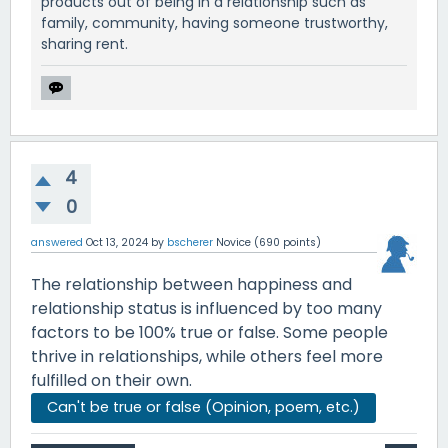
products out of being in a relationship such as
family, community, having someone trustworthy,
sharing rent.
4
0
answered
Oct 13, 2024
by
bscherer
Novice
(
690
points)
The relationship between happiness and
relationship status is influenced by too many
factors to be 100% true or false. Some people
thrive in relationships, while others feel more
fulfilled on their own.
Can't be true or false (Opinion, poem, etc.)