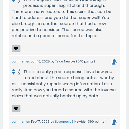
0
process is super insightful and thorough.
There are many factors to this claim that can be
hard to address and you did that super well! You
also brought in another source that had a new
perspective to consider. The source was also
reliable and a good resource for this topic.
commented
Jan 18, 2025
by
Teige
Newbie
(
340
points)
0
This is a really great response I love how you
0
talked about the source being untrustworthy
as it consistently reports wrong information. I also
really liked how you found a source with the inverse
claim that was actually backed up by data.
commented
Feb 17, 2025
by
ilovemusic8
Newbie
(
390
points)