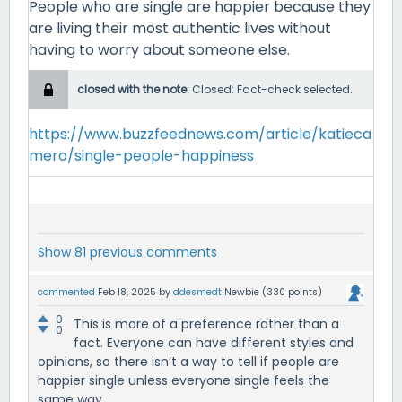
People who are single are happier because they
are living their most authentic lives without
having to worry about someone else.
closed with the note:
Closed: Fact-check selected.
https://www.buzzfeednews.com/article/katieca
mero/single-people-happiness
Show 81 previous comments
commented
Feb 18, 2025
by
ddesmedt
Newbie
(
330
points)
0
This is more of a preference rather than a
0
fact. Everyone can have different styles and
opinions, so there isn’t a way to tell if people are
happier single unless everyone single feels the
same way.