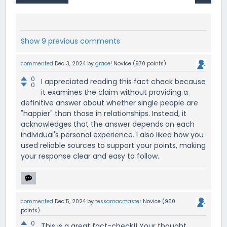
Show 9 previous comments
commented
Dec 3, 2024
by
grace!
Novice
(
970
points)
0
I appreciated reading this fact check because
0
it examines the claim without providing a
definitive answer about whether single people are
"happier" than those in relationships. Instead, it
acknowledges that the answer depends on each
individual's personal experience. I also liked how you
used reliable sources to support your points, making
your response clear and easy to follow.
commented
Dec 5, 2024
by
tessamacmaster
Novice
(
950
points)
0
This is a great fact-check!! Your thought