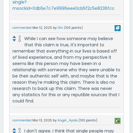
single?
msockid=0db5e7c7e9996eee0cb5f2c5e8236fcc
commented
Mar 12, 2025
by
Oliv
(
100
points)
2
While I can see how someone may believe
0
that this claim is true, it's important to
remember that everything in our lives is based off
of lived experience, and from my perspective it
seems like this person may have been in a
relationship with someone who they were unable to
be their authentic self with, and maybe that is the
reason they're making this claim. There is also no
research to back up this claim. There was never
any statistics for this or any reputible sources that I
could find.
commented
Mar 13, 2025
by
Angel_Ayala
(
100
points)
0
I don't agree. I think that single people may
0