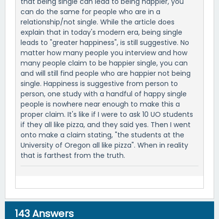
that being single can lead to being happier, you
can do the same for people who are in a
relationship/not single. While the article does
explain that in today's modern era, being single
leads to "greater happiness", is still suggestive. No
matter how many people you interview and how
many people claim to be happier single, you can
and will still find people who are happier not being
single. Happiness is suggestive from person to
person, one study with a handful of happy single
people is nowhere near enough to make this a
proper claim. It's like if I were to ask 10 UO students
if they all like pizza, and they said yes. Then I went
onto make a claim stating, "the students at the
University of Oregon all like pizza". When in reality
that is farthest from the truth.
143
Answers