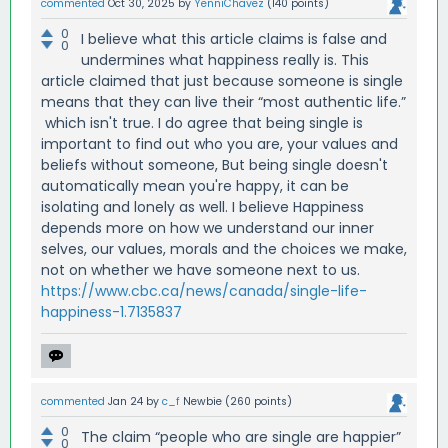
commented
Oct 30, 2025
by
YenniChavez
(
140
points)
0
I believe what this article claims is false and
0
undermines what happiness really is. This
article claimed that just because someone is single
means that they can live their “most authentic life.”
which isn't true. I do agree that being single is
important to find out who you are, your values and
beliefs without someone, But being single doesn't
automatically mean you're happy, it can be
isolating and lonely as well. I believe Happiness
depends more on how we understand our inner
selves, our values, morals and the choices we make,
not on whether we have someone next to us.
https://www.cbc.ca/news/canada/single-life-
happiness-1.7135837
commented
Jan 24
by
c_f
Newbie
(
260
points)
0
The claim “people who are single are happier”
0