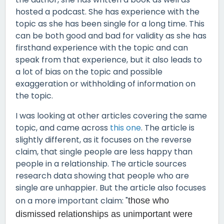
hosted a podcast. She has experience with the
topic as she has been single for a long time. This
can be both good and bad for validity as she has
firsthand experience with the topic and can
speak from that experience, but it also leads to
a lot of bias on the topic and possible
exaggeration or withholding of information on
the topic.
I was looking at other articles covering the same
topic, and came across
this one
. The article is
slightly different, as it focuses on the reverse
claim, that single people are less happy than
people in a relationship. The article sources
research data showing that people who are
single are unhappier. But the article also focuses
on a more important claim: "
those who
dismissed relationships as unimportant were