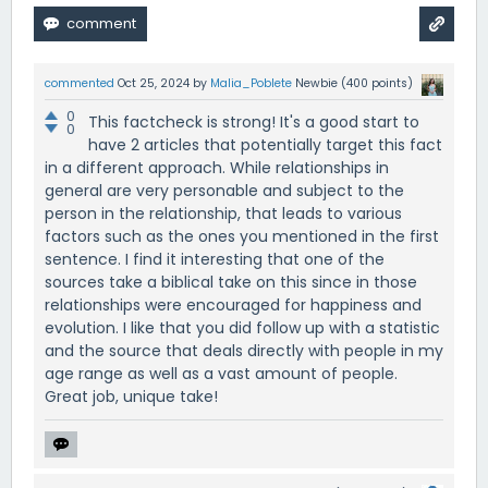
commented
Oct 25, 2024
by
Malia_Poblete
Newbie
(
400
points)
0
This factcheck is strong! It's a good start to
0
have 2 articles that potentially target this fact
in a different approach. While relationships in
general are very personable and subject to the
person in the relationship, that leads to various
factors such as the ones you mentioned in the first
sentence. I find it interesting that one of the
sources take a biblical take on this since in those
relationships were encouraged for happiness and
evolution. I like that you did follow up with a statistic
and the source that deals directly with people in my
age range as well as a vast amount of people.
Great job, unique take!