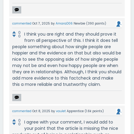
commented
Oct 7, 2025
by
AmaraD06
Newbie
(
390
points)
0
I think you are right and they should prove it
0
from all perspective of this. I think it does tell
people something about how single people are
happier and the evidence on that but also would be
nice to see the opposing side of how single people
may not be and even how happy people are when
they are in relationships. Although, I think you should
add more evidence to this factcheck and make
this a more reliable and trustworthy claim.
commented
Oct 8, 2025
by
vaulet
Apprentice
(
1.6k
points)
0
I agree with your comment, I would add to
0
your point that the article is missing the nice