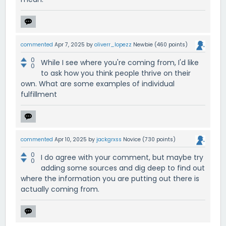
commented
Apr 7, 2025
by
oliverr_lopezz
Newbie
(
460
points)
0
While I see where you're coming from, I'd like
0
to ask how you think people thrive on their
own. What are some examples of individual
fulfillment
commented
Apr 10, 2025
by
jackgrxss
Novice
(
730
points)
0
I do agree with your comment, but maybe try
0
adding some sources and dig deep to find out
where the information you are putting out there is
actually coming from.