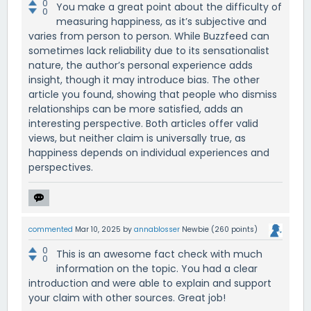
0
You make a great point about the difficulty of
0
measuring happiness, as it’s subjective and
varies from person to person. While Buzzfeed can
sometimes lack reliability due to its sensationalist
nature, the author’s personal experience adds
insight, though it may introduce bias. The other
article you found, showing that people who dismiss
relationships can be more satisfied, adds an
interesting perspective. Both articles offer valid
views, but neither claim is universally true, as
happiness depends on individual experiences and
perspectives.
commented
Mar 10, 2025
by
annablosser
Newbie
(
260
points)
0
This is an awesome fact check with much
0
information on the topic. You had a clear
introduction and were able to explain and support
your claim with other sources. Great job!