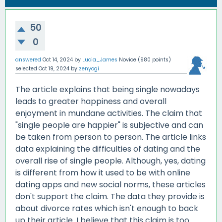
50
0
answered
Oct 14, 2024
by
Lucia_James
Novice
(
980
points)
selected
Oct 19, 2024
by
zenyogi
The article explains that being single nowadays
leads to greater happiness and overall
enjoyment in mundane activities. The claim that
"single people are happier" is subjective and can
be taken from person to person. The article links
data explaining the difficulties of dating and the
overall rise of single people. Although, yes, dating
is different from how it used to be with online
dating apps and new social norms, these articles
don't support the claim. The data they provide is
about divorce rates which isn't enough to back
up their article. I believe that this claim is too