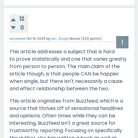
12
0
answered
Oct 14, 2024
by
Ian_Burpo
Novice
(
920
points)
This article addresses a subject that is hard
to prove statistically and one that varies greatly
from person to person. The main claim of the
article though, is that people CAN be happier
when single, but there isn't necessarily a cause
and effect relationship between the two.
This article originates from Buzzfeed, which is a
source that thrives off of sensational headlines
and opinions. Often times while they can be
interesting, Buzzfeed isn't a great source for
trustworthy reporting. Focusing on specifically
the author, she has written a book as well as