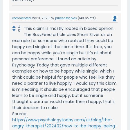
commented
Mar 11, 2025
by
janesastaples
(
140
points)
4
This claim is mostly rooted in biased opinion.
0
The BuzzFeed article uses Shani Silver as an
example for someone who realized they could be
happy and single at the same time. It is true, you
can be happy while you're single but it's all about
personal preference. I found an article by
Psychology Today that gave multiple different
examples on how to be happy while single, which I
think could be helpful for people who feel like they
need a partner to live happily. I would say this claim
is misleading. It should be encouraged that people
learn to be single and happy, but if someone
thought a partner would make them happy, that's
their decision to make.
Source:
https://www.psychologytoday.com/us/blog/the-
angry-therapist/202402/how-to-be-happy-being-