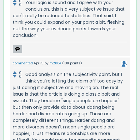
0
Your logic is sound and I agree with your
0
conclusion, this is a very subjective issue that
can't really be reduced to statistics. That said, I
think you could expand on your point a bit, fleshing
out the way your evidence points towards your
conclusion.
commented
Apr 15
by
m2004
(
180
points)
0
Good analysis on the subjectivity point, but I
0
think you're letting the claim off too easy by
just calling it subjective and moving on. The real
issue is that the article is doing a classic bait and
switch. They headline "single people are happier"
but then only provide data about dating being
harder and divorce rates going up. Those are
completely different things. Harder dating and
more divorces doesn't mean single people are
happier, it just means relationships are more