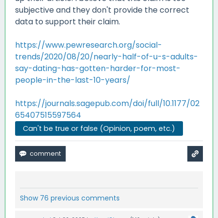
subjective and they don't provide the correct
data to support their claim.
https://www.pewresearch.org/social-
trends/2020/08/20/nearly-half-of-u-s-adults-
say-dating-has-gotten-harder-for-most-
people-in-the-last-10-years/
https://journals.sagepub.com/doi/full/10.1177/02
65407515597564
Can't be true or false (Opinion, poem, etc.)
Show 76 previous comments