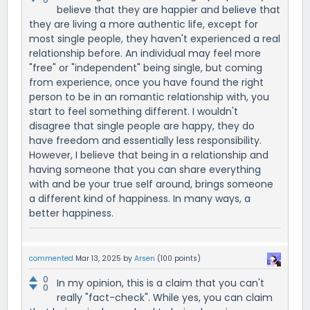
believe that they are happier and believe that
they are living a more authentic life, except for
most single people, they haven't experienced a real
relationship before. An individual may feel more
"free" or "independent" being single, but coming
from experience, once you have found the right
person to be in an romantic relationship with, you
start to feel something different. I wouldn't
disagree that single people are happy, they do
have freedom and essentially less responsibility.
However, I believe that being in a relationship and
having someone that you can share everything
with and be your true self around, brings someone
a different kind of happiness. In many ways, a
better happiness.
commented
Mar 13, 2025
by
Arsen
(
100
points)
0
In my opinion, this is a claim that you can't
0
really "fact-check". While yes, you can claim