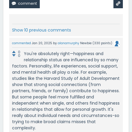
Show 10 previous comments
commented
Jan 20, 2025
by
alanamurphy
Newbie
(
330
points)
0
You're absolutely right—happiness and
0
relationship status are influenced by so many
factors. Personality, life experiences, social support,
and mental health all play a role. For example,
studies like the Harvard Study of Adult Development
show that strong social connections (from
partners, friends, or family) contribute to happiness.
But some people feel more fulfilled and
independent when single, and others find happiness
in relationships that allow for personal growth. It's
really about individual needs and circumstances-so
trying to make broad claims misses that
complexity.