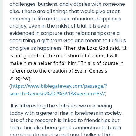
challenges, burdens, and victories with someone
else. These are all things that would give great
meaning to life and cause abundant happiness
and joy, even in the midst of trial. It is even
evidenced in scripture that relationships are a
good thing, a gift from God and meant to fulfill us
and give us happiness, "
Then the
Lord
God said, “It
is not good that the man should be alone;
I will
make him a helper fit for
him.” This is of course in
reference to the creation of Eve in Genesis
2:18(ESV).
(
https://www.biblegateway.com/passage/?
search=Genesis%202%3A18&version=ESV
)
It is interesting the statistics we are seeing
today with a general rise in loneliness in society,
lots of the research is linked to friendships but
there has also been great connection to fewer
marriages in our day and age. I believe that