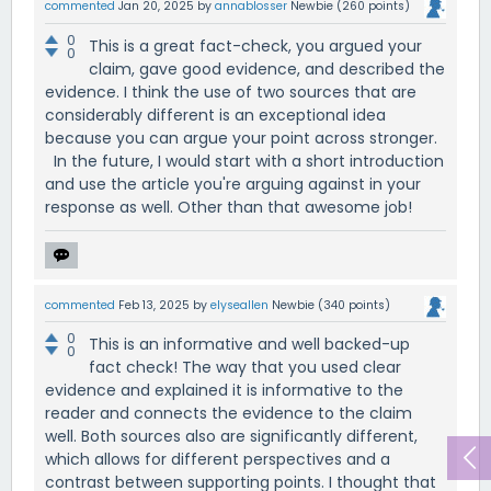
commented
Jan 20, 2025
by
annablosser
Newbie
(
260
points)
0
This is a great fact-check, you argued your
0
claim, gave good evidence, and described the
evidence. I think the use of two sources that are
considerably different is an exceptional idea
because you can argue your point across stronger.
In the future, I would start with a short introduction
and use the article you're arguing against in your
response as well. Other than that awesome job!
commented
Feb 13, 2025
by
elyseallen
Newbie
(
340
points)
0
This is an informative and well backed-up
0
fact check! The way that you used clear
evidence and explained it is informative to the
reader and connects the evidence to the claim
well. Both sources also are significantly different,
which allows for different perspectives and a
contrast between supporting points. I thought that