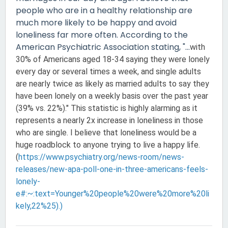
people who are in a healthy relationship are
much more likely to be happy and avoid
loneliness far more often. According to the
American Psychiatric Association stating, "...
with
30% of Americans aged 18-34 saying they were lonely
every day or several times a week, and single adults
are nearly twice as likely as married adults to say they
have been lonely on a weekly basis over the past year
(39% vs. 22%)." This statistic is highly alarming as it
represents a nearly 2x increase in loneliness in those
who are single. I believe that loneliness would be a
huge roadblock to anyone trying to live a happy life.
(
https://www.psychiatry.org/news-room/news-
releases/new-apa-poll-one-in-three-americans-feels-
lonely-
e#:~:text=Younger%20people%20were%20more%20li
kely,22%25).)