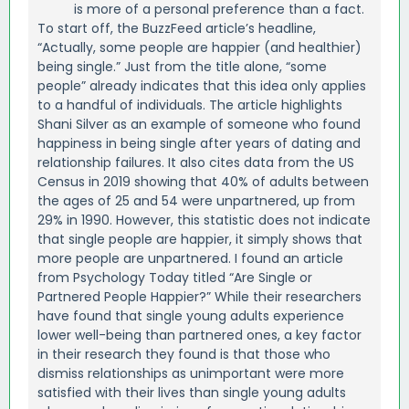
is more of a personal preference than a fact.
To start off, the BuzzFeed article’s headline,
“Actually, some people are happier (and healthier)
being single.” Just from the title alone, “some
people” already indicates that this idea only applies
to a handful of individuals. The article highlights
Shani Silver as an example of someone who found
happiness in being single after years of dating and
relationship failures. It also cites data from the US
Census in 2019 showing that 40% of adults between
the ages of 25 and 54 were unpartnered, up from
29% in 1990. However, this statistic does not indicate
that single people are happier, it simply shows that
more people are unpartnered. I found an article
from Psychology Today titled “Are Single or
Partnered People Happier?” While their researchers
have found that single young adults experience
lower well-being than partnered ones, a key factor
in their research they found is that those who
dismiss relationships as unimportant were more
satisfied with their lives than single young adults