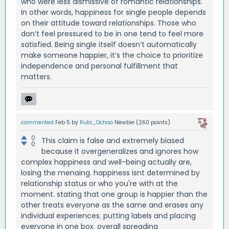
who were less dismissive of romantic relationships.
In other words, happiness for single people depends
on their attitude toward relationships. Those who
don’t feel pressured to be in one tend to feel more
satisfied. Being single itself doesn’t automatically
make someone happier, it’s the choice to prioritize
independence and personal fulfillment that
matters.
commented
Feb 5
by
Rubi_Ochoa
Newbie
(
260
points)
0
This claim is false and extremely biased
0
because it overgeneralizes and ignores how
complex happiness and well-being actually are,
losing the menaing. happiness isnt determined by
relationship status or who you're with at the
moment. stating that one group is happier than the
other treats everyone as the same and erases any
individual experiences. putting labels and placing
everyone in one box. overall spreading