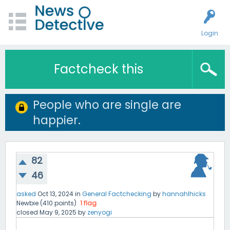
Login
Factcheck this
People who are single are
happier.
82
46
asked
Oct 13, 2024
in
General Factchecking
by
hannahlhicks
Newbie
(
410
points)
1
flag
closed
May 9, 2025
by
zenyogi