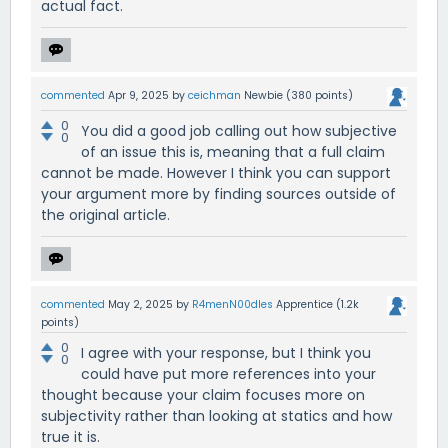
actual fact.
commented
Apr 9, 2025
by
ceichman
Newbie
(
380
points)
0
You did a good job calling out how subjective
0
of an issue this is, meaning that a full claim
cannot be made. However I think you can support
your argument more by finding sources outside of
the original article.
commented
May 2, 2025
by
R4menN00dles
Apprentice
(
1.2k
points)
0
I agree with your response, but I think you
0
could have put more references into your
thought because your claim focuses more on
subjectivity rather than looking at statics and how
true it is.