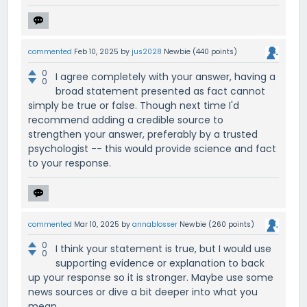
commented
Feb 10, 2025
by
jus2028
Newbie
(
440
points)
0
I agree completely with your answer, having a
0
broad statement presented as fact cannot
simply be true or false. Though next time I'd
recommend adding a credible source to
strengthen your answer, preferably by a trusted
psychologist -- this would provide science and fact
to your response.
commented
Mar 10, 2025
by
annablosser
Newbie
(
260
points)
0
I think your statement is true, but I would use
0
supporting evidence or explanation to back
up your response so it is stronger. Maybe use some
news sources or dive a bit deeper into what you
mean.